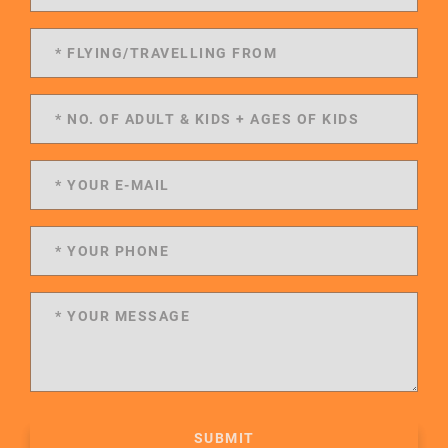
SUBMIT