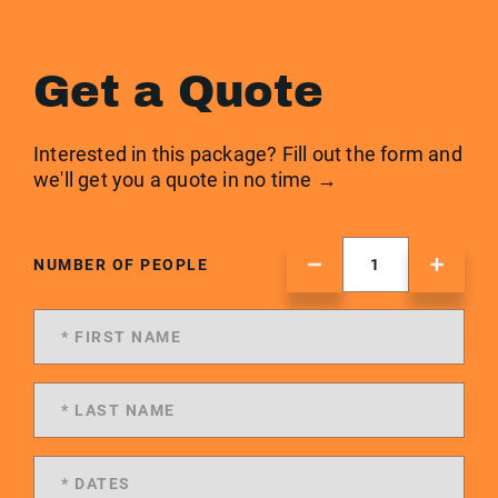
Get a Quote
Interested in this package? Fill out the form and
we'll get you a quote in no time →
NUMBER OF PEOPLE