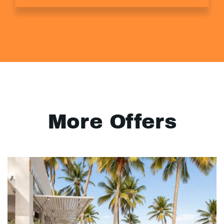
More Offers