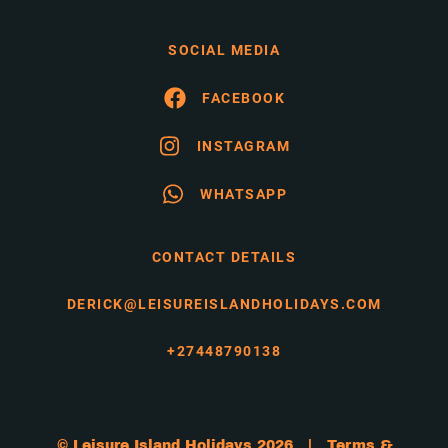
SOCIAL MEDIA
FACEBOOK
INSTAGRAM
WHATSAPP
CONTACT DETAILS
DERICK@LEISUREISLANDHOLIDAYS.COM
+27448790138
© Leisure Island Holidays 2026 |
Terms &