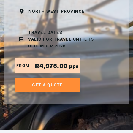
NORTH WEST PROVINCE
TRAVEL DATES
VALID FOR TRAVEL UNTIL 15
DECEMBER 2026.
R4,975.00
FROM
pps
GET A QUOTE