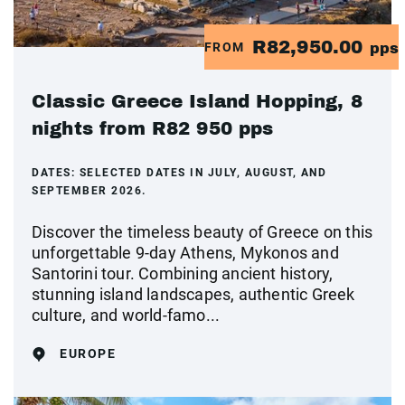
R82,950.00
FROM
pps
Classic Greece Island Hopping, 8
nights from R82 950 pps
DATES:
SELECTED DATES IN JULY, AUGUST, AND
SEPTEMBER 2026.
Discover the timeless beauty of Greece on this
unforgettable 9-day Athens, Mykonos and
Santorini tour. Combining ancient history,
stunning island landscapes, authentic Greek
culture, and world-famo...
EUROPE