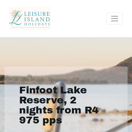
Finfoot Lake
Reserve, 2
nights from R4
975 pps