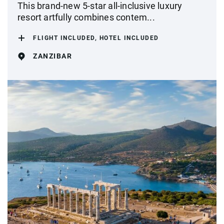
This brand-new 5-star all-inclusive luxury
resort artfully combines contem...
FLIGHT INCLUDED, HOTEL INCLUDED
ZANZIBAR