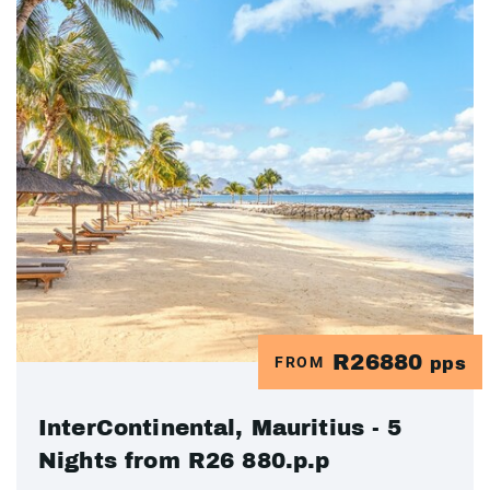
R26880
FROM
pps
InterContinental, Mauritius - 5
Nights from R26 880.p.p