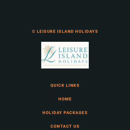
© LEISURE ISLAND HOLIDAYS
QUICK LINKS
HOME
HOLIDAY PACKAGES
CONTACT US