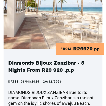
R29920
FROM
pp
Diamonds Bijoux Zanzibar - 5
Nights From R29 920 .p.p
DATES:
01/08/2026 - 20/12/2026
DIAMONDS BIJOUX ZANZIBARTrue to its
name, Diamonds Bijoux Zanzibar is a radiant
gem on the idyllic shores of Bwejuu Beach.