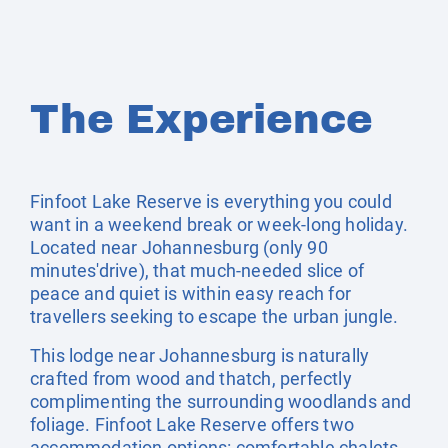
The Experience
Finfoot Lake Reserve is everything you could
want in a weekend break or week-long holiday.
Located near Johannesburg (only 90
minutes'drive), that much-needed slice of
peace and quiet is within easy reach for
travellers seeking to escape the urban jungle.
This lodge near Johannesburg is naturally
crafted from wood and thatch, perfectly
complimenting the surrounding woodlands and
foliage. Finfoot Lake Reserve offers two
accommodation options: comfortable chalets