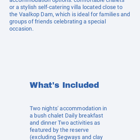
or a stylish self-catering villa located close to
the Vaalkop Dam, which is ideal for families and
groups of friends celebrating a special
occasion.
What's Included
Two nights' accommodation in
a bush chalet Daily breakfast
and dinner Two activities as
featured by the reserve
(excluding Segways and clay