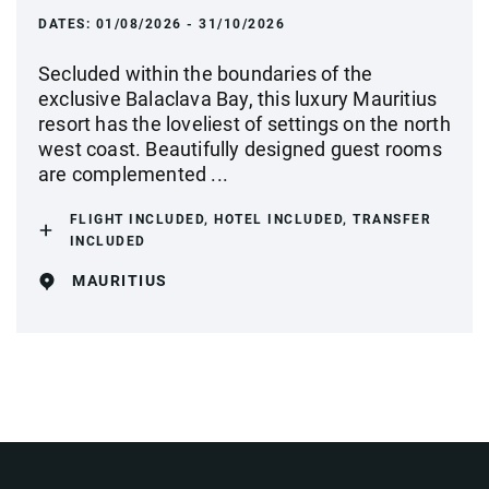
DATES:
01/08/2026 - 31/10/2026
Secluded within the boundaries of the
exclusive Balaclava Bay, this luxury Mauritius
resort has the loveliest of settings on the north
west coast. Beautifully designed guest rooms
are complemented ...
FLIGHT INCLUDED, HOTEL INCLUDED, TRANSFER
INCLUDED
MAURITIUS