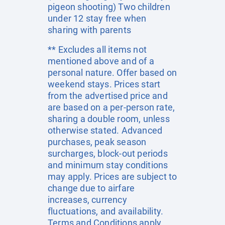
pigeon shooting) Two children
under 12 stay free when
sharing with parents
** Excludes all items not
mentioned above and of a
personal nature. Offer based on
weekend stays. Prices start
from the advertised price and
are based on a per-person rate,
sharing a double room, unless
otherwise stated. Advanced
purchases, peak season
surcharges, block-out periods
and minimum stay conditions
may apply. Prices are subject to
change due to airfare
increases, currency
fluctuations, and availability.
Terms and Conditions apply.