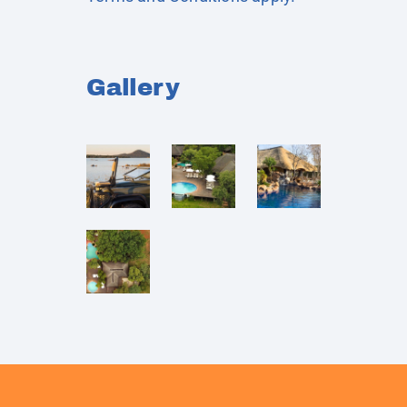
Gallery