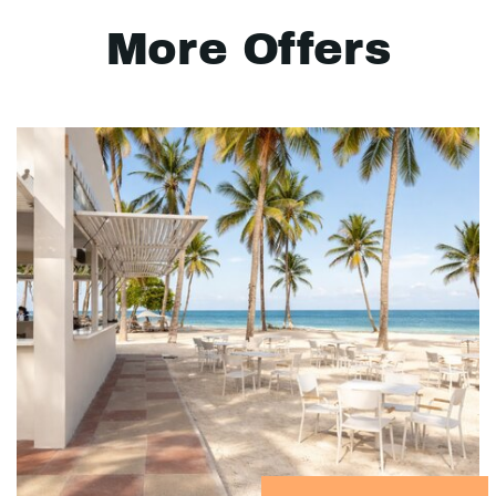
More Offers