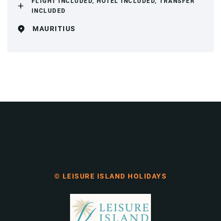
FLIGHT INCLUDED, HOTEL INCLUDED, TRANSFER
INCLUDED
MAURITIUS
© LEISURE ISLAND HOLIDAYS