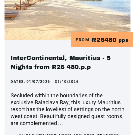
R26480
FROM
pps
InterContinental, Mauritius - 5
Nights from R26 480.p.p
DATES:
01/07/2026 - 31/10/2026
Secluded within the boundaries of the
exclusive Balaclava Bay, this luxury Mauritius
resort has the loveliest of settings on the north
west coast. Beautifully designed guest rooms
are complemented ...