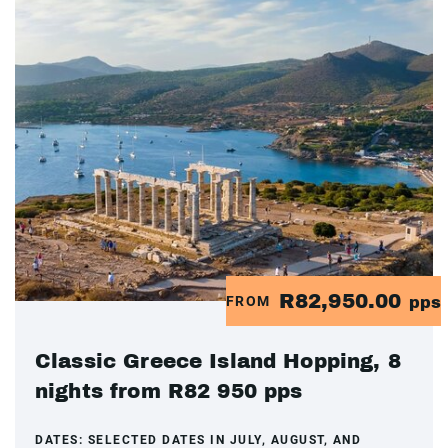
R82,950.00
FROM
pps
Classic Greece Island Hopping, 8
nights from R82 950 pps
DATES:
SELECTED DATES IN JULY, AUGUST, AND