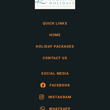
QUICK LINKS
HOME
HOLIDAY PACKAGES
CONTACT US
SOCIAL MEDIA
FACEBOOK
INSTAGRAM
WHATSAPP