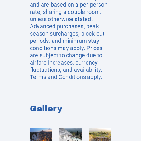
and are based on a per-person
rate, sharing a double room,
unless otherwise stated.
Advanced purchases, peak
season surcharges, block-out
periods, and minimum stay
conditions may apply. Prices
are subject to change due to
airfare increases, currency
fluctuations, and availability.
Terms and Conditions apply.
Gallery