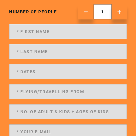
NUMBER OF PEOPLE