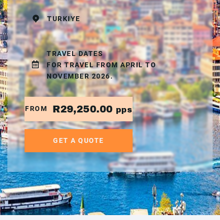
TURKIYE
TRAVEL DATES
FOR TRAVEL FROM APRIL TO
NOVEMBER 2026.
R29,250.00
FROM
pps
GET A QUOTE