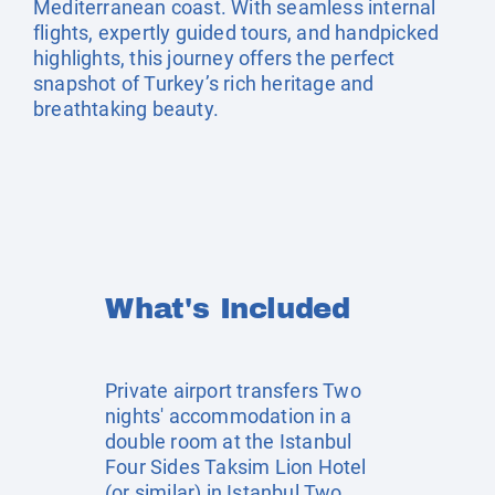
Mediterranean coast. With seamless internal
flights, expertly guided tours, and handpicked
highlights, this journey offers the perfect
snapshot of Turkey’s rich heritage and
breathtaking beauty.
What's Included
Private airport transfers Two
nights' accommodation in a
double room at the Istanbul
Four Sides Taksim Lion Hotel
(or similar) in Istanbul Two