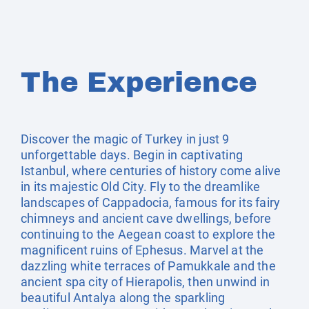
The Experience
Discover the magic of Turkey in just 9
unforgettable days. Begin in captivating
Istanbul, where centuries of history come alive
in its majestic Old City. Fly to the dreamlike
landscapes of Cappadocia, famous for its fairy
chimneys and ancient cave dwellings, before
continuing to the Aegean coast to explore the
magnificent ruins of Ephesus. Marvel at the
dazzling white terraces of Pamukkale and the
ancient spa city of Hierapolis, then unwind in
beautiful Antalya along the sparkling