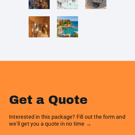
Get a Quote
Interested in this package? Fill out the form and
we'll get you a quote in no time →