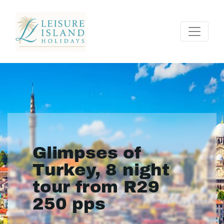
Glimpses of
Turkey, 8 night
tour from R29
250 pps