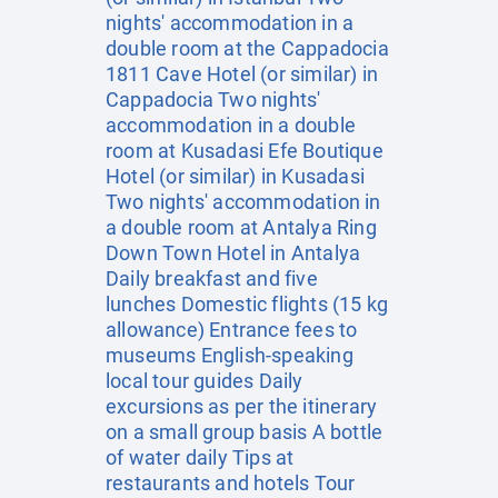
nights' accommodation in a
double room at the Cappadocia
1811 Cave Hotel (or similar) in
Cappadocia Two nights'
accommodation in a double
room at Kusadasi Efe Boutique
Hotel (or similar) in Kusadasi
Two nights' accommodation in
a double room at Antalya Ring
Down Town Hotel in Antalya
Daily breakfast and five
lunches Domestic flights (15 kg
allowance) Entrance fees to
museums English-speaking
local tour guides Daily
excursions as per the itinerary
on a small group basis A bottle
of water daily Tips at
restaurants and hotels Tour