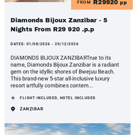
R29920
FROM
pp
Diamonds Bijoux Zanzibar - 5
Nights From R29 920 .p.p
DATES:
01/08/2026 - 20/12/2026
DIAMONDS BIJOUX ZANZIBARTrue to its
name, Diamonds Bijoux Zanzibar is a radiant
gem on the idyllic shores of Bwejuu Beach.
This brand-new 5-star all-inclusive luxury
resort artfully combines contem...
FLIGHT INCLUDED, HOTEL INCLUDED
ZANZIBAR