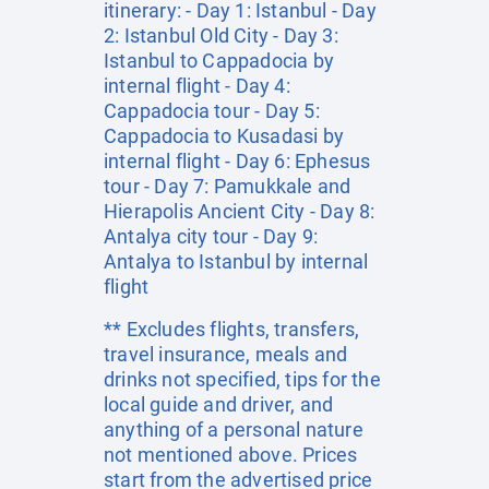
itinerary: - Day 1: Istanbul - Day
2: Istanbul Old City - Day 3:
Istanbul to Cappadocia by
internal flight - Day 4:
Cappadocia tour - Day 5:
Cappadocia to Kusadasi by
internal flight - Day 6: Ephesus
tour - Day 7: Pamukkale and
Hierapolis Ancient City - Day 8:
Antalya city tour - Day 9:
Antalya to Istanbul by internal
flight
** Excludes flights, transfers,
travel insurance, meals and
drinks not specified, tips for the
local guide and driver, and
anything of a personal nature
not mentioned above. Prices
start from the advertised price