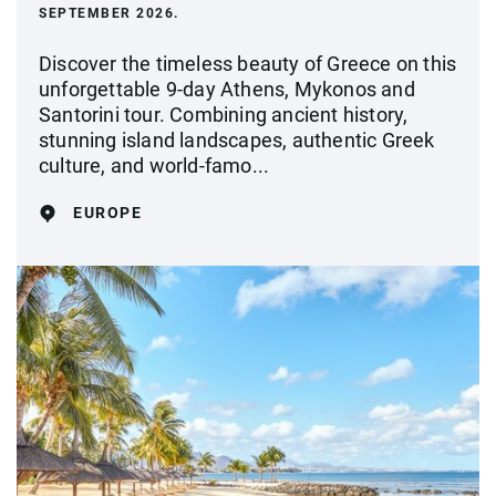
SEPTEMBER 2026.
Discover the timeless beauty of Greece on this
unforgettable 9-day Athens, Mykonos and
Santorini tour. Combining ancient history,
stunning island landscapes, authentic Greek
culture, and world-famo...
EUROPE