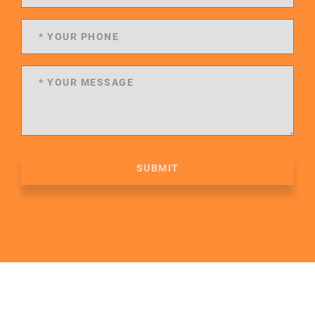
SUBMIT