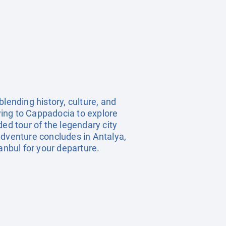
lending history, culture, and
lying to Cappadocia to explore
ed tour of the legendary city
adventure concludes in Antalya,
anbul for your departure.