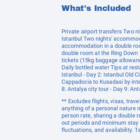
What's Included
Private airport transfers Two n
Istanbul Two nights' accommoda
accommodation in a double roo
double room at the Ring Down T
tickets (15kg baggage allowanc
Daily bottled water Tips at rest
Istanbul - Day 2: Istanbul Old C
Cappadocia to Kusadasi by inter
8: Antalya city tour - Day 9: Ant
** Excludes flights, visas, trav
anything of a personal nature 
person rate, sharing a double
out periods and minimum stay c
fluctuations, and availability.