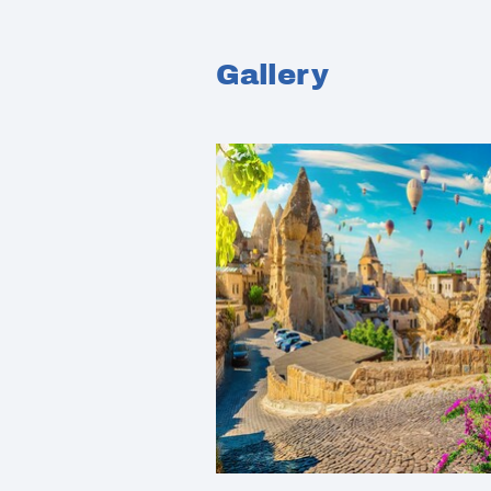
Gallery