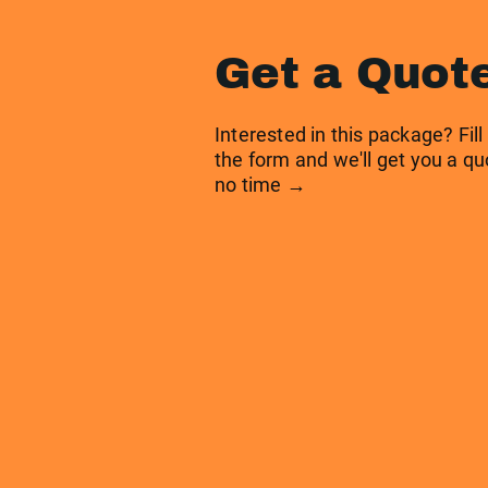
Get a Quot
Interested in this package? Fill
the form and we'll get you a qu
no time →