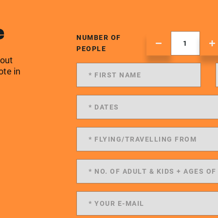
e
NUMBER OF
PEOPLE
 out
ote in