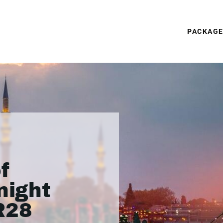
PACKAG
f
night
R28