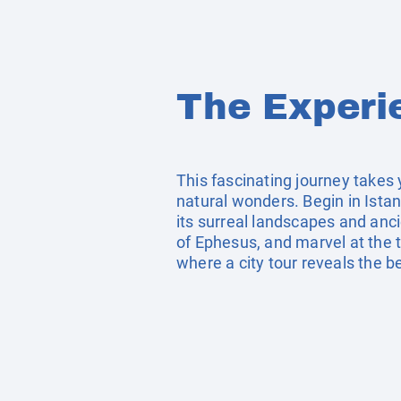
The Experi
This fascinating journey takes 
natural wonders. Begin in Istan
its surreal landscapes and anci
of Ephesus, and marvel at the 
where a city tour reveals the b