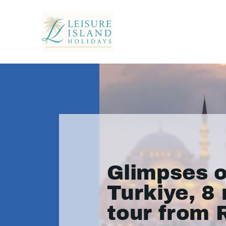
Glimpses o
Turkiye, 8 
tour from 