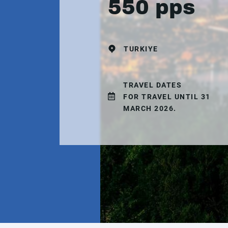
550 pps
TURKIYE
TRAVEL DATES
FOR TRAVEL UNTIL 31
MARCH 2026.