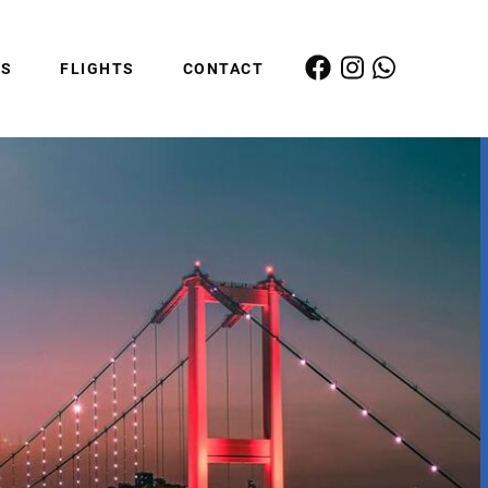
ES
FLIGHTS
CONTACT