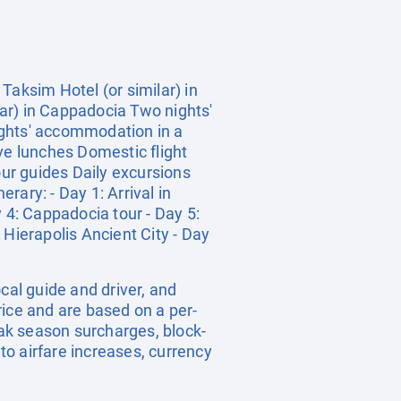
Taksim Hotel (or similar) in
ar) in Cappadocia Two nights'
ights' accommodation in a
ve lunches Domestic flight
ur guides Daily excursions
rary: - Day 1: Arrival in
ay 4: Cappadocia tour - Day 5:
 Hierapolis Ancient City - Day
ocal guide and driver, and
rice and are based on a per-
ak season surcharges, block-
o airfare increases, currency