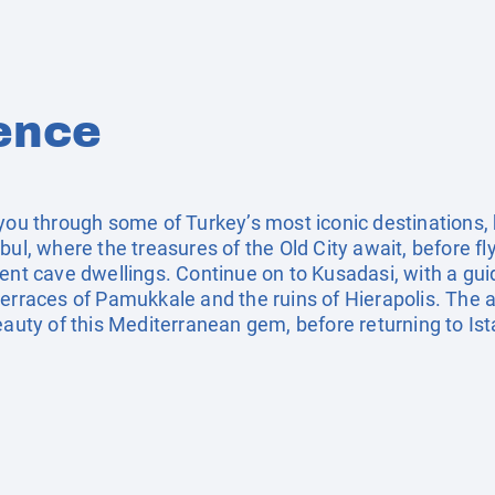
ence
you through some of Turkey’s most iconic destinations, b
bul, where the treasures of the Old City await, before f
ent cave dwellings. Continue on to Kusadasi, with a guid
terraces of Pamukkale and the ruins of Hierapolis. The 
eauty of this Mediterranean gem, before returning to Ist