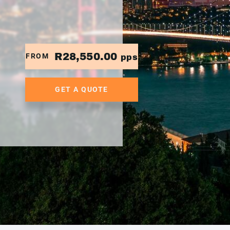
R28,550.00
FROM
pps
GET A QUOTE