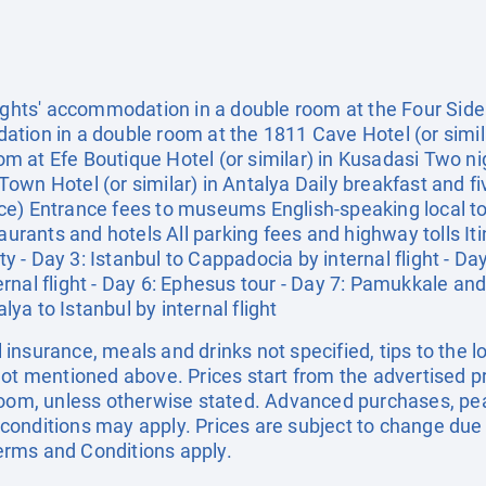
ights' accommodation in a double room at the Four Side 
tion in a double room at the 1811 Cave Hotel (or simil
m at Efe Boutique Hotel (or similar) in Kusadasi Two n
own Hotel (or similar) in Antalya Daily breakfast and fi
e) Entrance fees to museums English-speaking local to
aurants and hotels All parking fees and highway tolls Itine
ity - Day 3: Istanbul to Cappadocia by internal flight - D
nal flight - Day 6: Ephesus tour - Day 7: Pamukkale and
alya to Istanbul by internal flight
el insurance, meals and drinks not specified, tips to the l
not mentioned above. Prices start from the advertised p
 room, unless otherwise stated. Advanced purchases, pe
onditions may apply. Prices are subject to change due t
 Terms and Conditions apply.