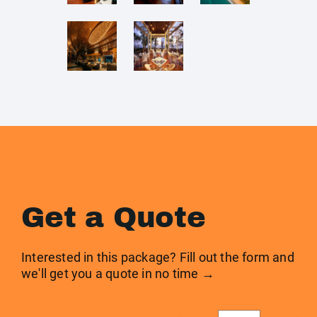
Get a Quote
Interested in this package? Fill out the form and
we'll get you a quote in no time →