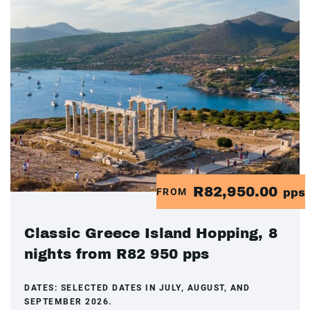
R82,950.00
FROM
pps
Classic Greece Island Hopping, 8
nights from R82 950 pps
DATES:
SELECTED DATES IN JULY, AUGUST, AND
SEPTEMBER 2026.