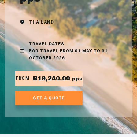
THAILAND
TRAVEL DATES
FOR TRAVEL FROM 01 MAY TO 31
OCTOBER 2026.
R19,240.00
FROM
pps
GET A QUOTE