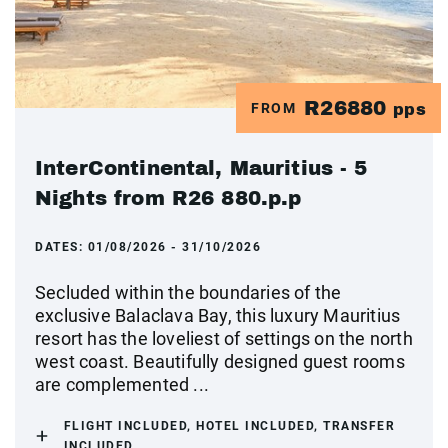
R26880
FROM
pps
InterContinental, Mauritius - 5
Nights from R26 880.p.p
DATES:
01/08/2026 - 31/10/2026
Secluded within the boundaries of the
exclusive Balaclava Bay, this luxury Mauritius
resort has the loveliest of settings on the north
west coast. Beautifully designed guest rooms
are complemented ...
FLIGHT INCLUDED, HOTEL INCLUDED, TRANSFER
INCLUDED