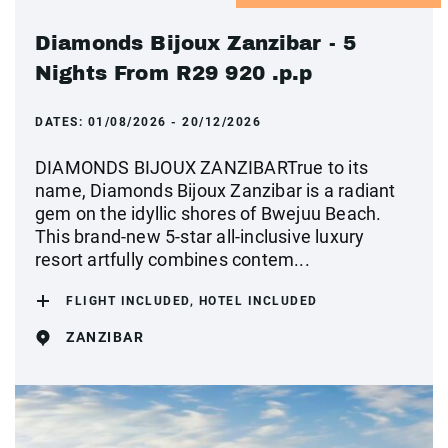
Diamonds Bijoux Zanzibar - 5
Nights From R29 920 .p.p
DATES:
01/08/2026 - 20/12/2026
DIAMONDS BIJOUX ZANZIBARTrue to its
name, Diamonds Bijoux Zanzibar is a radiant
gem on the idyllic shores of Bwejuu Beach.
This brand-new 5-star all-inclusive luxury
resort artfully combines contem...
FLIGHT INCLUDED, HOTEL INCLUDED
ZANZIBAR