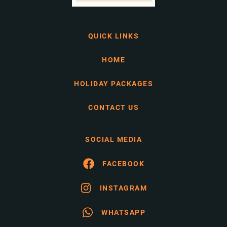
QUICK LINKS
HOME
HOLIDAY PACKAGES
CONTACT US
SOCIAL MEDIA
FACEBOOK
INSTAGRAM
WHATSAPP