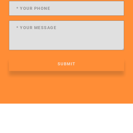
SUBMIT