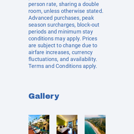
person rate, sharing a double
room, unless otherwise stated.
Advanced purchases, peak
season surcharges, block-out
periods and minimum stay
conditions may apply. Prices
are subject to change due to
airfare increases, currency
fluctuations, and availability.
Terms and Conditions apply.
Gallery