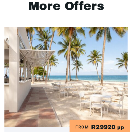
More Offers
R29920
FROM
pp