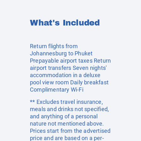
What's Included
Return flights from
Johannesburg to Phuket
Prepayable airport taxes Return
airport transfers Seven nights'
accommodation in a deluxe
pool view room Daily breakfast
Complimentary Wi-Fi
** Excludes travel insurance,
meals and drinks not specified,
and anything of a personal
nature not mentioned above.
Prices start from the advertised
price and are based on a per-