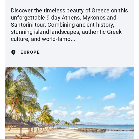
Discover the timeless beauty of Greece on this
unforgettable 9-day Athens, Mykonos and
Santorini tour. Combining ancient history,
stunning island landscapes, authentic Greek
culture, and world-famo...
EUROPE