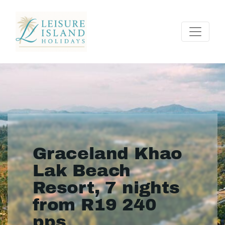
Graceland Khao
Lak Beach
Resort, 7 nights
from R19 240
pps