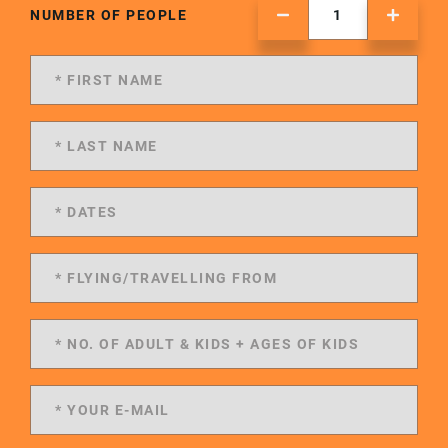
NUMBER OF PEOPLE