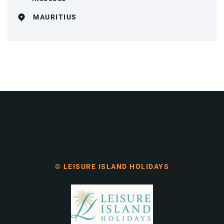
MAURITIUS
© LEISURE ISLAND HOLIDAYS