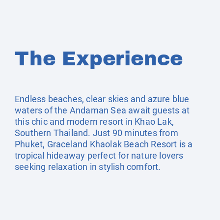
The Experience
Endless beaches, clear skies and azure blue
waters of the Andaman Sea await guests at
this chic and modern resort in Khao Lak,
Southern Thailand. Just 90 minutes from
Phuket, Graceland Khaolak Beach Resort is a
tropical hideaway perfect for nature lovers
seeking relaxation in stylish comfort.