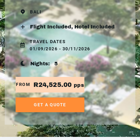
BALI
Flight Included, Hotel Included
TRAVEL DATES
01/09/2026 - 30/11/2026
Nights:
5
R24,525.00
FROM
pps
GET A QUOTE