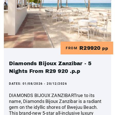
R29920
FROM
pp
Diamonds Bijoux Zanzibar - 5
Nights From R29 920 .p.p
DATES:
01/08/2026 - 20/12/2026
DIAMONDS BIJOUX ZANZIBARTrue to its
name, Diamonds Bijoux Zanzibar is a radiant
gem on the idyllic shores of Bwejuu Beach.
This brand-new 5-star all-inclusive luxury