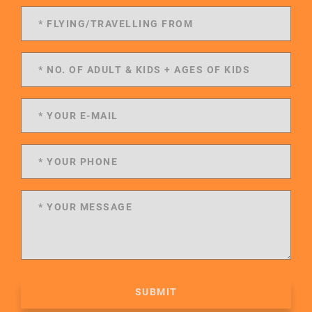
SUBMIT