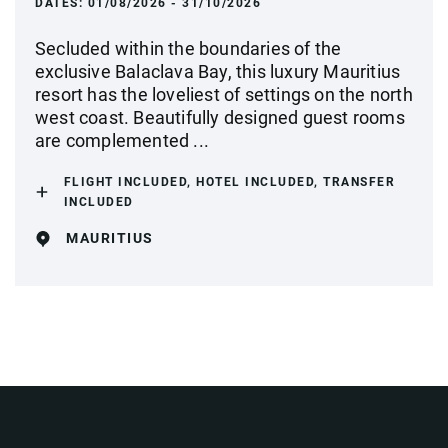
DATES:
01/08/2026 - 31/10/2026
Secluded within the boundaries of the
exclusive Balaclava Bay, this luxury Mauritius
resort has the loveliest of settings on the north
west coast. Beautifully designed guest rooms
are complemented ...
FLIGHT INCLUDED, HOTEL INCLUDED, TRANSFER
INCLUDED
MAURITIUS