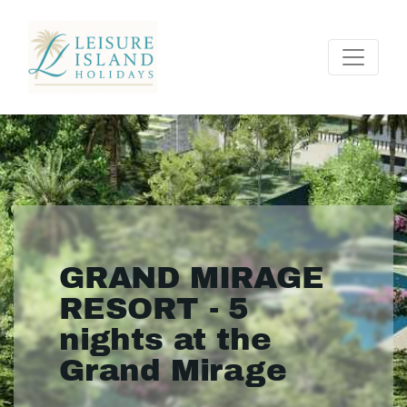
GRAND MIRAGE
RESORT - 5
nights at the
Grand Mirage