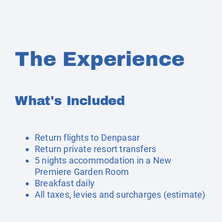
The Experience
What's Included
Return flights to Denpasar
Return private resort transfers
5 nights accommodation in a New
Premiere Garden Room
Breakfast daily
All taxes, levies and surcharges (estimate)