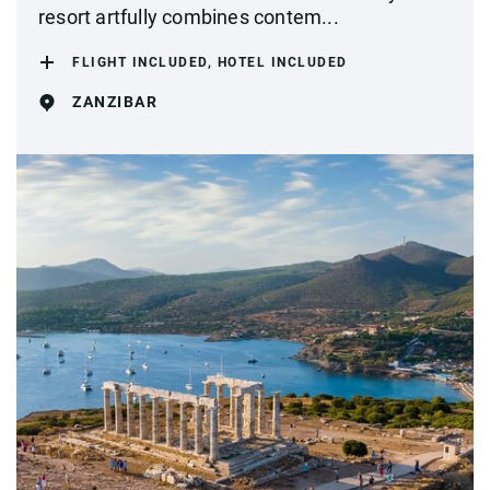
resort artfully combines contem...
FLIGHT INCLUDED, HOTEL INCLUDED
ZANZIBAR