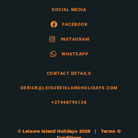
SOCIAL MEDIA
FACEBOOK
INSTAGRAM
WHATSAPP
CONTACT DETAILS
DERICK@LEISUREISLANDHOLIDAYS.COM
+27448790138
© Leisure Island Holidays 2026 |
Terms &
Conditions