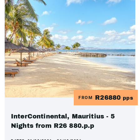
R26880
FROM
pps
InterContinental, Mauritius - 5
Nights from R26 880.p.p