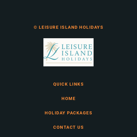
© LEISURE ISLAND HOLIDAYS
QUICK LINKS
HOME
HOLIDAY PACKAGES
CONTACT US