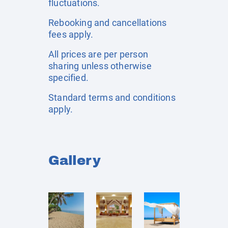
fluctuations.
Rebooking and cancellations
fees apply.
All prices are per person
sharing unless otherwise
specified.
Standard terms and conditions
apply.
Gallery