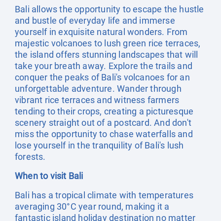
Bali allows the opportunity to escape the hustle
and bustle of everyday life and immerse
yourself in exquisite natural wonders. From
majestic volcanoes to lush green rice terraces,
the island offers stunning landscapes that will
take your breath away. Explore the trails and
conquer the peaks of Bali's volcanoes for an
unforgettable adventure. Wander through
vibrant rice terraces and witness farmers
tending to their crops, creating a picturesque
scenery straight out of a postcard. And don't
miss the opportunity to chase waterfalls and
lose yourself in the tranquility of Bali's lush
forests.
When to visit Bali
Bali has a tropical climate with temperatures
averaging 30°C year round, making it a
fantastic island holiday destination no matter