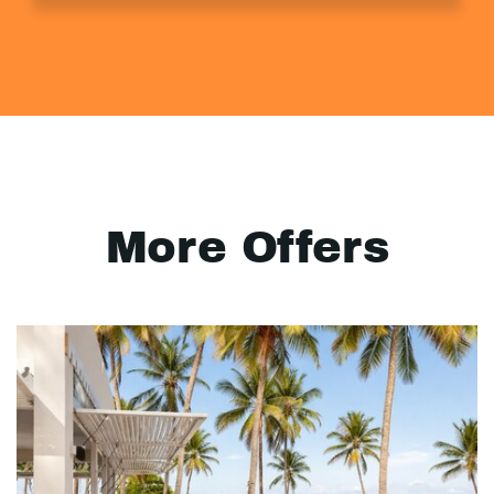
More Offers