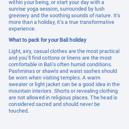
within your being, or start your day with a
sunrise yoga session, surrounded by lush
greenery and the soothing sounds of nature. It’s
more than a holiday, it’s a true transformative
experience.
What to pack for your Bali holiday
Light, airy, casual clothes are the most practical
and you’ll find cottons or linens are the most
comfortable in Bali’s often humid conditions.
Pashminas or shawls and waist sashes should
be worn when visiting temples. A warm
sweater or light jacket can be a good idea in the
mountain interiors. Shorts or revealing clothing
are not allowed in religious places. The head is
considered sacred and should never be
touched.