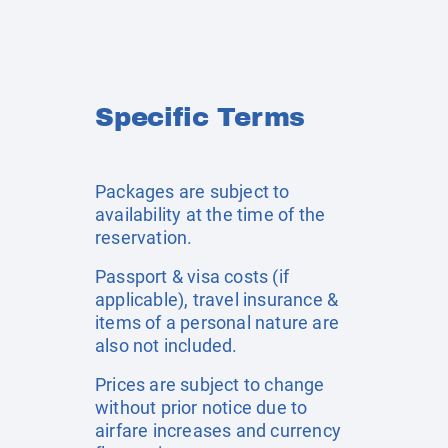
Specific Terms
Packages are subject to
availability at the time of the
reservation.
Passport & visa costs (if
applicable), travel insurance &
items of a personal nature are
also not included.
Prices are subject to change
without prior notice due to
airfare increases and currency