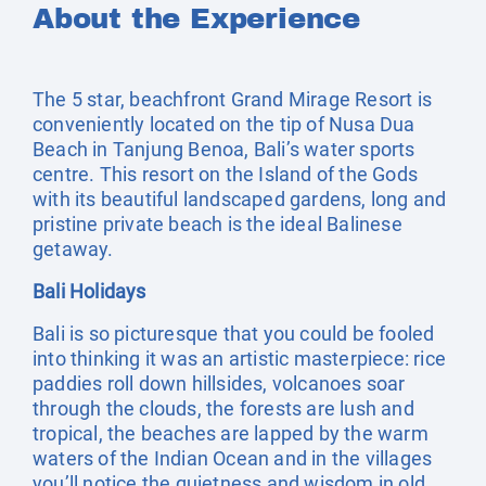
About the Experience
The 5 star, beachfront Grand Mirage Resort is
conveniently located on the tip of Nusa Dua
Beach in Tanjung Benoa, Bali’s water sports
centre. This resort on the Island of the Gods
with its beautiful landscaped gardens, long and
pristine private beach is the ideal Balinese
getaway.
Bali Holidays
Bali is so picturesque that you could be fooled
into thinking it was an artistic masterpiece: rice
paddies roll down hillsides, volcanoes soar
through the clouds, the forests are lush and
tropical, the beaches are lapped by the warm
waters of the Indian Ocean and in the villages
you’ll notice the quietness and wisdom in old