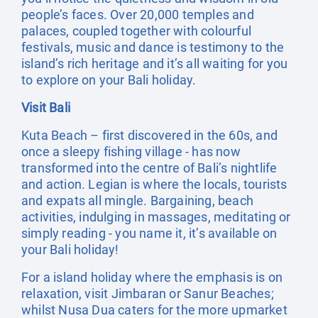
people’s faces. Over 20,000 temples and
palaces, coupled together with colourful
festivals, music and dance is testimony to the
island’s rich heritage and it’s all waiting for you
to explore on your Bali holiday.
Visit Bali
Kuta Beach – first discovered in the 60s, and
once a sleepy fishing village - has now
transformed into the centre of Bali’s nightlife
and action. Legian is where the locals, tourists
and expats all mingle. Bargaining, beach
activities, indulging in massages, meditating or
simply reading - you name it, it’s available on
your Bali holiday!
For a island holiday where the emphasis is on
relaxation, visit Jimbaran or Sanur Beaches;
whilst Nusa Dua caters for the more upmarket