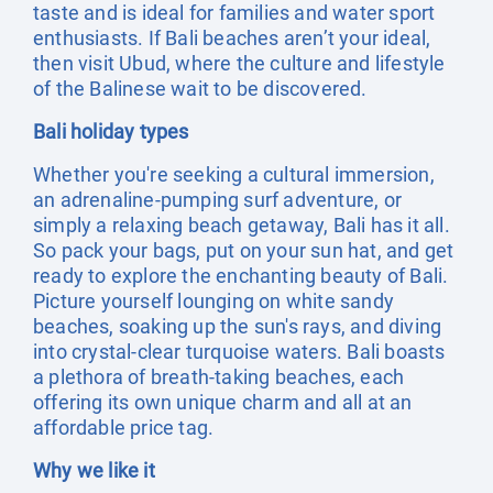
taste and is ideal for families and water sport
enthusiasts. If Bali beaches aren’t your ideal,
then visit Ubud, where the culture and lifestyle
of the Balinese wait to be discovered.
Bali holiday types
Whether you're seeking a cultural immersion,
an adrenaline-pumping surf adventure, or
simply a relaxing beach getaway, Bali has it all.
So pack your bags, put on your sun hat, and get
ready to explore the enchanting beauty of Bali.
Picture yourself lounging on white sandy
beaches, soaking up the sun's rays, and diving
into crystal-clear turquoise waters. Bali boasts
a plethora of breath-taking beaches, each
offering its own unique charm and all at an
affordable price tag.
Why we like it