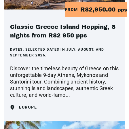
R82,950.00
FROM
pps
Classic Greece Island Hopping, 8
nights from R82 950 pps
DATES:
SELECTED DATES IN JULY, AUGUST, AND
SEPTEMBER 2026.
Discover the timeless beauty of Greece on this
unforgettable 9-day Athens, Mykonos and
Santorini tour. Combining ancient history,
stunning island landscapes, authentic Greek
culture, and world-famo...
EUROPE