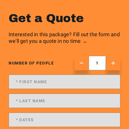
Get a Quote
Interested in this package? Fill out the form and
we'll get you a quote in no time →
NUMBER OF PEOPLE