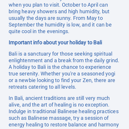
when you plan to visit. October to April can
bring heavy showers and high humidity, but
usually the days are sunny. From May to
September the humidity is low, and it can be
quite cool in the evenings.
Important info about your holiday to Bali
Bali is a sanctuary for those seeking spiritual
enlightenment and a break from the daily grind.
A holiday to Bali is the chance to experience
true serenity. Whether you're a seasoned yogi
or a newbie looking to find your Zen, there are
retreats catering to all levels.
In Bali, ancient traditions are still very much
alive, and the art of healing is no exception.
Indulge in traditional Balinese healing practices
such as Balinese massage, try a session of
energy healing to restore balance and harmony