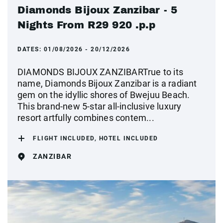
Diamonds Bijoux Zanzibar - 5
Nights From R29 920 .p.p
DATES:
01/08/2026 - 20/12/2026
DIAMONDS BIJOUX ZANZIBARTrue to its
name, Diamonds Bijoux Zanzibar is a radiant
gem on the idyllic shores of Bwejuu Beach.
This brand-new 5-star all-inclusive luxury
resort artfully combines contem...
FLIGHT INCLUDED, HOTEL INCLUDED
ZANZIBAR