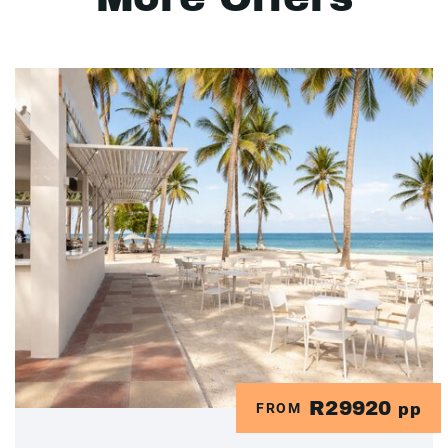
R29920
FROM
pp