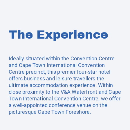
The Experience
Ideally situated within the Convention Centre
and Cape Town International Convention
Centre precinct, this premier four-star hotel
offers business and leisure travellers the
ultimate accommodation experience. Within
close proximity to the V&A Waterfront and Cape
Town International Convention Centre, we offer
a well-appointed conference venue on the
picturesque Cape Town Foreshore.