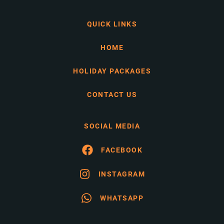
QUICK LINKS
HOME
HOLIDAY PACKAGES
CONTACT US
SOCIAL MEDIA
FACEBOOK
INSTAGRAM
WHATSAPP