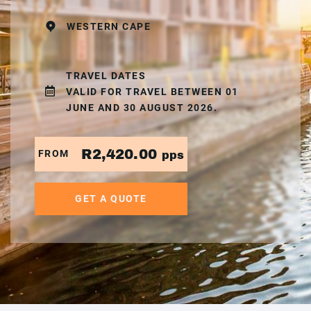
WESTERN CAPE
TRAVEL DATES
VALID FOR TRAVEL BETWEEN 01
JUNE AND 30 AUGUST 2026.
R2,420.00
FROM
pps
GET A QUOTE