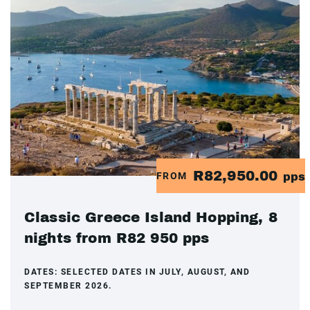
R82,950.00
FROM
pps
Classic Greece Island Hopping, 8
nights from R82 950 pps
DATES:
SELECTED DATES IN JULY, AUGUST, AND
SEPTEMBER 2026.