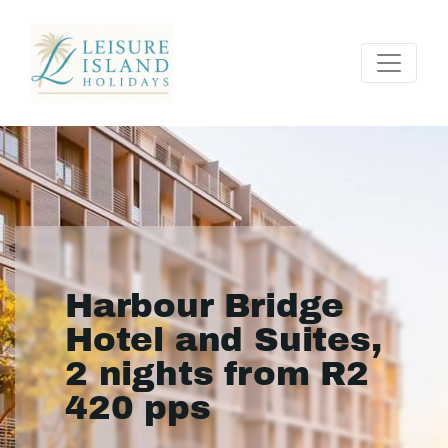
Harbour Bridge
Hotel and Suites,
2 nights from R2
420 pps