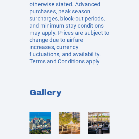
otherwise stated. Advanced
purchases, peak season
surcharges, block-out periods,
and minimum stay conditions
may apply. Prices are subject to
change due to airfare
increases, currency
fluctuations, and availability.
Terms and Conditions apply.
Gallery