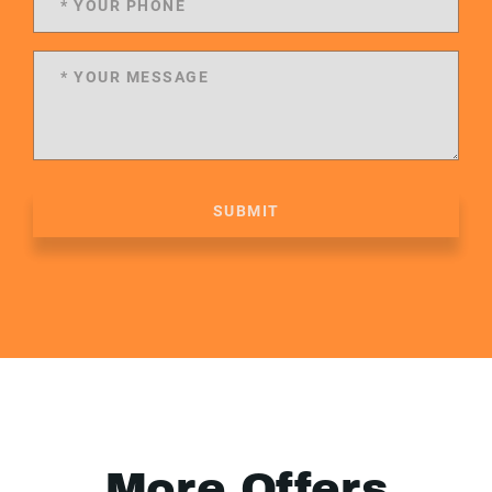
SUBMIT
More Offers