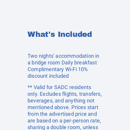
What's Included
Two nights' accommodation in
a bridge room Daily breakfast
Complimentary Wi-Fi 10%
discount included
** Valid for SADC residents
only. Excludes flights, transfers,
beverages, and anything not
mentioned above. Prices start
from the advertised price and
are based on a per-person rate,
sharing a double room, unless