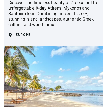
Discover the timeless beauty of Greece on this
unforgettable 9-day Athens, Mykonos and
Santorini tour. Combining ancient history,
stunning island landscapes, authentic Greek
culture, and world-famo...
EUROPE