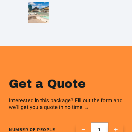
Get a Quote
Interested in this package? Fill out the form and
we'll get you a quote in no time →
NUMBER OF PEOPLE