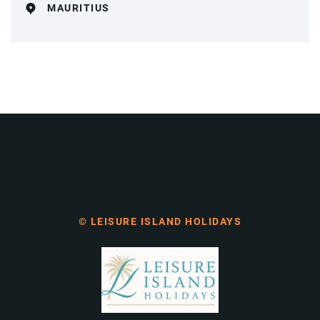
MAURITIUS
© LEISURE ISLAND HOLIDAYS