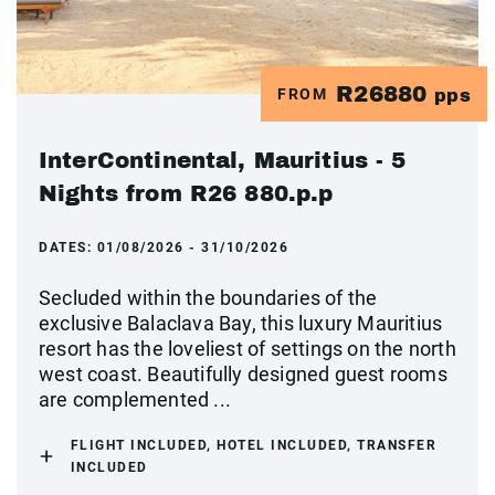
R26880
FROM
pps
InterContinental, Mauritius - 5
Nights from R26 880.p.p
DATES:
01/08/2026 - 31/10/2026
Secluded within the boundaries of the
exclusive Balaclava Bay, this luxury Mauritius
resort has the loveliest of settings on the north
west coast. Beautifully designed guest rooms
are complemented ...
FLIGHT INCLUDED, HOTEL INCLUDED, TRANSFER
INCLUDED