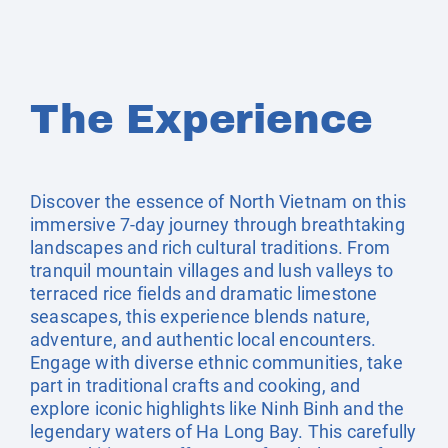
The Experience
Discover the essence of North Vietnam on this
immersive 7-day journey through breathtaking
landscapes and rich cultural traditions. From
tranquil mountain villages and lush valleys to
terraced rice fields and dramatic limestone
seascapes, this experience blends nature,
adventure, and authentic local encounters.
Engage with diverse ethnic communities, take
part in traditional crafts and cooking, and
explore iconic highlights like Ninh Binh and the
legendary waters of Ha Long Bay. This carefully