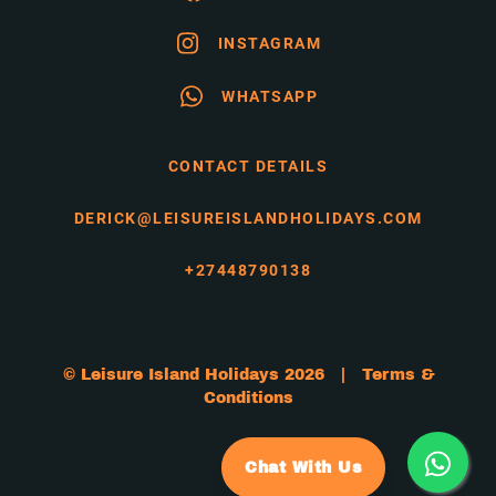
INSTAGRAM
WHATSAPP
CONTACT DETAILS
DERICK@LEISUREISLANDHOLIDAYS.COM
+27448790138
© Leisure Island Holidays 2026 |
Terms &
Conditions
Chat With Us