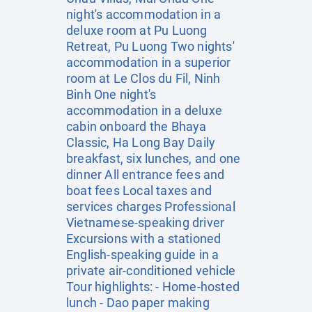
night's accommodation in a
deluxe room at Pu Luong
Retreat, Pu Luong Two nights'
accommodation in a superior
room at Le Clos du Fil, Ninh
Binh One night's
accommodation in a deluxe
cabin onboard the Bhaya
Classic, Ha Long Bay Daily
breakfast, six lunches, and one
dinner All entrance fees and
boat fees Local taxes and
services charges Professional
Vietnamese-speaking driver
Excursions with a stationed
English-speaking guide in a
private air-conditioned vehicle
Tour highlights: - Home-hosted
lunch - Dao paper making