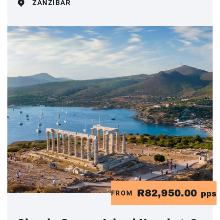
ZANZIBAR
R82,950.00
FROM
pps