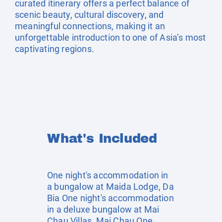
curated itinerary offers a perfect balance of
scenic beauty, cultural discovery, and
meaningful connections, making it an
unforgettable introduction to one of Asia’s most
captivating regions.
What's Included
One night's accommodation in
a bungalow at Maida Lodge, Da
Bia One night's accommodation
in a deluxe bungalow at Mai
Chau Villas, Mai Chau One