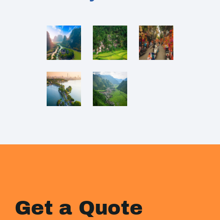
Get a Quote