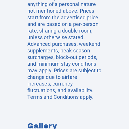
anything of a personal nature
not mentioned above. Prices
start from the advertised price
and are based on a per-person
rate, sharing a double room,
unless otherwise stated.
Advanced purchases, weekend
supplements, peak season
surcharges, block-out periods,
and minimum stay conditions
may apply. Prices are subject to
change due to airfare
increases, currency
fluctuations, and availability.
Terms and Conditions apply.
Gallery