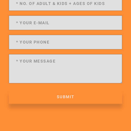
SUBMIT