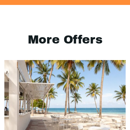
More Offers