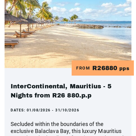
R26880
FROM
pps
InterContinental, Mauritius - 5
Nights from R26 880.p.p
DATES:
01/08/2026 - 31/10/2026
Secluded within the boundaries of the
exclusive Balaclava Bay, this luxury Mauritius