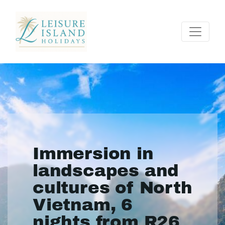
Immersion in
landscapes and
cultures of North
Vietnam, 6
nights from R26