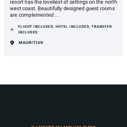
resort has the loveliest of settings on the north
west coast. Beautifully designed guest rooms
are complemented ...
FLIGHT INCLUDED, HOTEL INCLUDED, TRANSFER
INCLUDED
MAURITIUS