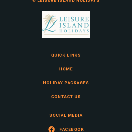
© LEISURE ISLAND HOLIDAYS
QUICK LINKS
HOME
HOLIDAY PACKAGES
CONTACT US
SOCIAL MEDIA
FACEBOOK