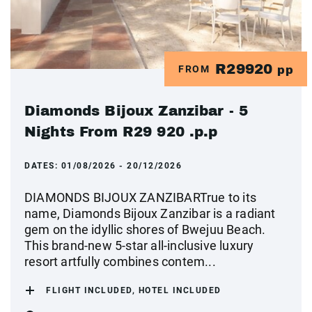
R29920
FROM
pp
Diamonds Bijoux Zanzibar - 5
Nights From R29 920 .p.p
DATES:
01/08/2026 - 20/12/2026
DIAMONDS BIJOUX ZANZIBARTrue to its
name, Diamonds Bijoux Zanzibar is a radiant
gem on the idyllic shores of Bwejuu Beach.
This brand-new 5-star all-inclusive luxury
resort artfully combines contem...
FLIGHT INCLUDED, HOTEL INCLUDED