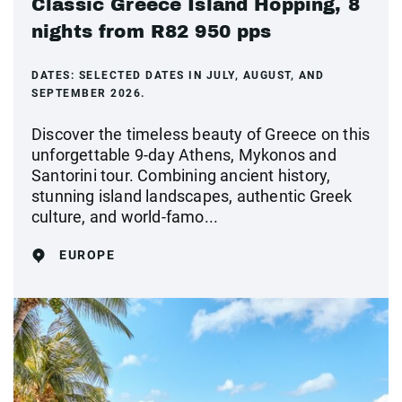
Classic Greece Island Hopping, 8
nights from R82 950 pps
DATES:
SELECTED DATES IN JULY, AUGUST, AND
SEPTEMBER 2026.
Discover the timeless beauty of Greece on this
unforgettable 9-day Athens, Mykonos and
Santorini tour. Combining ancient history,
stunning island landscapes, authentic Greek
culture, and world-famo...
EUROPE