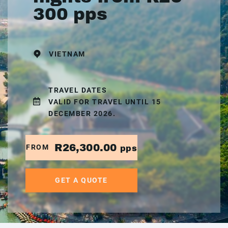
300 pps
VIETNAM
TRAVEL DATES
VALID FOR TRAVEL UNTIL 15
DECEMBER 2026.
R26,300.00
FROM
pps
GET A QUOTE