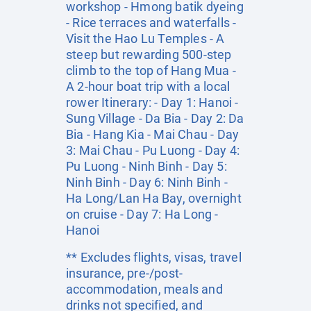
workshop - Hmong batik dyeing
- Rice terraces and waterfalls -
Visit the Hao Lu Temples - A
steep but rewarding 500-step
climb to the top of Hang Mua -
A 2-hour boat trip with a local
rower Itinerary: - Day 1: Hanoi -
Sung Village - Da Bia - Day 2: Da
Bia - Hang Kia - Mai Chau - Day
3: Mai Chau - Pu Luong - Day 4:
Pu Luong - Ninh Binh - Day 5:
Ninh Binh - Day 6: Ninh Binh -
Ha Long/Lan Ha Bay, overnight
on cruise - Day 7: Ha Long -
Hanoi
** Excludes flights, visas, travel
insurance, pre-/post-
accommodation, meals and
drinks not specified, and