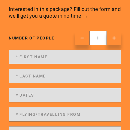
Interested in this package? Fill out the form and
we'll get you a quote in no time →
NUMBER OF PEOPLE