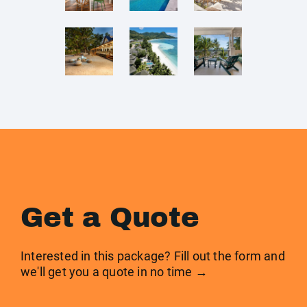
Get a Quote
Interested in this package? Fill out the form and
we'll get you a quote in no time →