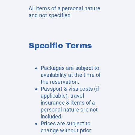
All items of a personal nature
and not specified
Specific Terms
Packages are subject to
availability at the time of
the reservation.
Passport & visa costs (if
applicable), travel
insurance & items of a
personal nature are not
included.
Prices are subject to
change without prior