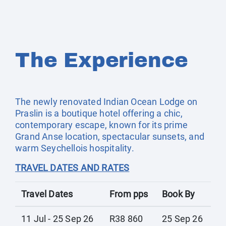
The Experience
The newly renovated Indian Ocean Lodge on
Praslin is a boutique hotel offering a chic,
contemporary escape, known for its prime
Grand Anse location, spectacular sunsets, and
warm Seychellois hospitality.
TRAVEL DATES AND RATES
Travel Dates
From pps
Book By
11 Jul - 25 Sep 26
R38 860
25 Sep 26