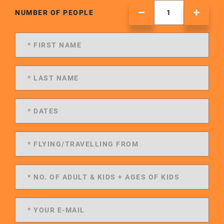
NUMBER OF PEOPLE