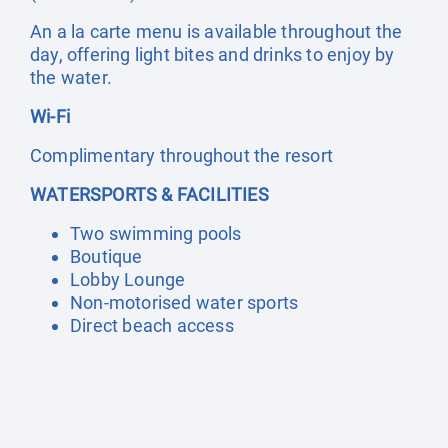
An a la carte menu is available throughout the
day, offering light bites and drinks to enjoy by
the water.
Wi-Fi
Complimentary throughout the resort
WATERSPORTS & FACILITIES
Two swimming pools
Boutique
Lobby Lounge
Non-motorised water sports
Direct beach access