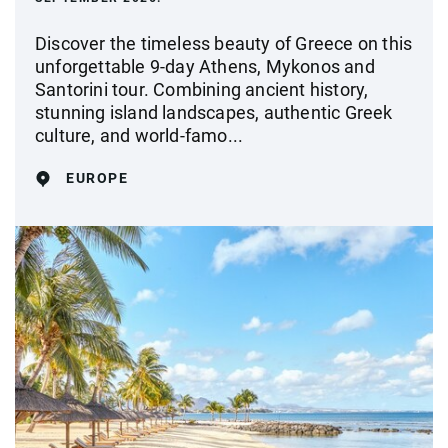
Discover the timeless beauty of Greece on this
unforgettable 9-day Athens, Mykonos and
Santorini tour. Combining ancient history,
stunning island landscapes, authentic Greek
culture, and world-famo...
EUROPE