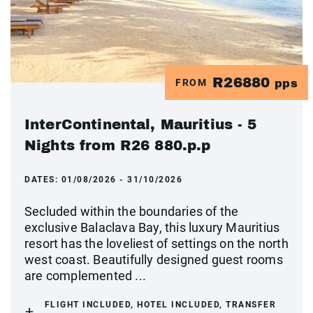
R26880
FROM
pps
InterContinental, Mauritius - 5
Nights from R26 880.p.p
DATES:
01/08/2026 - 31/10/2026
Secluded within the boundaries of the
exclusive Balaclava Bay, this luxury Mauritius
resort has the loveliest of settings on the north
west coast. Beautifully designed guest rooms
are complemented ...
FLIGHT INCLUDED, HOTEL INCLUDED, TRANSFER