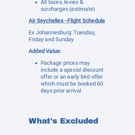
All taxes, levies &
surcharges (estimate)
Air Seychelles - Flight Schedule
Ex Johannesburg: Tuesday,
Friday and Sunday
Added Value:
Package prices may
include a special discount
offer or an early bird offer
which must be booked 60
days prior arrival.
What's Excluded