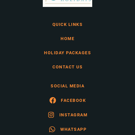
QUICK LINKS
HOME
HOLIDAY PACKAGES
CONTACT US
SOCIAL MEDIA
FACEBOOK
INSTAGRAM
WHATSAPP