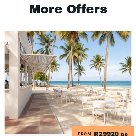
More Offers
R29920
FROM
pp