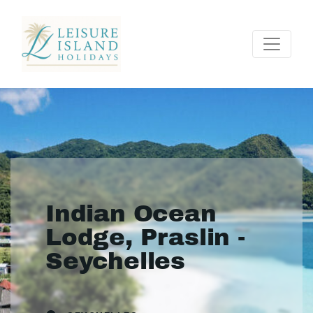
Indian Ocean
Lodge, Praslin -
Seychelles