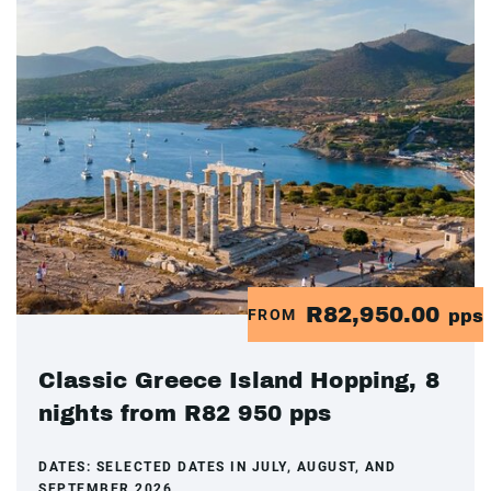
R82,950.00
FROM
pps
Classic Greece Island Hopping, 8
nights from R82 950 pps
DATES:
SELECTED DATES IN JULY, AUGUST, AND
SEPTEMBER 2026.