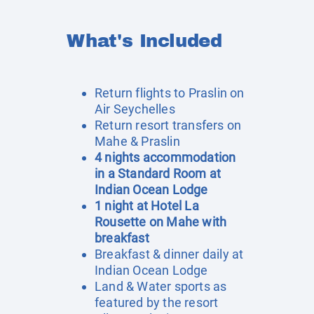
What's Included
Return flights to Praslin on
Air Seychelles
Return resort transfers on
Mahe & Praslin
4 nights accommodation
in a Standard Room at
Indian Ocean Lodge
1 night at Hotel La
Rousette on Mahe with
breakfast
Breakfast & dinner daily at
Indian Ocean Lodge
Land & Water sports as
featured by the resort