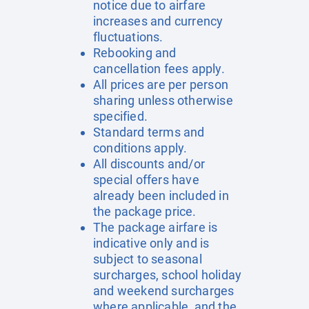
notice due to airfare
increases and currency
fluctuations.
Rebooking and
cancellation fees apply.
All prices are per person
sharing unless otherwise
specified.
Standard terms and
conditions apply.
All discounts and/or
special offers have
already been included in
the package price.
The package airfare is
indicative only and is
subject to seasonal
surcharges, school holiday
and weekend surcharges
where applicable, and the