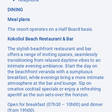
DINING
Meal plans
The resort operates on a Half Board basis.
KokoSol Beach Restaurant & Bar
The stylish beachfront restaurant and bar
offers a range of inviting spaces, seamlessly
transitioning from relaxed daytime vibes to an
intimate evening ambiance. Start the day on
the beachfront veranda with a sumptuous
breakfast, while evenings bring a more intimate
atmosphere at the bar and lounge. Sip on
creative cocktail specials or enjoy a refreshing
aperitif as the sun sets over the horizon.
Open for breakfast (07h30 – 10h00) and dinner
(from 19h00).