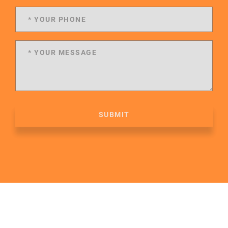
SUBMIT