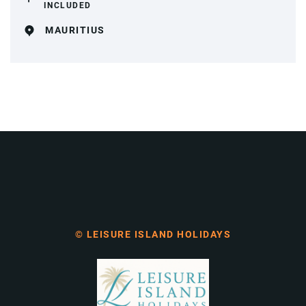
INCLUDED
MAURITIUS
© LEISURE ISLAND HOLIDAYS