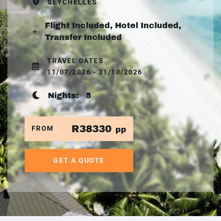
SEYCHELLES
Flight Included, Hotel Included,
Transfer Included
TRAVEL DATES
11/07/2026 - 31/10/2026
Nights:
5
R38330
FROM
pp
GET A QUOTE