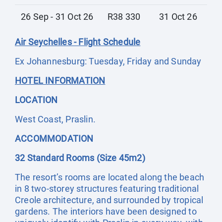
26 Sep - 31 Oct 26
R38 330
31 Oct 26
Air Seychelles - Flight Schedule
Ex Johannesburg: Tuesday, Friday and Sunday
HOTEL INFORMATION
LOCATION
West Coast, Praslin.
ACCOMMODATION
32 Standard Rooms (Size 45m2)
The resort’s rooms are located along the beach
in 8 two-storey structures featuring traditional
Creole architecture, and surrounded by tropical
gardens. The interiors have been designed to