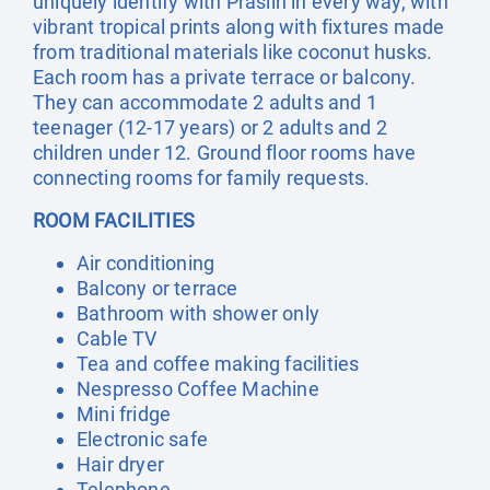
uniquely identify with Praslin in every way, with
vibrant tropical prints along with fixtures made
from traditional materials like coconut husks.
Each room has a private terrace or balcony.
They can accommodate 2 adults and 1
teenager (12-17 years) or 2 adults and 2
children under 12. Ground floor rooms have
connecting rooms for family requests.
ROOM FACILITIES
Air conditioning
Balcony or terrace
Bathroom with shower only
Cable TV
Tea and coffee making facilities
Nespresso Coffee Machine
Mini fridge
Electronic safe
Hair dryer
Telephone