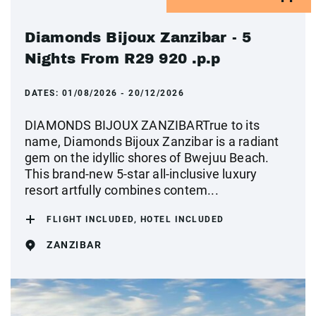
Diamonds Bijoux Zanzibar - 5
Nights From R29 920 .p.p
DATES:
01/08/2026 - 20/12/2026
DIAMONDS BIJOUX ZANZIBARTrue to its
name, Diamonds Bijoux Zanzibar is a radiant
gem on the idyllic shores of Bwejuu Beach.
This brand-new 5-star all-inclusive luxury
resort artfully combines contem...
FLIGHT INCLUDED, HOTEL INCLUDED
ZANZIBAR