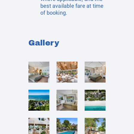
best available fare at time
of booking.
Gallery