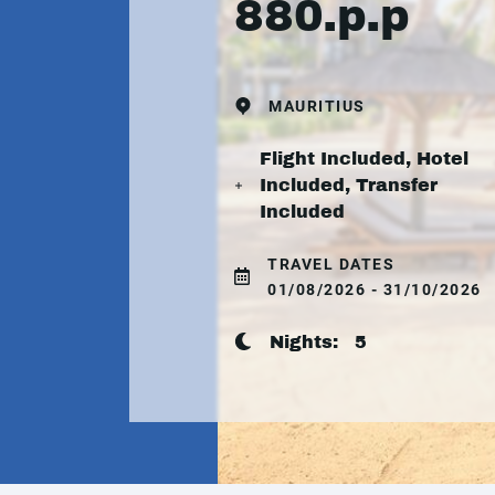
880.p.p
MAURITIUS
Flight Included, Hotel
Included, Transfer
Included
TRAVEL DATES
01/08/2026 - 31/10/2026
Nights:
5