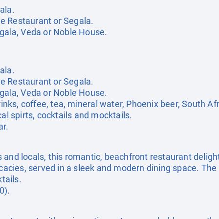
ala.
e Restaurant or Segala.
egala, Veda or Noble House.
ala.
e Restaurant or Segala.
egala, Veda or Noble House.
rinks, coffee, tea, mineral water, Phoenix beer, South Af
al spirts, cocktails and mocktails.
r.
and locals, this romantic, beachfront restaurant delight
licacies, served in a sleek and modern dining space. The
tails.
0).