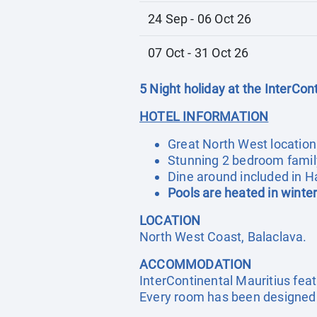
24 Sep - 06 Oct 26
07 Oct - 31 Oct 26
5 Night holiday at the InterCon
HOTEL INFORMATION
Great North West location
Stunning 2 bedroom family
Dine around included in Ha
Pools are heated in winte
LOCATION
North West Coast, Balaclava.
ACCOMMODATION
InterContinental Mauritius fe
Every room has been designed a