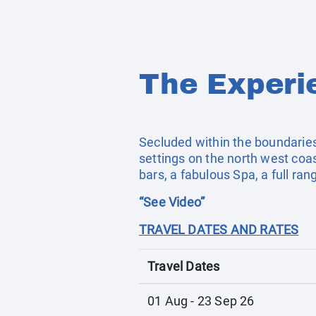
The Experi
Secluded within the boundaries 
settings on the north west co
bars, a fabulous Spa, a full ra
“See Video”
TRAVEL DATES AND RATES
Travel Dates
01 Aug - 23 Sep 26