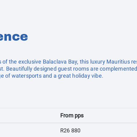
ence
of the exclusive Balaclava Bay, this luxury Mauritius res
ast. Beautifully designed guest rooms are complemented
nge of watersports and a great holiday vibe.
From pps
R26 880