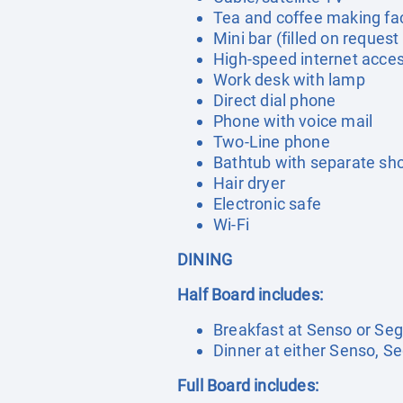
Tea and coffee making faci
Mini bar (filled on request
High-speed internet acce
Work desk with lamp
Direct dial phone
Phone with voice mail
Two-Line phone
Bathtub with separate sh
Hair dryer
Electronic safe
Wi-Fi
DINING
Half Board includes:
Breakfast at Senso or Seg
Dinner at either Senso, S
Full Board includes: