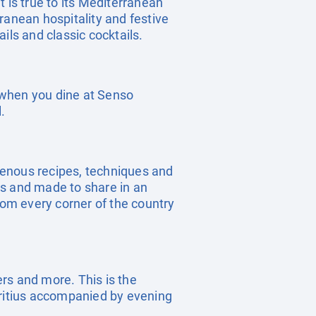
is true to its Mediterranean
ranean hospitality and festive
ils and classic cocktails.
t when you dine at Senso
.
genous recipes, techniques and
es and made to share in an
rom every corner of the country
ers and more. This is the
uritius accompanied by evening