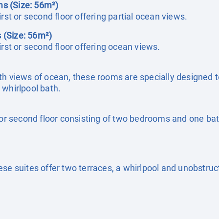
s (Size: 56m²)
rst or second floor offering partial ocean views.
 (Size: 56m²)
irst or second floor offering ocean views.
h views of ocean, these rooms are specially designed to 
 whirlpool bath.
t or second floor consisting of two bedrooms and one bat
ese suites offer two terraces, a whirlpool and unobstru