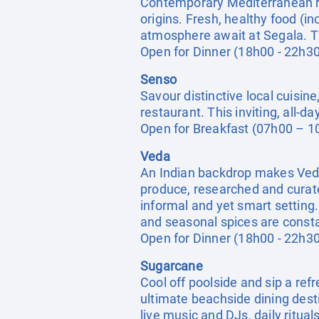
Contemporary Mediterranean re
origins. Fresh, healthy food (i
atmosphere await at Segala. The
Open for Dinner (18h00 - 22h30
Senso
Savour distinctive local cuisin
restaurant. This inviting, all-
Open for Breakfast (07h00 – 1
Veda
An Indian backdrop makes Veda 
produce, researched and curate
informal and yet smart setting.
and seasonal spices are const
Open for Dinner (18h00 - 22h30
Sugarcane
Cool off poolside and sip a refr
ultimate beachside dining dest
live music and DJs, daily ritual