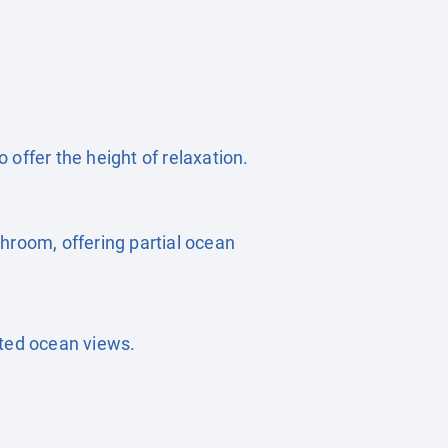
offer the height of relaxation.
hroom, offering partial ocean
cted ocean views.