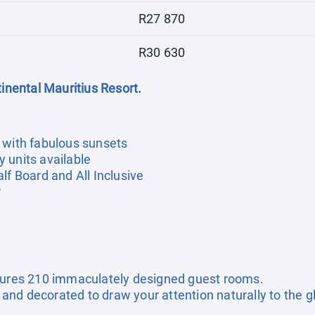
R27 870
R30 630
tinental Mauritius Resort.
 with fabulous sunsets
 units available
lf Board and All Inclusive
r
atures 210 immaculately designed guest rooms.
nd decorated to draw your attention naturally to the g