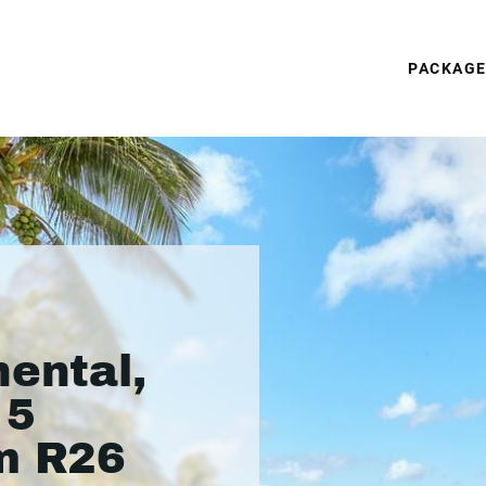
PACKAG
nental,
 5
m R26