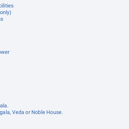
lities
 only)
ss
ower
ala.
egala, Veda or Noble House.