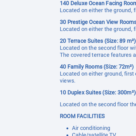
140 Deluxe Ocean Facing Room
Located on either the ground, fi
30 Prestige Ocean View Rooms
Located on either the ground, f
20 Terrace Suites (Size: 89 m²)
Located on the second floor wit
The covered terrace features a
40 Family Rooms (Size: 72m²)
Located on either ground, firs
views.
10 Duplex Suites (Size: 300m²)
Located on the second floor th
ROOM FACILITIES
Air conditioning
Cable/satellite TV