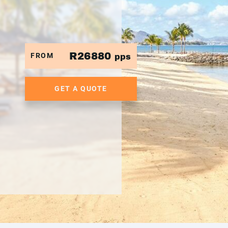
R26880
FROM
pps
GET A QUOTE