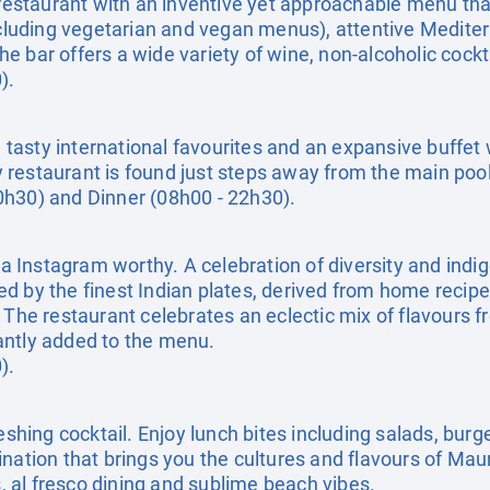
staurant with an inventive yet approachable menu that 
ncluding vegetarian and vegan menus), attentive Mediter
 bar offers a wide variety of wine, non-alcoholic cockta
).
e, tasty international favourites and an expansive buffe
day restaurant is found just steps away from the main pool
0h30) and Dinner (08h00 - 22h30).
Instagram worthy. A celebration of diversity and indi
d by the finest Indian plates, derived from home recip
 The restaurant celebrates an eclectic mix of flavours f
antly added to the menu.
).
eshing cocktail. Enjoy lunch bites including salads, burg
ination that brings you the cultures and flavours of Ma
s, al fresco dining and sublime beach vibes.