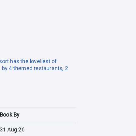
ort has the loveliest of
 by 4 themed restaurants, 2
Book By
31 Aug 26