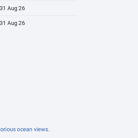
31 Aug 26
31 Aug 26
lorious ocean views.