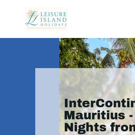
InterConti
Mauritius -
Nights fro