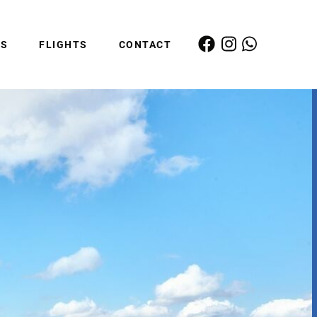
ES
FLIGHTS
CONTACT