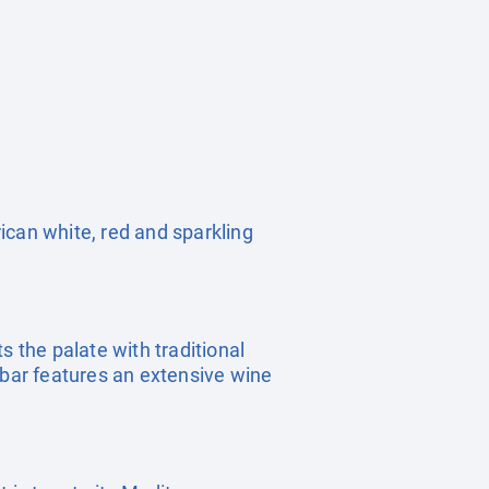
rican white, red and sparkling
s the palate with traditional
 bar features an extensive wine