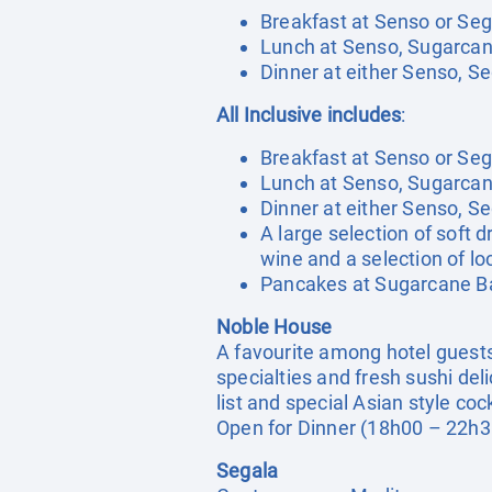
Breakfast at Senso or Seg
Lunch at Senso, Sugarcan
Dinner at either Senso, S
All Inclusive includes
:
Breakfast at Senso or Seg
Lunch at Senso, Sugarcan
Dinner at either Senso, S
A large selection of soft d
wine and a selection of loc
Pancakes at Sugarcane Ba
Noble House
A favourite among hotel guests 
specialties and fresh sushi de
list and special Asian style cock
Open for Dinner (18h00 – 22h3
Segala