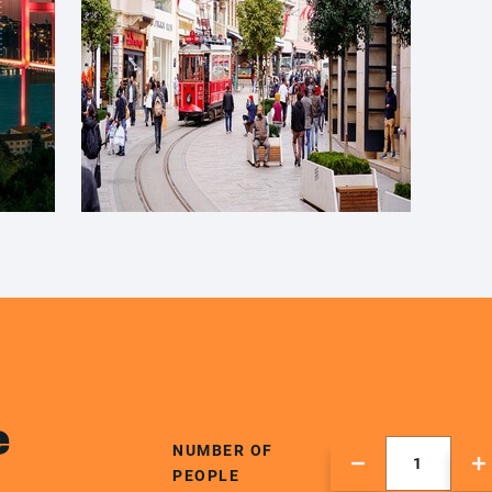
e
NUMBER OF
PEOPLE