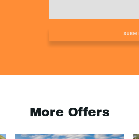
SUBM
More Offers