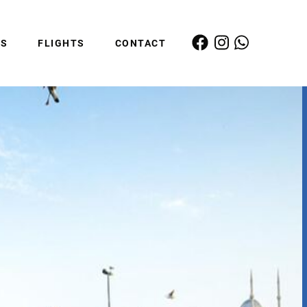
ES
FLIGHTS
CONTACT