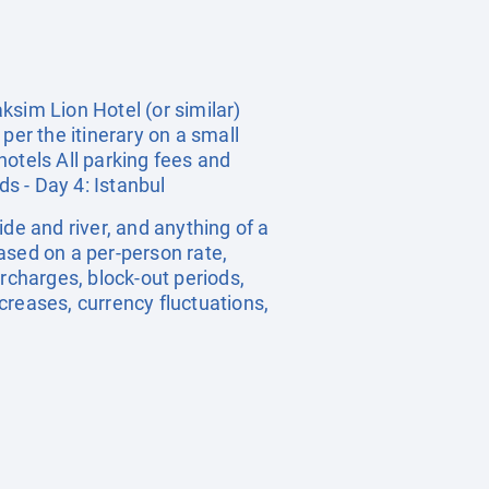
ksim Lion Hotel (or similar)
per the itinerary on a small
hotels All parking fees and
nds - Day 4: Istanbul
uide and river, and anything of a
ased on a per-person rate,
charges, block-out periods,
creases, currency fluctuations,