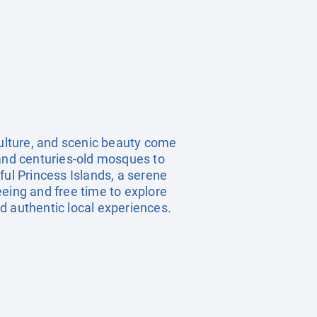
culture, and scenic beauty come
 and centuries-old mosques to
ful Princess Islands, a serene
eeing and free time to explore
nd authentic local experiences.