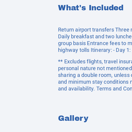
What's Included
Return airport transfers Three
Daily breakfast and two lunches
group basis Entrance fees to m
highway tolls Itinerary: - Day 1:
** Excludes flights, travel insu
personal nature not mentioned 
sharing a double room, unless
and minimum stay conditions ma
and availability. Terms and Con
Gallery