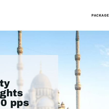
PACKAG
ty
ights
50 pps