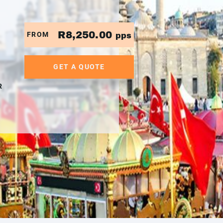
R8,250.00
FROM
pps
GET A QUOTE
R