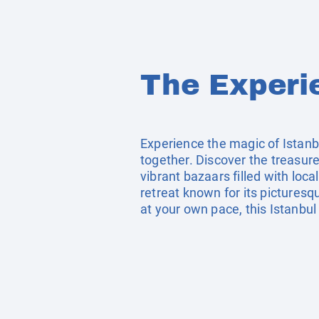
The Experi
Experience the magic of Istanb
together. Discover the treasur
vibrant bazaars filled with loc
retreat known for its pictures
at your own pace, this Istanbul 