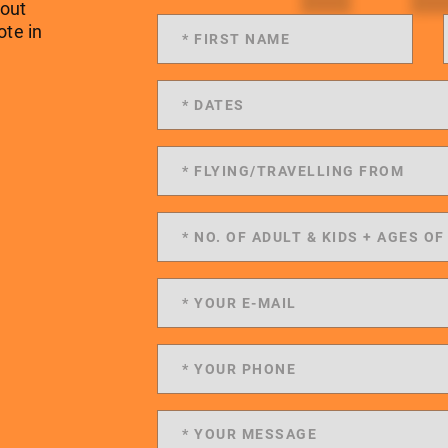
 out
ote in