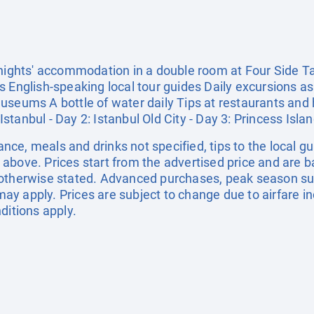
 nights' accommodation in a double room at Four Side Ta
 English-speaking local tour guides Daily excursions as 
useums A bottle of water daily Tips at restaurants and 
 Istanbul - Day 2: Istanbul Old City - Day 3: Princess Isla
rance, meals and drinks not specified, tips to the local g
above. Prices start from the advertised price and are b
 otherwise stated. Advanced purchases, peak season sur
y apply. Prices are subject to change due to airfare in
ditions apply.