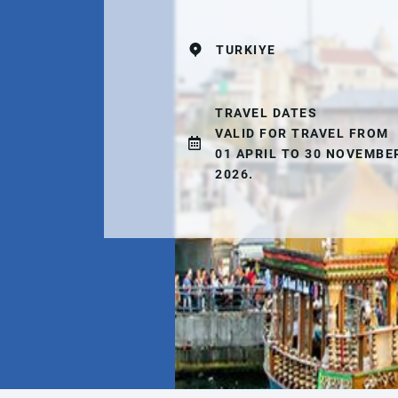
TURKIYE
TRAVEL DATES
VALID FOR TRAVEL FROM
01 APRIL TO 30 NOVEMBE
2026.