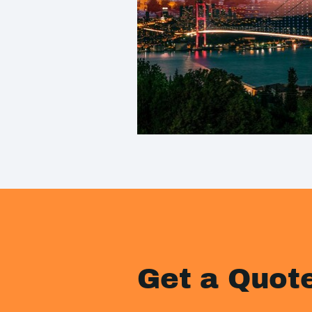
Get a Quot