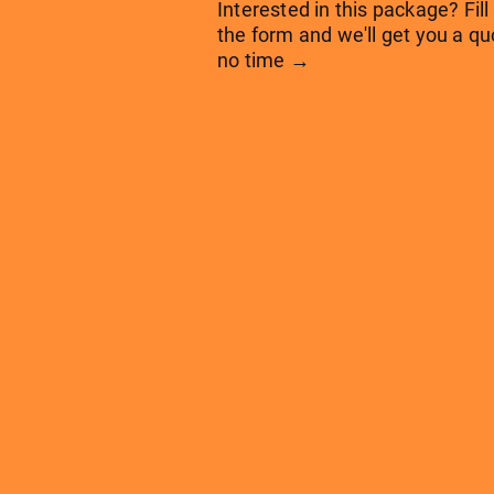
Interested in this package? Fill
the form and we'll get you a qu
no time →