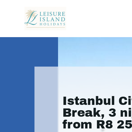
Istanbul Ci
Break, 3 n
from R8 2