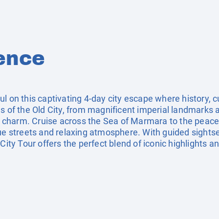
ence
ul on this captivating 4-day city escape where history, 
es of the Old City, from magnificent imperial landmarks
al charm. Cruise across the Sea of Marmara to the peace
que streets and relaxing atmosphere. With guided sights
City Tour offers the perfect blend of iconic highlights a