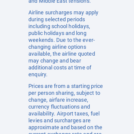
and Middle East tensions.
Airline surcharges may apply
during selected periods
including school holidays,
public holidays and long
weekends. Due to the ever-
changing airline options
available, the airline quoted
may change and bear
additional costs at time of
enquiry.
Prices are from a starting price
per person sharing, subject to
change, airfare increase,
currency fluctuations and
availability. Airport taxes, fuel
levies and surcharges are
approximate and based on the