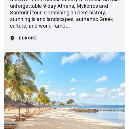
unforgettable 9-day Athens, Mykonos and
Santorini tour. Combining ancient history,
stunning island landscapes, authentic Greek
culture, and world-famo...
EUROPE