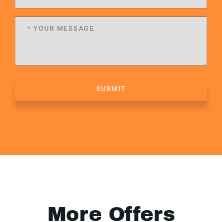
SUBMIT
More Offers