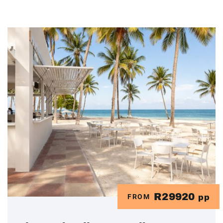
R29920
FROM
pp