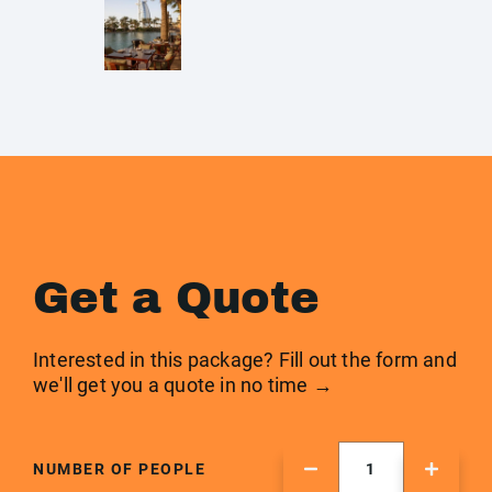
Get a Quote
Interested in this package? Fill out the form and
we'll get you a quote in no time →
NUMBER OF PEOPLE