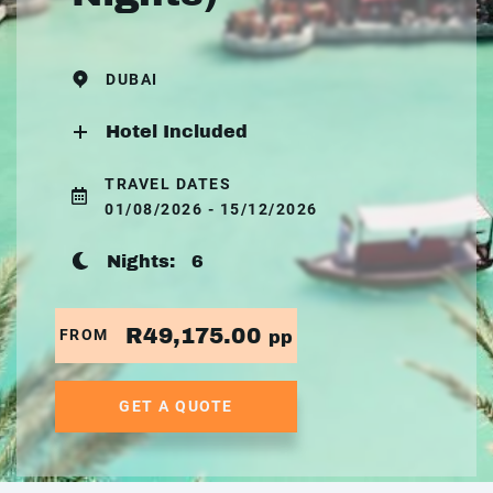
DUBAI
Hotel Included
TRAVEL DATES
01/08/2026 - 15/12/2026
Nights:
6
R49,175.00
FROM
pp
GET A QUOTE