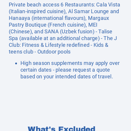
Private beach access 6 Restaurants: Cala Vista
(Italian-inspired cuisine), Al Samar Lounge and
Hanaaya (international flavours), Margaux
Pastry Boutique (French cuisine), MEI
(Chinese), and SANA (Uzbek fusion) - Talise
Spa (available at an additional charge) - The J
Club: Fitness & Lifestyle redefined - Kids &
teens club - Outdoor pools
High season supplements may apply over
certain dates - please request a quote
based on your intended dates of travel.
What's Excluded