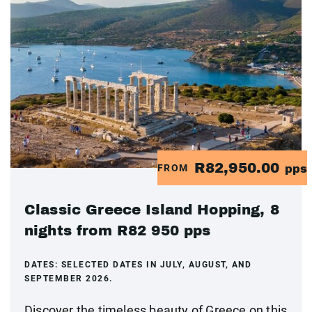
R82,950.00
FROM
pps
Classic Greece Island Hopping, 8
nights from R82 950 pps
DATES:
SELECTED DATES IN JULY, AUGUST, AND
SEPTEMBER 2026.
Discover the timeless beauty of Greece on this