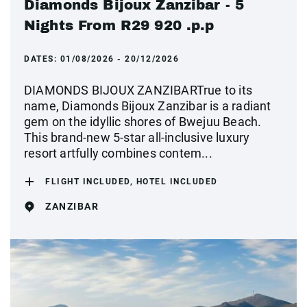
Diamonds Bijoux Zanzibar - 5
Nights From R29 920 .p.p
DATES:
01/08/2026 - 20/12/2026
DIAMONDS BIJOUX ZANZIBARTrue to its
name, Diamonds Bijoux Zanzibar is a radiant
gem on the idyllic shores of Bwejuu Beach.
This brand-new 5-star all-inclusive luxury
resort artfully combines contem...
FLIGHT INCLUDED, HOTEL INCLUDED
ZANZIBAR