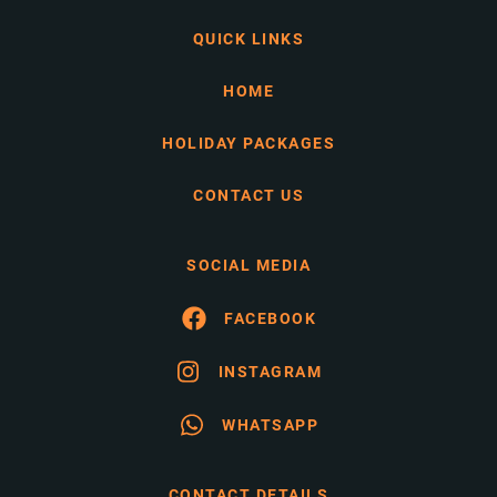
QUICK LINKS
HOME
HOLIDAY PACKAGES
CONTACT US
SOCIAL MEDIA
FACEBOOK
INSTAGRAM
WHATSAPP
CONTACT DETAILS