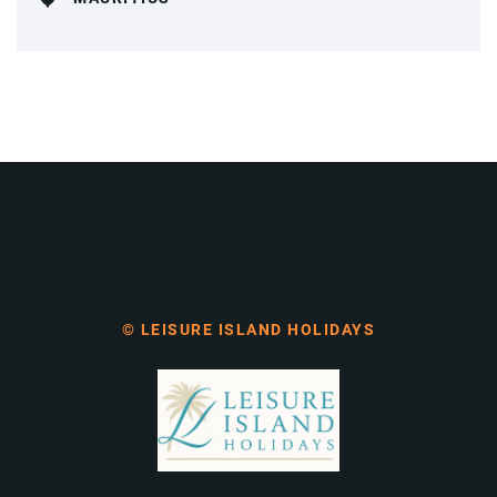
© LEISURE ISLAND HOLIDAYS