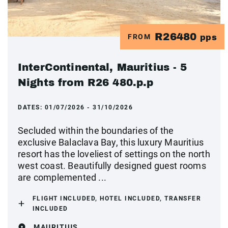
R26480
FROM
pps
InterContinental, Mauritius - 5
Nights from R26 480.p.p
DATES:
01/07/2026 - 31/10/2026
Secluded within the boundaries of the
exclusive Balaclava Bay, this luxury Mauritius
resort has the loveliest of settings on the north
west coast. Beautifully designed guest rooms
are complemented ...
FLIGHT INCLUDED, HOTEL INCLUDED, TRANSFER
INCLUDED
MAURITIUS