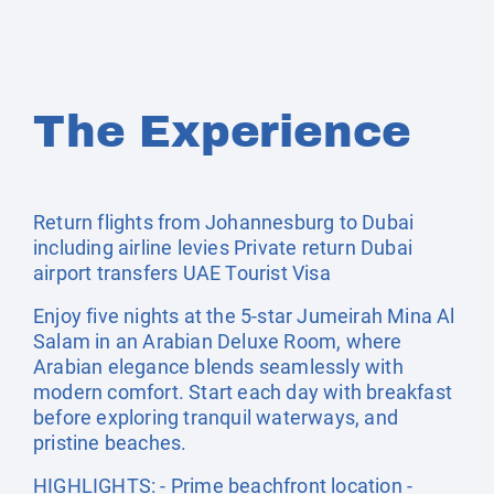
The Experience
Return flights from Johannesburg to Dubai
including airline levies Private return Dubai
airport transfers UAE Tourist Visa
Enjoy five nights at the 5-star Jumeirah Mina Al
Salam in an Arabian Deluxe Room, where
Arabian elegance blends seamlessly with
modern comfort. Start each day with breakfast
before exploring tranquil waterways, and
pristine beaches.
HIGHLIGHTS: - Prime beachfront location -