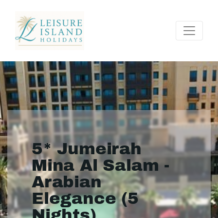
5* Jumeirah
Mina Al Salam -
Arabian
Elegance (5
Nights)