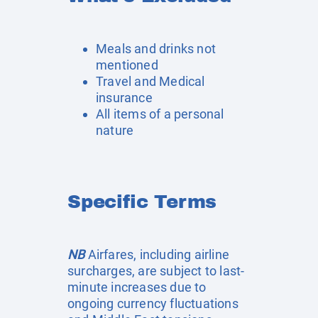
Meals and drinks not
mentioned
Travel and Medical
insurance
All items of a personal
nature
Specific Terms
NB
Airfares, including airline
surcharges, are subject to last-
minute increases due to
ongoing currency fluctuations