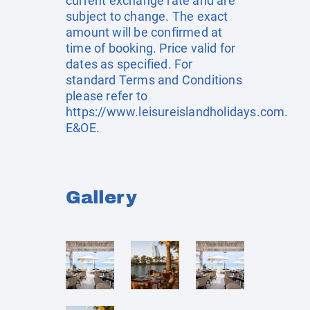
current exchange rate and are
subject to change. The exact
amount will be confirmed at
time of booking. Price valid for
dates as specified. For
standard Terms and Conditions
please refer to
https://www.leisureislandholidays.com
.
E&OE.
Gallery