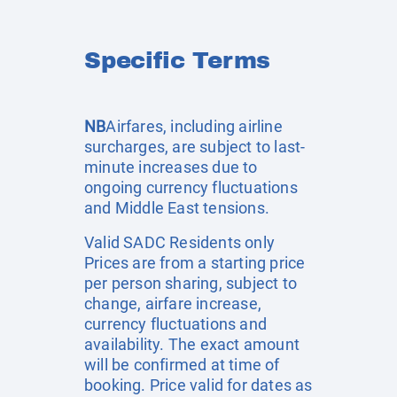
Specific Terms
NB
Airfares, including airline
surcharges, are subject to last-
minute increases due to
ongoing currency fluctuations
and Middle East tensions.
Valid SADC Residents only
Prices are from a starting price
per person sharing, subject to
change, airfare increase,
currency fluctuations and
availability. The exact amount
will be confirmed at time of
booking. Price valid for dates as