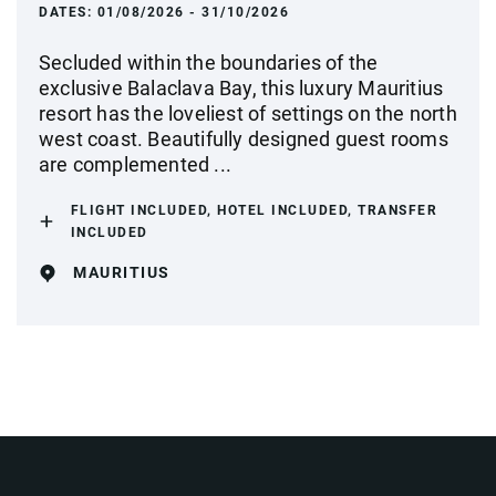
DATES:
01/08/2026 - 31/10/2026
Secluded within the boundaries of the
exclusive Balaclava Bay, this luxury Mauritius
resort has the loveliest of settings on the north
west coast. Beautifully designed guest rooms
are complemented ...
FLIGHT INCLUDED, HOTEL INCLUDED, TRANSFER
INCLUDED
MAURITIUS