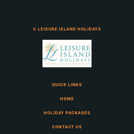
© LEISURE ISLAND HOLIDAYS
QUICK LINKS
HOME
HOLIDAY PACKAGES
CONTACT US