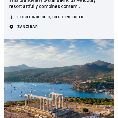
This brand-new 5-star all-inclusive luxury
resort artfully combines contem...
FLIGHT INCLUDED, HOTEL INCLUDED
ZANZIBAR