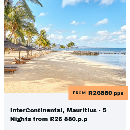
R26880
FROM
pps
InterContinental, Mauritius - 5
Nights from R26 880.p.p