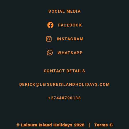
SOCIAL MEDIA
FACEBOOK
INSTAGRAM
WHATSAPP
CONTACT DETAILS
DERICK@LEISUREISLANDHOLIDAYS.COM
+27448790138
© Leisure Island Holidays 2026 |
Terms &