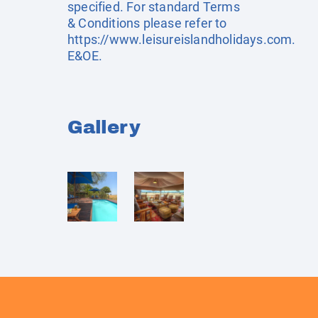
specified. For standard Terms
& Conditions please refer to
https://www.leisureislandholidays.com
.
E&OE.
Gallery