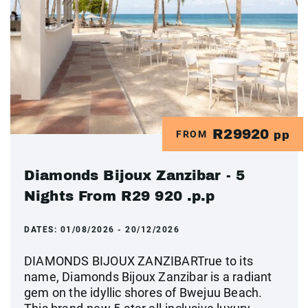
R29920
FROM
pp
Diamonds Bijoux Zanzibar - 5
Nights From R29 920 .p.p
DATES:
01/08/2026 - 20/12/2026
DIAMONDS BIJOUX ZANZIBARTrue to its
name, Diamonds Bijoux Zanzibar is a radiant
gem on the idyllic shores of Bwejuu Beach.