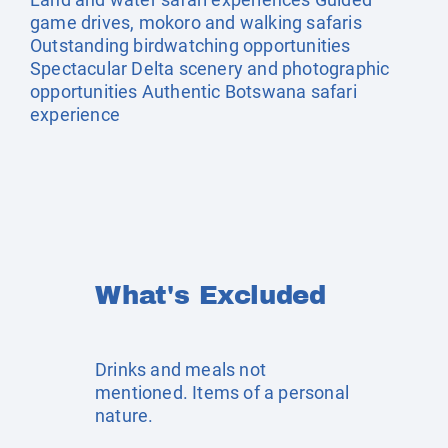
game drives, mokoro and walking safaris
Outstanding birdwatching opportunities
Spectacular Delta scenery and photographic
opportunities Authentic Botswana safari
experience
What's Excluded
Drinks and meals not
mentioned. Items of a personal
nature.