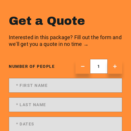
Get a Quote
Interested in this package? Fill out the form and
we'll get you a quote in no time →
NUMBER OF PEOPLE