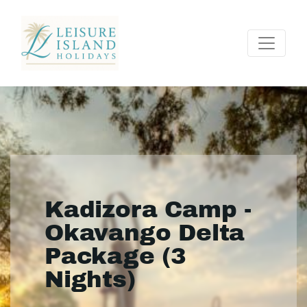
Kadizora Camp -
Okavango Delta
Package (3
Nights)