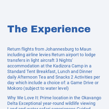
The Experience
Return flights from Johannesburg to Maun
including airline levies Return airport to lodge
transfers in light aircraft 3 Nights'
accommodation at the Kadizora Camp in a
Standard Tent Breakfast, Lunch and Dinner
daily Afternoon Tea and Snacks 2 Activities per
day which include a choice of: a Game Drive or
Mokoro (subject to water level)
Why We Love It: Prime location in the Okavango
Delta Exceptional year-round wildlife viewing
Land and water safari experiences Guided