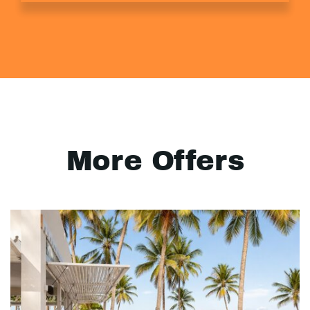
More Offers