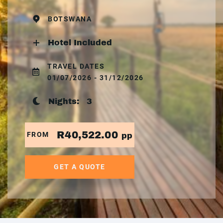
BOTSWANA
Hotel Included
TRAVEL DATES
01/07/2026 - 31/12/2026
Nights:
3
R40,522.00
FROM
pp
GET A QUOTE