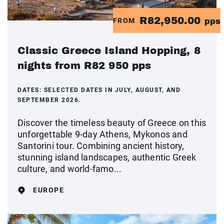
R82,950.00
FROM
pps
Classic Greece Island Hopping, 8
nights from R82 950 pps
DATES:
SELECTED DATES IN JULY, AUGUST, AND
SEPTEMBER 2026.
Discover the timeless beauty of Greece on this
unforgettable 9-day Athens, Mykonos and
Santorini tour. Combining ancient history,
stunning island landscapes, authentic Greek
culture, and world-famo...
EUROPE