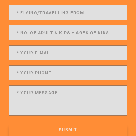
SUBMIT