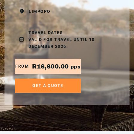
LIMPOPO
TRAVEL DATES
VALID FOR TRAVEL UNTIL 10
DECEMBER 2026.
R16,800.00
FROM
pps
GET A QUOTE