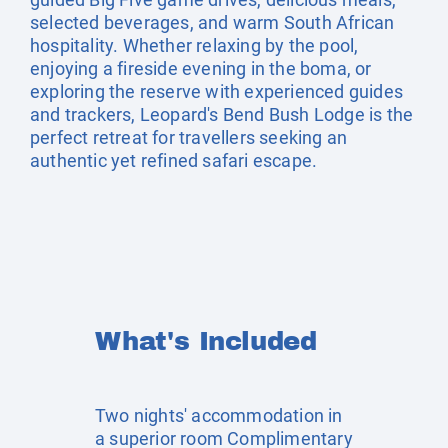
selected beverages, and warm South African
hospitality. Whether relaxing by the pool,
enjoying a fireside evening in the boma, or
exploring the reserve with experienced guides
and trackers, Leopard's Bend Bush Lodge is the
perfect retreat for travellers seeking an
authentic yet refined safari escape.
What's Included
Two nights' accommodation in
a superior room Complimentary