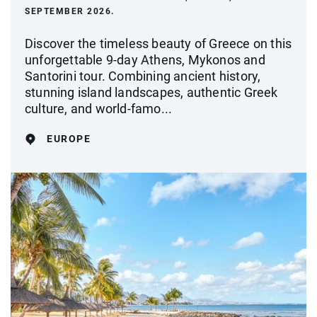
SEPTEMBER 2026.
Discover the timeless beauty of Greece on this
unforgettable 9-day Athens, Mykonos and
Santorini tour. Combining ancient history,
stunning island landscapes, authentic Greek
culture, and world-famo...
EUROPE