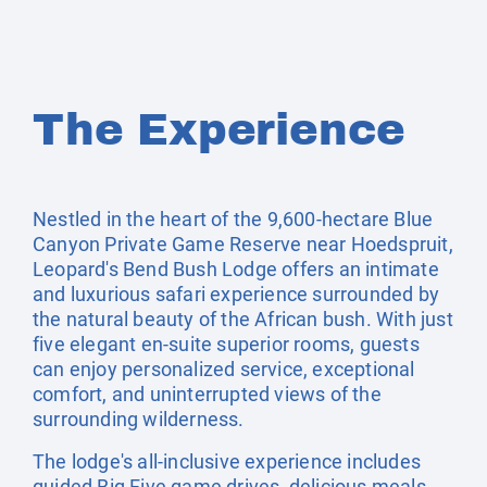
The Experience
Nestled in the heart of the 9,600-hectare Blue
Canyon Private Game Reserve near Hoedspruit,
Leopard's Bend Bush Lodge offers an intimate
and luxurious safari experience surrounded by
the natural beauty of the African bush. With just
five elegant en-suite superior rooms, guests
can enjoy personalized service, exceptional
comfort, and uninterrupted views of the
surrounding wilderness.
The lodge's all-inclusive experience includes
guided Big Five game drives, delicious meals,