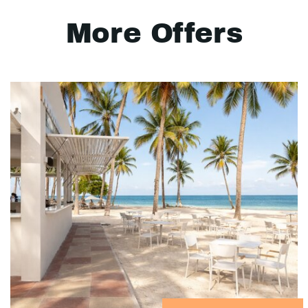
More Offers