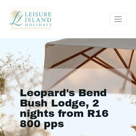
Leopard's Bend
Bush Lodge, 2
nights from R16
800 pps