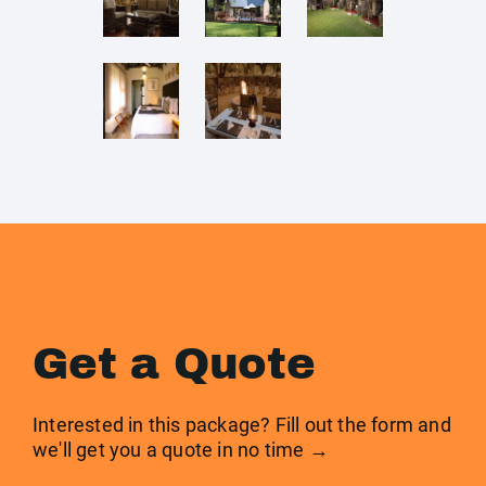
Get a Quote
Interested in this package? Fill out the form and
we'll get you a quote in no time →