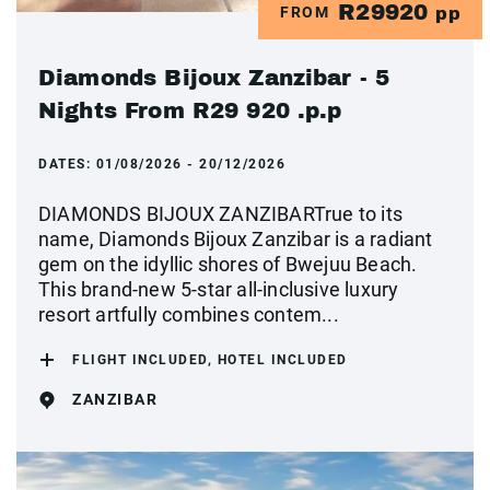
R29920
FROM
pp
Diamonds Bijoux Zanzibar - 5
Nights From R29 920 .p.p
DATES:
01/08/2026 - 20/12/2026
DIAMONDS BIJOUX ZANZIBARTrue to its
name, Diamonds Bijoux Zanzibar is a radiant
gem on the idyllic shores of Bwejuu Beach.
This brand-new 5-star all-inclusive luxury
resort artfully combines contem...
FLIGHT INCLUDED, HOTEL INCLUDED
ZANZIBAR