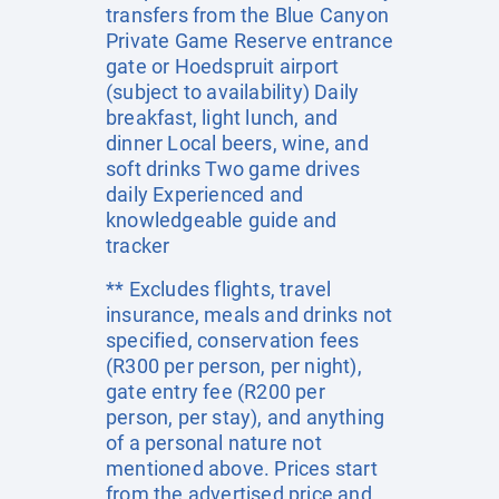
transfers from the Blue Canyon
Private Game Reserve entrance
gate or Hoedspruit airport
(subject to availability) Daily
breakfast, light lunch, and
dinner Local beers, wine, and
soft drinks Two game drives
daily Experienced and
knowledgeable guide and
tracker
** Excludes flights, travel
insurance, meals and drinks not
specified, conservation fees
(R300 per person, per night),
gate entry fee (R200 per
person, per stay), and anything
of a personal nature not
mentioned above. Prices start
from the advertised price and