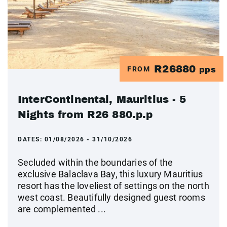
R26880
FROM
pps
InterContinental, Mauritius - 5
Nights from R26 880.p.p
DATES:
01/08/2026 - 31/10/2026
Secluded within the boundaries of the
exclusive Balaclava Bay, this luxury Mauritius
resort has the loveliest of settings on the north
west coast. Beautifully designed guest rooms
are complemented ...