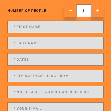
NUMBER OF PEOPLE