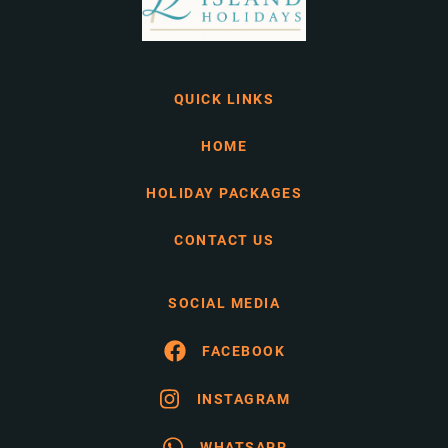
QUICK LINKS
HOME
HOLIDAY PACKAGES
CONTACT US
SOCIAL MEDIA
FACEBOOK
INSTAGRAM
WHATSAPP