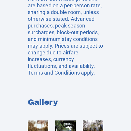
are based on a per-person rate,
sharing a double room, unless
otherwise stated. Advanced
purchases, peak season
surcharges, block-out periods,
and minimum stay conditions
may apply. Prices are subject to
change due to airfare
increases, currency
fluctuations, and availability.
Terms and Conditions apply.
Gallery