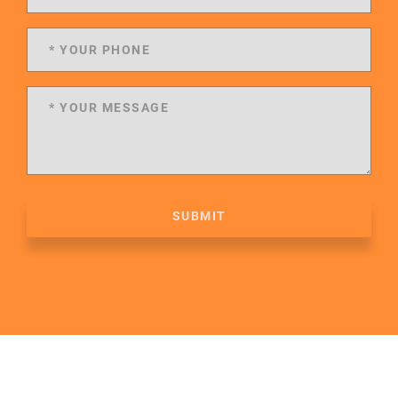
SUBMIT