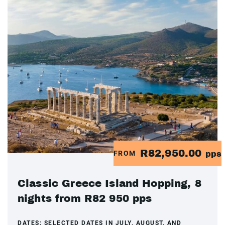
R82,950.00
FROM
pps
Classic Greece Island Hopping, 8
nights from R82 950 pps
DATES:
SELECTED DATES IN JULY, AUGUST, AND