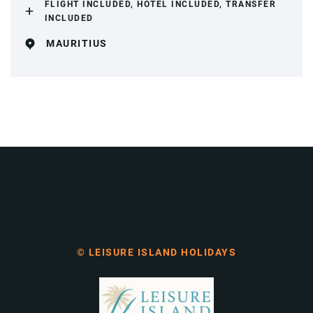
FLIGHT INCLUDED, HOTEL INCLUDED, TRANSFER
INCLUDED
MAURITIUS
© LEISURE ISLAND HOLIDAYS