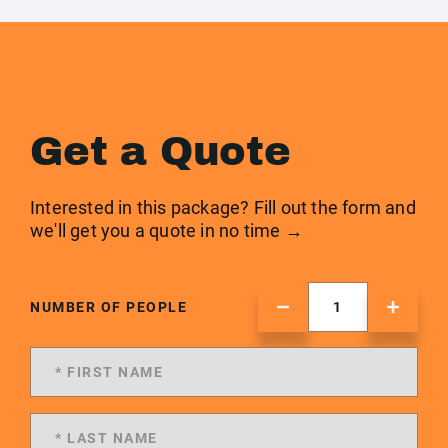
Get a Quote
Interested in this package? Fill out the form and
we'll get you a quote in no time →
NUMBER OF PEOPLE