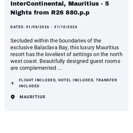
InterContinental, Mauritius - 5
Nights from R26 880.p.p
DATES:
01/08/2026 - 31/10/2026
Secluded within the boundaries of the
exclusive Balaclava Bay, this luxury Mauritius
resort has the loveliest of settings on the north
west coast. Beautifully designed guest rooms
are complemented ...
FLIGHT INCLUDED, HOTEL INCLUDED, TRANSFER
INCLUDED
MAURITIUS