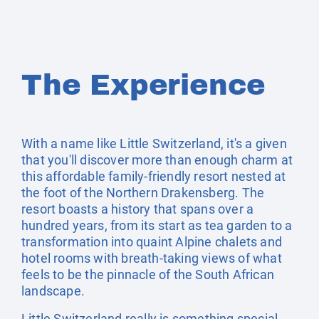
The Experience
With a name like Little Switzerland, it's a given
that you'll discover more than enough charm at
this affordable family-friendly resort nested at
the foot of the Northern Drakensberg. The
resort boasts a history that spans over a
hundred years, from its start as tea garden to a
transformation into quaint Alpine chalets and
hotel rooms with breath-taking views of what
feels to be the pinnacle of the South African
landscape.
Little Switzerland really is something special,