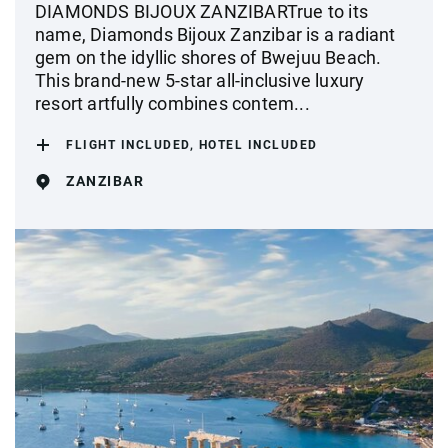
DIAMONDS BIJOUX ZANZIBARTrue to its
name, Diamonds Bijoux Zanzibar is a radiant
gem on the idyllic shores of Bwejuu Beach.
This brand-new 5-star all-inclusive luxury
resort artfully combines contem...
FLIGHT INCLUDED, HOTEL INCLUDED
ZANZIBAR