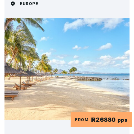
EUROPE
R26880
FROM
pps