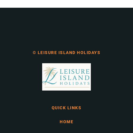
© LEISURE ISLAND HOLIDAYS
QUICK LINKS
HOME