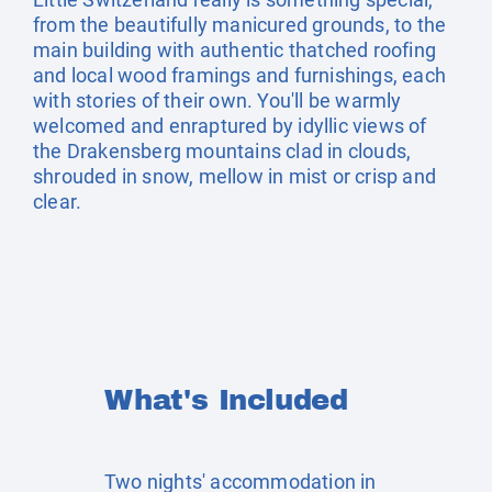
from the beautifully manicured grounds, to the
main building with authentic thatched roofing
and local wood framings and furnishings, each
with stories of their own. You'll be warmly
welcomed and enraptured by idyllic views of
the Drakensberg mountains clad in clouds,
shrouded in snow, mellow in mist or crisp and
clear.
What's Included
Two nights' accommodation in