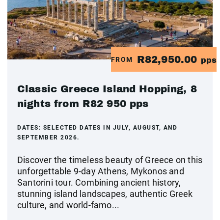
R82,950.00
FROM
pps
Classic Greece Island Hopping, 8
nights from R82 950 pps
DATES:
SELECTED DATES IN JULY, AUGUST, AND
SEPTEMBER 2026.
Discover the timeless beauty of Greece on this
unforgettable 9-day Athens, Mykonos and
Santorini tour. Combining ancient history,
stunning island landscapes, authentic Greek
culture, and world-famo...