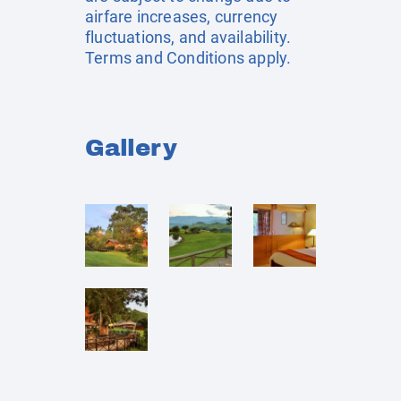
airfare increases, currency
fluctuations, and availability.
Terms and Conditions apply.
Gallery