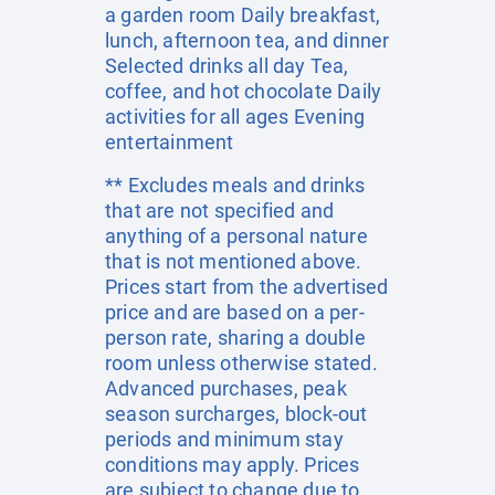
a garden room Daily breakfast,
lunch, afternoon tea, and dinner
Selected drinks all day Tea,
coffee, and hot chocolate Daily
activities for all ages Evening
entertainment
** Excludes meals and drinks
that are not specified and
anything of a personal nature
that is not mentioned above.
Prices start from the advertised
price and are based on a per-
person rate, sharing a double
room unless otherwise stated.
Advanced purchases, peak
season surcharges, block-out
periods and minimum stay
conditions may apply. Prices
are subject to change due to