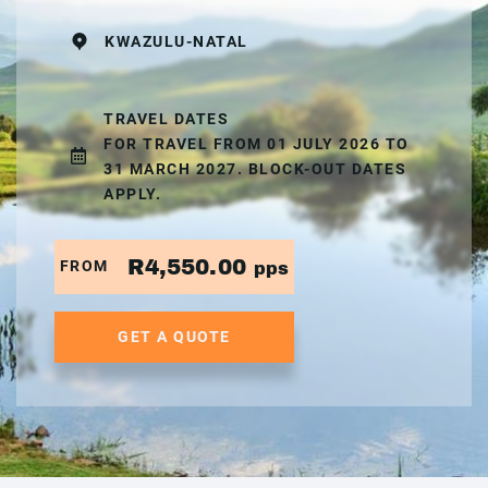
KWAZULU-NATAL
TRAVEL DATES
FOR TRAVEL FROM 01 JULY 2026 TO
31 MARCH 2027. BLOCK-OUT DATES
APPLY.
R4,550.00
FROM
pps
GET A QUOTE