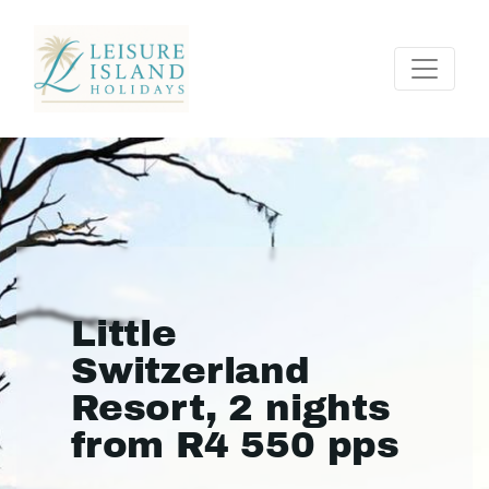
Little
Switzerland
Resort, 2 nights
from R4 550 pps