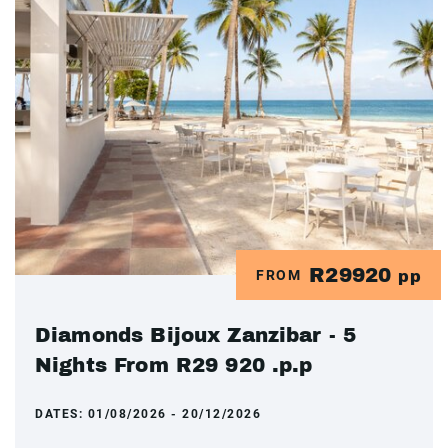
R29920
FROM
pp
Diamonds Bijoux Zanzibar - 5
Nights From R29 920 .p.p
DATES:
01/08/2026 - 20/12/2026