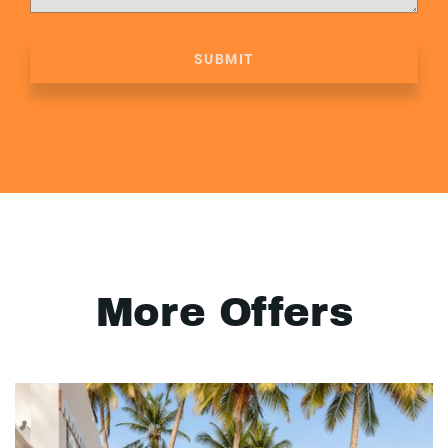
SUBMIT
More Offers