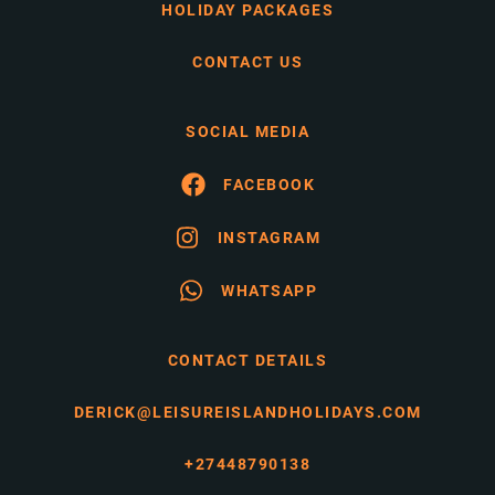
HOLIDAY PACKAGES
CONTACT US
SOCIAL MEDIA
FACEBOOK
INSTAGRAM
WHATSAPP
CONTACT DETAILS
DERICK@LEISUREISLANDHOLIDAYS.COM
+27448790138