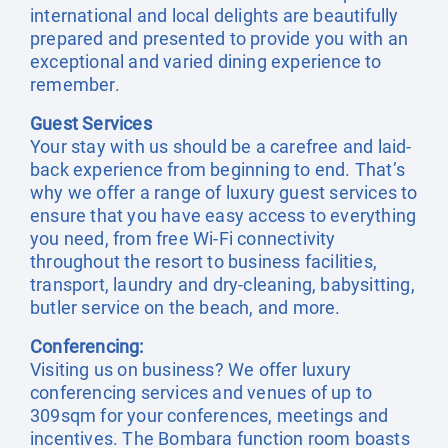
international and local delights are beautifully
prepared and presented to provide you with an
exceptional and varied dining experience to
remember.
Guest Services
Your stay with us should be a carefree and laid-
back experience from beginning to end. That’s
why we offer a range of luxury guest services to
ensure that you have easy access to everything
you need, from free Wi-Fi connectivity
throughout the resort to business facilities,
transport, laundry and dry-cleaning, babysitting,
butler service on the beach, and more.
Conferencing:
Visiting us on business? We offer luxury
conferencing services and venues of up to
309sqm for your conferences, meetings and
incentives. The Bombara function room boasts