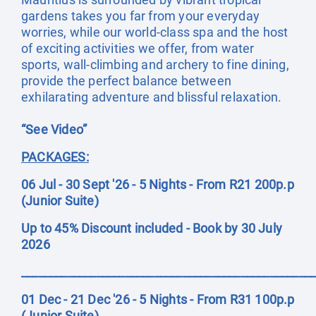
gardens takes you far from your everyday
worries, while our world-class spa and the host
of exciting activities we offer, from water
sports, wall-climbing and archery to fine dining,
provide the perfect balance between
exhilarating adventure and blissful relaxation.
“See Video”
PACKAGES:
06 Jul - 30 Sept '26 - 5 Nights - From R21 200p.p
(Junior Suite)
Up to 45% Discount included - Book by 30 July
2026
__________________________________________________
01 Dec - 21 Dec '26 - 5 Nights - From R31 100p.p
(Junior Suite)