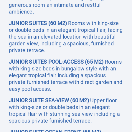
generous room an intimate and restful
ambience.
JUNIOR SUITES (60 M2)
Rooms with king-size
or double beds in an elegant tropical flair, facing
the sea in an elevated location with beautiful
garden view, including a spacious, furnished
private terrace.
JUNIOR SUITES POOL-ACCESS (65 M2)
Rooms
with king-size beds in bungalow style with an
elegant tropical flair including a spacious
private furnished terrace with direct garden and
easy pool access.
JUNIOR SUITE SEA-VIEW (60 M2)
Upper floor
with king-size or double beds in an elegant
tropical flair with stunning sea view including a
spacious private furnished terrace.