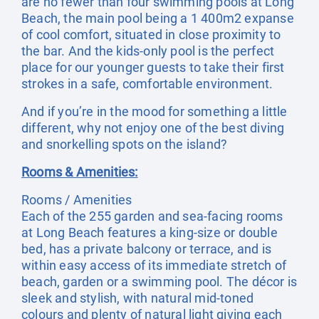
are no fewer than four swimming pools at Long
Beach, the main pool being a 1 400m2 expanse
of cool comfort, situated in close proximity to
the bar. And the kids-only pool is the perfect
place for our younger guests to take their first
strokes in a safe, comfortable environment.
And if you’re in the mood for something a little
different, why not enjoy one of the best diving
and snorkelling spots on the island?
Rooms & Amenities:
Rooms / Amenities
Each of the 255 garden and sea-facing rooms
at Long Beach features a king-size or double
bed, has a private balcony or terrace, and is
within easy access of its immediate stretch of
beach, garden or a swimming pool. The décor is
sleek and stylish, with natural mid-toned
colours and plenty of natural light giving each