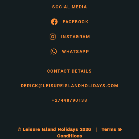
SOCIAL MEDIA
FACEBOOK
INSTAGRAM
WHATSAPP
CONTACT DETAILS
DERICK@LEISUREISLANDHOLIDAYS.COM
+27448790138
© Leisure Island Holidays 2026 |
Terms &
Conditions