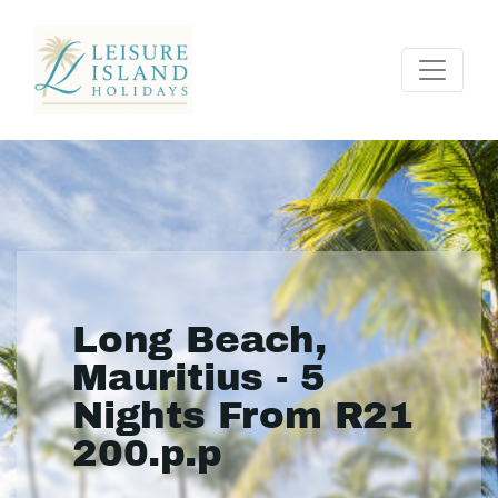
Long Beach,
Mauritius - 5
Nights From R21
200.p.p