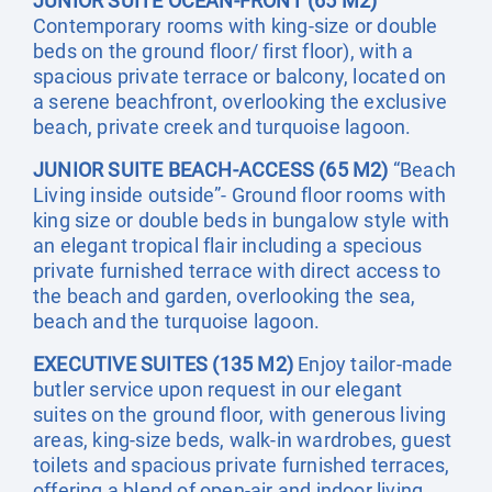
JUNIOR SUITE OCEAN-FRONT (65 M2)
Contemporary rooms with king-size or double
beds on the ground floor/ first floor), with a
spacious private terrace or balcony, located on
a serene beachfront, overlooking the exclusive
beach, private creek and turquoise lagoon.
JUNIOR SUITE BEACH-ACCESS (65 M2)
“Beach
Living inside outside”- Ground floor rooms with
king size or double beds in bungalow style with
an elegant tropical flair including a specious
private furnished terrace with direct access to
the beach and garden, overlooking the sea,
beach and the turquoise lagoon.
EXECUTIVE SUITES (135 M2)
Enjoy tailor-made
butler service upon request in our elegant
suites on the ground floor, with generous living
areas, king-size beds, walk-in wardrobes, guest
toilets and spacious private furnished terraces,
offering a blend of open-air and indoor living,