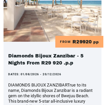
R29920
FROM
pp
Diamonds Bijoux Zanzibar - 5
Nights From R29 920 .p.p
DATES:
01/08/2026 - 20/12/2026
DIAMONDS BIJOUX ZANZIBARTrue to its
name, Diamonds Bijoux Zanzibar is a radiant
gem on the idyllic shores of Bwejuu Beach.
This brand-new 5-star all-inclusive luxury