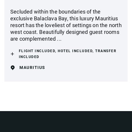
Secluded within the boundaries of the
exclusive Balaclava Bay, this luxury Mauritius
resort has the loveliest of settings on the north
west coast. Beautifully designed guest rooms
are complemented ...
FLIGHT INCLUDED, HOTEL INCLUDED, TRANSFER
INCLUDED
MAURITIUS