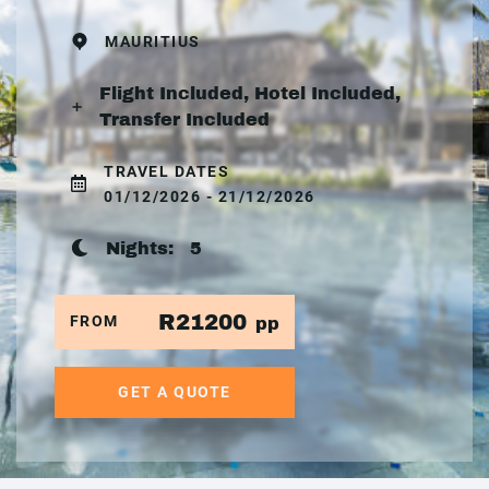
MAURITIUS
Flight Included, Hotel Included,
Transfer Included
TRAVEL DATES
01/12/2026 - 21/12/2026
Nights:
5
R21200
FROM
pp
GET A QUOTE