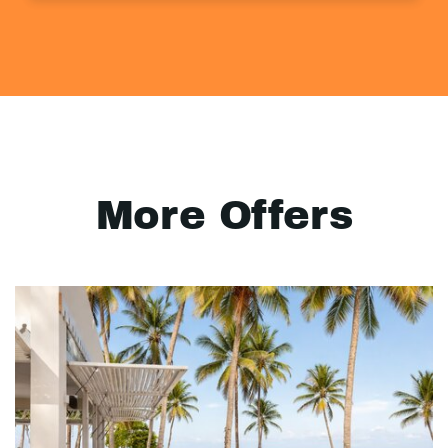
More Offers