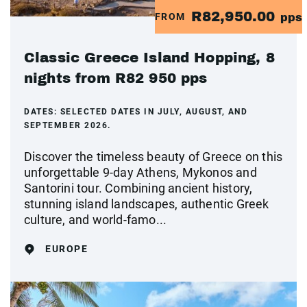
R82,950.00
FROM
pps
Classic Greece Island Hopping, 8
nights from R82 950 pps
DATES:
SELECTED DATES IN JULY, AUGUST, AND
SEPTEMBER 2026.
Discover the timeless beauty of Greece on this
unforgettable 9-day Athens, Mykonos and
Santorini tour. Combining ancient history,
stunning island landscapes, authentic Greek
culture, and world-famo...
EUROPE