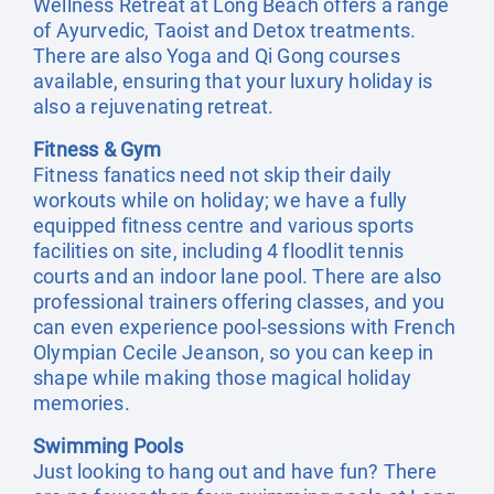
Wellness Retreat at Long Beach offers a range
of Ayurvedic, Taoist and Detox treatments.
There are also Yoga and Qi Gong courses
available, ensuring that your luxury holiday is
also a rejuvenating retreat.
Fitness & Gym
Fitness fanatics need not skip their daily
workouts while on holiday; we have a fully
equipped fitness centre and various sports
facilities on site, including 4 floodlit tennis
courts and an indoor lane pool. There are also
professional trainers offering classes, and you
can even experience pool-sessions with French
Olympian Cecile Jeanson, so you can keep in
shape while making those magical holiday
memories.
Swimming Pools
Just looking to hang out and have fun? There