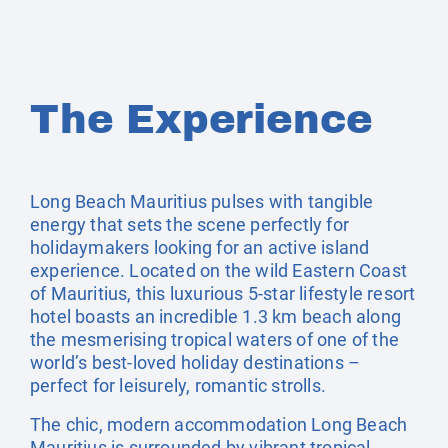
The Experience
Long Beach Mauritius pulses with tangible
energy that sets the scene perfectly for
holidaymakers looking for an active island
experience. Located on the wild Eastern Coast
of Mauritius, this luxurious 5-star lifestyle resort
hotel boasts an incredible 1.3 km beach along
the mesmerising tropical waters of one of the
world’s best-loved holiday destinations –
perfect for leisurely, romantic strolls.
The chic, modern accommodation Long Beach
Mauritius is surrounded by vibrant tropical