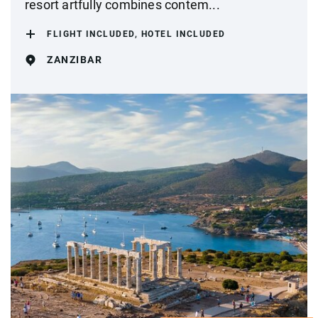
resort artfully combines contem...
FLIGHT INCLUDED, HOTEL INCLUDED
ZANZIBAR