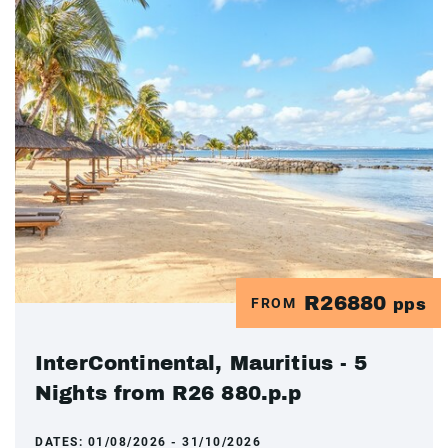
R26880
FROM
pps
InterContinental, Mauritius - 5
Nights from R26 880.p.p
DATES:
01/08/2026 - 31/10/2026