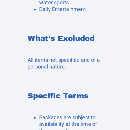
water sports
Daily Entertainment
What's Excluded
All items not specified and of a
personal nature.
Specific Terms
Packages are subject to
availability at the time of