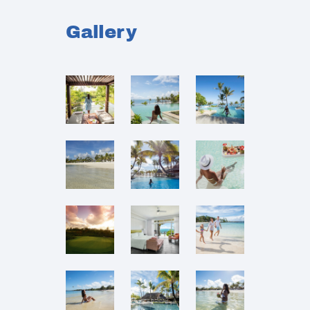
Gallery