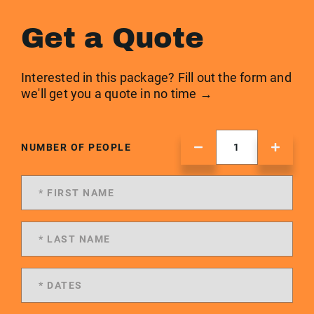
Get a Quote
Interested in this package? Fill out the form and
we'll get you a quote in no time →
NUMBER OF PEOPLE