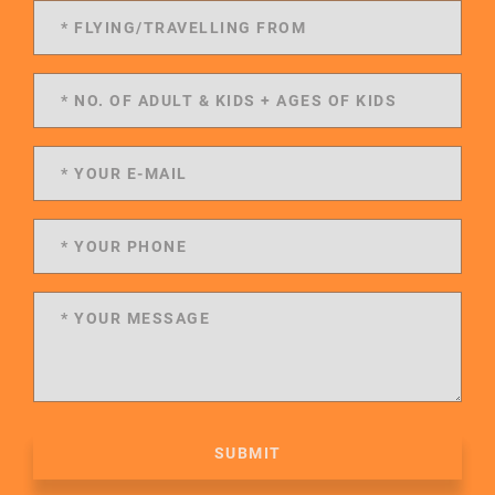
SUBMIT