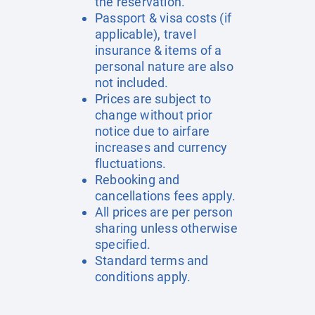
the reservation.
Passport & visa costs (if
applicable), travel
insurance & items of a
personal nature are also
not included.
Prices are subject to
change without prior
notice due to airfare
increases and currency
fluctuations.
Rebooking and
cancellations fees apply.
All prices are per person
sharing unless otherwise
specified.
Standard terms and
conditions apply.