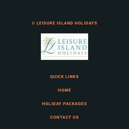
© LEISURE ISLAND HOLIDAYS
QUICK LINKS
HOME
HOLIDAY PACKAGES
CONTACT US