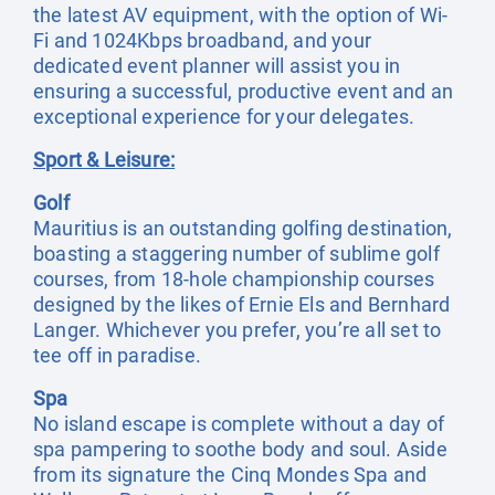
the latest AV equipment, with the option of Wi-
Fi and 1024Kbps broadband, and your
dedicated event planner will assist you in
ensuring a successful, productive event and an
exceptional experience for your delegates.
Sport & Leisure:
Golf
Mauritius is an outstanding golfing destination,
boasting a staggering number of sublime golf
courses, from 18-hole championship courses
designed by the likes of Ernie Els and Bernhard
Langer. Whichever you prefer, you’re all set to
tee off in paradise.
Spa
No island escape is complete without a day of
spa pampering to soothe body and soul. Aside
from its signature the Cinq Mondes Spa and