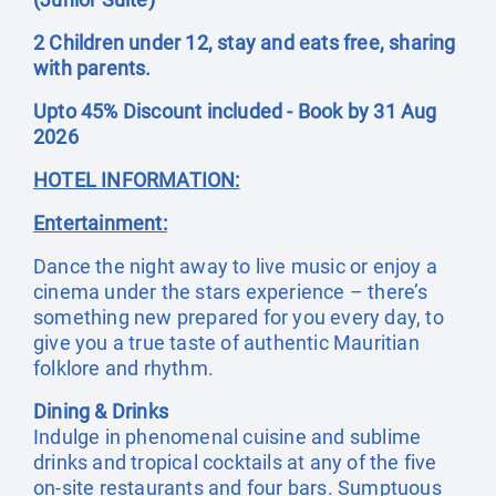
2 Children under 12, stay and eats free, sharing
with parents.
Upto 45% Discount included - Book by 31 Aug
2026
HOTEL INFORMATION:
Entertainment:
Dance the night away to live music or enjoy a
cinema under the stars experience – there’s
something new prepared for you every day, to
give you a true taste of authentic Mauritian
folklore and rhythm.
Dining & Drinks
Indulge in phenomenal cuisine and sublime
drinks and tropical cocktails at any of the five
on-site restaurants and four bars. Sumptuous