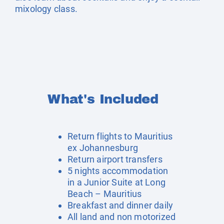
mixology class.
What's Included
Return flights to Mauritius
ex Johannesburg
Return airport transfers
5 nights accommodation
in a Junior Suite at Long
Beach – Mauritius
Breakfast and dinner daily
All land and non motorized