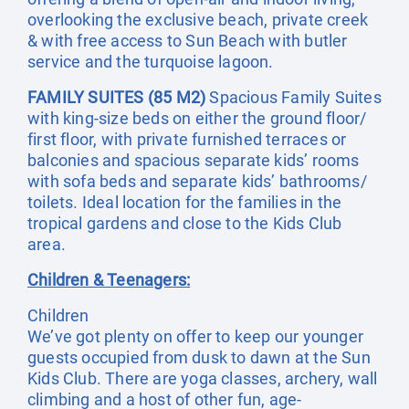
overlooking the exclusive beach, private creek
& with free access to Sun Beach with butler
service and the turquoise lagoon.
FAMILY SUITES (85 M2)
Spacious Family Suites
with king-size beds on either the ground floor/
first floor, with private furnished terraces or
balconies and spacious separate kids’ rooms
with sofa beds and separate kids’ bathrooms/
toilets. Ideal location for the families in the
tropical gardens and close to the Kids Club
area.
Children & Teenagers:
Children
We’ve got plenty on offer to keep our younger
guests occupied from dusk to dawn at the Sun
Kids Club. There are yoga classes, archery, wall
climbing and a host of other fun, age-