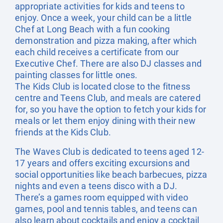
appropriate activities for kids and teens to
enjoy. Once a week, your child can be a little
Chef at Long Beach with a fun cooking
demonstration and pizza making, after which
each child receives a certificate from our
Executive Chef. There are also DJ classes and
painting classes for little ones.
The Kids Club is located close to the fitness
centre and Teens Club, and meals are catered
for, so you have the option to fetch your kids for
meals or let them enjoy dining with their new
friends at the Kids Club.
The Waves Club is dedicated to teens aged 12-
17 years and offers exciting excursions and
social opportunities like beach barbecues, pizza
nights and even a teens disco with a DJ.
There’s a games room equipped with video
games, pool and tennis tables, and teens can
also learn about cocktails and enjoy a cocktail