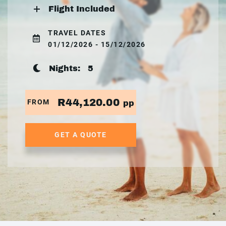
Flight Included
TRAVEL DATES
01/12/2026 - 15/12/2026
Nights:
5
R44,120.00
FROM
pp
GET A QUOTE