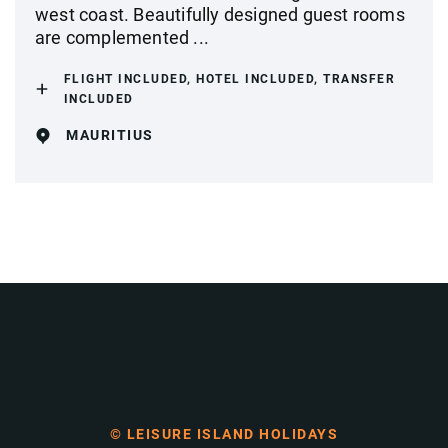
west coast. Beautifully designed guest rooms
are complemented ...
FLIGHT INCLUDED, HOTEL INCLUDED, TRANSFER
INCLUDED
MAURITIUS
© LEISURE ISLAND HOLIDAYS