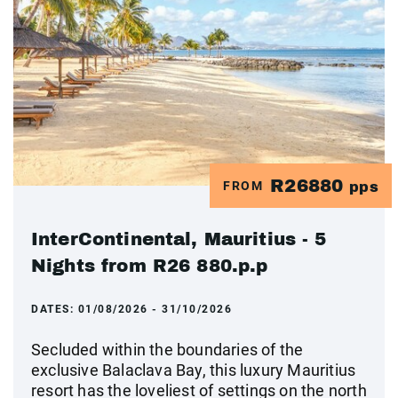
R26880
FROM
pps
InterContinental, Mauritius - 5
Nights from R26 880.p.p
DATES:
01/08/2026 - 31/10/2026
Secluded within the boundaries of the
exclusive Balaclava Bay, this luxury Mauritius
resort has the loveliest of settings on the north