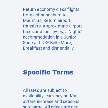
Return economy class flights
from Johannesburg to
Mauritius, Return airport
transfers, Approximate airport
taxes and fuel levies, 5 Nights'
accommodation in a Junior
Suite at LUX* Belle Mare,
Breakfast and dinner daily
Specific Terms
All rates are subject to
availability, currency and/or
airfare increase and seasons
surcharge. All prices are per