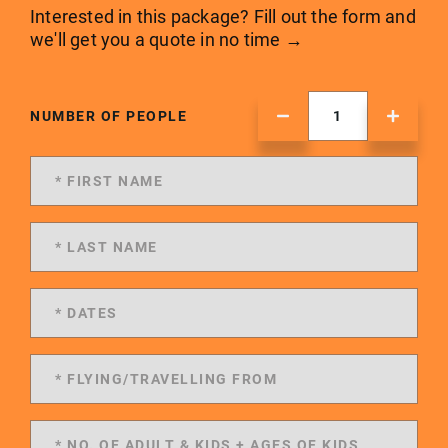
Interested in this package? Fill out the form and
we'll get you a quote in no time →
NUMBER OF PEOPLE