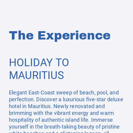
The Experience
HOLIDAY TO
MAURITIUS
Elegant East-Coast sweep of beach, pool, and
perfection. Discover a luxurious five-star deluxe
hotel in Mauritius. Newly renovated and
brimming with the vibrant energy and warm
hospitality of authentic island life. Immerse
yourself in the breath-taking beauty of pristine