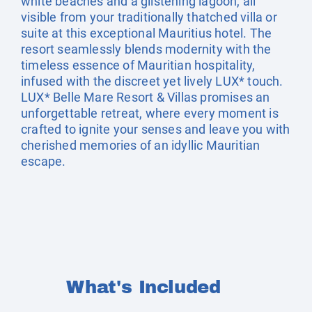
white beaches and a glistening lagoon, all
visible from your traditionally thatched villa or
suite at this exceptional Mauritius hotel. The
resort seamlessly blends modernity with the
timeless essence of Mauritian hospitality,
infused with the discreet yet lively LUX* touch.
LUX* Belle Mare Resort & Villas promises an
unforgettable retreat, where every moment is
crafted to ignite your senses and leave you with
cherished memories of an idyllic Mauritian
escape.
What's Included