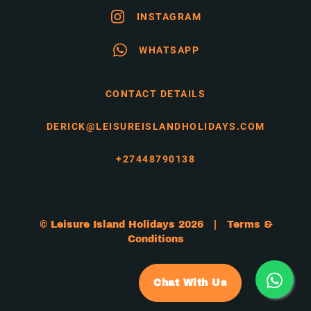
INSTAGRAM
WHATSAPP
CONTACT DETAILS
DERICK@LEISUREISLANDHOLIDAYS.COM
+27448790138
© Leisure Island Holidays 2026 |
Terms &
Conditions
Chat With Us