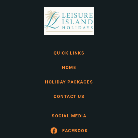
QUICK LINKS
HOME
HOLIDAY PACKAGES
CONTACT US
SOCIAL MEDIA
FACEBOOK