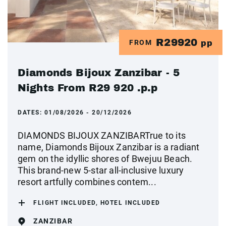
R29920
FROM
pp
Diamonds Bijoux Zanzibar - 5
Nights From R29 920 .p.p
DATES:
01/08/2026 - 20/12/2026
DIAMONDS BIJOUX ZANZIBARTrue to its
name, Diamonds Bijoux Zanzibar is a radiant
gem on the idyllic shores of Bwejuu Beach.
This brand-new 5-star all-inclusive luxury
resort artfully combines contem...
FLIGHT INCLUDED, HOTEL INCLUDED
ZANZIBAR