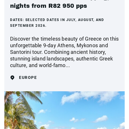
nights from R82 950 pps
DATES:
SELECTED DATES IN JULY, AUGUST, AND
SEPTEMBER 2026.
Discover the timeless beauty of Greece on this
unforgettable 9-day Athens, Mykonos and
Santorini tour. Combining ancient history,
stunning island landscapes, authentic Greek
culture, and world-famo...
EUROPE