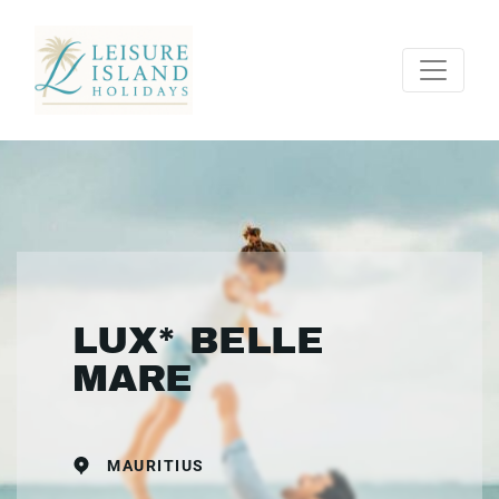
LUX* BELLE
MARE
MAURITIUS