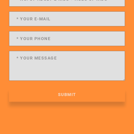
SUBMIT