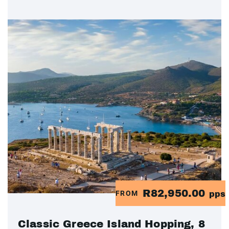
R82,950.00
FROM
pps
Classic Greece Island Hopping, 8