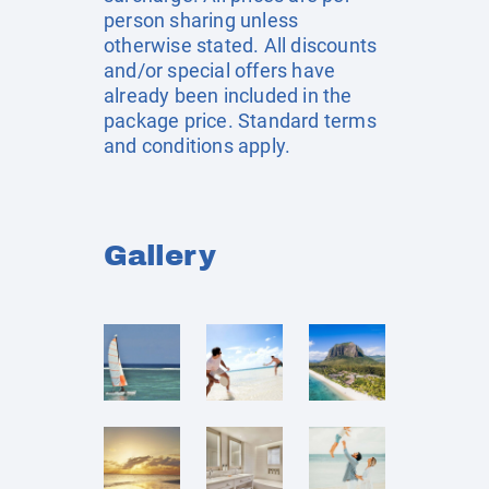
person sharing unless
otherwise stated. All discounts
and/or special offers have
already been included in the
package price. Standard terms
and conditions apply.
Gallery