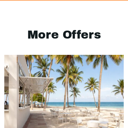
More Offers