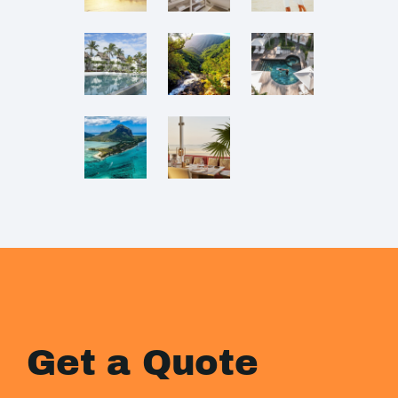
Get a Quote