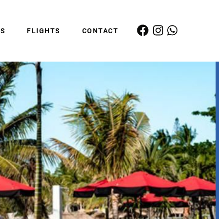
ES
FLIGHTS
CONTACT