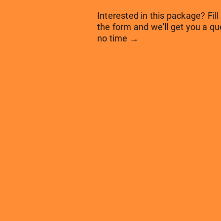
Interested in this package? Fill
the form and we'll get you a qu
no time →