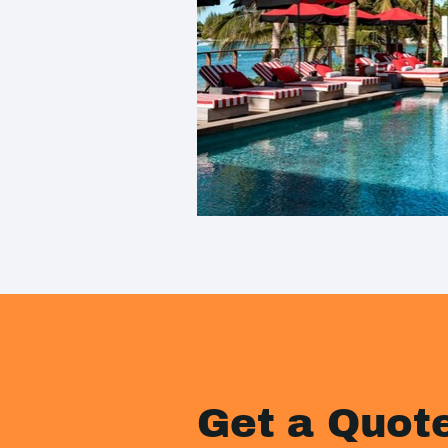
Get a Quot