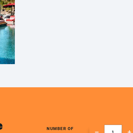
e
NUMBER OF