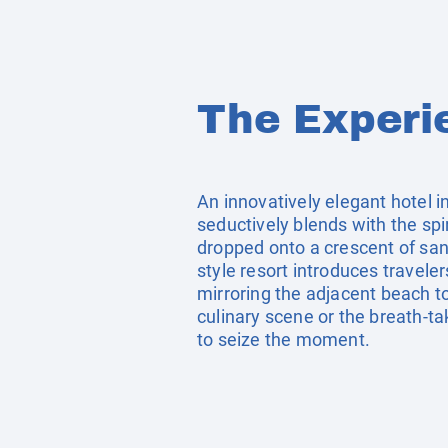
The Experi
An innovatively elegant hotel 
seductively blends with the spi
dropped onto a crescent of san
style resort introduces travele
mirroring the adjacent beach to
culinary scene or the breath-tak
to seize the moment.