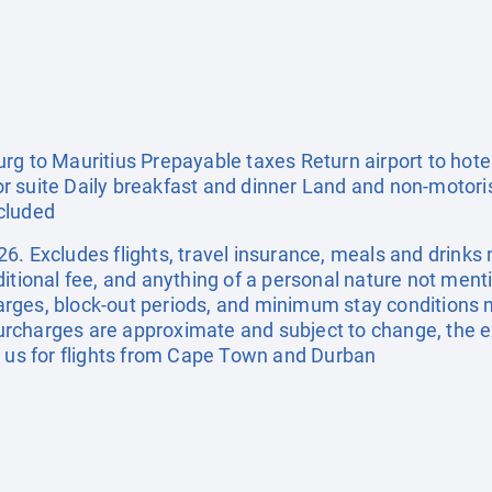
g to Mauritius Prepayable taxes Return airport to hotel
 suite Daily breakfast and dinner Land and non-motori
cluded
. Excludes flights, travel insurance, meals and drinks n
ditional fee, and anything of a personal nature not me
rges, block-out periods, and minimum stay conditions m
d surcharges are approximate and subject to change, the
t us for flights from Cape Town and Durban