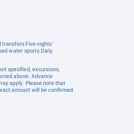
 transfers Five nights'
sed water sports Daily
ot specified, excursions,
ntioned above. Advance
ay apply. Please note that
 exact amount will be confirmed