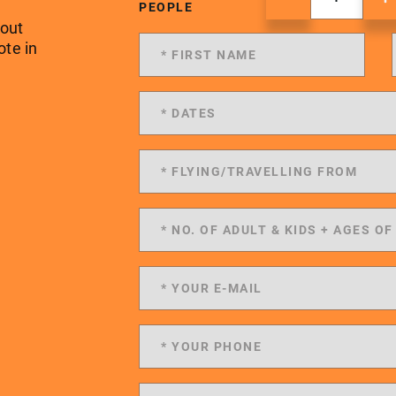
PEOPLE
 out
ote in