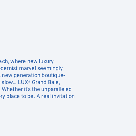
each, where new luxury
 modernist marvel seemingly
is new generation boutique-
too slow… LUX* Grand Baie,
 Whether it's the unparalleled
y place to be. A real invitation