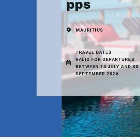
pps
MAURITIUS
TRAVEL DATES
VALID FOR DEPARTURES
BETWEEN 15 JULY AND 30
SEPTEMBER 2026.