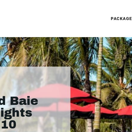
PACKAG
d Baie
nights
310