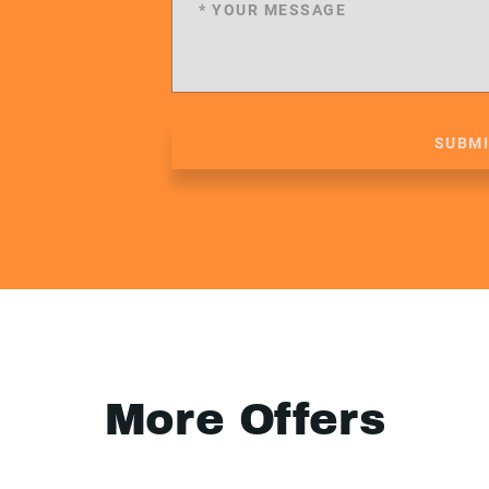
SUBM
More Offers