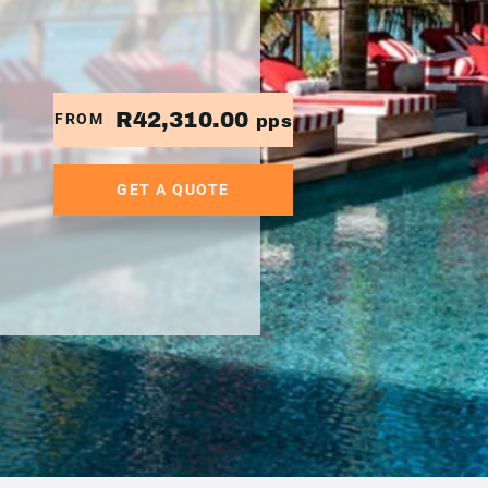
R42,310.00
FROM
pps
GET A QUOTE