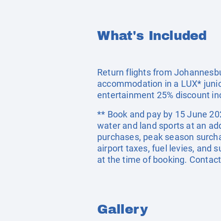
What's Included
Return flights from Johannesbur
accommodation in a LUX* junior
entertainment 25% discount in
** Book and pay by 15 June 2026
water and land sports at an ad
purchases, peak season surcha
airport taxes, fuel levies, an
at the time of booking. Contac
Gallery