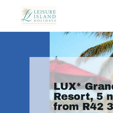
LUX* Gran
Resort, 5 
from R42 