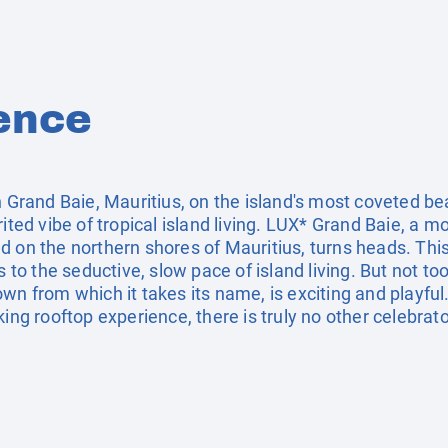
ence
in Grand Baie, Mauritius, on the island's most coveted b
rited vibe of tropical island living. LUX* Grand Baie, a
d on the northern shores of Mauritius, turns heads. Th
rs to the seductive, slow pace of island living. But not 
wn from which it takes its name, is exciting and playful.
ing rooftop experience, there is truly no other celebrator