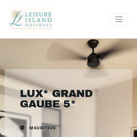
LUX* GRAND
GAUBE 5*
MAURITIUS