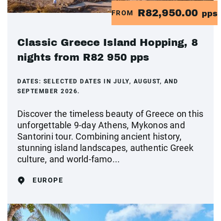
R82,950.00
FROM
pps
Classic Greece Island Hopping, 8
nights from R82 950 pps
DATES:
SELECTED DATES IN JULY, AUGUST, AND
SEPTEMBER 2026.
Discover the timeless beauty of Greece on this
unforgettable 9-day Athens, Mykonos and
Santorini tour. Combining ancient history,
stunning island landscapes, authentic Greek
culture, and world-famo...
EUROPE