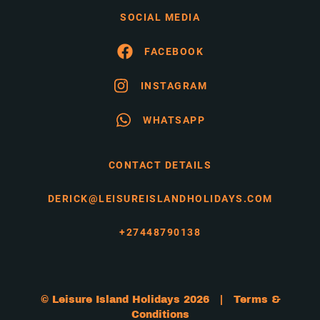
SOCIAL MEDIA
FACEBOOK
INSTAGRAM
WHATSAPP
CONTACT DETAILS
DERICK@LEISUREISLANDHOLIDAYS.COM
+27448790138
© Leisure Island Holidays 2026 |
Terms &
Conditions