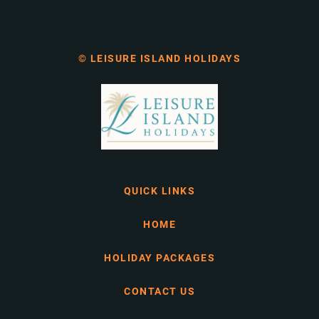
© LEISURE ISLAND HOLIDAYS
QUICK LINKS
HOME
HOLIDAY PACKAGES
CONTACT US