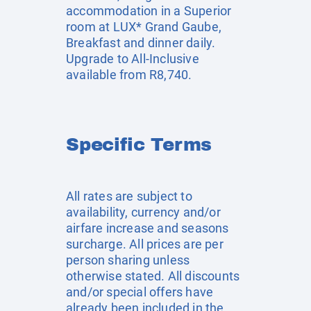
accommodation in a Superior
room at LUX* Grand Gaube,
Breakfast and dinner daily.
Upgrade to All-Inclusive
available from R8,740.
Specific Terms
All rates are subject to
availability, currency and/or
airfare increase and seasons
surcharge. All prices are per
person sharing unless
otherwise stated. All discounts
and/or special offers have
already been included in the