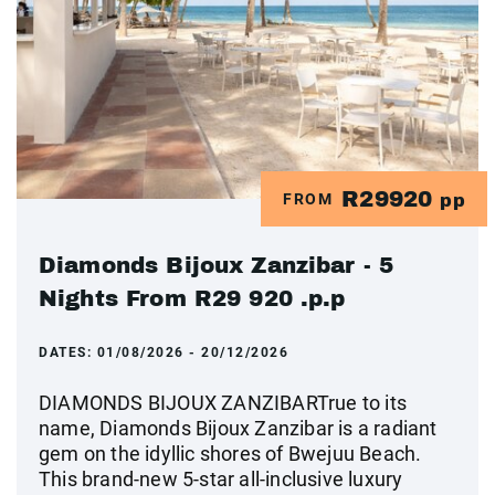
R29920
FROM
pp
Diamonds Bijoux Zanzibar - 5
Nights From R29 920 .p.p
DATES:
01/08/2026 - 20/12/2026
DIAMONDS BIJOUX ZANZIBARTrue to its
name, Diamonds Bijoux Zanzibar is a radiant
gem on the idyllic shores of Bwejuu Beach.
This brand-new 5-star all-inclusive luxury