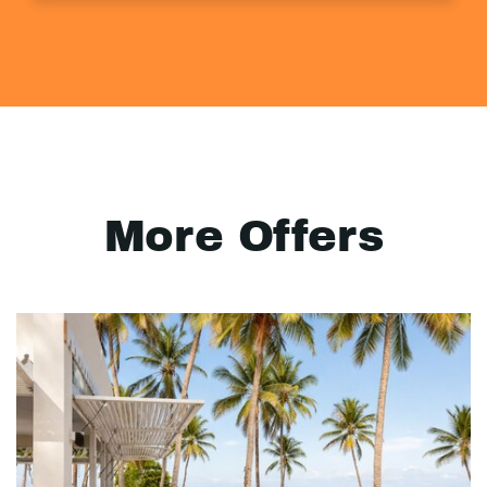
More Offers