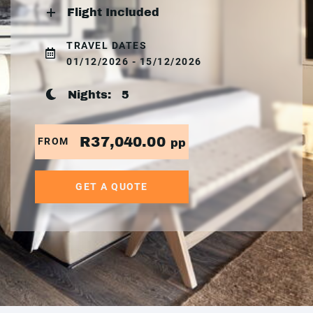
Flight Included
TRAVEL DATES
01/12/2026 - 15/12/2026
Nights:
5
R37,040.00
FROM
pp
GET A QUOTE