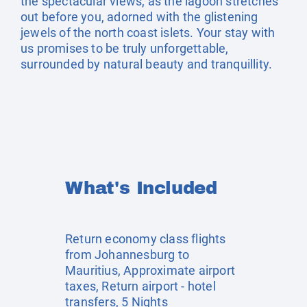
the spectacular views, as the lagoon stretches
out before you, adorned with the glistening
jewels of the north coast islets. Your stay with
us promises to be truly unforgettable,
surrounded by natural beauty and tranquillity.
What's Included
Return economy class flights
from Johannesburg to
Mauritius, Approximate airport
taxes, Return airport - hotel
transfers, 5 Nights