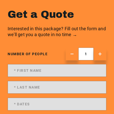
Get a Quote
Interested in this package? Fill out the form and
we'll get you a quote in no time →
NUMBER OF PEOPLE