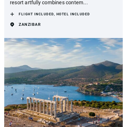
resort artfully combines contem...
FLIGHT INCLUDED, HOTEL INCLUDED
ZANZIBAR