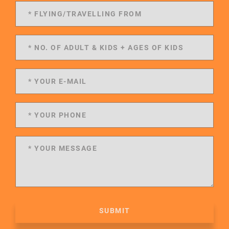
SUBMIT