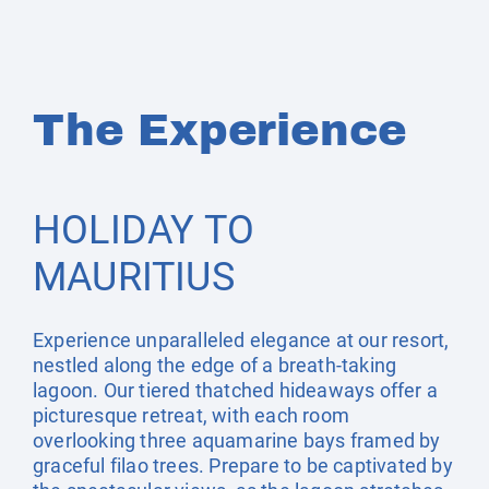
The Experience
HOLIDAY TO
MAURITIUS
Experience unparalleled elegance at our resort,
nestled along the edge of a breath-taking
lagoon. Our tiered thatched hideaways offer a
picturesque retreat, with each room
overlooking three aquamarine bays framed by
graceful filao trees. Prepare to be captivated by