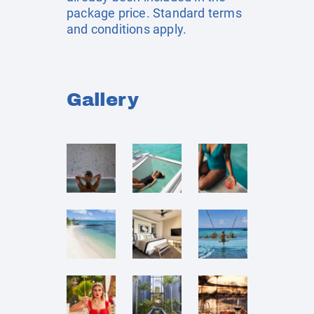
package price. Standard terms
and conditions apply.
Gallery