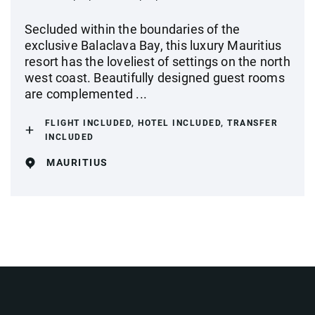
Secluded within the boundaries of the
exclusive Balaclava Bay, this luxury Mauritius
resort has the loveliest of settings on the north
west coast. Beautifully designed guest rooms
are complemented ...
FLIGHT INCLUDED, HOTEL INCLUDED, TRANSFER
INCLUDED
MAURITIUS