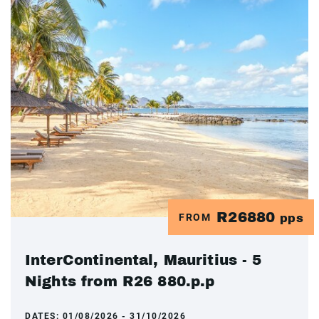
R26880
FROM
pps
InterContinental, Mauritius - 5
Nights from R26 880.p.p
DATES:
01/08/2026 - 31/10/2026