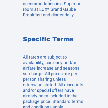
accommodation in a Superior
room at LUX* Grand Gaube
Breakfast and dinner daily
Specific Terms
All rates are subject to
availability, currency and/or
airfare increase and seasons
surcharge. All prices are per
person sharing unless
otherwise stated. All discounts
and/or special offers have
already been included in the
package price. Standard terms
and conditions apply.