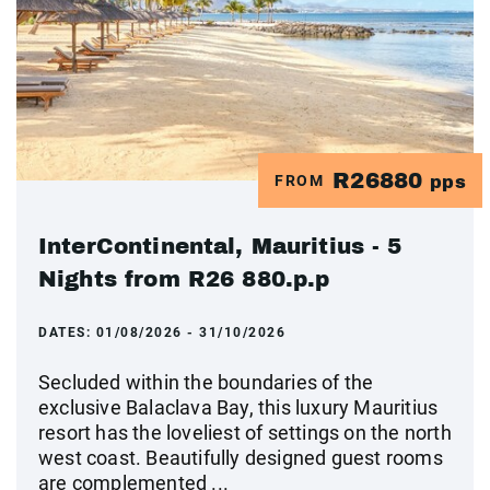
R26880
FROM
pps
InterContinental, Mauritius - 5
Nights from R26 880.p.p
DATES:
01/08/2026 - 31/10/2026
Secluded within the boundaries of the
exclusive Balaclava Bay, this luxury Mauritius
resort has the loveliest of settings on the north
west coast. Beautifully designed guest rooms
are complemented ...