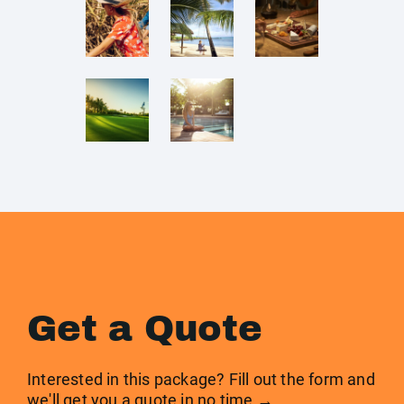
Get a Quote
Interested in this package? Fill out the form and
we'll get you a quote in no time →