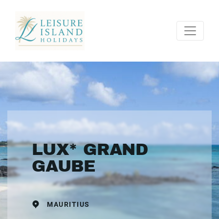
LUX* GRAND
GAUBE
MAURITIUS