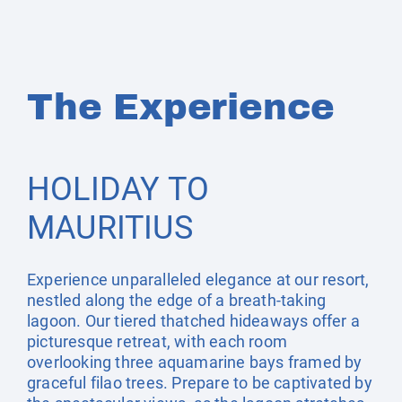
The Experience
HOLIDAY TO
MAURITIUS
Experience unparalleled elegance at our resort,
nestled along the edge of a breath-taking
lagoon. Our tiered thatched hideaways offer a
picturesque retreat, with each room
overlooking three aquamarine bays framed by
graceful filao trees. Prepare to be captivated by