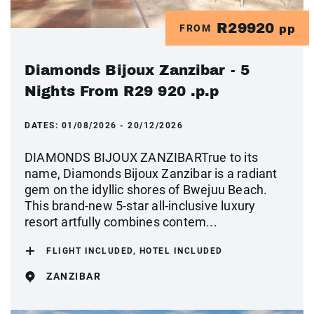
R29920
FROM
pp
Diamonds Bijoux Zanzibar - 5
Nights From R29 920 .p.p
DATES:
01/08/2026 - 20/12/2026
DIAMONDS BIJOUX ZANZIBARTrue to its
name, Diamonds Bijoux Zanzibar is a radiant
gem on the idyllic shores of Bwejuu Beach.
This brand-new 5-star all-inclusive luxury
resort artfully combines contem...
FLIGHT INCLUDED, HOTEL INCLUDED
ZANZIBAR