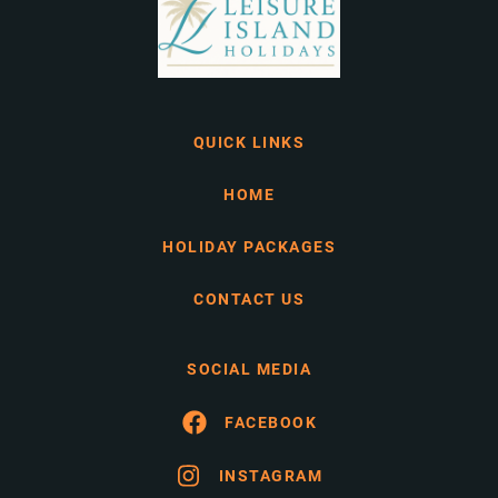
QUICK LINKS
HOME
HOLIDAY PACKAGES
CONTACT US
SOCIAL MEDIA
FACEBOOK
INSTAGRAM