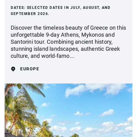
DATES:
SELECTED DATES IN JULY, AUGUST, AND
SEPTEMBER 2026.
Discover the timeless beauty of Greece on this
unforgettable 9-day Athens, Mykonos and
Santorini tour. Combining ancient history,
stunning island landscapes, authentic Greek
culture, and world-famo...
EUROPE