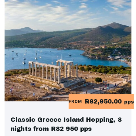
R82,950.00
FROM
pps
Classic Greece Island Hopping, 8
nights from R82 950 pps