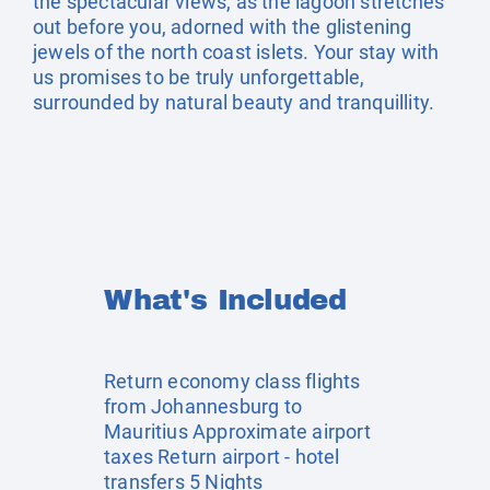
the spectacular views, as the lagoon stretches
out before you, adorned with the glistening
jewels of the north coast islets. Your stay with
us promises to be truly unforgettable,
surrounded by natural beauty and tranquillity.
What's Included
Return economy class flights
from Johannesburg to
Mauritius Approximate airport
taxes Return airport - hotel
transfers 5 Nights