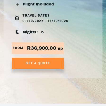
Flight Included
TRAVEL DATES
01/10/2026 - 17/10/2026
Nights:
5
R36,900.00
FROM
pp
GET A QUOTE