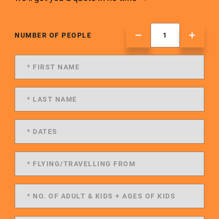
NUMBER OF PEOPLE