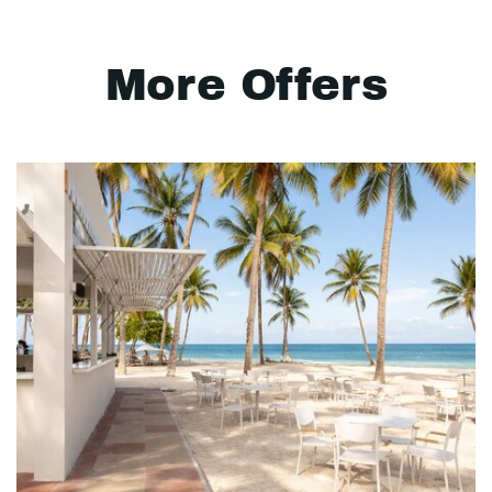
More Offers