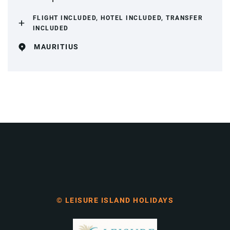
FLIGHT INCLUDED, HOTEL INCLUDED, TRANSFER
INCLUDED
MAURITIUS
© LEISURE ISLAND HOLIDAYS