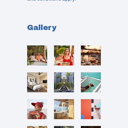
Gallery