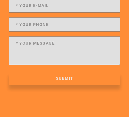
SUBMIT