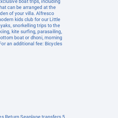
clusive boat trips, including
 that can be arranged at the
en of your villa. Alfresco
dern kids club for our Little
aks, snorkelling trips to the
iing, kite surfing, parasailing,
bottom boat or dhoni, morning
or an additional fee: Bicycles
es Return Seaplane transfers 5