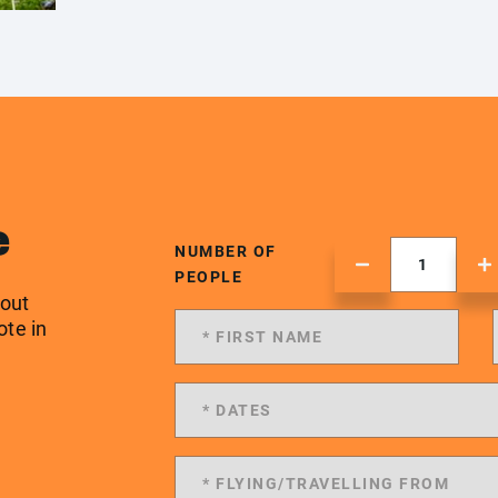
e
NUMBER OF
PEOPLE
 out
ote in