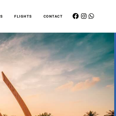
ES
FLIGHTS
CONTACT