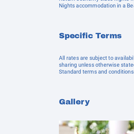
Nights accommodation in a Beac
Specific Terms
All rates are subject to availab
sharing unless otherwise stated
Standard terms and conditions
Gallery