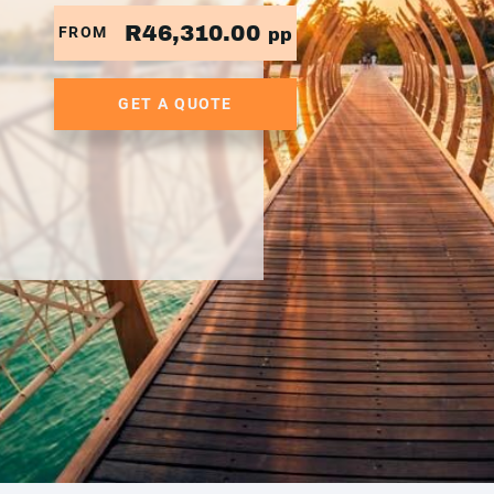
R46,310.00
FROM
pp
GET A QUOTE