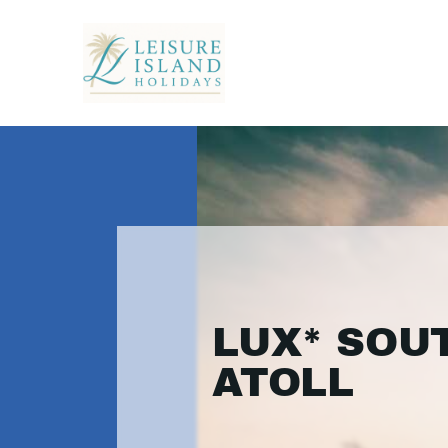
LUX* SOU
ATOLL