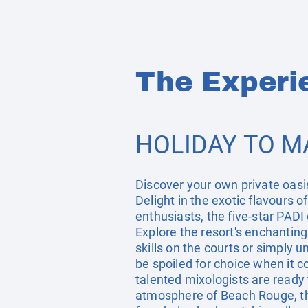
The Experi
HOLIDAY TO M
Discover your own private oasis
Delight in the exotic flavours 
enthusiasts, the five-star PADI
Explore the resort's enchantin
skills on the courts or simply 
be spoiled for choice when it co
talented mixologists are ready t
atmosphere of Beach Rouge, the