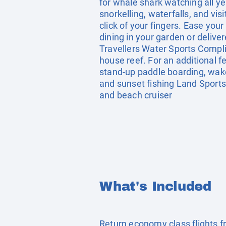
for whale shark watching all ye
snorkelling, waterfalls, and vis
click of your fingers. Ease you
dining in your garden or delive
Travellers Water Sports Compli
house reef. For an additional fee
stand-up paddle boarding, wake
and sunset fishing Land Sports 
and beach cruiser
What's Included
Return economy class flights 