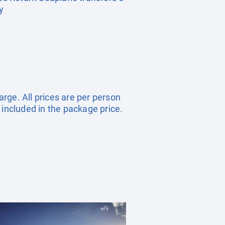
y
arge. All prices are per person
 included in the package price.