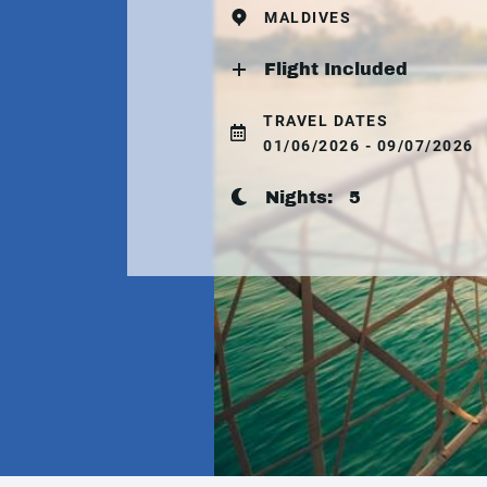
MALDIVES
Flight Included
TRAVEL DATES
01/06/2026 - 09/07/2026
Nights:
5