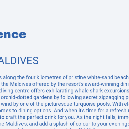
ence
ALDIVES
 along the four kilometres of pristine white-sand beach 
of the Maldives offered by the resort's award-winning din
 diving centre offers exhilarating whale shark excursions
g orchid-dotted gardens by following secret zigzagging
unwind by one of the picturesque turquoise pools. With el
mes to dining options. And when it's time for a refreshin
o craft the perfect drink for you. As the night falls, imm
 Maldives, and add a splash of colour to your evenings.