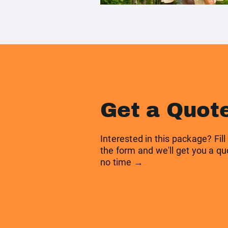
Get a Quot
Interested in this package? Fill
the form and we'll get you a qu
no time →