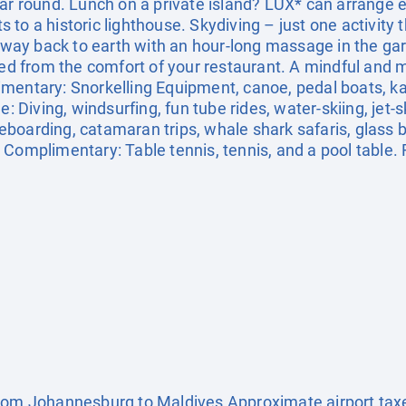
ar round. Lunch on a private island? LUX* can arrange ex
its to a historic lighthouse. Skydiving – just one activity
r way back to earth with an hour-long massage in the gard
red from the comfort of your restaurant. A mindful and mo
mentary: Snorkelling Equipment, canoe, pedal boats, kay
: Diving, windsurfing, fun tube rides, water-skiing, jet-sk
boarding, catamaran trips, whale shark safaris, glass 
Complimentary: Table tennis, tennis, and a pool table. F
from Johannesburg to Maldives Approximate airport tax