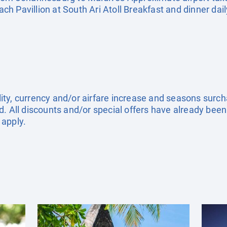
h Pavillion at South Ari Atoll Breakfast and dinner dail
ility, currency and/or airfare increase and seasons surch
. All discounts and/or special offers have already been
 apply.