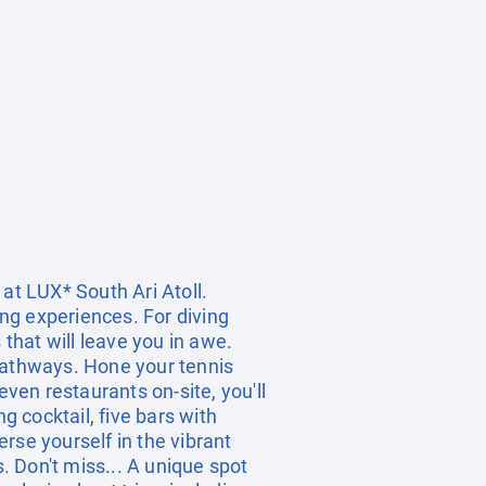
at LUX* South Ari Atoll.
ing experiences. For diving
 that will leave you in awe.
 pathways. Hone your tennis
even restaurants on-site, you'll
g cocktail, five bars with
erse yourself in the vibrant
 Don't miss... A unique spot