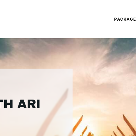
PACKAG
TH ARI