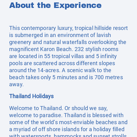
About the Experience
This contemporary luxury, tropical hillside resort
is submerged in an environment of lavish
greenery and natural waterfalls overlooking the
magnificent Karon Beach. 232 stylish rooms
are located in 55 tropical villas and 5 infinity
pools are scattered across different slopes
around the 14-acres. A scenic walk to the
beach takes only 5 minutes and is 700 metres
away.
Thailand Holidays
Welcome to Thailand. Or should we say,
welcome to paradise. Thailand is blessed with
some of the world’s most-enviable beaches and
a myriad of off shore islands for a holiday filled
with watersports, hammocks and sunset strolls