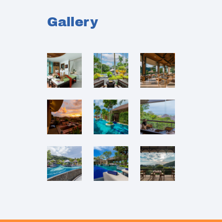
Gallery