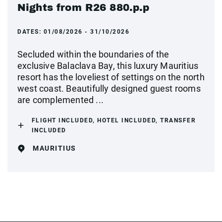
Nights from R26 880.p.p
DATES:
01/08/2026 - 31/10/2026
Secluded within the boundaries of the
exclusive Balaclava Bay, this luxury Mauritius
resort has the loveliest of settings on the north
west coast. Beautifully designed guest rooms
are complemented ...
FLIGHT INCLUDED, HOTEL INCLUDED, TRANSFER
INCLUDED
MAURITIUS