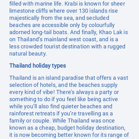
filled with marine life. Krabi is known for sheer
limestone cliffs where over 130 islands rise
majestically from the sea, and secluded
beaches are accessible only by colourfully
adorned long-tail boats. And finally, Khao Lak is
on Thailand’s mainland west coast, and is a
less crowded tourist destination with a rugged
natural beauty.
Thailand holiday types
Thailand is an island paradise that offers a vast
selection of hotels, and the beaches supply
every kind of vibe! There’s always a party or
something to do if you feel like being active
while you’ll also find quieter beaches and
rainforest retreats if you’re travelling as a
family or couple. While Thailand was once
known as a cheap, budget holiday destination,
it is now becoming better known for its range of