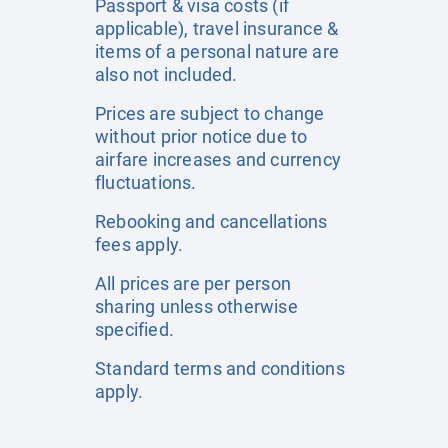
Passport & visa costs (if
applicable), travel insurance &
items of a personal nature are
also not included.
Prices are subject to change
without prior notice due to
airfare increases and currency
fluctuations.
Rebooking and cancellations
fees apply.
All prices are per person
sharing unless otherwise
specified.
Standard terms and conditions
apply.