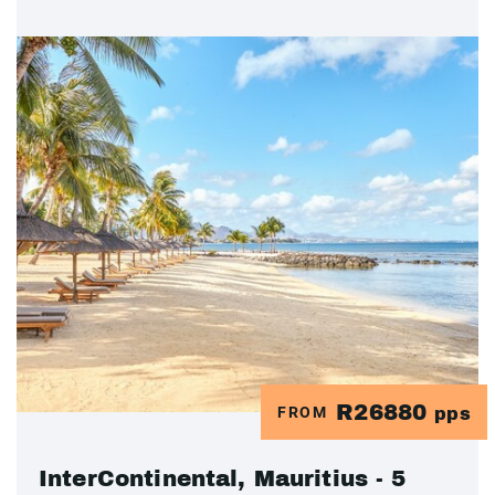
R26880
FROM
pps
InterContinental, Mauritius - 5