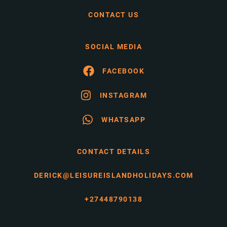
CONTACT US
SOCIAL MEDIA
FACEBOOK
INSTAGRAM
WHATSAPP
CONTACT DETAILS
DERICK@LEISUREISLANDHOLIDAYS.COM
+27448790138