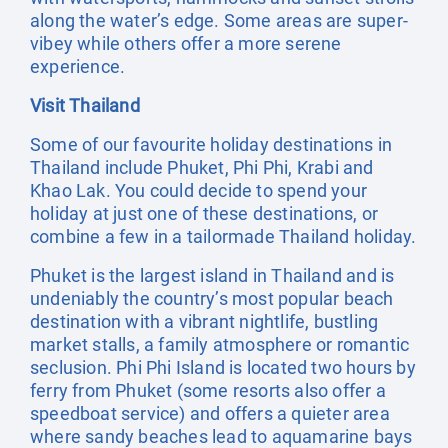
along the water’s edge. Some areas are super-
vibey while others offer a more serene
experience.
Visit Thailand
Some of our favourite holiday destinations in
Thailand include Phuket, Phi Phi, Krabi and
Khao Lak. You could decide to spend your
holiday at just one of these destinations, or
combine a few in a tailormade Thailand holiday.
Phuket is the largest island in Thailand and is
undeniably the country’s most popular beach
destination with a vibrant nightlife, bustling
market stalls, a family atmosphere or romantic
seclusion. Phi Phi Island is located two hours by
ferry from Phuket (some resorts also offer a
speedboat service) and offers a quieter area
where sandy beaches lead to aquamarine bays