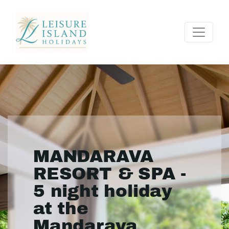
MANDARAVA
RESORT & SPA -
5 night holiday
at the
Mandarava