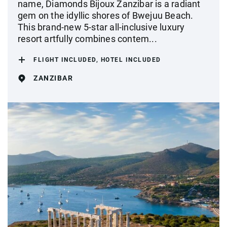
name, Diamonds Bijoux Zanzibar is a radiant
gem on the idyllic shores of Bwejuu Beach.
This brand-new 5-star all-inclusive luxury
resort artfully combines contem...
FLIGHT INCLUDED, HOTEL INCLUDED
ZANZIBAR