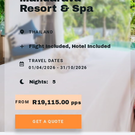
Resort & Spa
THAILAND
Flight Included, Hotel Included
TRAVEL DATES
01/04/2026 - 31/10/2026
Nights:
5
R19,115.00
FROM
pps
GET A QUOTE