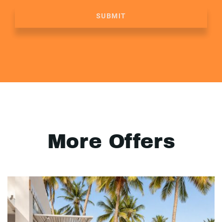
SUBMIT
More Offers