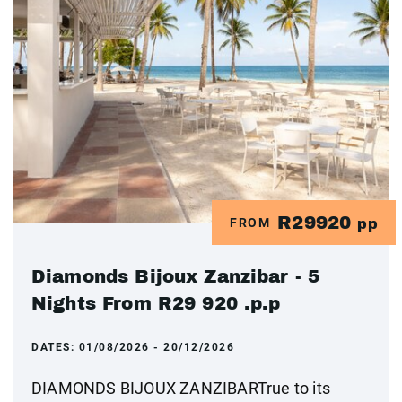
R29920
FROM
pp
Diamonds Bijoux Zanzibar - 5
Nights From R29 920 .p.p
DATES:
01/08/2026 - 20/12/2026
DIAMONDS BIJOUX ZANZIBARTrue to its