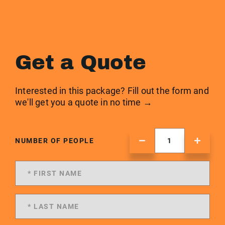
Get a Quote
Interested in this package? Fill out the form and
we'll get you a quote in no time →
NUMBER OF PEOPLE