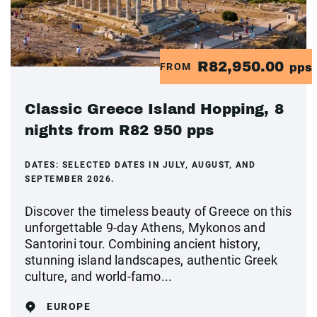
R82,950.00
FROM
pps
Classic Greece Island Hopping, 8
nights from R82 950 pps
DATES:
SELECTED DATES IN JULY, AUGUST, AND
SEPTEMBER 2026.
Discover the timeless beauty of Greece on this
unforgettable 9-day Athens, Mykonos and
Santorini tour. Combining ancient history,
stunning island landscapes, authentic Greek
culture, and world-famo...
EUROPE