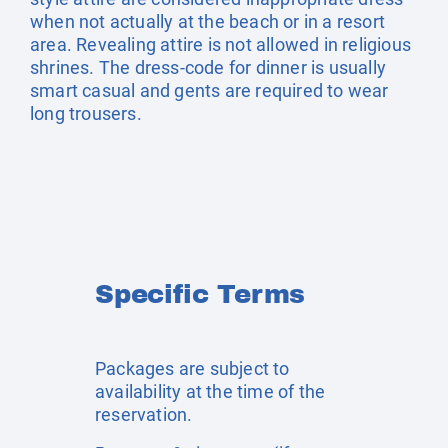
when not actually at the beach or in a resort
area. Revealing attire is not allowed in religious
shrines. The dress-code for dinner is usually
smart casual and gents are required to wear
long trousers.
Specific Terms
Packages are subject to
availability at the time of the
reservation.