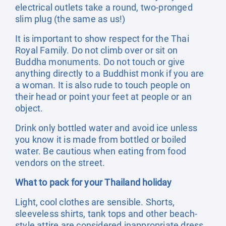
electrical outlets take a round, two-pronged
slim plug (the same as us!)
It is important to show respect for the Thai
Royal Family. Do not climb over or sit on
Buddha monuments. Do not touch or give
anything directly to a Buddhist monk if you are
a woman. It is also rude to touch people on
their head or point your feet at people or an
object.
Drink only bottled water and avoid ice unless
you know it is made from bottled or boiled
water. Be cautious when eating from food
vendors on the street.
What to pack for your Thailand holiday
Light, cool clothes are sensible. Shorts,
sleeveless shirts, tank tops and other beach-
style attire are considered inappropriate dress