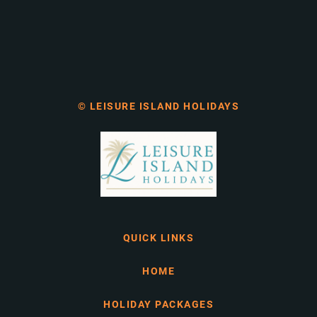
© LEISURE ISLAND HOLIDAYS
QUICK LINKS
HOME
HOLIDAY PACKAGES