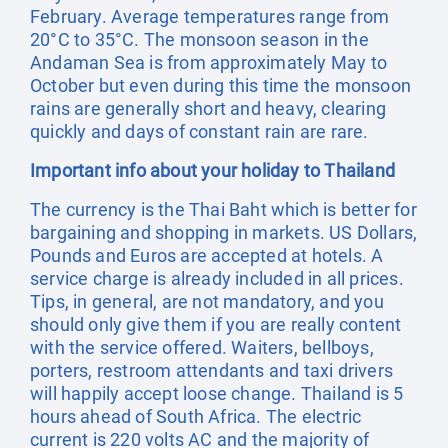
February. Average temperatures range from
20°C to 35°C. The monsoon season in the
Andaman Sea is from approximately May to
October but even during this time the monsoon
rains are generally short and heavy, clearing
quickly and days of constant rain are rare.
Important info about your holiday to Thailand
The currency is the Thai Baht which is better for
bargaining and shopping in markets. US Dollars,
Pounds and Euros are accepted at hotels. A
service charge is already included in all prices.
Tips, in general, are not mandatory, and you
should only give them if you are really content
with the service offered. Waiters, bellboys,
porters, restroom attendants and taxi drivers
will happily accept loose change. Thailand is 5
hours ahead of South Africa. The electric
current is 220 volts AC and the majority of