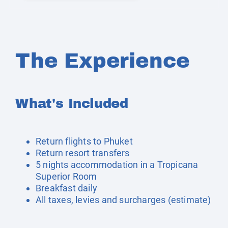
The Experience
What's Included
Return flights to Phuket
Return resort transfers
5 nights accommodation in a Tropicana
Superior Room
Breakfast daily
All taxes, levies and surcharges (estimate)