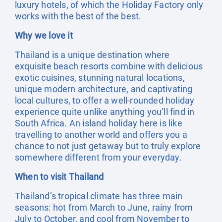
luxury hotels, of which the Holiday Factory only
works with the best of the best.
Why we love it
Thailand is a unique destination where
exquisite beach resorts combine with delicious
exotic cuisines, stunning natural locations,
unique modern architecture, and captivating
local cultures, to offer a well-rounded holiday
experience quite unlike anything you’ll find in
South Africa. An island holiday here is like
travelling to another world and offers you a
chance to not just getaway but to truly explore
somewhere different from your everyday.
When to visit Thailand
Thailand’s tropical climate has three main
seasons: hot from March to June, rainy from
July to October, and cool from November to