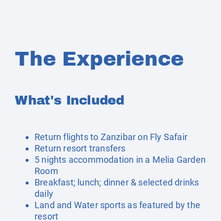
The Experience
What's Included
Return flights to Zanzibar on Fly Safair
Return resort transfers
5 nights accommodation in a Melia Garden
Room
Breakfast; lunch; dinner & selected drinks
daily
Land and Water sports as featured by the
resort