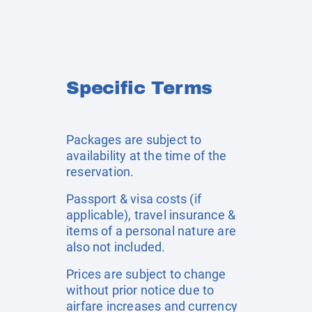
Specific Terms
Packages are subject to
availability at the time of the
reservation.
Passport & visa costs (if
applicable), travel insurance &
items of a personal nature are
also not included.
Prices are subject to change
without prior notice due to
airfare increases and currency