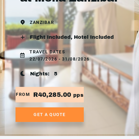
ZANZIBAR
Flight Included, Hotel Included
TRAVEL DATES
22/07/2026 - 31/08/2026
Nights:
5
R40,285.00
FROM
pps
GET A QUOTE