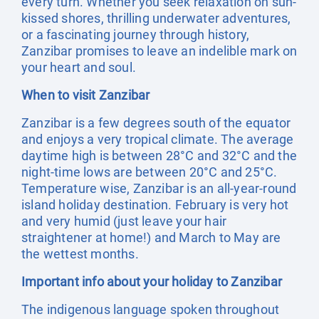
every turn. Whether you seek relaxation on sun-
kissed shores, thrilling underwater adventures,
or a fascinating journey through history,
Zanzibar promises to leave an indelible mark on
your heart and soul.
When to visit Zanzibar
Zanzibar is a few degrees south of the equator
and enjoys a very tropical climate. The average
daytime high is between 28°C and 32°C and the
night-time lows are between 20°C and 25°C.
Temperature wise, Zanzibar is an all-year-round
island holiday destination. February is very hot
and very humid (just leave your hair
straightener at home!) and March to May are
the wettest months.
Important info about your holiday to Zanzibar
The indigenous language spoken throughout