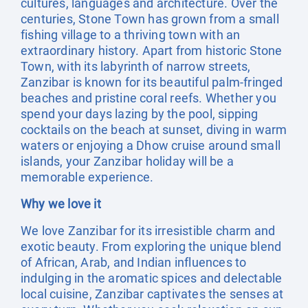
cultures, languages and architecture. Over the
centuries, Stone Town has grown from a small
fishing village to a thriving town with an
extraordinary history. Apart from historic Stone
Town, with its labyrinth of narrow streets,
Zanzibar is known for its beautiful palm-fringed
beaches and pristine coral reefs. Whether you
spend your days lazing by the pool, sipping
cocktails on the beach at sunset, diving in warm
waters or enjoying a Dhow cruise around small
islands, your Zanzibar holiday will be a
memorable experience.
Why we love it
We love Zanzibar for its irresistible charm and
exotic beauty. From exploring the unique blend
of African, Arab, and Indian influences to
indulging in the aromatic spices and delectable
local cuisine, Zanzibar captivates the senses at