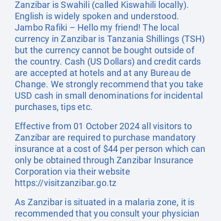
Zanzibar is Swahili (called Kiswahili locally).
English is widely spoken and understood.
Jambo Rafiki – Hello my friend! The local
currency in Zanzibar is Tanzania Shillings (TSH)
but the currency cannot be bought outside of
the country. Cash (US Dollars) and credit cards
are accepted at hotels and at any Bureau de
Change. We strongly recommend that you take
USD cash in small denominations for incidental
purchases, tips etc.
Effective from 01 October 2024 all visitors to
Zanzibar are required to purchase mandatory
insurance at a cost of $44 per person which can
only be obtained through Zanzibar Insurance
Corporation via their website
https://visitzanzibar.go.tz
As Zanzibar is situated in a malaria zone, it is
recommended that you consult your physician