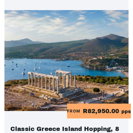
R82,950.00
FROM
pps
Classic Greece Island Hopping, 8