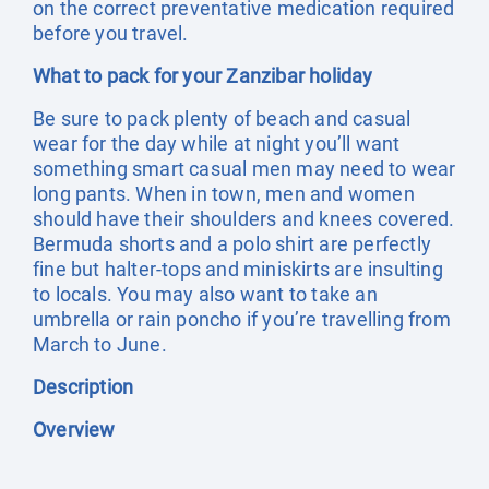
on the correct preventative medication required
before you travel.
What to pack for your Zanzibar holiday
Be sure to pack plenty of beach and casual
wear for the day while at night you’ll want
something smart casual men may need to wear
long pants. When in town, men and women
should have their shoulders and knees covered.
Bermuda shorts and a polo shirt are perfectly
fine but halter-tops and miniskirts are insulting
to locals. You may also want to take an
umbrella or rain poncho if you’re travelling from
March to June.
Description
Overview