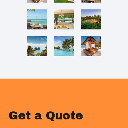
Get a Quote