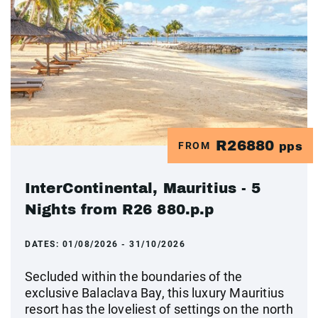
R26880
FROM
pps
InterContinental, Mauritius - 5
Nights from R26 880.p.p
DATES:
01/08/2026 - 31/10/2026
Secluded within the boundaries of the
exclusive Balaclava Bay, this luxury Mauritius
resort has the loveliest of settings on the north