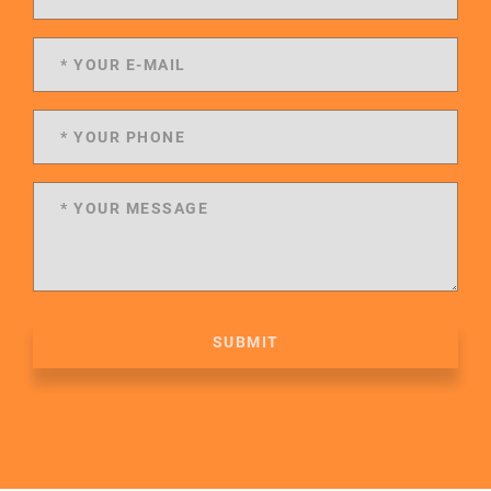
SUBMIT