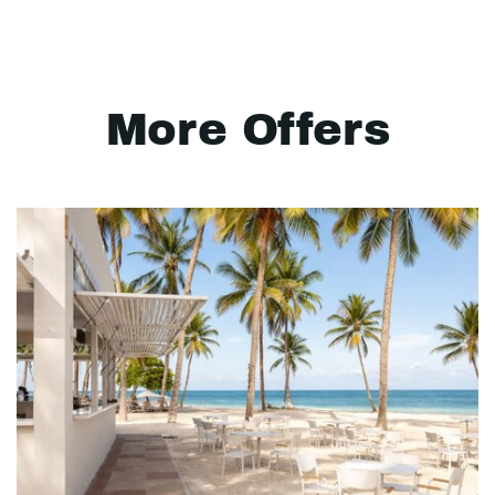
More Offers