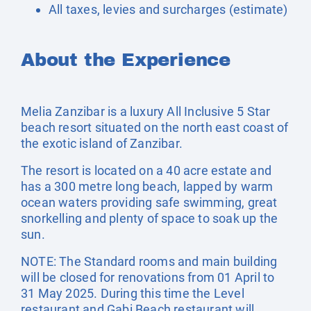
All taxes, levies and surcharges (estimate)
About the Experience
Melia Zanzibar is a luxury All Inclusive 5 Star
beach resort situated on the north east coast of
the exotic island of Zanzibar.
The resort is located on a 40 acre estate and
has a 300 metre long beach, lapped by warm
ocean waters providing safe swimming, great
snorkelling and plenty of space to soak up the
sun.
NOTE: The Standard rooms and main building
will be closed for renovations from 01 April to
31 May 2025. During this time the Level
restaurant and Gabi Beach restaurant will