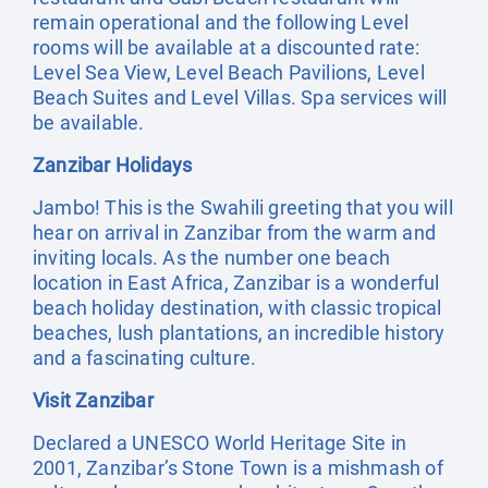
remain operational and the following Level
rooms will be available at a discounted rate:
Level Sea View, Level Beach Pavilions, Level
Beach Suites and Level Villas. Spa services will
be available.
Zanzibar Holidays
Jambo! This is the Swahili greeting that you will
hear on arrival in Zanzibar from the warm and
inviting locals. As the number one beach
location in East Africa, Zanzibar is a wonderful
beach holiday destination, with classic tropical
beaches, lush plantations, an incredible history
and a fascinating culture.
Visit Zanzibar
Declared a UNESCO World Heritage Site in
2001, Zanzibar’s Stone Town is a mishmash of