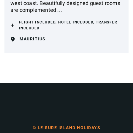
west coast. Beautifully designed guest rooms
are complemented ...
FLIGHT INCLUDED, HOTEL INCLUDED, TRANSFER
INCLUDED
MAURITIUS
© LEISURE ISLAND HOLIDAYS