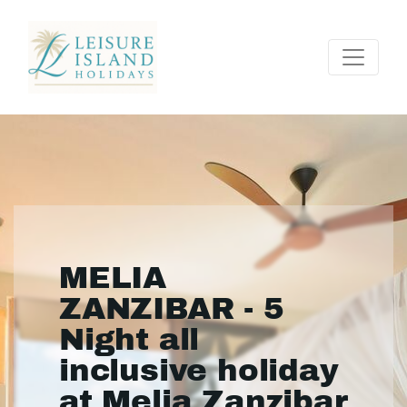
MELIA
ZANZIBAR - 5
Night all
inclusive holiday
at Melia Zanzibar