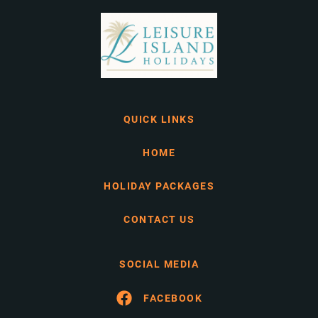
QUICK LINKS
HOME
HOLIDAY PACKAGES
CONTACT US
SOCIAL MEDIA
FACEBOOK