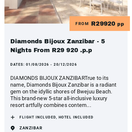
R29920
FROM
pp
Diamonds Bijoux Zanzibar - 5
Nights From R29 920 .p.p
DATES:
01/08/2026 - 20/12/2026
DIAMONDS BIJOUX ZANZIBARTrue to its
name, Diamonds Bijoux Zanzibar is a radiant
gem on the idyllic shores of Bwejuu Beach.
This brand-new 5-star all-inclusive luxury
resort artfully combines contem...
FLIGHT INCLUDED, HOTEL INCLUDED
ZANZIBAR