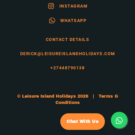
INSTAGRAM
WHATSAPP
CONTACT DETAILS
DERICK@LEISUREISLANDHOLIDAYS.COM
+27448790138
© Leisure Island Holidays 2026 |
Terms &
Conditions
Chat With Us