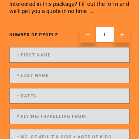
Interested in this package? Fill out the form and
we'll get you a quote in no time →
NUMBER OF PEOPLE