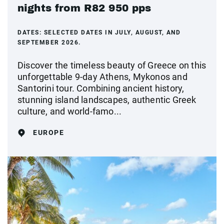
nights from R82 950 pps
DATES:
SELECTED DATES IN JULY, AUGUST, AND
SEPTEMBER 2026.
Discover the timeless beauty of Greece on this
unforgettable 9-day Athens, Mykonos and
Santorini tour. Combining ancient history,
stunning island landscapes, authentic Greek
culture, and world-famo...
EUROPE