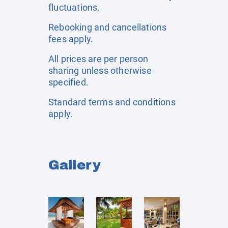
fluctuations.
Rebooking and cancellations
fees apply.
All prices are per person
sharing unless otherwise
specified.
Standard terms and conditions
apply.
Gallery