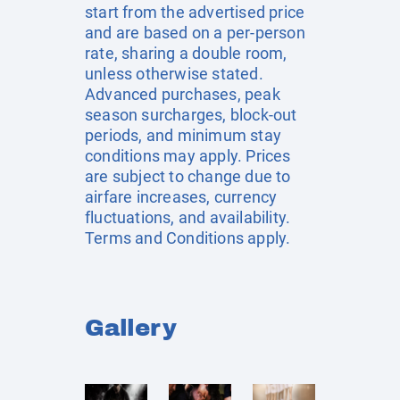
start from the advertised price
and are based on a per-person
rate, sharing a double room,
unless otherwise stated.
Advanced purchases, peak
season surcharges, block-out
periods, and minimum stay
conditions may apply. Prices
are subject to change due to
airfare increases, currency
fluctuations, and availability.
Terms and Conditions apply.
Gallery