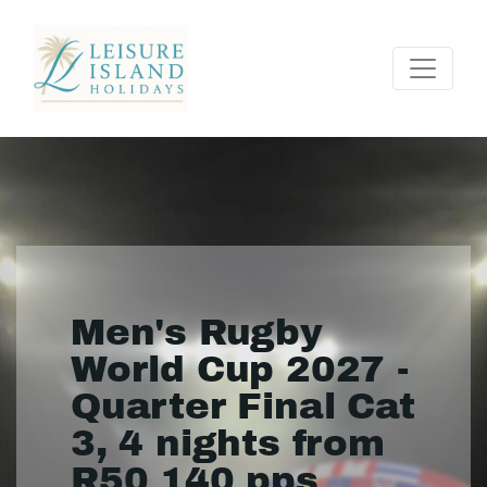
Men's Rugby
World Cup 2027 -
Quarter Final Cat
3, 4 nights from
R50 140 pps