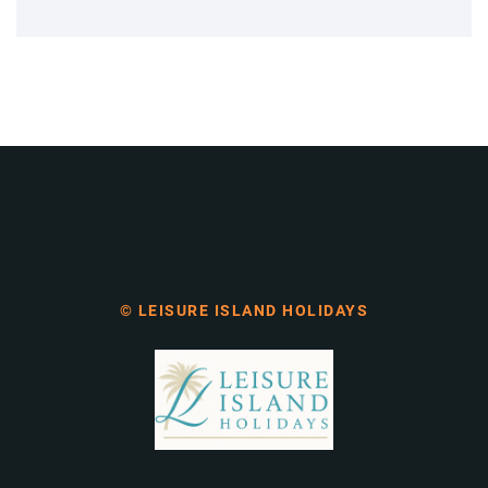
© LEISURE ISLAND HOLIDAYS