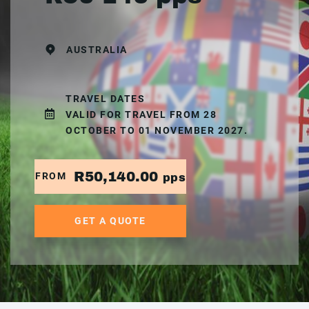
AUSTRALIA
TRAVEL DATES
VALID FOR TRAVEL FROM 28
OCTOBER TO 01 NOVEMBER 2027.
R50,140.00
FROM
pps
GET A QUOTE