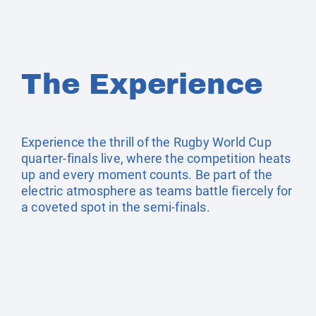
The Experience
Experience the thrill of the Rugby World Cup
quarter-finals live, where the competition heats
up and every moment counts. Be part of the
electric atmosphere as teams battle fiercely for
a coveted spot in the semi-finals.