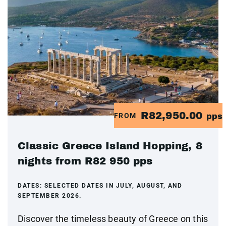
R82,950.00
FROM
pps
Classic Greece Island Hopping, 8
nights from R82 950 pps
DATES:
SELECTED DATES IN JULY, AUGUST, AND
SEPTEMBER 2026.
Discover the timeless beauty of Greece on this