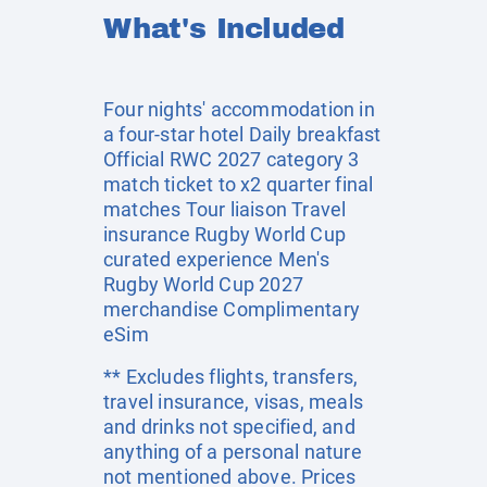
What's Included
Four nights' accommodation in
a four-star hotel Daily breakfast
Official RWC 2027 category 3
match ticket to x2 quarter final
matches Tour liaison Travel
insurance Rugby World Cup
curated experience Men's
Rugby World Cup 2027
merchandise Complimentary
eSim
** Excludes flights, transfers,
travel insurance, visas, meals
and drinks not specified, and
anything of a personal nature
not mentioned above. Prices