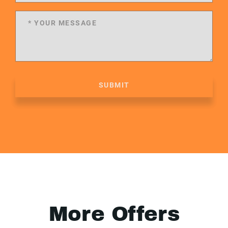
SUBMIT
More Offers