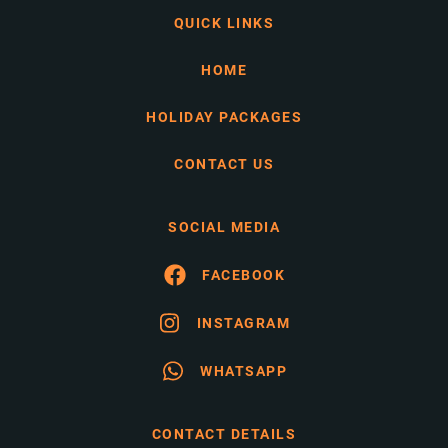
QUICK LINKS
HOME
HOLIDAY PACKAGES
CONTACT US
SOCIAL MEDIA
FACEBOOK
INSTAGRAM
WHATSAPP
CONTACT DETAILS