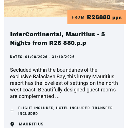
R26880
FROM
pps
InterContinental, Mauritius - 5
Nights from R26 880.p.p
DATES:
01/08/2026 - 31/10/2026
Secluded within the boundaries of the
exclusive Balaclava Bay, this luxury Mauritius
resort has the loveliest of settings on the north
west coast. Beautifully designed guest rooms
are complemented ...
FLIGHT INCLUDED, HOTEL INCLUDED, TRANSFER
INCLUDED
MAURITIUS