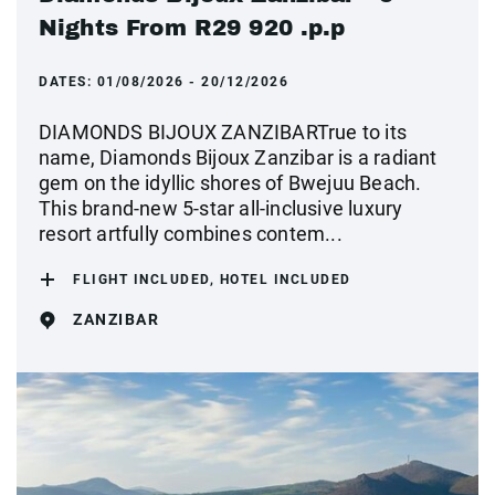
Nights From R29 920 .p.p
DATES:
01/08/2026 - 20/12/2026
DIAMONDS BIJOUX ZANZIBARTrue to its
name, Diamonds Bijoux Zanzibar is a radiant
gem on the idyllic shores of Bwejuu Beach.
This brand-new 5-star all-inclusive luxury
resort artfully combines contem...
FLIGHT INCLUDED, HOTEL INCLUDED
ZANZIBAR