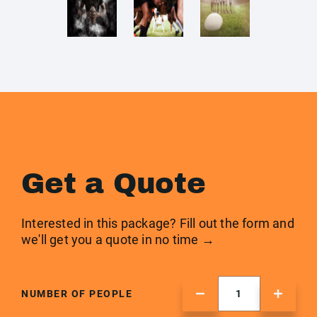
Get a Quote
Interested in this package? Fill out the form and
we'll get you a quote in no time →
NUMBER OF PEOPLE