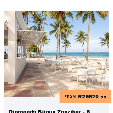
R29920
FROM
pp
Diamonds Bijoux Zanzibar - 5