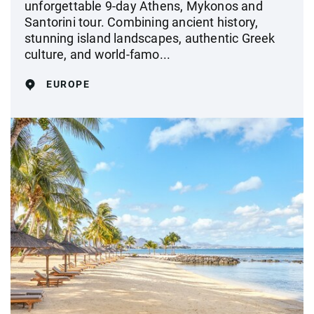
unforgettable 9-day Athens, Mykonos and
Santorini tour. Combining ancient history,
stunning island landscapes, authentic Greek
culture, and world-famo...
EUROPE