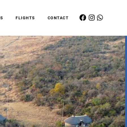
ES
FLIGHTS
CONTACT