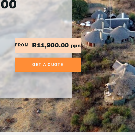
900
R11,900.00
FROM
pps
GET A QUOTE