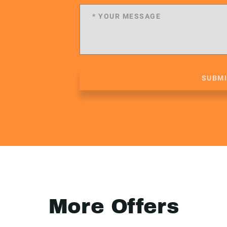
SUBM
More Offers