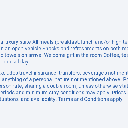
 luxury suite All meals (breakfast, lunch and/or high 
de in an open vehicle Snacks and refreshments on both 
 towels on arrival Welcome gift in the room Coffee, tea
ilable all day
 Excludes travel insurance, transfers, beverages not men
d anything of a personal nature not mentioned above. Pr
erson rate, sharing a double room, unless otherwise s
eriods and minimum stay conditions may apply. Prices 
ctuations, and availability. Terms and Conditions apply.