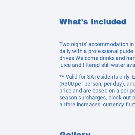
What's Included
Two nights' accommodation in a
daily with a professional gui
drives Welcome drinks and hand
juice and filtered still water ava
** Valid for SA residents only.
(R300 per person, per day), an
price and are based on a per-p
season surcharges, block-out p
airfare increases, currency flu
Gallery