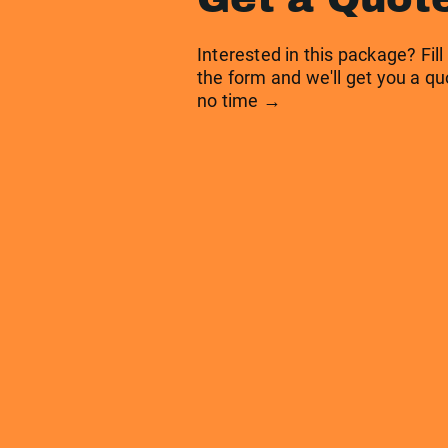
Interested in this package? Fill
the form and we'll get you a qu
no time →