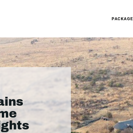
PACKAG
ains
ame
ights