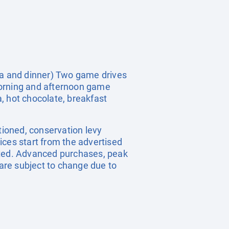
tea and dinner) Two game drives
morning and afternoon game
, hot chocolate, breakfast
tioned, conservation levy
ices start from the advertised
tated. Advanced purchases, peak
are subject to change due to