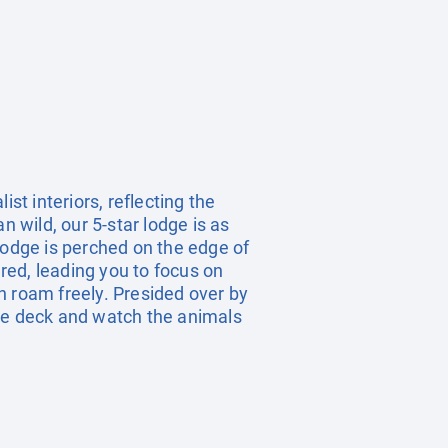
t interiors, reflecting the
n wild, our 5-star lodge is as
Lodge is perched on the edge of
red, leading you to focus on
n roam freely. Presided over by
vate deck and watch the animals