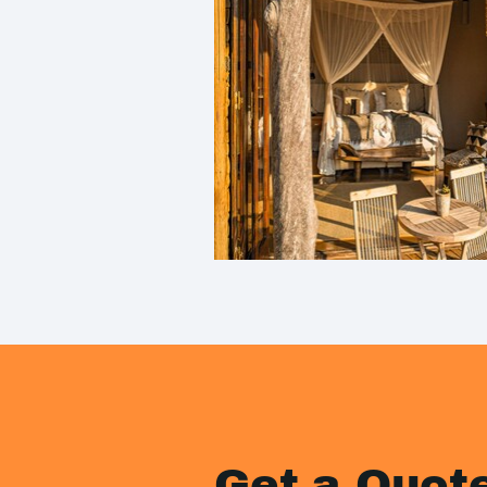
Get a Quot