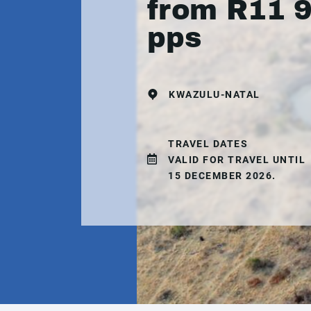
from R11 
pps
KWAZULU-NATAL
TRAVEL DATES
VALID FOR TRAVEL UNTIL
15 DECEMBER 2026.