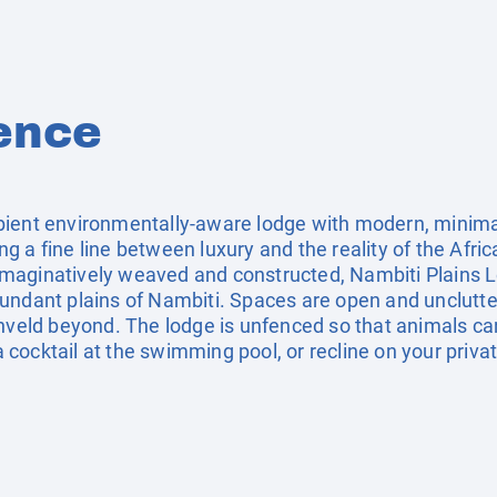
ence
ient environmentally-aware lodge with modern, minimalis
 a fine line between luxury and the reality of the Africa
e. Imaginatively weaved and constructed, Nambiti Plains 
undant plains of Nambiti. Spaces are open and unclutte
shveld beyond. The lodge is unfenced so that animals ca
h a cocktail at the swimming pool, or recline on your pri