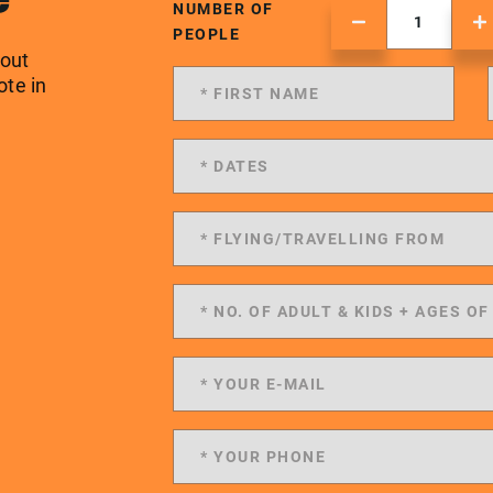
NUMBER OF
PEOPLE
 out
ote in