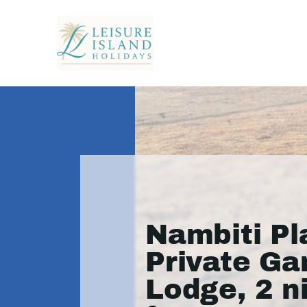
Nambiti Pl
Private G
Lodge, 2 n