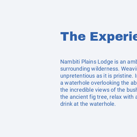
The Experi
Nambiti Plains Lodge is an amb
surrounding wilderness. Weaving
unpretentious as it is pristin
a waterhole overlooking the ab
the incredible views of the bu
the ancient fig tree, relax wit
drink at the waterhole.