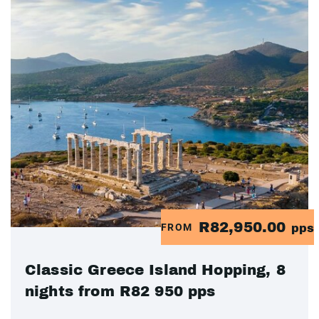
R82,950.00
FROM
pps
Classic Greece Island Hopping, 8
nights from R82 950 pps