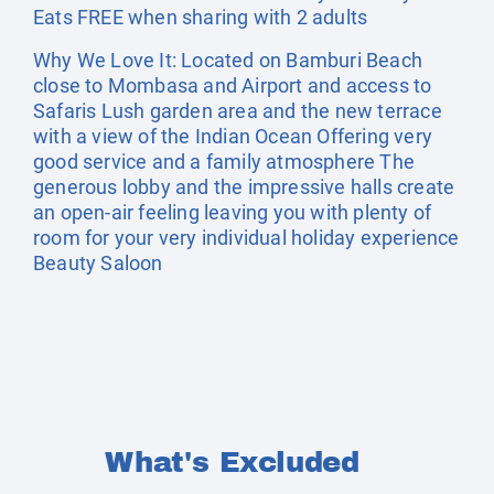
Eats FREE when sharing with 2 adults
Why We Love It: Located on Bamburi Beach
close to Mombasa and Airport and access to
Safaris Lush garden area and the new terrace
with a view of the Indian Ocean Offering very
good service and a family atmosphere The
generous lobby and the impressive halls create
an open-air feeling leaving you with plenty of
room for your very individual holiday experience
Beauty Saloon
What's Excluded