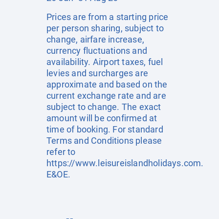
Prices are from a starting price
per person sharing, subject to
change, airfare increase,
currency fluctuations and
availability. Airport taxes, fuel
levies and surcharges are
approximate and based on the
current exchange rate and are
subject to change. The exact
amount will be confirmed at
time of booking. For standard
Terms and Conditions please
refer to
https://www.leisureislandholidays.com
.
E&OE.