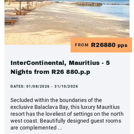
R26880
FROM
pps
InterContinental, Mauritius - 5
Nights from R26 880.p.p
DATES:
01/08/2026 - 31/10/2026
Secluded within the boundaries of the
exclusive Balaclava Bay, this luxury Mauritius
resort has the loveliest of settings on the north
west coast. Beautifully designed guest rooms
are complemented ...