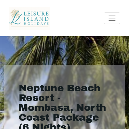
Neptune Beach
Resort -
Mombasa, North
Coast Package
(6 Nights)