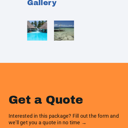
Gallery
Get a Quote
Interested in this package? Fill out the form and
we'll get you a quote in no time →