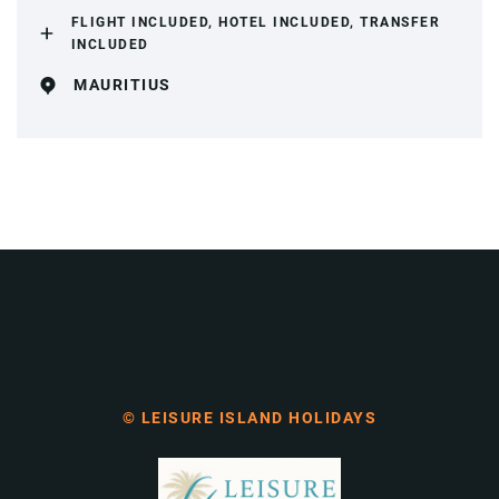
FLIGHT INCLUDED, HOTEL INCLUDED, TRANSFER
INCLUDED
MAURITIUS
© LEISURE ISLAND HOLIDAYS