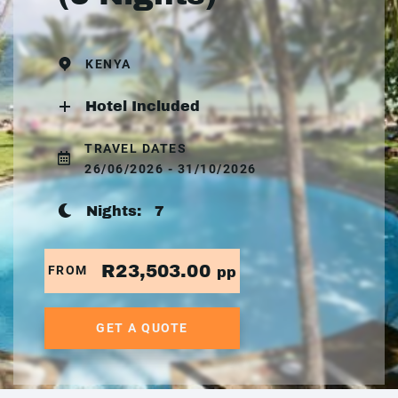
KENYA
Hotel Included
TRAVEL DATES
26/06/2026 - 31/10/2026
Nights:
7
R23,503.00
FROM
pp
GET A QUOTE