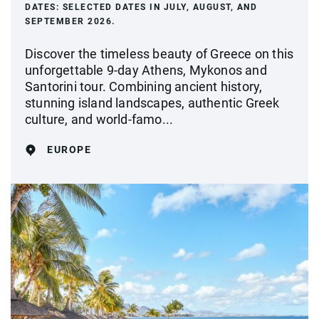
DATES:
SELECTED DATES IN JULY, AUGUST, AND
SEPTEMBER 2026.
Discover the timeless beauty of Greece on this
unforgettable 9-day Athens, Mykonos and
Santorini tour. Combining ancient history,
stunning island landscapes, authentic Greek
culture, and world-famo...
EUROPE