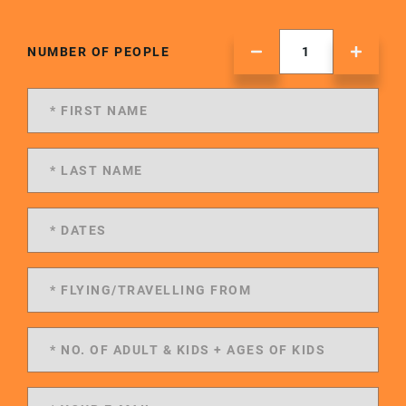
NUMBER OF PEOPLE