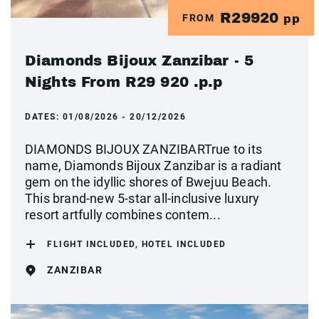
R29920
FROM
pp
Diamonds Bijoux Zanzibar - 5
Nights From R29 920 .p.p
DATES:
01/08/2026 - 20/12/2026
DIAMONDS BIJOUX ZANZIBARTrue to its
name, Diamonds Bijoux Zanzibar is a radiant
gem on the idyllic shores of Bwejuu Beach.
This brand-new 5-star all-inclusive luxury
resort artfully combines contem...
FLIGHT INCLUDED, HOTEL INCLUDED
ZANZIBAR