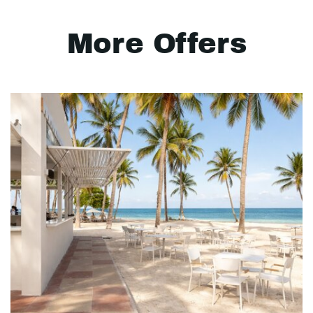
More Offers