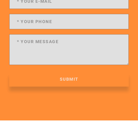
SUBMIT