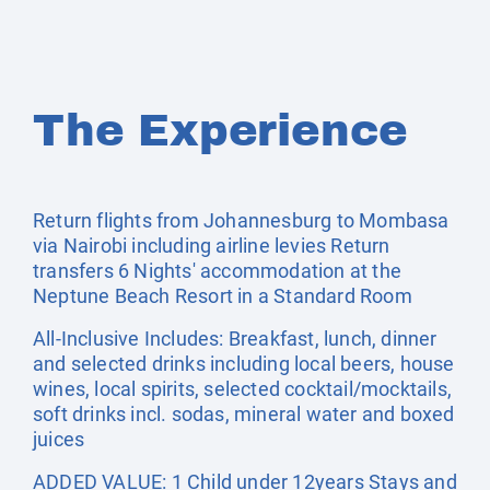
The Experience
Return flights from Johannesburg to Mombasa
via Nairobi including airline levies Return
transfers 6 Nights' accommodation at the
Neptune Beach Resort in a Standard Room
All-Inclusive Includes: Breakfast, lunch, dinner
and selected drinks including local beers, house
wines, local spirits, selected cocktail/mocktails,
soft drinks incl. sodas, mineral water and boxed
juices
ADDED VALUE: 1 Child under 12years Stays and