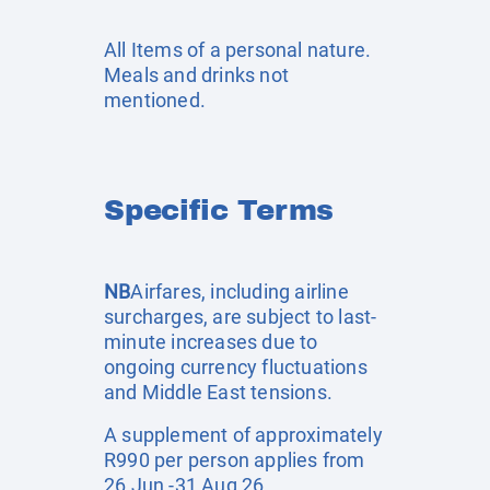
All Items of a personal nature.
Meals and drinks not
mentioned.
Specific Terms
NB
Airfares, including airline
surcharges, are subject to last-
minute increases due to
ongoing currency fluctuations
and Middle East tensions.
A supplement of approximately
R990 per person applies from
26 Jun -31 Aug 26