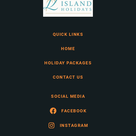
QUICK LINKS
HOME
HOLIDAY PACKAGES
CONTACT US
SOCIAL MEDIA
FACEBOOK
INSTAGRAM