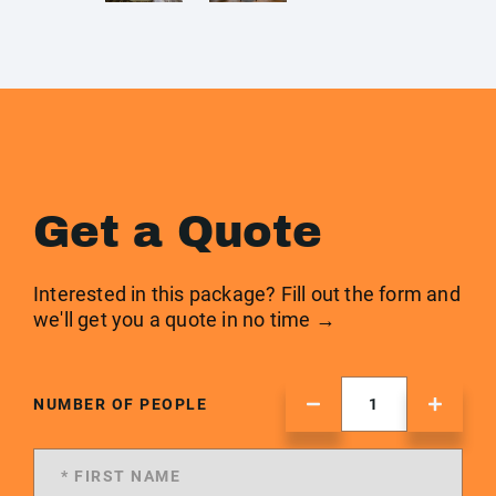
Get a Quote
Interested in this package? Fill out the form and
we'll get you a quote in no time →
NUMBER OF PEOPLE