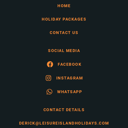
HOME
HOLIDAY PACKAGES
CONTACT US
SOCIAL MEDIA
FACEBOOK
INSTAGRAM
WHATSAPP
CONTACT DETAILS
DERICK@LEISUREISLANDHOLIDAYS.COM