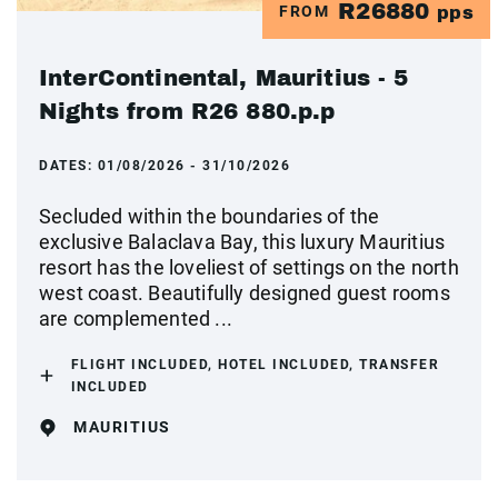
R26880
FROM
pps
InterContinental, Mauritius - 5
Nights from R26 880.p.p
DATES:
01/08/2026 - 31/10/2026
Secluded within the boundaries of the
exclusive Balaclava Bay, this luxury Mauritius
resort has the loveliest of settings on the north
west coast. Beautifully designed guest rooms
are complemented ...
FLIGHT INCLUDED, HOTEL INCLUDED, TRANSFER
INCLUDED
MAURITIUS