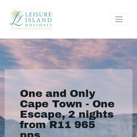
One and Only
Cape Town - One
Escape, 2 nights
from R11 965
pps