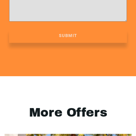
SUBMIT
More Offers