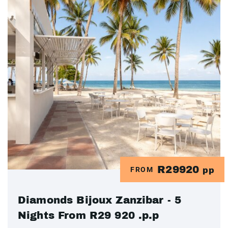
R29920
FROM
pp
Diamonds Bijoux Zanzibar - 5
Nights From R29 920 .p.p