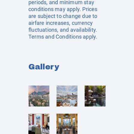
periods, and minimum stay
conditions may apply. Prices
are subject to change due to
airfare increases, currency
fluctuations, and availability.
Terms and Conditions apply.
Gallery