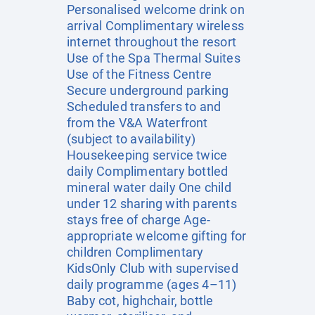
Personalised welcome drink on
arrival Complimentary wireless
internet throughout the resort
Use of the Spa Thermal Suites
Use of the Fitness Centre
Secure underground parking
Scheduled transfers to and
from the V&A Waterfront
(subject to availability)
Housekeeping service twice
daily Complimentary bottled
mineral water daily One child
under 12 sharing with parents
stays free of charge Age-
appropriate welcome gifting for
children Complimentary
KidsOnly Club with supervised
daily programme (ages 4–11)
Baby cot, highchair, bottle