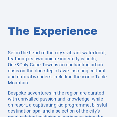
The Experience
Set in the heart of the city's vibrant waterfront,
featuring its own unique inner-city islands,
One&Only Cape Town is an enchanting urban
oasis on the doorstep of awe-inspiring cultural
and natural wonders, including the iconic Table
Mountain.
Bespoke adventures in the region are curated
with unrivalled passion and knowledge, while
on resort, a captivating kid programme, blissful
destination spa, and a selection of the city's
most celebrated dining experiences bring the