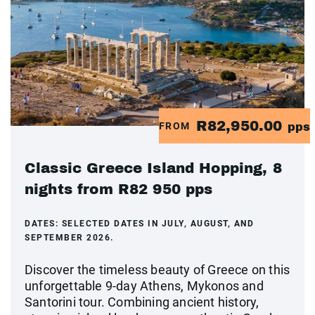
R82,950.00
FROM
pps
Classic Greece Island Hopping, 8
nights from R82 950 pps
DATES:
SELECTED DATES IN JULY, AUGUST, AND
SEPTEMBER 2026.
Discover the timeless beauty of Greece on this
unforgettable 9-day Athens, Mykonos and
Santorini tour. Combining ancient history,