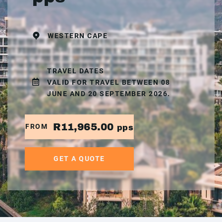
WESTERN CAPE
TRAVEL DATES
VALID FOR TRAVEL BETWEEN 08
JUNE AND 20 SEPTEMBER 2026.
R11,965.00
FROM
pps
GET A QUOTE