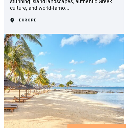
stunning island landscapes, authentic Greek
culture, and world-famo...
EUROPE