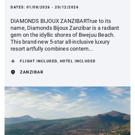
DATES:
01/08/2026 - 20/12/2026
DIAMONDS BIJOUX ZANZIBARTrue to its
name, Diamonds Bijoux Zanzibar is a radiant
gem on the idyllic shores of Bwejuu Beach.
This brand-new 5-star all-inclusive luxury
resort artfully combines contem...
FLIGHT INCLUDED, HOTEL INCLUDED
ZANZIBAR