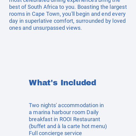
best of South Africa to you. Boasting the largest
rooms in Cape Town, you'll begin and end every
day in superlative comfort, surrounded by loved
ones and unsurpassed views.
What's Included
Two nights' accommodation in
a marina harbour room Daily
breakfast in ROOI Restaurant
(buffet and à la carte hot menu)
Full concierge service