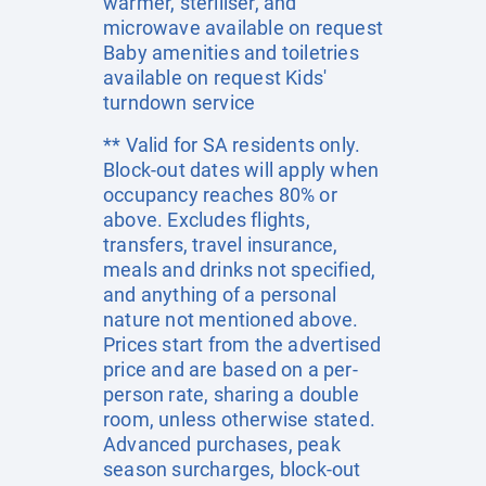
warmer, steriliser, and
microwave available on request
Baby amenities and toiletries
available on request Kids'
turndown service
** Valid for SA residents only.
Block-out dates will apply when
occupancy reaches 80% or
above. Excludes flights,
transfers, travel insurance,
meals and drinks not specified,
and anything of a personal
nature not mentioned above.
Prices start from the advertised
price and are based on a per-
person rate, sharing a double
room, unless otherwise stated.
Advanced purchases, peak
season surcharges, block-out