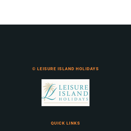
© LEISURE ISLAND HOLIDAYS
QUICK LINKS