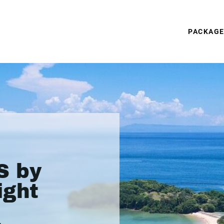
PACKAG
S by
ight