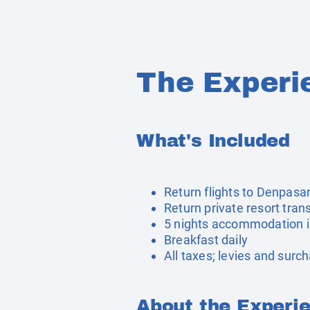
The Experi
What's Included
Return flights to Denpasa
Return private resort tran
5 nights accommodation 
Breakfast daily
All taxes; levies and surc
About the Experi