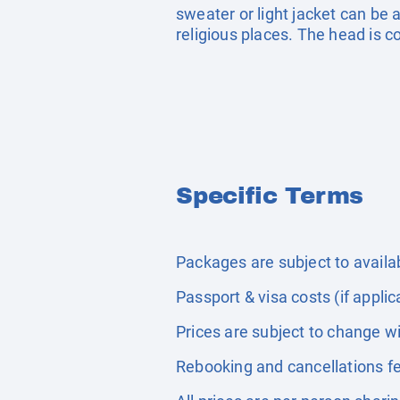
sweater or light jacket can be a
religious places. The head is 
Specific Terms
Packages are subject to availabi
Passport & visa costs (if applic
Prices are subject to change wi
Rebooking and cancellations fe