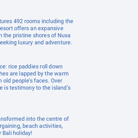
atures 492 rooms including the
esort offers an expansive
 the pristine shores of Nusa
 seeking luxury and adventure.
ece: rice paddies roll down
aches are lapped by the warm
n old people’s faces. Over
 is testimony to the island’s
ransformed into the centre of
rgaining, beach activities,
 Bali holiday!