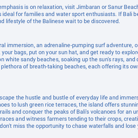
emphasis is on relaxation, visit Jimbaran or Sanur Beac
ideal for families and water sport enthusiasts. If Bali b
d lifestyle of the Balinese wait to be discovered.
ral immersion, an adrenaline-pumping surf adventure, o
ck your bags, put on your sun hat, and get ready to explo
 on white sandy beaches, soaking up the sun's rays, and d
 plethora of breath-taking beaches, each offering its o
escape the hustle and bustle of everyday life and immers
s to lush green rice terraces, the island offers stunni
rails and conquer the peaks of Bali's volcanoes for an 
rraces and witness farmers tending to their crops, crea
don't miss the opportunity to chase waterfalls and lose y