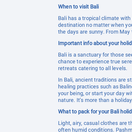
When to visit Bali
Bali has a tropical climate wit
destination no matter when you 
the days are sunny. From May t
Important info about your holid
Bali is a sanctuary for those se
chance to experience true seren
retreats catering to all levels.
In Bali, ancient traditions are s
healing practices such as Bali
your being, or start your day 
nature. It’s more than a holiday
What to pack for your Bali holi
Light, airy, casual clothes are 
often humid conditions. Pashm