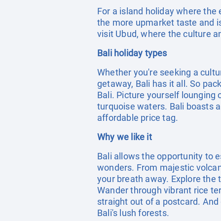
For a island holiday where the 
the more upmarket taste and is 
visit Ubud, where the culture an
Bali holiday types
Whether you're seeking a cultu
getaway, Bali has it all. So pa
Bali. Picture yourself lounging
turquoise waters. Bali boasts a
affordable price tag.
Why we like it
Bali allows the opportunity to 
wonders. From majestic volcanoe
your breath away. Explore the t
Wander through vibrant rice te
straight out of a postcard. And 
Bali's lush forests.