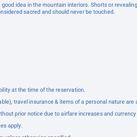
 good idea in the mountain interiors. Shorts or revealing
considered sacred and should never be touched.
lity at the time of the reservation.
able), travel insurance & items of a personal nature are 
thout prior notice due to airfare increases and currency 
es apply.