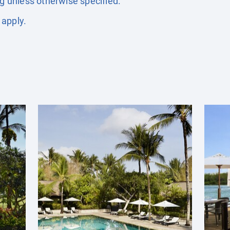
ng unless otherwise specified.
 apply.