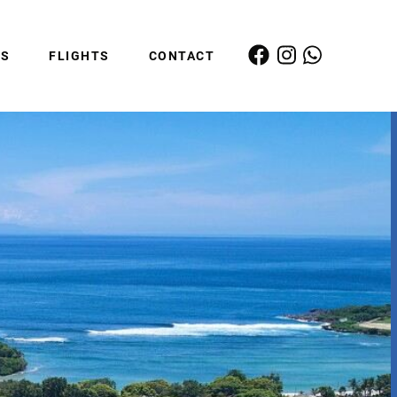
ES
FLIGHTS
CONTACT