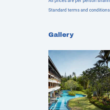
All prices are per person shari
Standard terms and conditions
Gallery