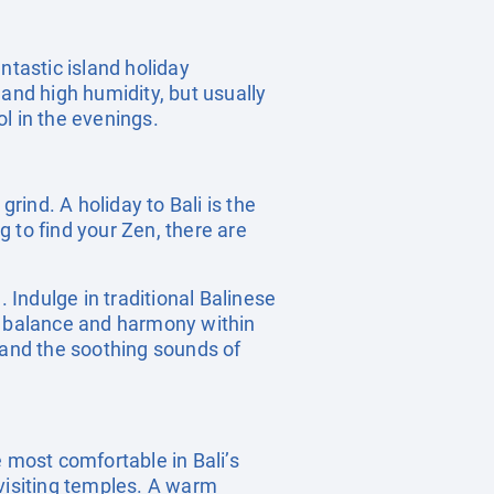
ntastic island holiday
 and high humidity, but usually
l in the evenings.
rind. A holiday to Bali is the
 to find your Zen, there are
n. Indulge in traditional Balinese
re balance and harmony within
 and the soothing sounds of
he most comfortable in Bali’s
visiting temples. A warm