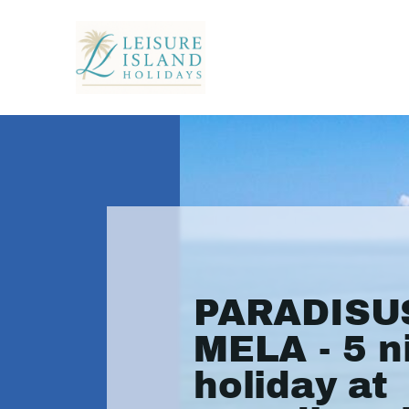
PARADISU
MELA - 5 n
holiday at