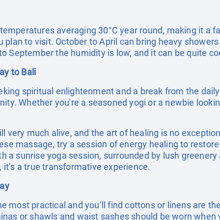
h temperatures averaging 30°C year round, making it a fa
plan to visit. October to April can bring heavy showers
o September the humidity is low, and it can be quite coo
ay to Bali
eking spiritual enlightenment and a break from the daily g
ity. Whether you're a seasoned yogi or a newbie looking
till very much alive, and the art of healing is no exceptio
nese massage, try a session of energy healing to resto
with a sunrise yoga session, surrounded by lush greenery
, it’s a true transformative experience.
day
the most practical and you’ll find cottons or linens are t
inas or shawls and waist sashes should be worn when 