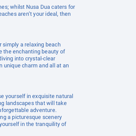
hes; whilst Nusa Dua caters for
eaches aren’t your ideal, then
r simply a relaxing beach
re the enchanting beauty of
iving into crystal-clear
wn unique charm and all at an
e yourself in exquisite natural
ng landscapes that will take
unforgettable adventure.
ting a picturesque scenery
ourself in the tranquility of