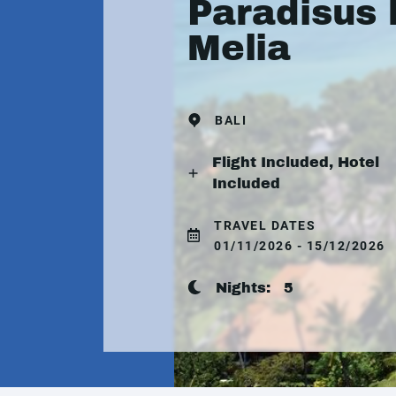
Paradisus 
Melia
BALI
Flight Included, Hotel
Included
TRAVEL DATES
01/11/2026 - 15/12/2026
Nights:
5