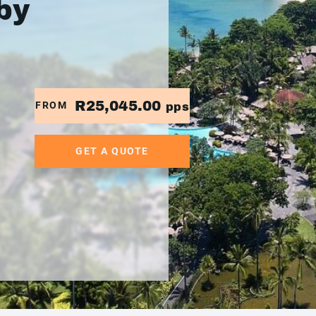
by
R25,045.00
FROM
pps
GET A QUOTE