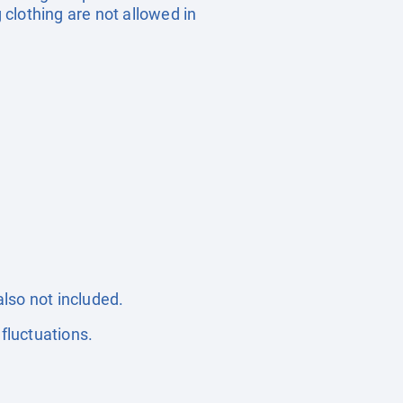
 clothing are not allowed in
also not included.
fluctuations.