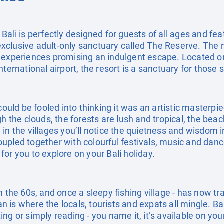
Bali is perfectly designed for guests of all ages and fe
clusive adult-only sanctuary called The Reserve. The r
 experiences promising an indulgent escape. Located on
nternational airport, the resort is a sanctuary for those
could be fooled into thinking it was an artistic masterpi
gh the clouds, the forests are lush and tropical, the be
in the villages you’ll notice the quietness and wisdom i
pled together with colourful festivals, music and dance
g for you to explore on your Bali holiday.
n the 60s, and once a sleepy fishing village - has now t
ian is where the locals, tourists and expats all mingle. Ba
g or simply reading - you name it, it’s available on your