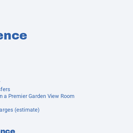
ence
r
sfers
in a Premier Garden View Room
harges (estimate)
ence