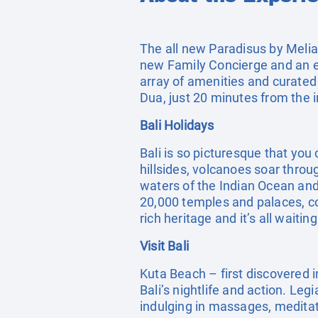
The all new Paradisus by Melia 
new Family Concierge and an ex
array of amenities and curated
Dua, just 20 minutes from the i
Bali Holidays
Bali is so picturesque that you 
hillsides, volcanoes soar throu
waters of the Indian Ocean and 
20,000 temples and palaces, cou
rich heritage and it’s all waitin
Visit Bali
Kuta Beach – first discovered i
Bali’s nightlife and action. Leg
indulging in massages, meditatin