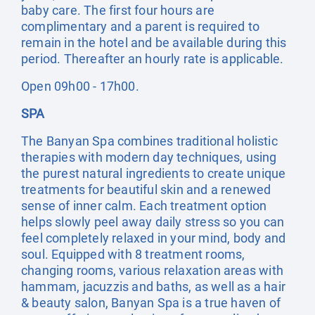
baby care. The first four hours are
complimentary and a parent is required to
remain in the hotel and be available during this
period. Thereafter an hourly rate is applicable.
Open 09h00 - 17h00.
SPA
The Banyan Spa combines traditional holistic
therapies with modern day techniques, using
the purest natural ingredients to create unique
treatments for beautiful skin and a renewed
sense of inner calm. Each treatment option
helps slowly peel away daily stress so you can
feel completely relaxed in your mind, body and
soul. Equipped with 8 treatment rooms,
changing rooms, various relaxation areas with
hammam, jacuzzis and baths, as well as a hair
& beauty salon, Banyan Spa is a true haven of