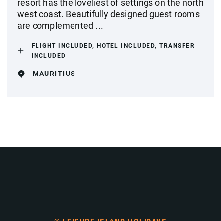
resort has the loveliest of settings on the north
west coast. Beautifully designed guest rooms
are complemented ...
FLIGHT INCLUDED, HOTEL INCLUDED, TRANSFER
INCLUDED
MAURITIUS