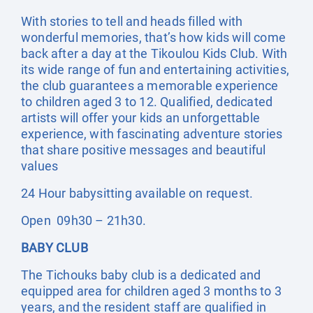
With stories to tell and heads filled with
wonderful memories, that’s how kids will come
back after a day at the Tikoulou Kids Club. With
its wide range of fun and entertaining activities,
the club guarantees a memorable experience
to children aged 3 to 12. Qualified, dedicated
artists will offer your kids an unforgettable
experience, with fascinating adventure stories
that share positive messages and beautiful
values
24 Hour babysitting available on request.
Open 09h30 – 21h30.
BABY CLUB
The Tichouks baby club is a dedicated and
equipped area for children aged 3 months to 3
years, and the resident staff are qualified in