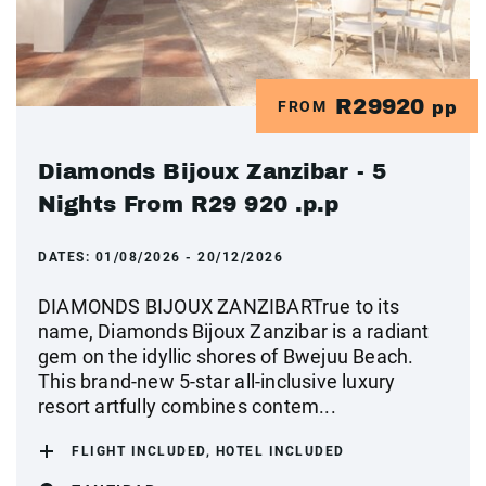
R29920
FROM
pp
Diamonds Bijoux Zanzibar - 5
Nights From R29 920 .p.p
DATES:
01/08/2026 - 20/12/2026
DIAMONDS BIJOUX ZANZIBARTrue to its
name, Diamonds Bijoux Zanzibar is a radiant
gem on the idyllic shores of Bwejuu Beach.
This brand-new 5-star all-inclusive luxury
resort artfully combines contem...
FLIGHT INCLUDED, HOTEL INCLUDED