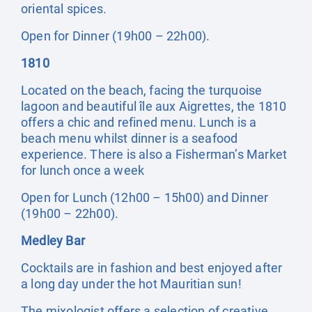
oriental spices.
Open for Dinner (19h00 – 22h00).
1810
Located on the beach, facing the turquoise
lagoon and beautiful île aux Aigrettes, the 1810
offers a chic and refined menu. Lunch is a
beach menu whilst dinner is a seafood
experience. There is also a Fisherman’s Market
for lunch once a week
Open for Lunch (12h00 – 15h00) and Dinner
(19h00 – 22h00).
Medley Bar
Cocktails are in fashion and best enjoyed after
a long day under the hot Mauritian sun!
The mixologist offers a selection of creative