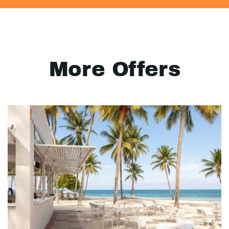
More Offers