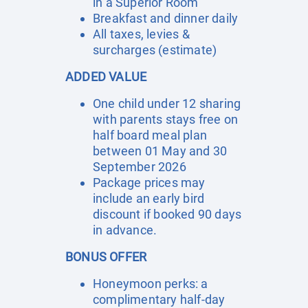
in a Superior Room
Breakfast and dinner daily
All taxes, levies &
surcharges (estimate)
ADDED VALUE
One child under 12 sharing
with parents stays free on
half board meal plan
between 01 May and 30
September 2026
Package prices may
include an early bird
discount if booked 90 days
in advance.
BONUS OFFER
Honeymoon perks: a
complimentary half-day