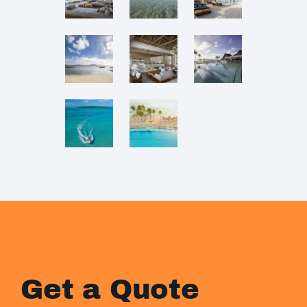
Get a Quote