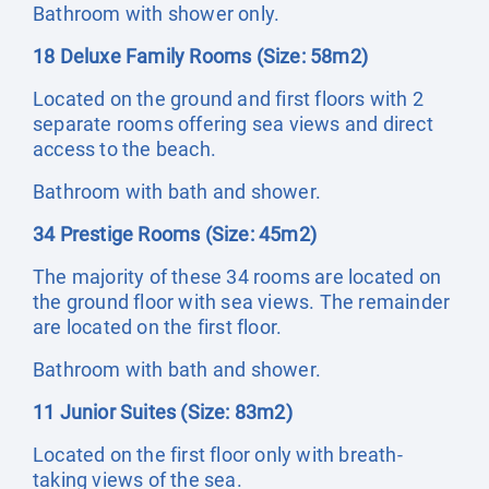
Bathroom with shower only.
18 Deluxe Family Rooms (Size: 58m2)
Located on the ground and first floors with 2
separate rooms offering sea views and direct
access to the beach.
Bathroom with bath and shower.
34 Prestige Rooms (Size: 45m2)
The majority of these 34 rooms are located on
the ground floor with sea views. The remainder
are located on the first floor.
Bathroom with bath and shower.
11 Junior Suites (Size: 83m2)
Located on the first floor only with breath-
taking views of the sea.