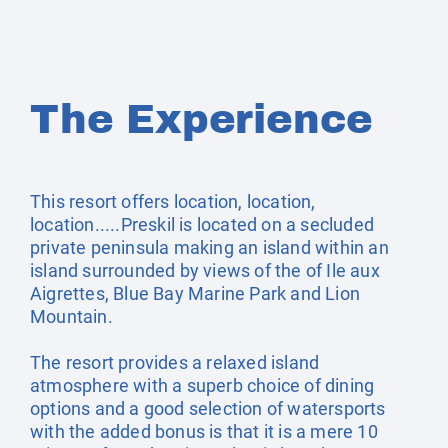
The Experience
This resort offers location, location,
location.....Preskil is located on a secluded
private peninsula making an island within an
island surrounded by views of the of Ile aux
Aigrettes, Blue Bay Marine Park and Lion
Mountain.
The resort provides a relaxed island
atmosphere with a superb choice of dining
options and a good selection of watersports
with the added bonus is that it is a mere 10