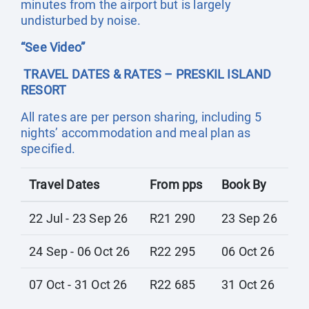
minutes from the airport but is largely
undisturbed by noise.
“See Video”
TRAVEL DATES & RATES – PRESKIL ISLAND
RESORT
All rates are per person sharing, including 5
nights’ accommodation and meal plan as
specified.
Travel Dates
From pps
Book By
22 Jul - 23 Sep 26
R21 290
23 Sep 26
24 Sep - 06 Oct 26
R22 295
06 Oct 26
07 Oct - 31 Oct 26
R22 685
31 Oct 26