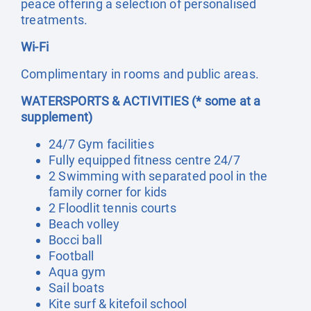
peace offering a selection of personalised
treatments.
Wi-Fi
Complimentary in rooms and public areas.
WATERSPORTS & ACTIVITIES (* some at a
supplement)
24/7 Gym facilities
Fully equipped fitness centre 24/7
2 Swimming with separated pool in the
family corner for kids
2 Floodlit tennis courts
Beach volley
Bocci ball
Football
Aqua gym
Sail boats
Kite surf & kitefoil school