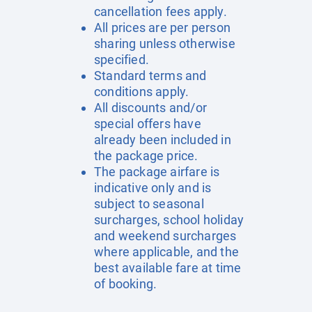
cancellation fees apply.
All prices are per person
sharing unless otherwise
specified.
Standard terms and
conditions apply.
All discounts and/or
special offers have
already been included in
the package price.
The package airfare is
indicative only and is
subject to seasonal
surcharges, school holiday
and weekend surcharges
where applicable, and the
best available fare at time
of booking.