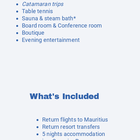
Catamaran trips
Table tennis
Sauna & steam bath*
Board room & Conference room
Boutique
Evening entertainment
What's Included
Return flights to Mauritius
Return resort transfers
5 nights accommodation