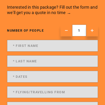
Interested in this package? Fill out the form and
we'll get you a quote in no time →
NUMBER OF PEOPLE