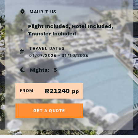
MAURITIUS
Flight Included, Hotel Included,
Transfer Included
TRAVEL DATES
01/07/2026 - 31/10/2026
Nights:
5
R21240
FROM
pp
GET A QUOTE