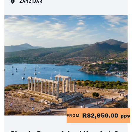
ZANZIBAR
R82,950.00
FROM
pps