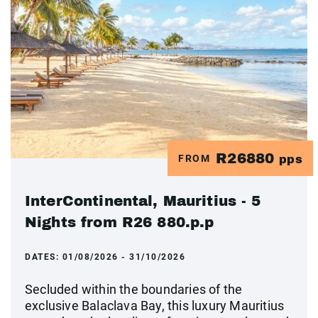
R26880
FROM
pps
InterContinental, Mauritius - 5
Nights from R26 880.p.p
DATES:
01/08/2026 - 31/10/2026
Secluded within the boundaries of the
exclusive Balaclava Bay, this luxury Mauritius