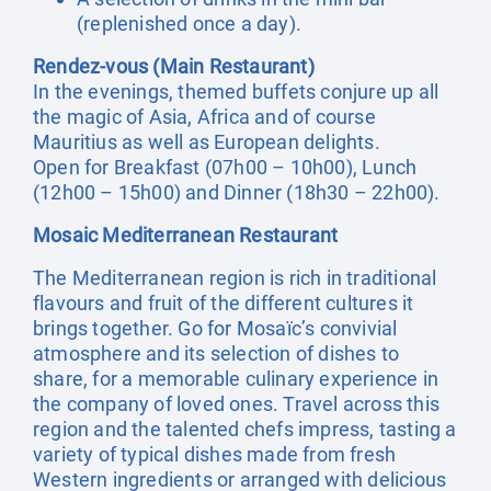
(replenished once a day).
Rendez-vous (Main Restaurant)
In the evenings, themed buffets conjure up all
the magic of Asia, Africa and of course
Mauritius as well as European delights.
Open for Breakfast (07h00 – 10h00), Lunch
(12h00 – 15h00) and Dinner (18h30 – 22h00).
Mosaic Mediterranean Restaurant
The Mediterranean region is rich in traditional
flavours and fruit of the different cultures it
brings together. Go for Mosaïc’s convivial
atmosphere and its selection of dishes to
share, for a memorable culinary experience in
the company of loved ones. Travel across this
region and the talented chefs impress, tasting a
variety of typical dishes made from fresh
Western ingredients or arranged with delicious