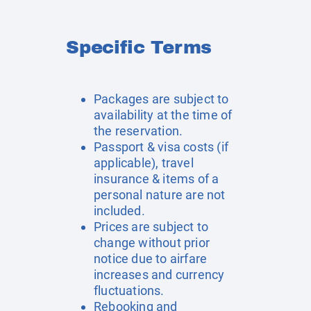
Specific Terms
Packages are subject to
availability at the time of
the reservation.
Passport & visa costs (if
applicable), travel
insurance & items of a
personal nature are not
included.
Prices are subject to
change without prior
notice due to airfare
increases and currency
fluctuations.
Rebooking and