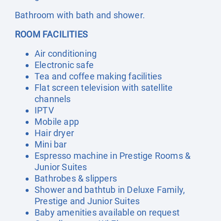
Bathroom with bath and shower.
ROOM FACILITIES
Air conditioning
Electronic safe
Tea and coffee making facilities
Flat screen television with satellite
channels
IPTV
Mobile app
Hair dryer
Mini bar
Espresso machine in Prestige Rooms &
Junior Suites
Bathrobes & slippers
Shower and bathtub in Deluxe Family,
Prestige and Junior Suites
Baby amenities available on request