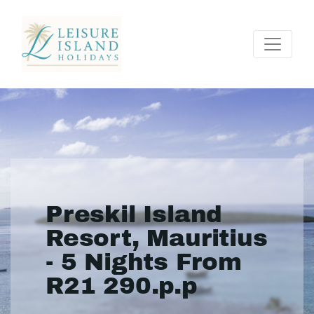
Preskil Island
Resort, Mauritius
- 5 Nights From
R21 290.p.p