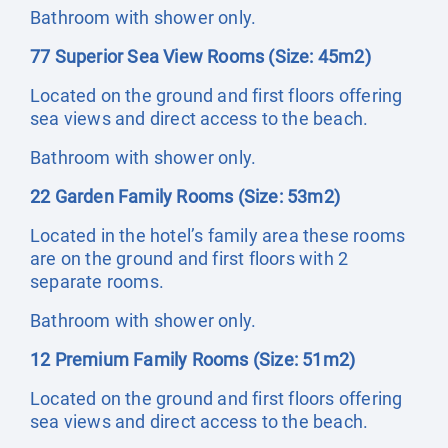
Bathroom with shower only.
77 Superior Sea View Rooms (Size: 45m2)
Located on the ground and first floors offering
sea views and direct access to the beach.
Bathroom with shower only.
22 Garden Family Rooms (Size: 53m2)
Located in the hotel’s family area these rooms
are on the ground and first floors with 2
separate rooms.
Bathroom with shower only.
12 Premium Family Rooms (Size: 51m2)
Located on the ground and first floors offering
sea views and direct access to the beach.