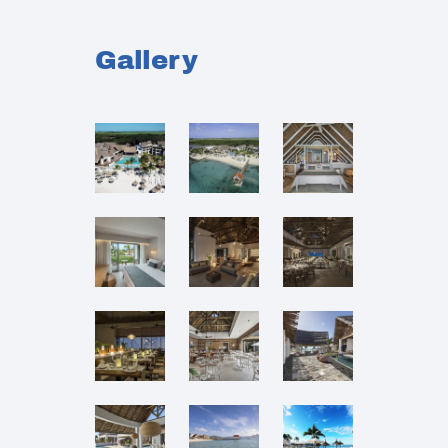
Gallery