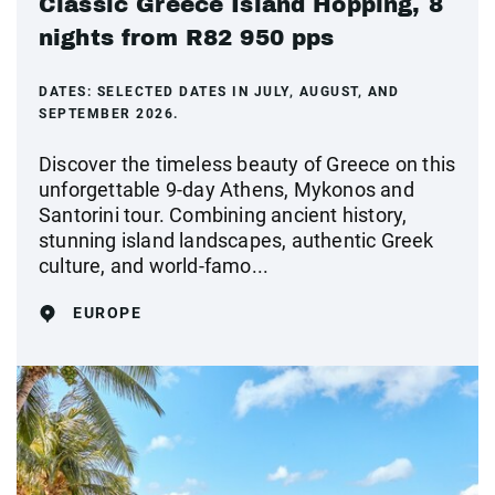
Classic Greece Island Hopping, 8
nights from R82 950 pps
DATES:
SELECTED DATES IN JULY, AUGUST, AND
SEPTEMBER 2026.
Discover the timeless beauty of Greece on this
unforgettable 9-day Athens, Mykonos and
Santorini tour. Combining ancient history,
stunning island landscapes, authentic Greek
culture, and world-famo...
EUROPE