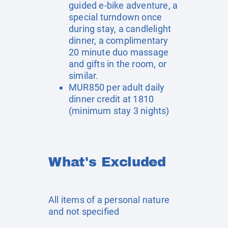
guided e-bike adventure, a
special turndown once
during stay, a candlelight
dinner, a complimentary
20 minute duo massage
and gifts in the room, or
similar.
MUR850 per adult daily
dinner credit at 1810
(minimum stay 3 nights)
What's Excluded
All items of a personal nature
and not specified