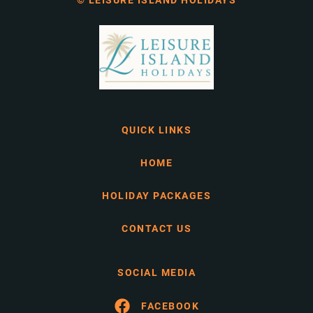
© LEISURE ISLAND HOLIDAYS
QUICK LINKS
HOME
HOLIDAY PACKAGES
CONTACT US
SOCIAL MEDIA
FACEBOOK