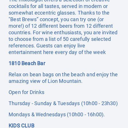
cocktails for all tastes, served in modern or
somewhat eccentric glasses. Thanks to the
"Best Brews” concept, you can try one (or
more!) of 12 different beers from 12 different
countries. For wine enthusiasts, you are invited
to choose from a list of 50 carefully selected
references. Guests can enjoy live
entertainment here every day of the week
1810 Beach Bar
Relax on bean bags on the beach and enjoy the
amazing view of Lion Mountain.
Open for Drinks
Thursday - Sunday & Tuesdays (10h00 - 23h30)
Mondays & Wednesdays (10h00 - 16h00).
KIDS CLUB