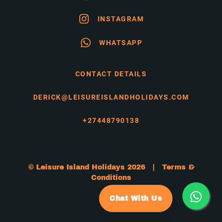
INSTAGRAM
WHATSAPP
CONTACT DETAILS
DERICK@LEISUREISLANDHOLIDAYS.COM
+27448790138
© Leisure Island Holidays 2026 |
Terms &
Conditions
Chat With Us