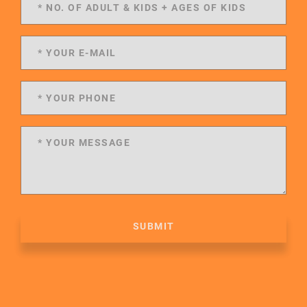
SUBMIT