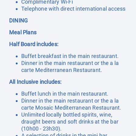
Complimentary Wi-Fi
Telephone with direct international access
DINING
Meal Plans
Half Board includes:
Buffet breakfast in the main restaurant.
Dinner in the main restaurant or the a la
carte Mediterranean Restaurant.
All Inclusive includes:
Buffet lunch in the main restaurant.
Dinner in the main restaurant or the a la
carte Mosaic Mediterranean Restaurant.
Unlimited locally bottled spirits, wine,
draught beers and soft drinks at the bar
(10h00 - 23h30).
A selection of drinks in the mini bar