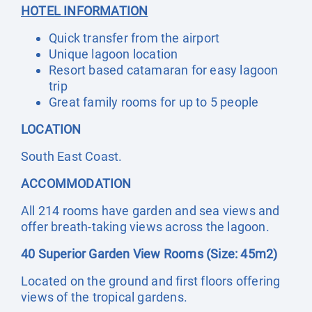
HOTEL INFORMATION
Quick transfer from the airport
Unique lagoon location
Resort based catamaran for easy lagoon
trip
Great family rooms for up to 5 people
LOCATION
South East Coast.
ACCOMMODATION
All 214 rooms have garden and sea views and
offer breath-taking views across the lagoon.
40 Superior Garden View Rooms (Size: 45m2)
Located on the ground and first floors offering
views of the tropical gardens.