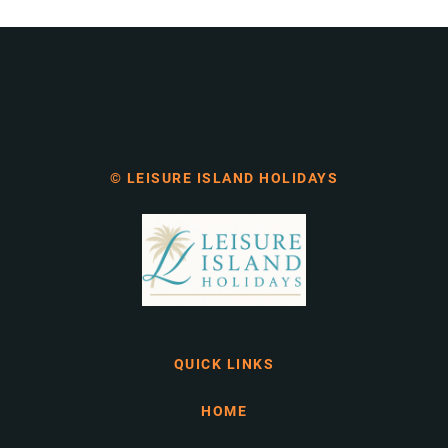
© LEISURE ISLAND HOLIDAYS
QUICK LINKS
HOME