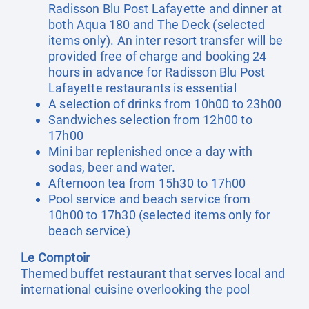
Radisson Blu Post Lafayette and dinner at
both Aqua 180 and The Deck (selected
items only). An inter resort transfer will be
provided free of charge and booking 24
hours in advance for Radisson Blu Post
Lafayette restaurants is essential
A selection of drinks from 10h00 to 23h00
Sandwiches selection from 12h00 to
17h00
Mini bar replenished once a day with
sodas, beer and water.
Afternoon tea from 15h30 to 17h00
Pool service and beach service from
10h00 to 17h30 (selected items only for
beach service)
Le Comptoir
Themed buffet restaurant that serves local and
international cuisine overlooking the pool