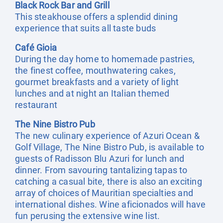
Black Rock Bar and Grill
This steakhouse offers a splendid dining
experience that suits all taste buds
Café Gioia
During the day home to homemade pastries,
the finest coffee, mouthwatering cakes,
gourmet breakfasts and a variety of light
lunches and at night an Italian themed
restaurant
The Nine Bistro Pub
The new culinary experience of Azuri Ocean &
Golf Village, The Nine Bistro Pub, is available to
guests of Radisson Blu Azuri for lunch and
dinner. From savouring tantalizing tapas to
catching a casual bite, there is also an exciting
array of choices of Mauritian specialties and
international dishes. Wine aficionados will have
fun perusing the extensive wine list.