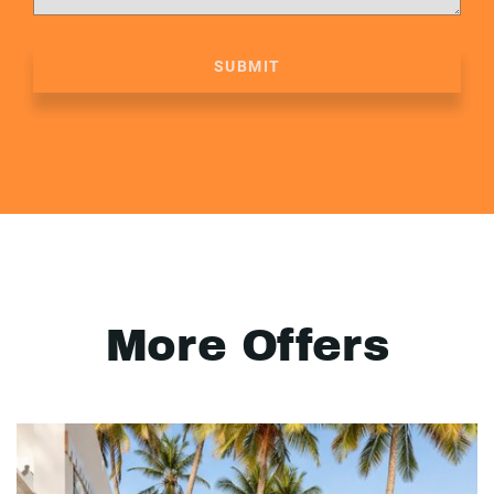
SUBMIT
More Offers