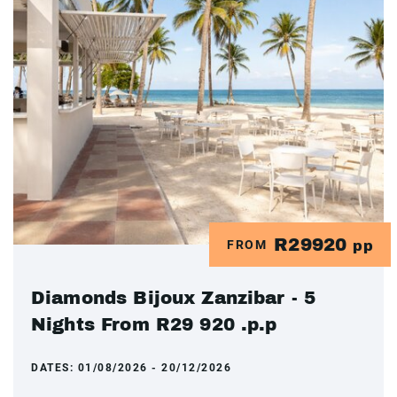
R29920
FROM
pp
Diamonds Bijoux Zanzibar - 5
Nights From R29 920 .p.p
DATES:
01/08/2026 - 20/12/2026