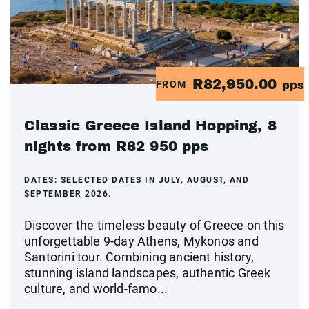
R82,950.00
FROM
pps
Classic Greece Island Hopping, 8
nights from R82 950 pps
DATES:
SELECTED DATES IN JULY, AUGUST, AND
SEPTEMBER 2026.
Discover the timeless beauty of Greece on this
unforgettable 9-day Athens, Mykonos and
Santorini tour. Combining ancient history,
stunning island landscapes, authentic Greek
culture, and world-famo...