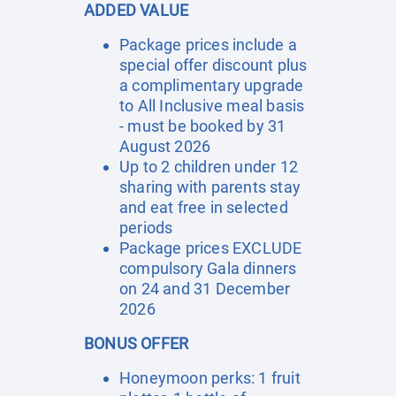
ADDED VALUE
Package prices include a
special offer discount plus
a complimentary upgrade
to All Inclusive meal basis
- must be booked by 31
August 2026
Up to 2 children under 12
sharing with parents stay
and eat free in selected
periods
Package prices EXCLUDE
compulsory Gala dinners
on 24 and 31 December
2026
BONUS OFFER
Honeymoon perks: 1 fruit