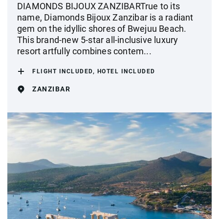
DIAMONDS BIJOUX ZANZIBARTrue to its
name, Diamonds Bijoux Zanzibar is a radiant
gem on the idyllic shores of Bwejuu Beach.
This brand-new 5-star all-inclusive luxury
resort artfully combines contem...
FLIGHT INCLUDED, HOTEL INCLUDED
ZANZIBAR