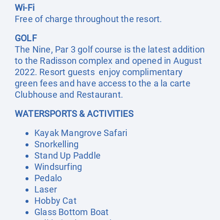
Wi-Fi
Free of charge throughout the resort.
GOLF
The Nine, Par 3 golf course is the latest addition
to the Radisson complex and opened in August
2022. Resort guests enjoy complimentary
green fees and have access to the a la carte
Clubhouse and Restaurant.
WATERSPORTS & ACTIVITIES
Kayak Mangrove Safari
Snorkelling
Stand Up Paddle
Windsurfing
Pedalo
Laser
Hobby Cat
Glass Bottom Boat