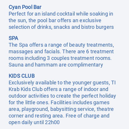
Cyan Pool Bar
Perfect for an island cocktail while soaking in
the sun, the pool bar offers an exclusive
selection of drinks, snacks and bistro burgers
SPA
The Spa offers a range of beauty treatments,
massages and facials. There are 6 treatment
rooms including 3 couples treatment rooms.
Sauna and hammam are complimentary
KIDS CLUB
Exclusively available to the younger guests, TI
Krab Kids Club offers a range of indoor and
outdoor activities to create the perfect holiday
for the little ones. Facilities includes games
area, playground, babysitting service, theatre
corner and resting area. Free of charge and
open daily until 22h00