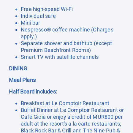
Free high-speed Wi-Fi
Individual safe
Mini bar
Nespresso® coffee machine (Charges
apply.)
Separate shower and bathtub (except
Premium Beachfront Rooms)
Smart TV with satellite channels
DINING
Meal Plans
Half Board includes:
Breakfast at Le Comptoir Restaurant
Buffet Dinner at Le Comptoir Restaurant or
Café Gioia or enjoy a credit of MUR800 per
adult at the resort's a la carte restaurants,
Black Rock Bar & Grill and The Nine Pub &