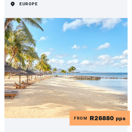
EUROPE
R26880
FROM
pps