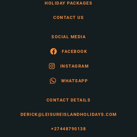
HOLIDAY PACKAGES
CONTACT US
SOCIAL MEDIA
FACEBOOK
INSTAGRAM
WHATSAPP
CONTACT DETAILS
DERICK@LEISUREISLANDHOLIDAYS.COM
+27448790138