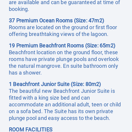
are available and can be guaranteed at time of
booking.
37 Premium Ocean Rooms (Size: 47m2)
Rooms are located on the ground or first floor
offering breathtaking views of the lagoon.
19 Premium Beachfront Rooms (Size: 65m2)
Beachfront location on the ground floor, these
rooms have private plunge pools and overlook
the natural mangrove. En suite bathroom only
has a shower.
1 Beachfront Junior Suite (Size: 80m2)
The beautiful new Beachfront Junior Suite is
fitted with a king size bed and can
accommodate an additional adult, teen or child
on a sofa bed. The Suite has its own private
plunge pool and easy access to the beach.
ROOM FACILITIES