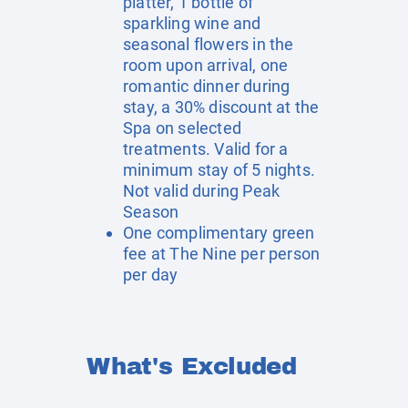
platter, 1 bottle of
sparkling wine and
seasonal flowers in the
room upon arrival, one
romantic dinner during
stay, a 30% discount at the
Spa on selected
treatments. Valid for a
minimum stay of 5 nights.
Not valid during Peak
Season
One complimentary green
fee at The Nine per person
per day
What's Excluded