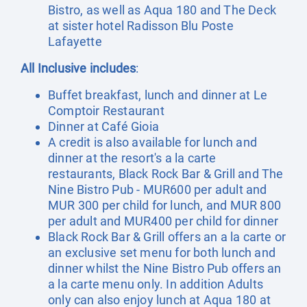
Bistro, as well as Aqua 180 and The Deck
at sister hotel Radisson Blu Poste
Lafayette
All Inclusive includes
:
Buffet breakfast, lunch and dinner at Le
Comptoir Restaurant
Dinner at Café Gioia
A credit is also available for lunch and
dinner at the resort's a la carte
restaurants, Black Rock Bar & Grill and The
Nine Bistro Pub - MUR600 per adult and
MUR 300 per child for lunch, and MUR 800
per adult and MUR400 per child for dinner
Black Rock Bar & Grill offers an a la carte or
an exclusive set menu for both lunch and
dinner whilst the Nine Bistro Pub offers an
a la carte menu only. In addition Adults
only can also enjoy lunch at Aqua 180 at