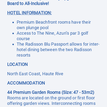
Board to All-Inclusive!
HOTEL INFORMATION:
Premium Beachfront rooms have their
own plunge pool
Access to The Nine, Azuri's par 3 golf
course
The Radisson Blu Passport allows for inter-
hotel dining between the two Radisson
resorts
LOCATION
North East Coast, Haute Rive
ACCOMMODATION
44 Premium Garden Rooms (Size: 47 - 53m2)
Rooms are located on the ground or first floor
offering garden views. Interconnecting rooms