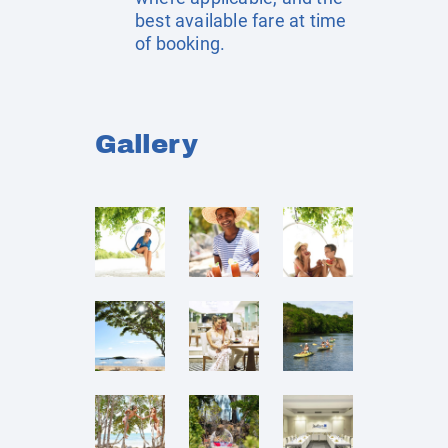
best available fare at time
of booking.
Gallery