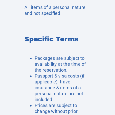
All items of a personal nature
and not specified
Specific Terms
Packages are subject to
availability at the time of
the reservation.
Passport & visa costs (if
applicable), travel
insurance & items of a
personal nature are not
included.
Prices are subject to
change without prior