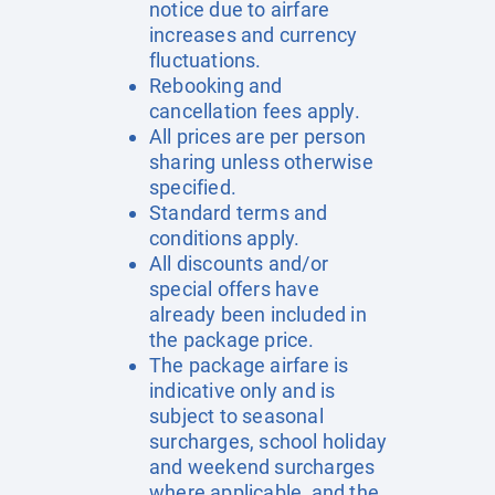
notice due to airfare
increases and currency
fluctuations.
Rebooking and
cancellation fees apply.
All prices are per person
sharing unless otherwise
specified.
Standard terms and
conditions apply.
All discounts and/or
special offers have
already been included in
the package price.
The package airfare is
indicative only and is
subject to seasonal
surcharges, school holiday
and weekend surcharges
where applicable, and the