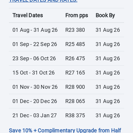
Travel Dates
From pps
Book By
01 Aug - 31 Aug 26
R23 380
31 Aug 26
01 Sep - 22 Sep 26
R25 485
31 Aug 26
23 Sep - 06 Oct 26
R26 475
31 Aug 26
15 Oct - 31 Oct 26
R27 165
31 Aug 26
01 Nov - 30 Nov 26
R28 900
31 Aug 26
01 Dec - 20 Dec 26
R28 065
31 Aug 26
21 Dec - 03 Jan 27
R38 375
31 Aug 26
Save 10% + Complimentary Upgrade from Half