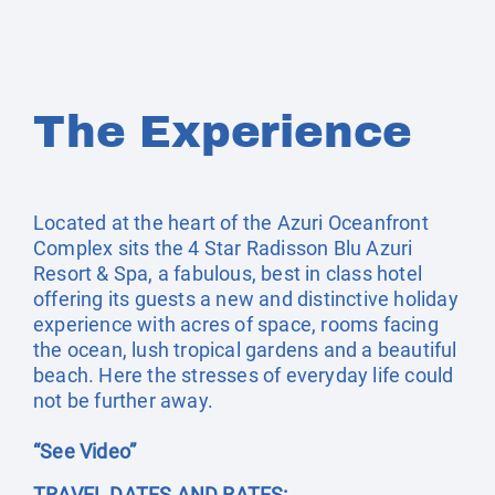
The Experience
Located at the heart of the Azuri Oceanfront
Complex sits the 4 Star Radisson Blu Azuri
Resort & Spa, a fabulous, best in class hotel
offering its guests a new and distinctive holiday
experience with acres of space, rooms facing
the ocean, lush tropical gardens and a beautiful
beach. Here the stresses of everyday life could
not be further away.
“See Video”
TRAVEL DATES AND RATES: