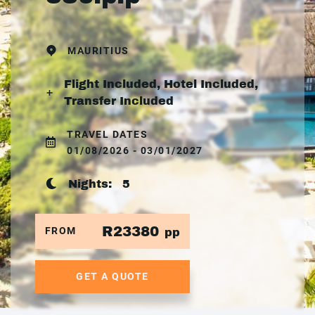
MAURITIUS
Flight Included, Hotel Included,
Transfer Included
TRAVEL DATES
01/08/2026 - 03/01/2027
Nights:
5
R23380
FROM
pp
GET A QUOTE