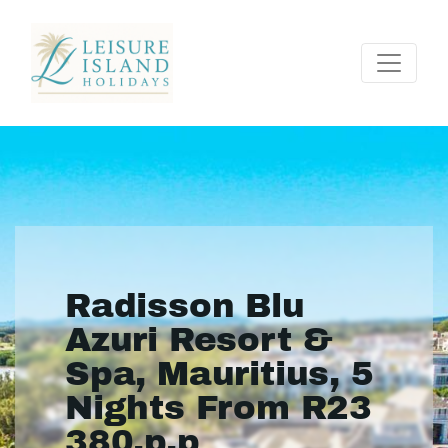
Radisson Blu
Azuri Resort &
Spa, Mauritius, 5
Nights From R23
380.p.p