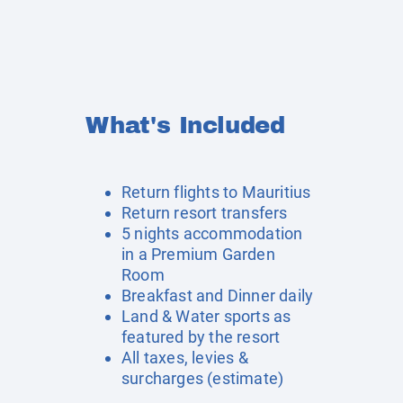
What's Included
Return flights to Mauritius
Return resort transfers
5 nights accommodation
in a Premium Garden
Room
Breakfast and Dinner daily
Land & Water sports as
featured by the resort
All taxes, levies &
surcharges (estimate)