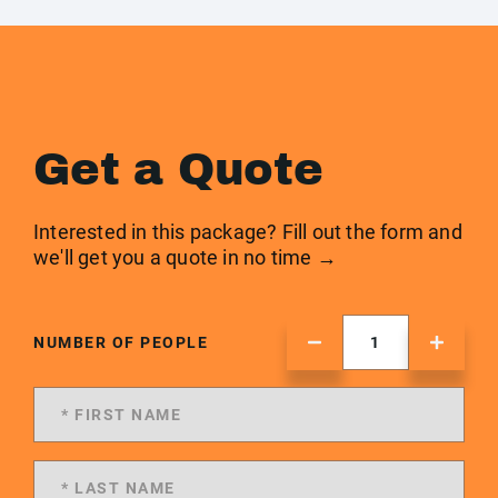
Get a Quote
Interested in this package? Fill out the form and
we'll get you a quote in no time →
NUMBER OF PEOPLE