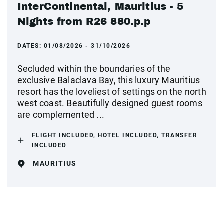
InterContinental, Mauritius - 5
Nights from R26 880.p.p
DATES:
01/08/2026 - 31/10/2026
Secluded within the boundaries of the
exclusive Balaclava Bay, this luxury Mauritius
resort has the loveliest of settings on the north
west coast. Beautifully designed guest rooms
are complemented ...
FLIGHT INCLUDED, HOTEL INCLUDED, TRANSFER
INCLUDED
MAURITIUS