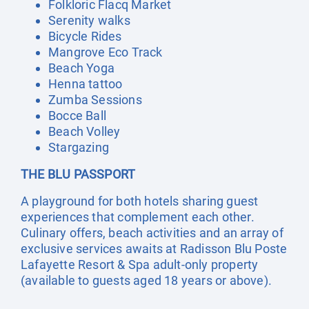
Folkloric Flacq Market
Serenity walks
Bicycle Rides
Mangrove Eco Track
Beach Yoga
Henna tattoo
Zumba Sessions
Bocce Ball
Beach Volley
Stargazing
THE BLU PASSPORT
A playground for both hotels sharing guest
experiences that complement each other.
Culinary offers, beach activities and an array of
exclusive services awaits at Radisson Blu Poste
Lafayette Resort & Spa adult-only property
(available to guests aged 18 years or above).