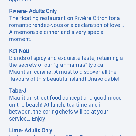
Riviera- Adults Only
The floating restaurant on Rivière Citron for a
romantic rendez-vous or a declaration of love…
A memorable dinner and a very special
moment.
Kot Nou
Blends of spicy and exquisite taste, retaining all
the secrets of our "granmamas” typical
Mauritian cuisine. A must to discover all the
flavours of this beautiful island! Unavoidable!
Taba-J
Mauritian street food concept and good mood
on the beach! At lunch, tea time and in-
between, the caring chefs will be at your
service… Enjoy!
Lime- Adults Only