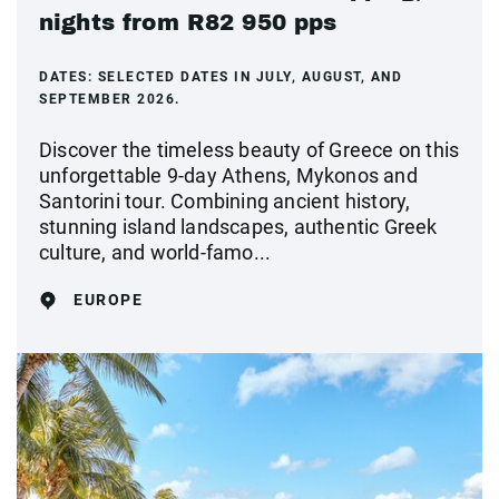
nights from R82 950 pps
DATES:
SELECTED DATES IN JULY, AUGUST, AND
SEPTEMBER 2026.
Discover the timeless beauty of Greece on this
unforgettable 9-day Athens, Mykonos and
Santorini tour. Combining ancient history,
stunning island landscapes, authentic Greek
culture, and world-famo...
EUROPE