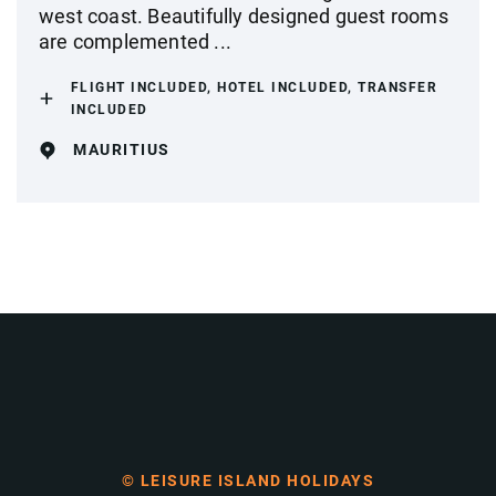
west coast. Beautifully designed guest rooms
are complemented ...
FLIGHT INCLUDED, HOTEL INCLUDED, TRANSFER
INCLUDED
MAURITIUS
© LEISURE ISLAND HOLIDAYS