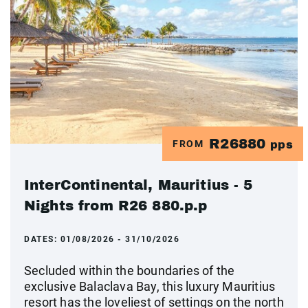
R26880
FROM
pps
InterContinental, Mauritius - 5
Nights from R26 880.p.p
DATES:
01/08/2026 - 31/10/2026
Secluded within the boundaries of the
exclusive Balaclava Bay, this luxury Mauritius
resort has the loveliest of settings on the north