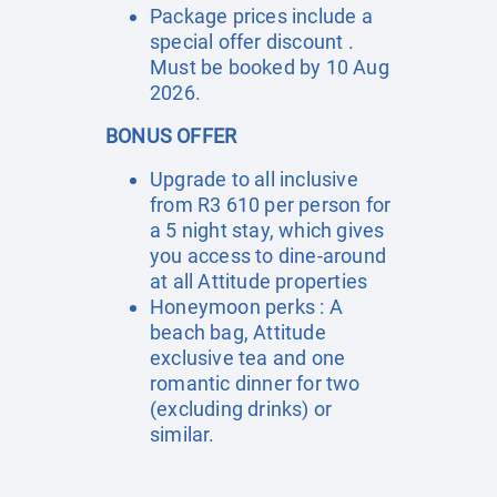
Package prices include a
special offer discount .
Must be booked by 10 Aug
2026.
BONUS OFFER
Upgrade to all inclusive
from R3 610 per person for
a 5 night stay, which gives
you access to dine-around
at all Attitude properties
Honeymoon perks : A
beach bag, Attitude
exclusive tea and one
romantic dinner for two
(excluding drinks) or
similar.