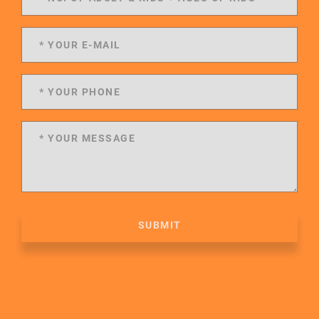
SUBMIT