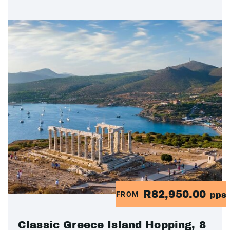
R82,950.00
FROM
pps
Classic Greece Island Hopping, 8