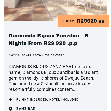
R29920
FROM
pp
Diamonds Bijoux Zanzibar - 5
Nights From R29 920 .p.p
DATES:
01/08/2026 - 20/12/2026
DIAMONDS BIJOUX ZANZIBARTrue to its
name, Diamonds Bijoux Zanzibar is a radiant
gem on the idyllic shores of Bwejuu Beach.
This brand-new 5-star all-inclusive luxury
resort artfully combines contem...
FLIGHT INCLUDED, HOTEL INCLUDED
ZANZIBAR