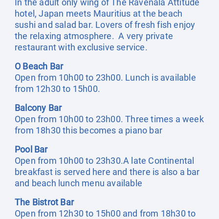
In the adult only wing of The Ravenala Attitude
hotel, Japan meets Mauritius at the beach
sushi and salad bar. Lovers of fresh fish enjoy
the relaxing atmosphere. A very private
restaurant with exclusive service.
O Beach Bar
Open from 10h00 to 23h00. Lunch is available
from 12h30 to 15h00.
Balcony Bar
Open from 10h00 to 23h00. Three times a week
from 18h30 this becomes a piano bar
Pool Bar
Open from 10h00 to 23h30.A late Continental
breakfast is served here and there is also a bar
and beach lunch menu available
The Bistrot Bar
Open from 12h30 to 15h00 and from 18h30 to