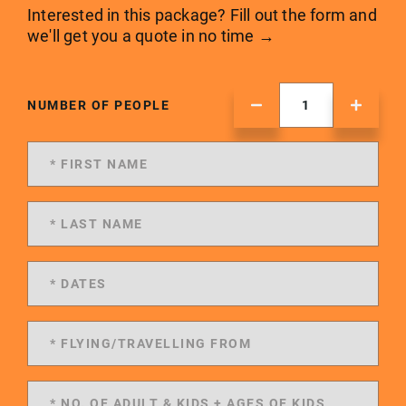
Interested in this package? Fill out the form and
we'll get you a quote in no time →
NUMBER OF PEOPLE