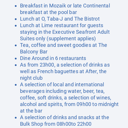
Breakfast in Mozaik or late Continental
breakfast at the pool bar
Lunch at O, Taba-J and The Bistrot
Lunch at Lime restaurant for guests
staying in the Executive Seafront Adult
Suites only (supplement applies)
Tea, coffee and sweet goodies at The
Balcony Bar
Dine Around in 6 restaurants
As from 23h00, a selection of drinks as
well as French baguettes at After, the
night club
A selection of local and international
beverages including water, beer, tea,
coffee, soft drinks, a selection of wines,
alcohol and spirits, from 09h00 to midnight
at the bar
A selection of drinks and snacks at the
Bulk Shop from 08h00to 22h00