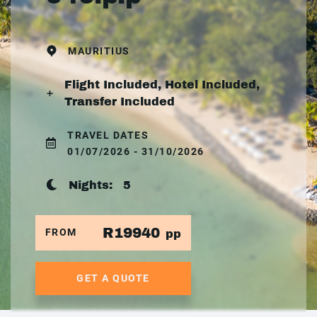
MAURITIUS
Flight Included, Hotel Included,
Transfer Included
TRAVEL DATES
01/07/2026 - 31/10/2026
Nights:
5
R19940
FROM
pp
GET A QUOTE