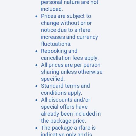
personal nature are not
included.
Prices are subject to
change without prior
notice due to airfare
increases and currency
fluctuations.
Rebooking and
cancellation fees apply.
All prices are per person
sharing unless otherwise
specified.
Standard terms and
conditions apply.
All discounts and/or
special offers have
already been included in
the package price.
The package airfare is
indicative only and is