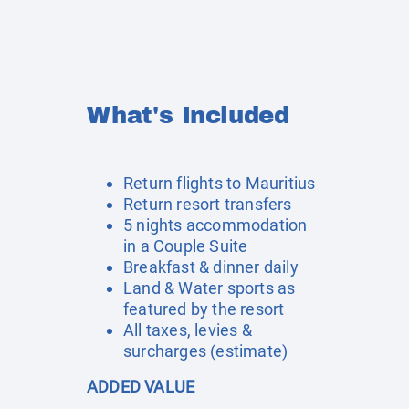
What's Included
Return flights to Mauritius
Return resort transfers
5 nights accommodation
in a Couple Suite
Breakfast & dinner daily
Land & Water sports as
featured by the resort
All taxes, levies &
surcharges (estimate)
ADDED VALUE