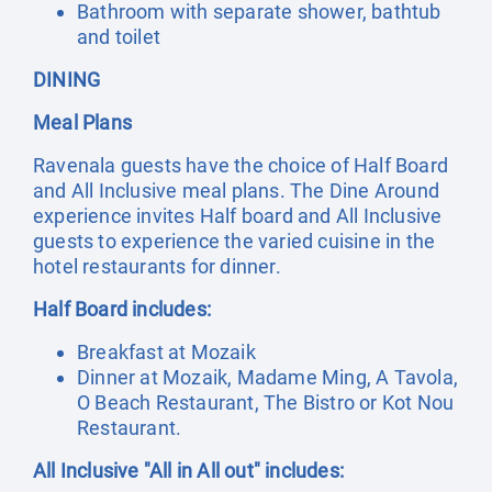
Bathroom with separate shower, bathtub
and toilet
DINING
Meal Plans
Ravenala guests have the choice of Half Board
and All Inclusive meal plans. The Dine Around
experience invites Half board and All Inclusive
guests to experience the varied cuisine in the
hotel restaurants for dinner.
Half Board includes:
Breakfast at Mozaik
Dinner at Mozaik, Madame Ming, A Tavola,
O Beach Restaurant, The Bistro or Kot Nou
Restaurant.
All Inclusive "All in All out" includes: