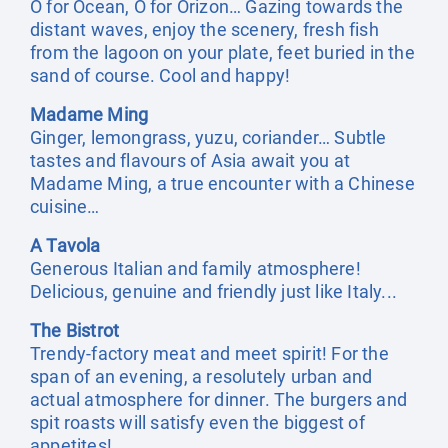
O for Ocean, O for Orizon… Gazing towards the
distant waves, enjoy the scenery, fresh fish
from the lagoon on your plate, feet buried in the
sand of course. Cool and happy!
Madame Ming
Ginger, lemongrass, yuzu, coriander… Subtle
tastes and flavours of Asia await you at
Madame Ming, a true encounter with a Chinese
cuisine…
A Tavola
Generous Italian and family atmosphere!
Delicious, genuine and friendly just like Italy...
The Bistrot
Trendy-factory meat and meet spirit! For the
span of an evening, a resolutely urban and
actual atmosphere for dinner. The burgers and
spit roasts will satisfy even the biggest of
appetites!