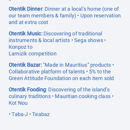
Otentik Dinner
: Dinner at a local’s home (one of
our team members & family) • Upon reservation
and at extra cost
Otentik Music:
Discovering of traditional
instruments & local artists • Sega shows •
Konpoz to
Lamizik competition
Otentik Bazar:
"Made in Mauritius” products •
Collaborative platform of talents • 5% to the
Green Attitude Foundation on each item sold
Otentik Fooding
: Discovering of the island’s
culinary traditions • Mauritian cooking class •
Kot Nou
• Taba-J • Teabaz