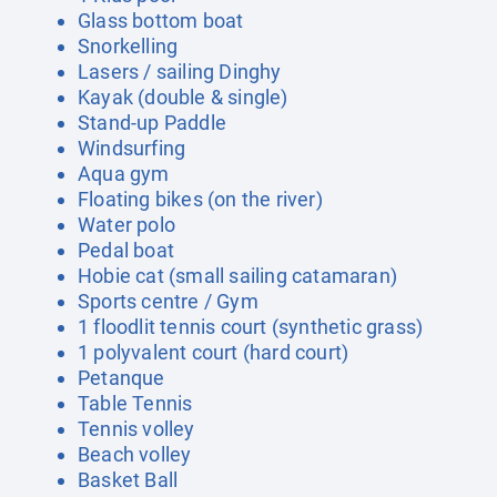
Glass bottom boat
Snorkelling
Lasers / sailing Dinghy
Kayak (double & single)
Stand-up Paddle
Windsurfing
Aqua gym
Floating bikes (on the river)
Water polo
Pedal boat
Hobie cat (small sailing catamaran)
Sports centre / Gym
1 floodlit tennis court (synthetic grass)
1 polyvalent court (hard court)
Petanque
Table Tennis
Tennis volley
Beach volley
Basket Ball