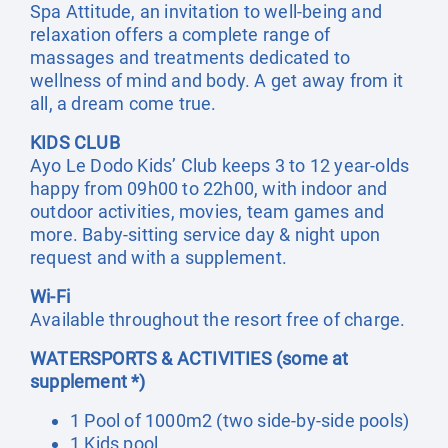
Spa Attitude, an invitation to well-being and
relaxation offers a complete range of
massages and treatments dedicated to
wellness of mind and body. A get away from it
all, a dream come true.
KIDS CLUB
Ayo Le Dodo Kids’ Club keeps 3 to 12 year-olds
happy from 09h00 to 22h00, with indoor and
outdoor activities, movies, team games and
more. Baby-sitting service day & night upon
request and with a supplement.
Wi-Fi
Available throughout the resort free of charge.
WATERSPORTS & ACTIVITIES (some at
supplement *)
1 Pool of 1000m2 (two side-by-side pools)
1 Kids pool