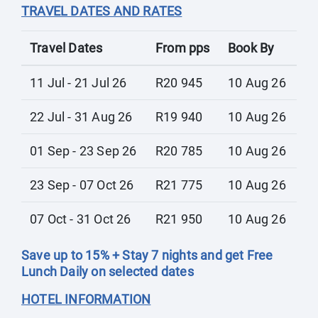
TRAVEL DATES AND RATES
Travel Dates
From pps
Book By
11 Jul - 21 Jul 26
R20 945
10 Aug 26
22 Jul - 31 Aug 26
R19 940
10 Aug 26
01 Sep - 23 Sep 26
R20 785
10 Aug 26
23 Sep - 07 Oct 26
R21 775
10 Aug 26
07 Oct - 31 Oct 26
R21 950
10 Aug 26
Save up to 15% + Stay 7 nights and get Free
Lunch Daily on selected dates
HOTEL INFORMATION