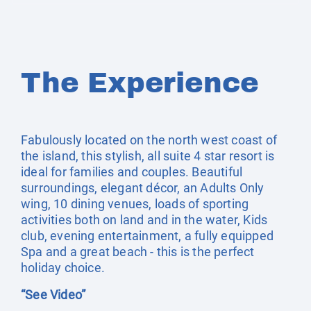
The Experience
Fabulously located on the north west coast of
the island, this stylish, all suite 4 star resort is
ideal for families and couples. Beautiful
surroundings, elegant décor, an Adults Only
wing, 10 dining venues, loads of sporting
activities both on land and in the water, Kids
club, evening entertainment, a fully equipped
Spa and a great beach - this is the perfect
holiday choice.
“See Video”