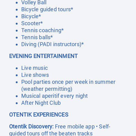
Volley Ball
Bicycle guided tours*
Bicycle*
Scooter*
Tennis coaching*
Tennis balls*
Diving (PADI instructors)*
EVENING ENTERTAINMENT
Live music
Live shows
Pool parties once per week in summer
(weather permitting)
Musical aperitif every night
After Night Club
OTENTIK EXPERIENCES
Otentik Discovery:
Free mobile app • Self-
guided tours off the beaten tracks