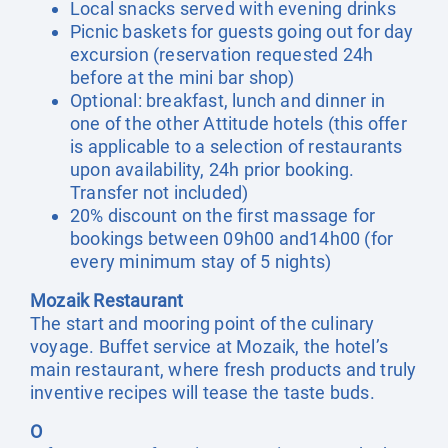
Local snacks served with evening drinks
Picnic baskets for guests going out for day
excursion (reservation requested 24h
before at the mini bar shop)
Optional: breakfast, lunch and dinner in
one of the other Attitude hotels (this offer
is applicable to a selection of restaurants
upon availability, 24h prior booking.
Transfer not included)
20% discount on the first massage for
bookings between 09h00 and14h00 (for
every minimum stay of 5 nights)
Mozaik Restaurant
The start and mooring point of the culinary
voyage. Buffet service at Mozaik, the hotel’s
main restaurant, where fresh products and truly
inventive recipes will tease the taste buds.
O