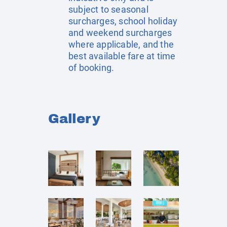
subject to seasonal
surcharges, school holiday
and weekend surcharges
where applicable, and the
best available fare at time
of booking.
Gallery