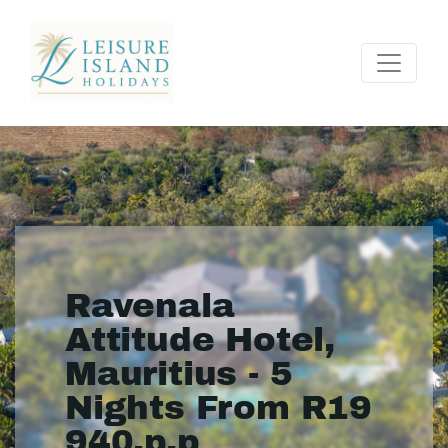
Ravenala
Attitude Hotel,
Mauritius - 5
Nights From R19
940.p.p