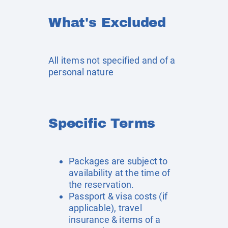
What's Excluded
All items not specified and of a
personal nature
Specific Terms
Packages are subject to
availability at the time of
the reservation.
Passport & visa costs (if
applicable), travel
insurance & items of a