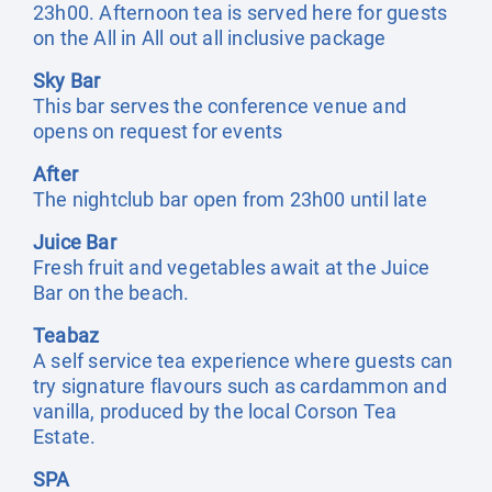
23h00. Afternoon tea is served here for guests
on the All in All out all inclusive package
Sky Bar
This bar serves the conference venue and
opens on request for events
After
The nightclub bar open from 23h00 until late
Juice Bar
Fresh fruit and vegetables await at the Juice
Bar on the beach.
Teabaz
A self service tea experience where guests can
try signature flavours such as cardammon and
vanilla, produced by the local Corson Tea
Estate.
SPA