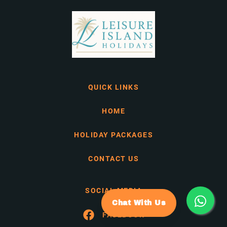
QUICK LINKS
HOME
HOLIDAY PACKAGES
CONTACT US
SOCIAL MEDIA
Chat With Us
FACEBOOK