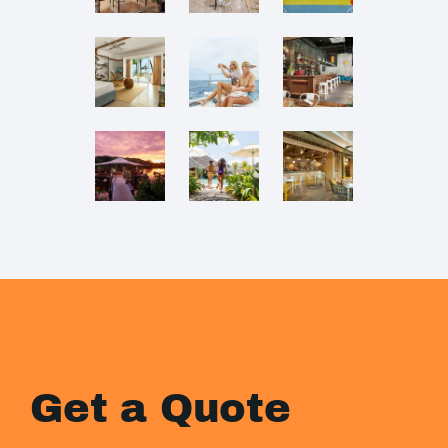
Get a Quote