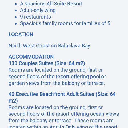
A spacious All-Suite Resort
Adult-only wing
9 restaurants
Spacious family rooms for families of 5
LOCATION
North West Coast on Balaclava Bay
ACCOMMODATION
130 Couples Suites (Size: 64 m2)
Rooms are located on the ground, first or
second floors of the resort offering pool or
garden views from the balcony or terrace.
40 Executive Beachfront Adult Suites (Size: 64
m2)
Rooms are located on the ground, first or
second floors of the resort offering ocean views
from the balcony or terrace. These rooms are
located within an Adults Only wing of the resort