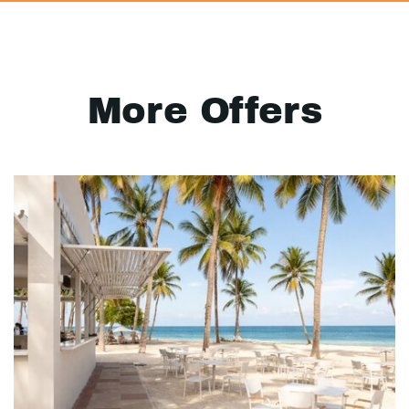
More Offers