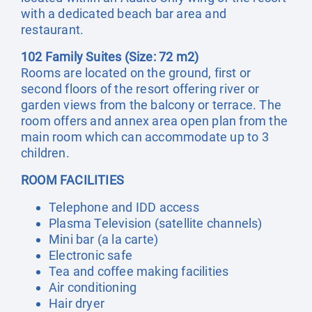
with a dedicated beach bar area and
restaurant.
102 Family Suites (Size: 72 m2)
Rooms are located on the ground, first or
second floors of the resort offering river or
garden views from the balcony or terrace. The
room offers and annex area open plan from the
main room which can accommodate up to 3
children.
ROOM FACILITIES
Telephone and IDD access
Plasma Television (satellite channels)
Mini bar (a la carte)
Electronic safe
Tea and coffee making facilities
Air conditioning
Hair dryer