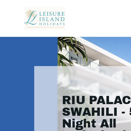
RIU PALA
SWAHILI - 
Night All