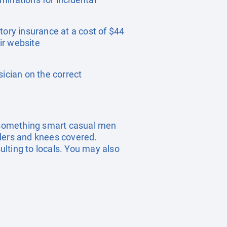
tory insurance at a cost of $44
ir website
sician on the correct
t something smart casual men
ders and knees covered.
sulting to locals. You may also