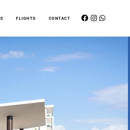
ES
FLIGHTS
CONTACT