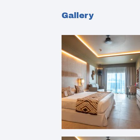
Gallery