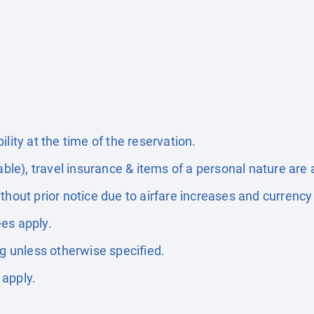
lity at the time of the reservation.
able), travel insurance & items of a personal nature are 
thout prior notice due to airfare increases and currency 
es apply.
ng unless otherwise specified.
 apply.