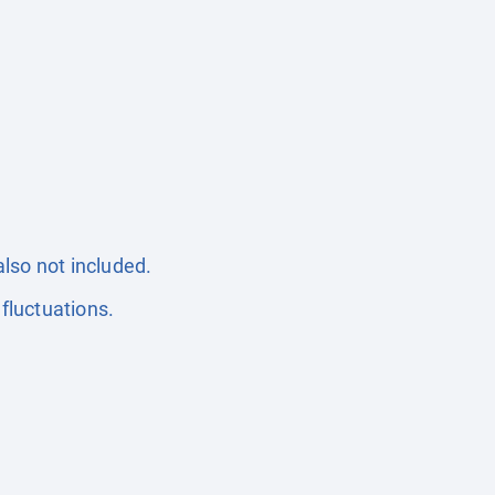
also not included.
fluctuations.