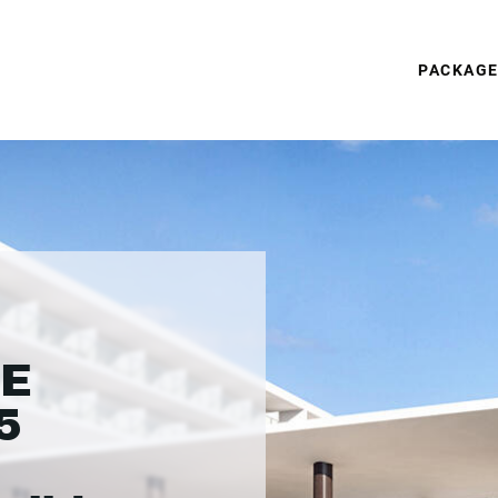
PACKAG
CE
5