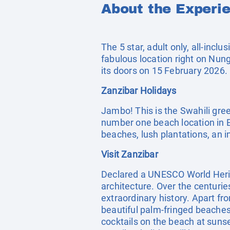
About the Experi
The 5 star, adult only, all-incl
fabulous location right on Nung
its doors on 15 February 2026.
Zanzibar Holidays
Jambo! This is the Swahili gree
number one beach location in Ea
beaches, lush plantations, an in
Visit Zanzibar
Declared a UNESCO World Herit
architecture. Over the centurie
extraordinary history. Apart fro
beautiful palm-fringed beaches 
cocktails on the beach at suns