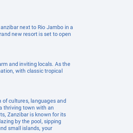
f Zanzibar next to Rio Jambo in a
rand new resort is set to open
arm and inviting locals. As the
tion, with classic tropical
 of cultures, languages and
a thriving town with an
ts, Zanzibar is known for its
azing by the pool, sipping
nd small islands, your