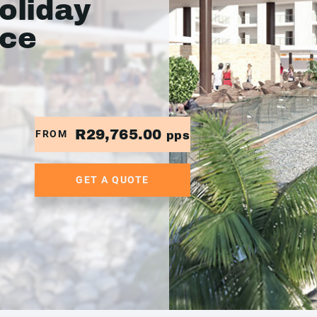
oliday
ace
R29,765.00
FROM
pps
GET A QUOTE