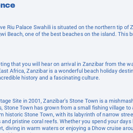
ence
usive Riu Palace Swahili is situated on the northern tip o
wi Beach, one of the best beaches on the island. This b
ting that you will hear on arrival in Zanzibar from the w
st Africa, Zanzibar is a wonderful beach holiday destina
credible history and a fascinating culture.
age Site in 2001, Zanzibar’s Stone Town is a mishmash
s, Stone Town has grown from a small fishing village to 
m historic Stone Town, with its labyrinth of narrow stree
and pristine coral reefs. Whether you spend your days l
et, diving in warm waters or enjoying a Dhow cruise arou