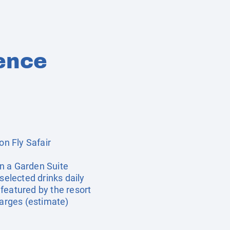
ence
on Fly Safair
n a Garden Suite
 selected drinks daily
featured by the resort
harges (estimate)