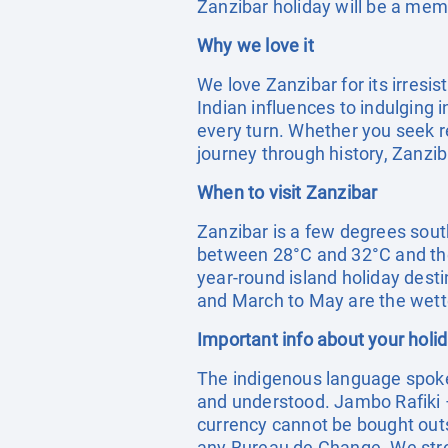
Zanzibar holiday will be a me
Why we love it
We love Zanzibar for its irresi
Indian influences to indulging 
every turn. Whether you seek re
journey through history, Zanzib
When to visit Zanzibar
Zanzibar is a few degrees sout
between 28°C and 32°C and the
year-round island holiday desti
and March to May are the wet
Important info about your holi
The indigenous language spoken 
and understood. Jambo Rafiki – 
currency cannot be bought outs
any Bureau de Change. We stro