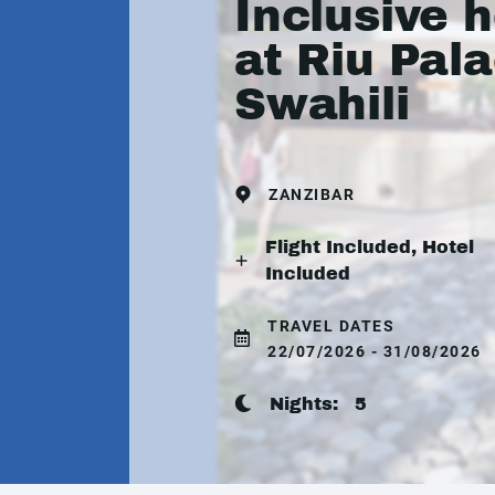
Inclusive h
at Riu Pal
Swahili
ZANZIBAR
Flight Included, Hotel
Included
TRAVEL DATES
22/07/2026 - 31/08/2026
Nights:
5