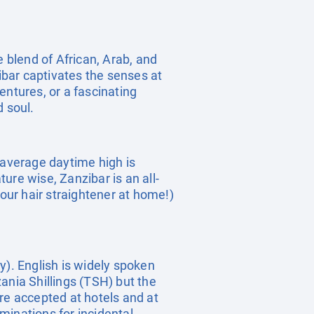
e blend of African, Arab, and
zibar captivates the senses at
entures, or a fascinating
d soul.
 average daytime high is
e wise, Zanzibar is an all-
your hair straightener at home!)
y). English is widely spoken
ania Shillings (TSH) but the
re accepted at hotels and at
inations for incidental