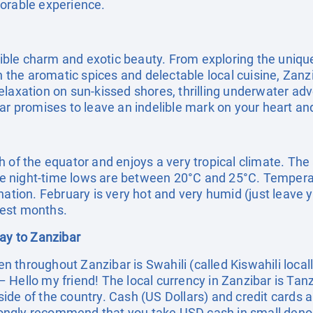
morable experience.
stible charm and exotic beauty. From exploring the uniqu
in the aromatic spices and delectable local cuisine, Zan
laxation on sun-kissed shores, thrilling underwater adv
ar promises to leave an indelible mark on your heart an
h of the equator and enjoys a very tropical climate. The
 night-time lows are between 20°C and 25°C. Temperatur
nation. February is very hot and very humid (just leave 
test months.
day to Zanzibar
throughout Zanzibar is Swahili (called Kiswahili locall
Hello my friend! The local currency in Zanzibar is Tanz
ide of the country. Cash (US Dollars) and credit cards a
ngly recommend that you take USD cash in small denom