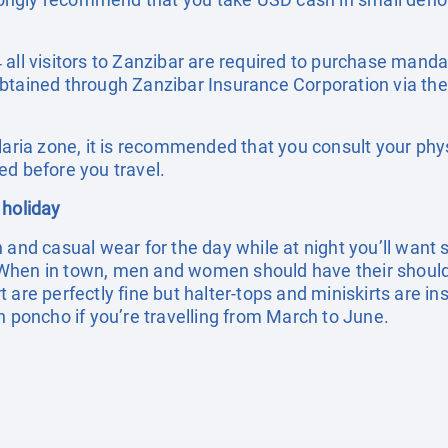
all visitors to Zanzibar are required to purchase manda
btained through Zanzibar Insurance Corporation via the
laria zone, it is recommended that you consult your phy
ed before you travel.
 holiday
h and casual wear for the day while at night you’ll wan
When in town, men and women should have their shoul
 are perfectly fine but halter-tops and miniskirts are in
n poncho if you’re travelling from March to June.