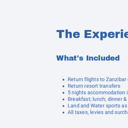
The Experi
What's Included
Return flights to Zanzibar 
Return resort transfers
5 nights accommodation i
Breakfast; lunch; dinner &
Land and Water sports as 
All taxes, levies and surc