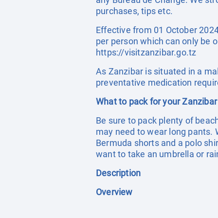
purchases, tips etc.
Effective from 01 October 2024 
per person which can only be o
https://visitzanzibar.go.tz
As Zanzibar is situated in a ma
preventative medication requir
What to pack for your Zanzibar
Be sure to pack plenty of beac
may need to wear long pants. 
Bermuda shorts and a polo shirt
want to take an umbrella or rai
Description
Overview