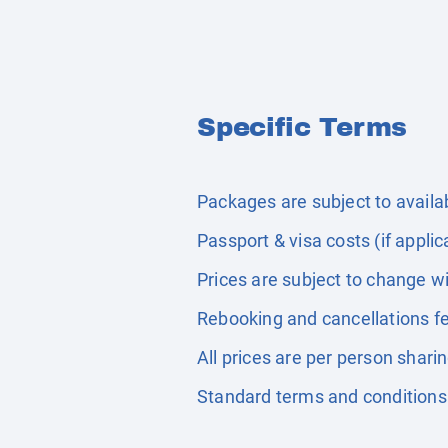
Specific Terms
Packages are subject to availabi
Passport & visa costs (if applic
Prices are subject to change wi
Rebooking and cancellations fe
All prices are per person shari
Standard terms and conditions