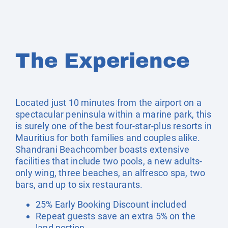
The Experience
Located just 10 minutes from the airport on a
spectacular peninsula within a marine park, this
is surely one of the best four-star-plus resorts in
Mauritius for both families and couples alike.
Shandrani Beachcomber boasts extensive
facilities that include two pools, a new adults-
only wing, three beaches, an alfresco spa, two
bars, and up to six restaurants.
25% Early Booking Discount included
Repeat guests save an extra 5% on the
land portion