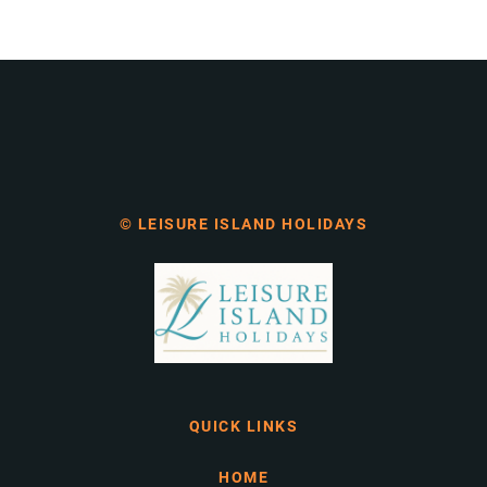
© LEISURE ISLAND HOLIDAYS
QUICK LINKS
HOME