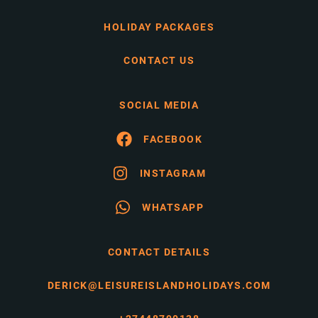
HOLIDAY PACKAGES
CONTACT US
SOCIAL MEDIA
FACEBOOK
INSTAGRAM
WHATSAPP
CONTACT DETAILS
DERICK@LEISUREISLANDHOLIDAYS.COM