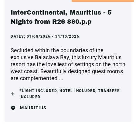
InterContinental, Mauritius - 5
Nights from R26 880.p.p
DATES:
01/08/2026 - 31/10/2026
Secluded within the boundaries of the
exclusive Balaclava Bay, this luxury Mauritius
resort has the loveliest of settings on the north
west coast. Beautifully designed guest rooms
are complemented ...
FLIGHT INCLUDED, HOTEL INCLUDED, TRANSFER
INCLUDED
MAURITIUS