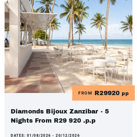
R29920
FROM
pp
Diamonds Bijoux Zanzibar - 5
Nights From R29 920 .p.p
DATES:
01/08/2026 - 20/12/2026