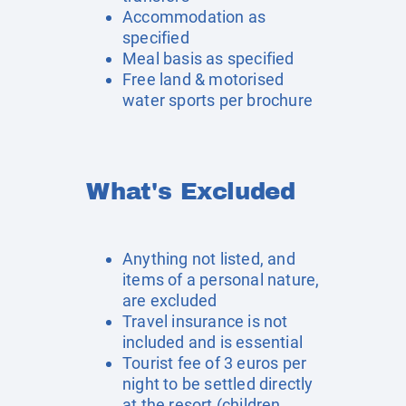
Accommodation as
specified
Meal basis as specified
Free land & motorised
water sports per brochure
What's Excluded
Anything not listed, and
items of a personal nature,
are excluded
Travel insurance is not
included and is essential
Tourist fee of 3 euros per
night to be settled directly
at the resort (children