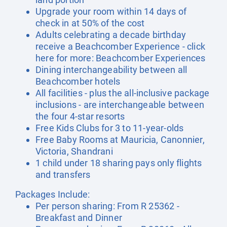
Upgrade your room within 14 days of
check in at 50% of the cost
Adults celebrating a decade birthday
receive a Beachcomber Experience - click
here for more:
Beachcomber Experiences
Dining interchangeability between all
Beachcomber hotels
All facilities - plus the all-inclusive package
inclusions - are interchangeable between
the four 4-star resorts
Free Kids Clubs for 3 to 11-year-olds
Free Baby Rooms at Mauricia, Canonnier,
Victoria, Shandrani
1 child under 18 sharing pays only flights
and transfers
Packages Include:
Per person sharing: From R 25362 -
Breakfast and Dinner