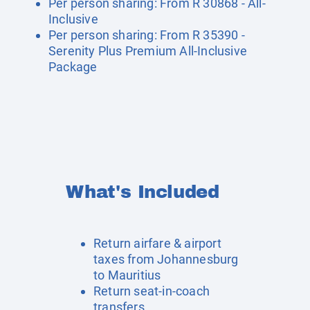
Per person sharing: From R 30868 - All-
Inclusive
Per person sharing: From R 35390 -
Serenity Plus Premium All-Inclusive
Package
What's Included
Return airfare & airport
taxes from Johannesburg
to Mauritius
Return seat-in-coach
transfers