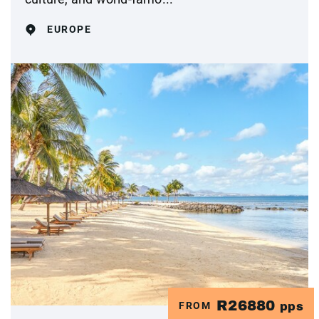
EUROPE
R26880
FROM
pps