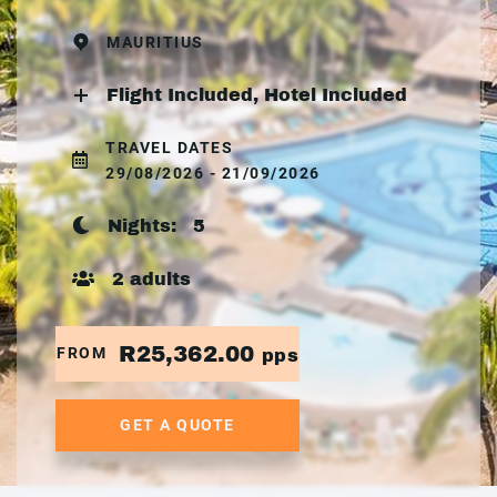
MAURITIUS
Flight Included, Hotel Included
TRAVEL DATES
29/08/2026 - 21/09/2026
Nights:
5
2 adults
R25,362.00
FROM
pps
GET A QUOTE