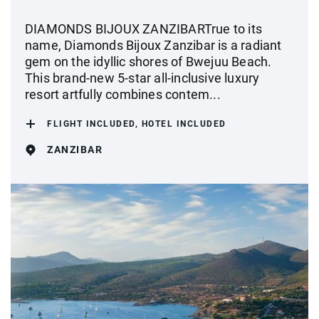
DIAMONDS BIJOUX ZANZIBARTrue to its
name, Diamonds Bijoux Zanzibar is a radiant
gem on the idyllic shores of Bwejuu Beach.
This brand-new 5-star all-inclusive luxury
resort artfully combines contem...
FLIGHT INCLUDED, HOTEL INCLUDED
ZANZIBAR