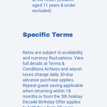
aged 11 years & under
excluded)
Specific Terms
Rates are subject to availability
and currency fluctuations. View
full details at
Terms &
Conditions
Airfares and airport
taxes change daily 30-day
advance purchase applies
Repeat guest saving applicable
when returning within 18
months or from the 5th holiday
Decade Birthday Offer applies