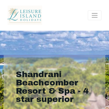
Shandrani
Beachcomber
Resort & Spa - 4
star superior