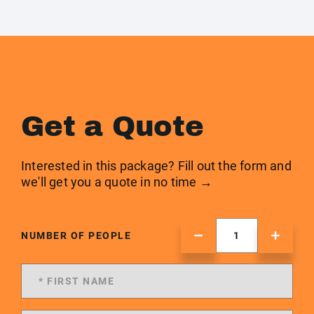
Get a Quote
Interested in this package? Fill out the form and
we'll get you a quote in no time →
NUMBER OF PEOPLE