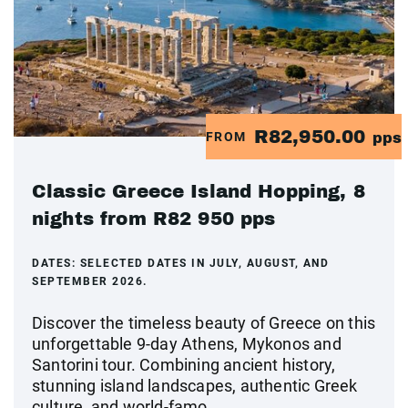
R82,950.00
FROM
pps
Classic Greece Island Hopping, 8
nights from R82 950 pps
DATES:
SELECTED DATES IN JULY, AUGUST, AND
SEPTEMBER 2026.
Discover the timeless beauty of Greece on this
unforgettable 9-day Athens, Mykonos and
Santorini tour. Combining ancient history,
stunning island landscapes, authentic Greek
culture, and world-famo...