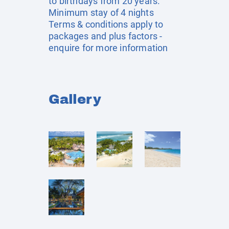
to birthdays from 20 years.
Minimum stay of 4 nights
Terms & conditions apply to
packages and plus factors -
enquire for more information
Gallery