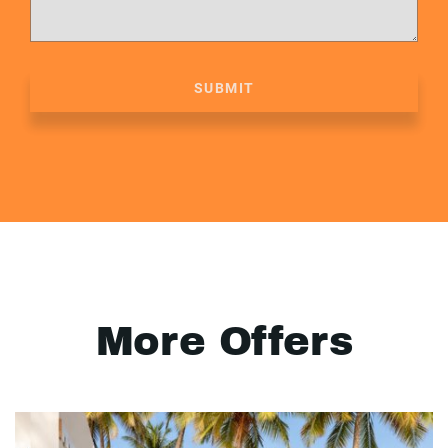
SUBMIT
More Offers