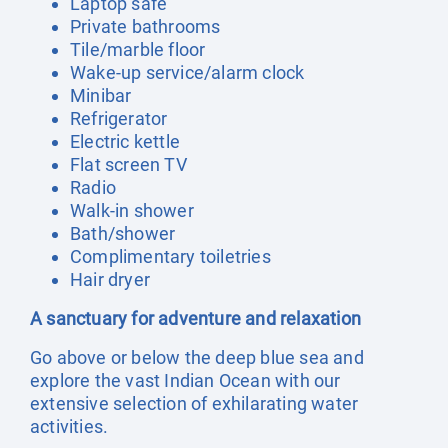
Laptop safe
Private bathrooms
Tile/marble floor
Wake-up service/alarm clock
Minibar
Refrigerator
Electric kettle
Flat screen TV
Radio
Walk-in shower
Bath/shower
Complimentary toiletries
Hair dryer
A sanctuary for adventure and relaxation
Go above or below the deep blue sea and
explore the vast Indian Ocean with our
extensive selection of exhilarating water
activities.