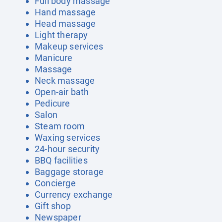
Full body massage
Hand massage
Head massage
Light therapy
Makeup services
Manicure
Massage
Neck massage
Open-air bath
Pedicure
Salon
Steam room
Waxing services
24-hour security
BBQ facilities
Baggage storage
Concierge
Currency exchange
Gift shop
Newspaper