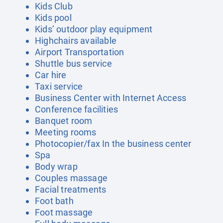
Kids Club
Kids pool
Kids’ outdoor play equipment
Highchairs available
Airport Transportation
Shuttle bus service
Car hire
Taxi service
Business Center with Internet Access
Conference facilities
Banquet room
Meeting rooms
Photocopier/fax In the business center
Spa
Body wrap
Couples massage
Facial treatments
Foot bath
Foot massage