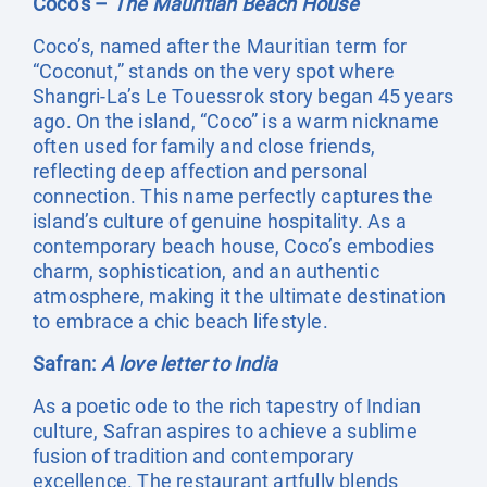
Coco’s –
The Mauritian Beach House
Coco’s, named after the Mauritian term for
“Coconut,” stands on the very spot where
Shangri-La’s Le Touessrok story began 45 years
ago. On the island, “Coco” is a warm nickname
often used for family and close friends,
reflecting deep affection and personal
connection. This name perfectly captures the
island’s culture of genuine hospitality. As a
contemporary beach house, Coco’s embodies
charm, sophistication, and an authentic
atmosphere, making it the ultimate destination
to embrace a chic beach lifestyle.
Safran:
A love letter to India
As a poetic ode to the rich tapestry of Indian
culture, Safran aspires to achieve a sublime
fusion of tradition and contemporary
excellence. The restaurant artfully blends