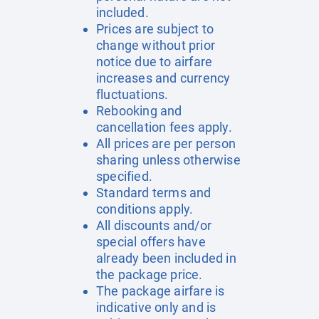
included.
Prices are subject to
change without prior
notice due to airfare
increases and currency
fluctuations.
Rebooking and
cancellation fees apply.
All prices are per person
sharing unless otherwise
specified.
Standard terms and
conditions apply.
All discounts and/or
special offers have
already been included in
the package price.
The package airfare is
indicative only and is