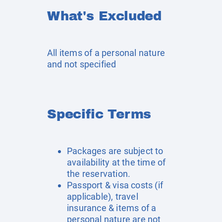
What's Excluded
All items of a personal nature
and not specified
Specific Terms
Packages are subject to
availability at the time of
the reservation.
Passport & visa costs (if
applicable), travel
insurance & items of a
personal nature are not