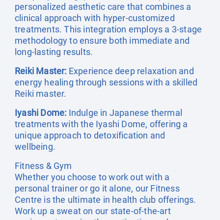
personalized aesthetic care that combines a
clinical approach with hyper-customized
treatments. This integration employs a 3-stage
methodology to ensure both immediate and
long-lasting results.
Reiki Master:
Experience deep relaxation and
energy healing through sessions with a skilled
Reiki master.
Iyashi Dome:
Indulge in Japanese thermal
treatments with the Iyashi Dome, offering a
unique approach to detoxification and
wellbeing.
Fitness & Gym
Whether you choose to work out with a
personal trainer or go it alone, our Fitness
Centre is the ultimate in health club offerings.
Work up a sweat on our state-of-the-art