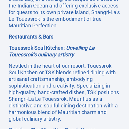
the Indian Ocean and offering exclusive access
for guests to its own private island, Shangri-La’s
Le Touessrok is the embodiment of true
Mauritian Perfection.
Restaurants & Bars
Touessrok Soul Kitchen:
Unveiling Le
Touessrok’s culinary artistry
Nestled in the heart of our resort, Touessrok
Soul Kitchen or TSK blends refined dining with
artisanal craftsmanship, embodying
sophistication and creativity. Specializing in
high-quality, hand-crafted dishes, TSK positions
Shangri-La Le Touessrok, Mauritius as a
distinctive and soulful dining destination with a
harmonious blend of Mauritian charm and
global culinary artistry.