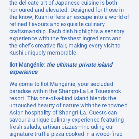
the delicate art of Japanese cuisine is both
honoured and elevated. Designed for those in
the know, Kushi offers an escape into a world of
refined flavours and exquisite culinary
craftsmanship. Each dish highlights a sensory
experience with the freshest ingredients and
the chef’s creative flair, making every visit to
Kushi uniquely memorable.
Ilot Mangénie:
the ultimate private island
experience
Welcome to Ilot Mangénie, your secluded
paradise within the Shangri-La Le Touessrok
resort. This one-of-a-kind island blends the
untouched beauty of nature with the renowned
Asian hospitality of Shangri-La. Guests can
savour a unique culinary experience featuring
fresh salads, artisan pizzas—including our
signature truffle pizza cooked in a wood-fired