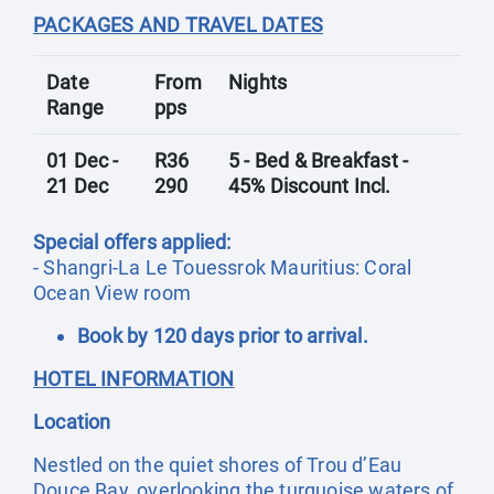
PACKAGES AND TRAVEL DATES
Date
From
Nights
Range
pps
01 Dec -
R36
5 - Bed & Breakfast -
21 Dec
290
45% Discount Incl.
Special offers applied:
- Shangri-La Le Touessrok Mauritius: Coral
Ocean View room
Book by 120 days prior to arrival.
HOTEL INFORMATION
Location
Nestled on the quiet shores of Trou d’Eau
Douce Bay, overlooking the turquoise waters of