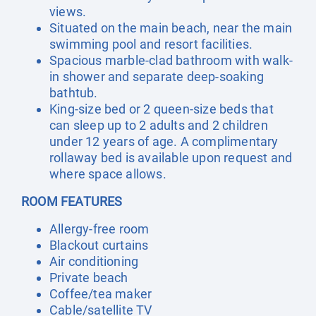
views.
Situated on the main beach, near the main
swimming pool and resort facilities.
Spacious marble-clad bathroom with walk-
in shower and separate deep-soaking
bathtub.
King-size bed or 2 queen-size beds that
can sleep up to 2 adults and 2 children
under 12 years of age. A complimentary
rollaway bed is available upon request and
where space allows.
ROOM FEATURES
Allergy-free room
Blackout curtains
Air conditioning
Private beach
Coffee/tea maker
Cable/satellite TV