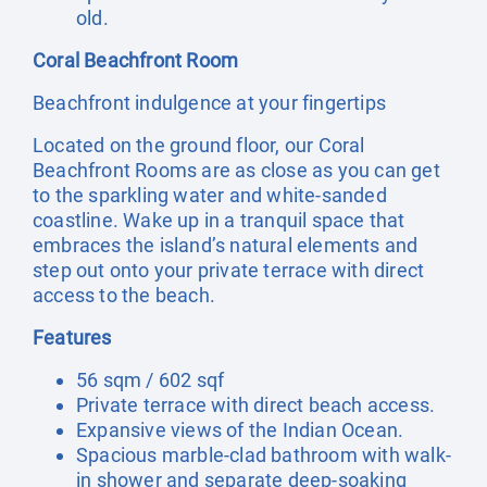
old.
Coral Beachfront Room
Beachfront indulgence at your fingertips
Located on the ground floor, our Coral
Beachfront Rooms are as close as you can get
to the sparkling water and white-sanded
coastline. Wake up in a tranquil space that
embraces the island’s natural elements and
step out onto your private terrace with direct
access to the beach.
Features
56 sqm / 602 sqf
Private terrace with direct beach access.
Expansive views of the Indian Ocean.
Spacious marble-clad bathroom with walk-
in shower and separate deep-soaking