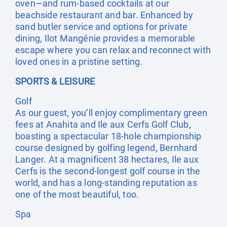
oven—and rum-based cocktails at our
beachside restaurant and bar. Enhanced by
sand butler service and options for private
dining, Ilot Mangénie provides a memorable
escape where you can relax and reconnect with
loved ones in a pristine setting.
SPORTS & LEISURE
Golf
As our guest, you’ll enjoy complimentary green
fees at Anahita and Ile aux Cerfs Golf Club,
boasting a spectacular 18-hole championship
course designed by golfing legend, Bernhard
Langer. At a magnificent 38 hectares, Ile aux
Cerfs is the second-longest golf course in the
world, and has a long-standing reputation as
one of the most beautiful, too.
Spa