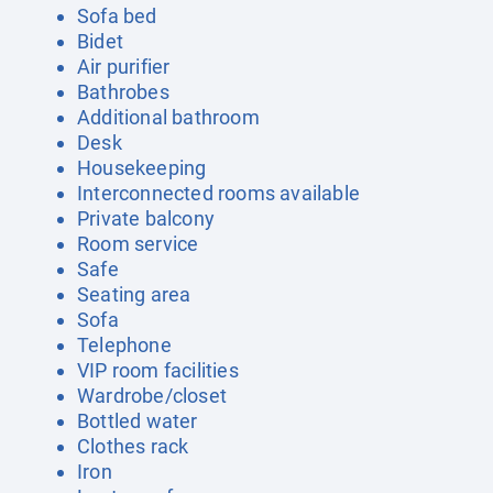
Sofa bed
Bidet
Air purifier
Bathrobes
Additional bathroom
Desk
Housekeeping
Interconnected rooms available
Private balcony
Room service
Safe
Seating area
Sofa
Telephone
VIP room facilities
Wardrobe/closet
Bottled water
Clothes rack
Iron