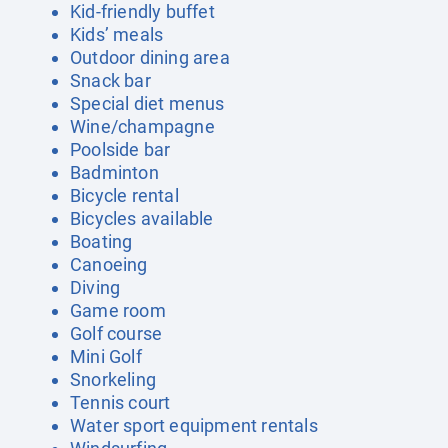
Kid-friendly buffet
Kids’ meals
Outdoor dining area
Snack bar
Special diet menus
Wine/champagne
Poolside bar
Badminton
Bicycle rental
Bicycles available
Boating
Canoeing
Diving
Game room
Golf course
Mini Golf
Snorkeling
Tennis court
Water sport equipment rentals