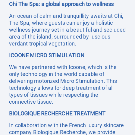
Chi The Spa: a global approach to wellness
An ocean of calm and tranquillity awaits at Chi,
The Spa, where guests can enjoy a holistic
wellness journey set in a beautiful and secluded
area of the island, surrounded by luscious
verdant tropical vegetation.
ICOONE MICRO STIMULATION
We have partnered with Icoone, which is the
only technology in the world capable of
delivering motorized Micro Stimulation. This
technology allows for deep treatment of all
types of tissues while respecting the
connective tissue.
BIOLOGIQUE RECHERCHE TREATMENT
In collaboration with the French luxury skincare
company Biologique Recherche, we provide