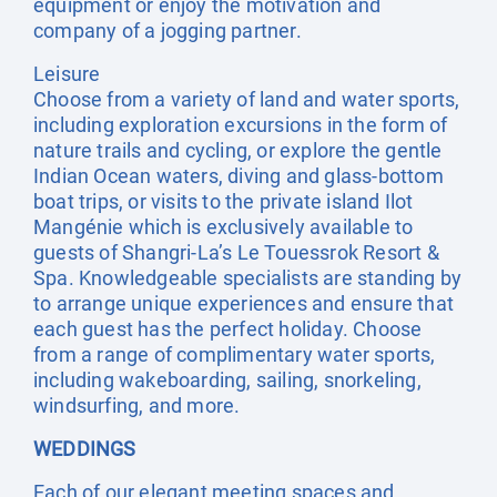
equipment or enjoy the motivation and
company of a jogging partner.
Leisure
Choose from a variety of land and water sports,
including exploration excursions in the form of
nature trails and cycling, or explore the gentle
Indian Ocean waters, diving and glass-bottom
boat trips, or visits to the private island Ilot
Mangénie which is exclusively available to
guests of Shangri-La’s Le Touessrok Resort &
Spa. Knowledgeable specialists are standing by
to arrange unique experiences and ensure that
each guest has the perfect holiday. Choose
from a range of complimentary water sports,
including wakeboarding, sailing, snorkeling,
windsurfing, and more.
WEDDINGS
Each of our elegant meeting spaces and