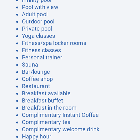
Pool with view
Adult pool
Outdoor pool
Private pool
Yoga classes
Fitness/spa locker rooms
Fitness classes
Personal trainer
Sauna
Bar/lounge
Coffee shop
Restaurant
Breakfast available
Breakfast buffet
Breakfast in the room
Complimentary Instant Coffee
Complimentary tea
Complimentary welcome drink
Happy hour