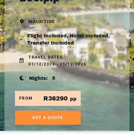
MAURITIUS
Flight Included, Hotel Included,
Transfer Included
TRAVEL DATES
01/12/2026 - 21/12/2026
Nights:
5
R36290
FROM
pp
GET A QUOTE