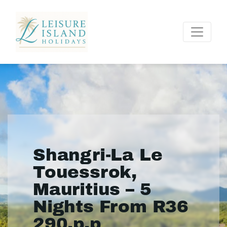
Shangri-La Le
Touessrok,
Mauritius – 5
Nights From R36
290.p.p