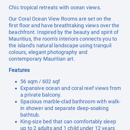
Chic tropical retreats with ocean views.
Our Coral Ocean View Rooms are set on the
first floor and have breathtaking views over the
beachfront. Inspired by the beauty and spirit of
Mauritius, the room's interiors connects you to
the island's natural landscape using tranquil
colours, elegant photography and
contemporary Mauritian art.
Features
56 sqm / 602 sqf
Expansive ocean and coral reef views from
a private balcony.
Spacious marble-clad bathroom with walk-
in shower and separate deep-soaking
bathtub.
King-size bed that can comfortably sleep
up to 2 adults and 1 child under 12 years