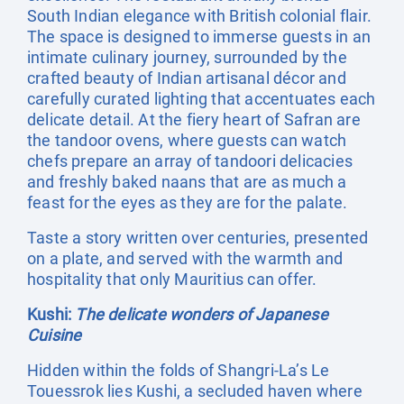
South Indian elegance with British colonial flair.
The space is designed to immerse guests in an
intimate culinary journey, surrounded by the
crafted beauty of Indian artisanal décor and
carefully curated lighting that accentuates each
delicate detail. At the fiery heart of Safran are
the tandoor ovens, where guests can watch
chefs prepare an array of tandoori delicacies
and freshly baked naans that are as much a
feast for the eyes as they are for the palate.
Taste a story written over centuries, presented
on a plate, and served with the warmth and
hospitality that only Mauritius can offer.
Kushi:
The delicate wonders of Japanese
Cuisine
Hidden within the folds of Shangri-La’s Le
Touessrok lies Kushi, a secluded haven where