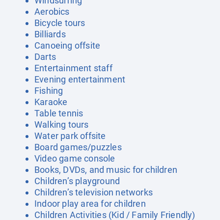
Windsurfing
Aerobics
Bicycle tours
Billiards
Canoeing offsite
Darts
Entertainment staff
Evening entertainment
Fishing
Karaoke
Table tennis
Walking tours
Water park offsite
Board games/puzzles
Video game console
Books, DVDs, and music for children
Children’s playground
Children’s television networks
Indoor play area for children
Children Activities (Kid / Family Friendly)