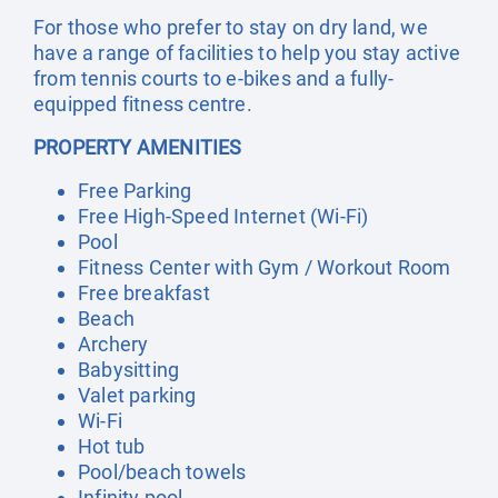
For those who prefer to stay on dry land, we
have a range of facilities to help you stay active
from tennis courts to e-bikes and a fully-
equipped fitness centre.
PROPERTY AMENITIES
Free Parking
Free High-Speed Internet (Wi-Fi)
Pool
Fitness Center with Gym / Workout Room
Free breakfast
Beach
Archery
Babysitting
Valet parking
Wi-Fi
Hot tub
Pool/beach towels
Infinity pool