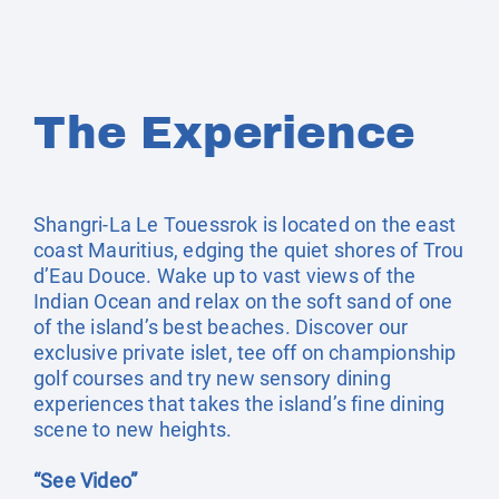
The Experience
Shangri-La Le Touessrok is located on the east
coast Mauritius, edging the quiet shores of Trou
d’Eau Douce. Wake up to vast views of the
Indian Ocean and relax on the soft sand of one
of the island’s best beaches. Discover our
exclusive private islet, tee off on championship
golf courses and try new sensory dining
experiences that takes the island’s fine dining
scene to new heights.
“See Video”