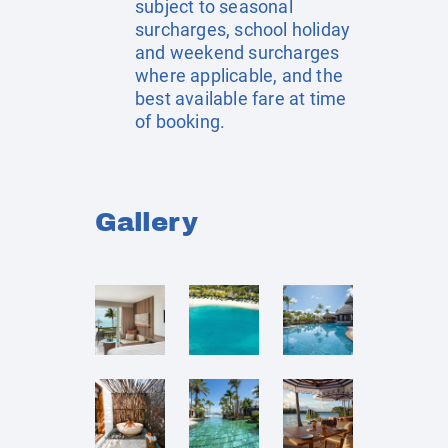
subject to seasonal
surcharges, school holiday
and weekend surcharges
where applicable, and the
best available fare at time
of booking.
Gallery