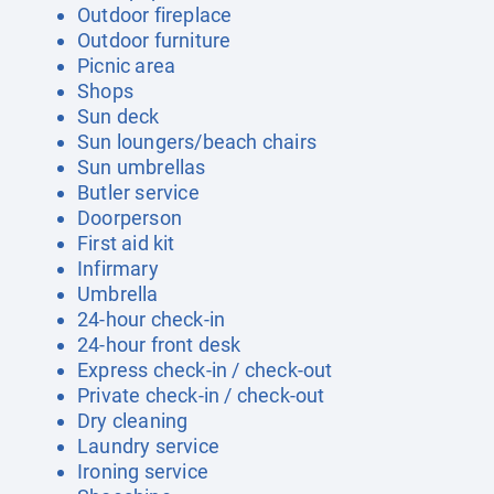
Outdoor fireplace
Outdoor furniture
Picnic area
Shops
Sun deck
Sun loungers/beach chairs
Sun umbrellas
Butler service
Doorperson
First aid kit
Infirmary
Umbrella
24-hour check-in
24-hour front desk
Express check-in / check-out
Private check-in / check-out
Dry cleaning
Laundry service
Ironing service