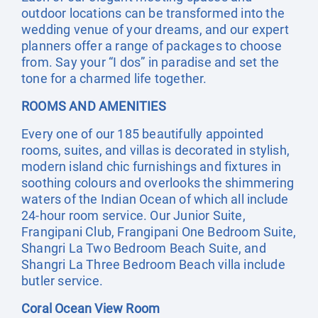
outdoor locations can be transformed into the
wedding venue of your dreams, and our expert
planners offer a range of packages to choose
from. Say your “I dos” in paradise and set the
tone for a charmed life together.
ROOMS AND AMENITIES
Every one of our 185 beautifully appointed
rooms, suites, and villas is decorated in stylish,
modern island chic furnishings and fixtures in
soothing colours and overlooks the shimmering
waters of the Indian Ocean of which all include
24-hour room service. Our Junior Suite,
Frangipani Club, Frangipani One Bedroom Suite,
Shangri La Two Bedroom Beach Suite, and
Shangri La Three Bedroom Beach villa include
butler service.
Coral Ocean View Room