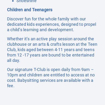
Shoeshine
Children and Teenagers
Discover fun for the whole family with our
dedicated kids experiences, designed to propel
a child’s learning and development.
Whether it’s an active play session around the
clubhouse or an arts & crafts lesson at the Teen
Club, kids aged between 4-11 years and teens
from 12 -17 years are bound to be entertained
all day.
Our signature T-Club is open daily from 9am –
10pm and children are entitled to access at no
cost. Babysitting services are available with a
fee.