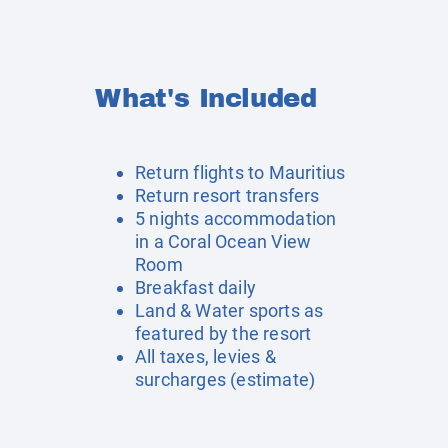
What's Included
Return flights to Mauritius
Return resort transfers
5 nights accommodation
in a Coral Ocean View
Room
Breakfast daily
Land & Water sports as
featured by the resort
All taxes, levies &
surcharges (estimate)