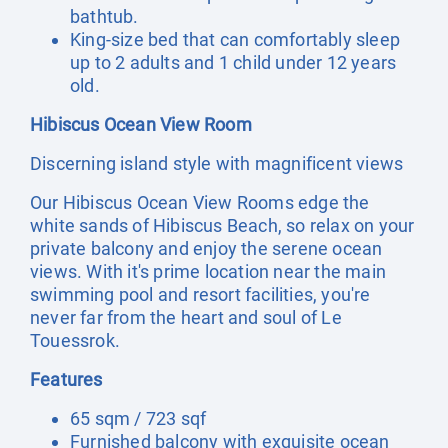
bathtub.
King-size bed that can comfortably sleep
up to 2 adults and 1 child under 12 years
old.
Hibiscus Ocean View Room
Discerning island style with magnificent views
Our Hibiscus Ocean View Rooms edge the
white sands of Hibiscus Beach, so relax on your
private balcony and enjoy the serene ocean
views. With it's prime location near the main
swimming pool and resort facilities, you're
never far from the heart and soul of Le
Touessrok.
Features
65 sqm / 723 sqf
Furnished balcony with exquisite ocean