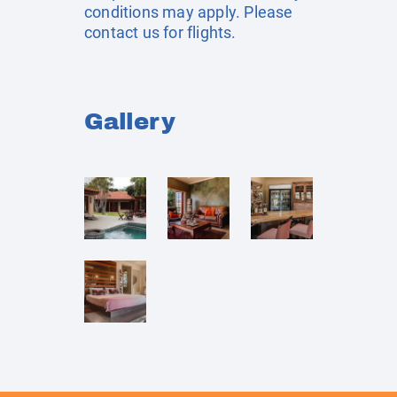
conditions may apply. Please
contact us for flights.
Gallery