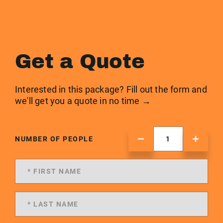
Get a Quote
Interested in this package? Fill out the form and
we'll get you a quote in no time →
NUMBER OF PEOPLE