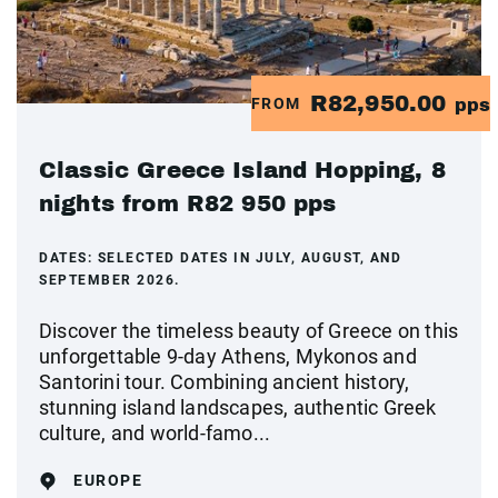
R82,950.00
FROM
pps
Classic Greece Island Hopping, 8
nights from R82 950 pps
DATES:
SELECTED DATES IN JULY, AUGUST, AND
SEPTEMBER 2026.
Discover the timeless beauty of Greece on this
unforgettable 9-day Athens, Mykonos and
Santorini tour. Combining ancient history,
stunning island landscapes, authentic Greek
culture, and world-famo...
EUROPE