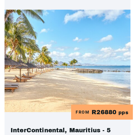
R26880
FROM
pps
InterContinental, Mauritius - 5