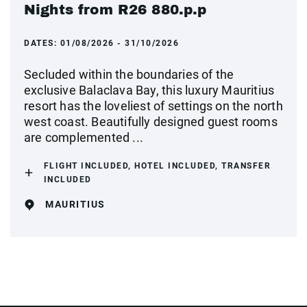
Nights from R26 880.p.p
DATES:
01/08/2026 - 31/10/2026
Secluded within the boundaries of the
exclusive Balaclava Bay, this luxury Mauritius
resort has the loveliest of settings on the north
west coast. Beautifully designed guest rooms
are complemented ...
FLIGHT INCLUDED, HOTEL INCLUDED, TRANSFER
INCLUDED
MAURITIUS