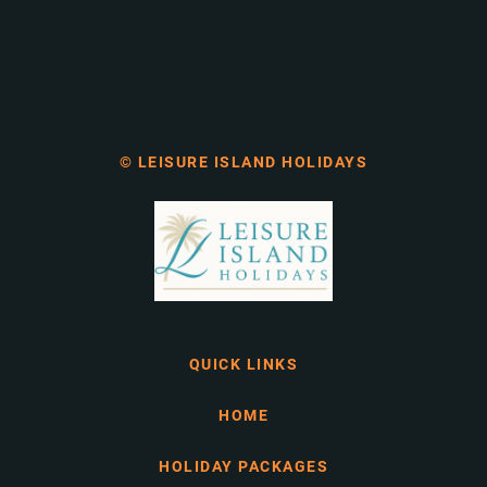
© LEISURE ISLAND HOLIDAYS
QUICK LINKS
HOME
HOLIDAY PACKAGES