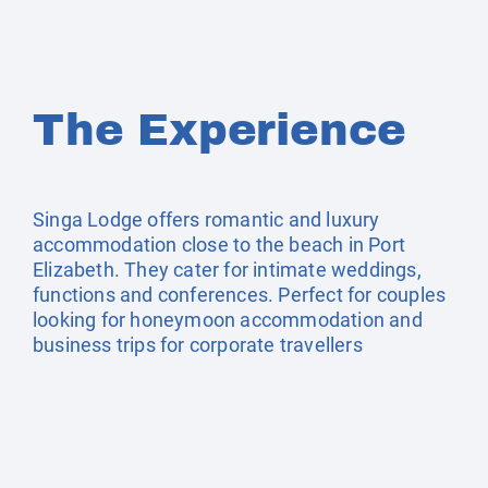
The Experience
Singa Lodge offers romantic and luxury
accommodation close to the beach in Port
Elizabeth. They cater for intimate weddings,
functions and conferences. Perfect for couples
looking for honeymoon accommodation and
business trips for corporate travellers