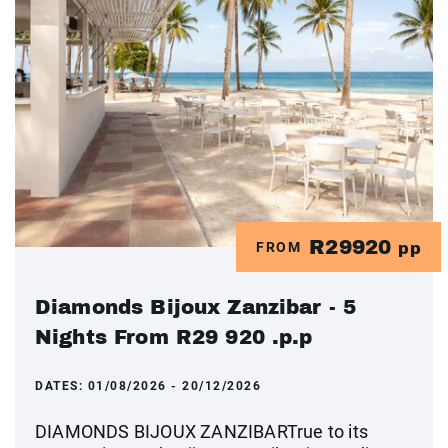
R29920
FROM
pp
Diamonds Bijoux Zanzibar - 5
Nights From R29 920 .p.p
DATES:
01/08/2026 - 20/12/2026
DIAMONDS BIJOUX ZANZIBARTrue to its