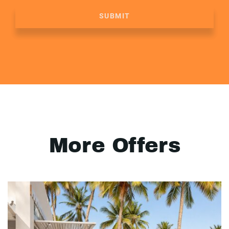
SUBMIT
More Offers