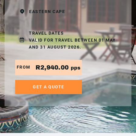
EASTERN CAPE
TRAVEL DATES
VALID FOR TRAVEL BETWEEN 01 MAY
AND 31 AUGUST 2026.
R2,940.00
FROM
pps
GET A QUOTE