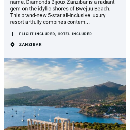
name, Diamonds Bijoux Zanzibar is a radiant
gem on the idyllic shores of Bwejuu Beach.
This brand-new 5-star all-inclusive luxury
resort artfully combines contem...
FLIGHT INCLUDED, HOTEL INCLUDED
ZANZIBAR