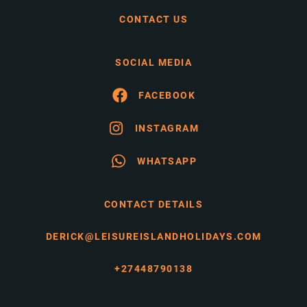
CONTACT US
SOCIAL MEDIA
FACEBOOK
INSTAGRAM
WHATSAPP
CONTACT DETAILS
DERICK@LEISUREISLANDHOLIDAYS.COM
+27448790138