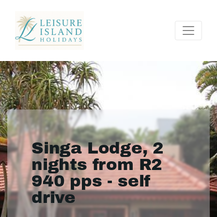
Singa Lodge, 2
nights from R2
940 pps - self
drive