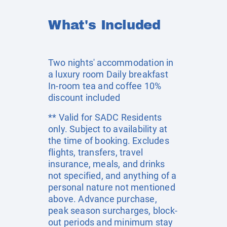
What's Included
Two nights' accommodation in
a luxury room Daily breakfast
In-room tea and coffee 10%
discount included
** Valid for SADC Residents
only. Subject to availability at
the time of booking. Excludes
flights, transfers, travel
insurance, meals, and drinks
not specified, and anything of a
personal nature not mentioned
above. Advance purchase,
peak season surcharges, block-
out periods and minimum stay