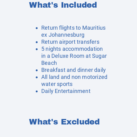
What's Included
Return flights to Mauritius
ex Johannesburg
Return airport transfers
5 nights accommodation
in a Deluxe Room at Sugar
Beach
Breakfast and dinner daily
All land and non motorized
water sports
Daily Entertainment
What's Excluded