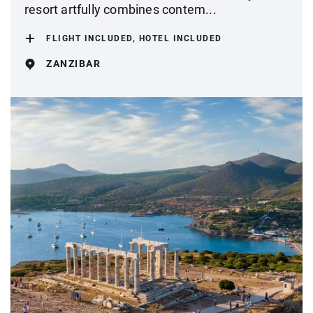
resort artfully combines contem...
FLIGHT INCLUDED, HOTEL INCLUDED
ZANZIBAR