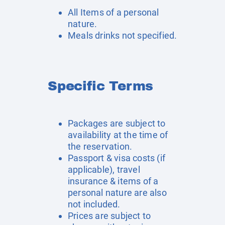
All Items of a personal
nature.
Meals drinks not specified.
Specific Terms
Packages are subject to
availability at the time of
the reservation.
Passport & visa costs (if
applicable), travel
insurance & items of a
personal nature are also
not included.
Prices are subject to