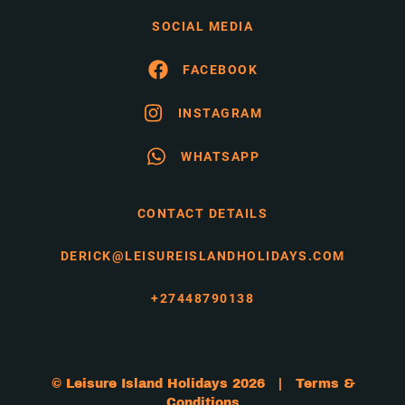
SOCIAL MEDIA
FACEBOOK
INSTAGRAM
WHATSAPP
CONTACT DETAILS
DERICK@LEISUREISLANDHOLIDAYS.COM
+27448790138
© Leisure Island Holidays 2026 |
Terms &
Conditions