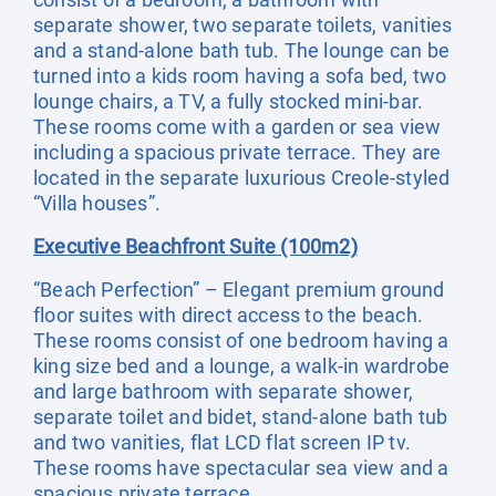
separate shower, two separate toilets, vanities
and a stand-alone bath tub. The lounge can be
turned into a kids room having a sofa bed, two
lounge chairs, a TV, a fully stocked mini-bar.
These rooms come with a garden or sea view
including a spacious private terrace. They are
located in the separate luxurious Creole-styled
“Villa houses”.
Executive Beachfront Suite (100m2)
“Beach Perfection” – Elegant premium ground
floor suites with direct access to the beach.
These rooms consist of one bedroom having a
king size bed and a lounge, a walk-in wardrobe
and large bathroom with separate shower,
separate toilet and bidet, stand-alone bath tub
and two vanities, flat LCD flat screen IP tv.
These rooms have spectacular sea view and a
spacious private terrace.