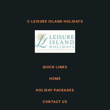
© LEISURE ISLAND HOLIDAYS
QUICK LINKS
HOME
HOLIDAY PACKAGES
CONTACT US