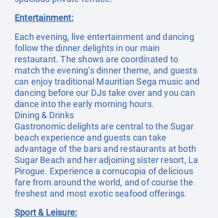
Entertainment:
Each evening, live entertainment and dancing
follow the dinner delights in our main
restaurant. The shows are coordinated to
match the evening’s dinner theme, and guests
can enjoy traditional Mauritian Sega music and
dancing before our DJs take over and you can
dance into the early morning hours.
Dining & Drinks
Gastronomic delights are central to the Sugar
beach experience and guests can take
advantage of the bars and restaurants at both
Sugar Beach and her adjoining sister resort, La
Pirogue. Experience a cornucopia of delicious
fare from around the world, and of course the
freshest and most exotic seafood offerings.
Sport & Leisure: