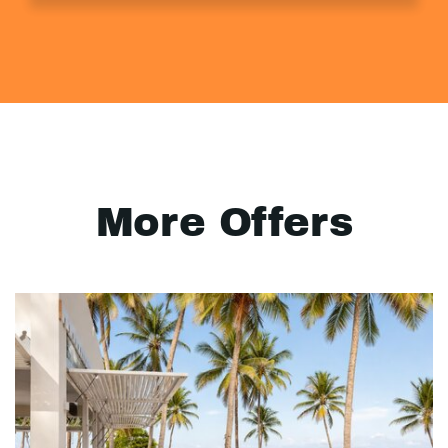
More Offers