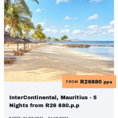
R26880
FROM
pps
InterContinental, Mauritius - 5
Nights from R26 880.p.p