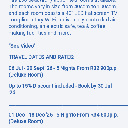
The rooms vary in size from 40sqm to 100sqm,
and each room boasts a 40” LED flat screen TV,
complimentary Wi-Fi, individually controlled air-
conditioning, an electric safe, tea & coffee
making facilities and more.
“See Video”
TRAVEL DATES AND RATES:
06 Jul - 30 Sept '26 - 5 Nights From R32 900p.p.
(Deluxe Room)
Up to 15% Discount included - Book by 30 Jul
'26
__________________________________________________
01 Dec - 18 Dec '26 - 5 Nights From R34 600p.p.
(Deluxe Room)