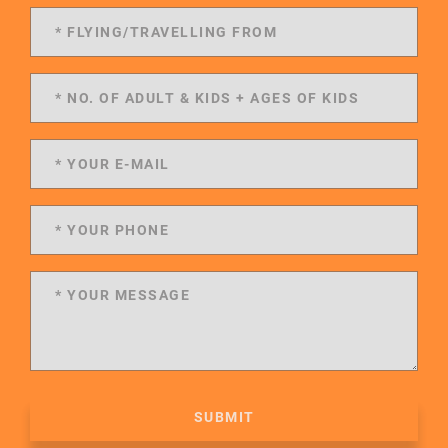
SUBMIT