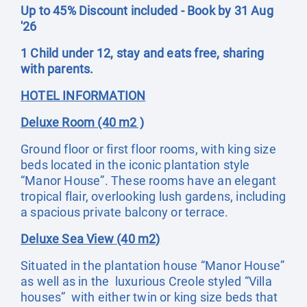
Up to 45% Discount included - Book by 31 Aug
'26
1 Child under 12, stay and eats free, sharing
with parents.
HOTEL INFORMATION
Deluxe Room (40 m2 )
Ground floor or first floor rooms, with king size
beds located in the iconic plantation style
“Manor House”. These rooms have an elegant
tropical flair, overlooking lush gardens, including
a spacious private balcony or terrace.
Deluxe Sea View (40 m2)
Situated in the plantation house “Manor House”
as well as in the luxurious Creole styled “Villa
houses” with either twin or king size beds that