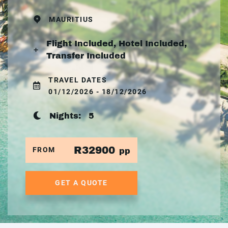
MAURITIUS
Flight Included, Hotel Included,
Transfer Included
TRAVEL DATES
01/12/2026 - 18/12/2026
Nights:
5
R32900
FROM
pp
GET A QUOTE