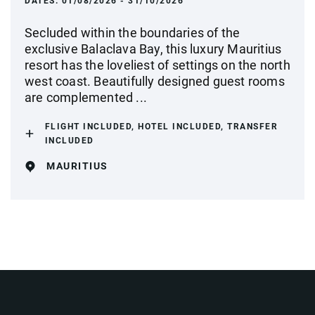
DATES:
01/08/2026 - 31/10/2026
Secluded within the boundaries of the
exclusive Balaclava Bay, this luxury Mauritius
resort has the loveliest of settings on the north
west coast. Beautifully designed guest rooms
are complemented ...
FLIGHT INCLUDED, HOTEL INCLUDED, TRANSFER
INCLUDED
MAURITIUS