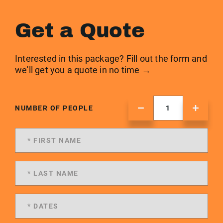
Get a Quote
Interested in this package? Fill out the form and
we'll get you a quote in no time →
NUMBER OF PEOPLE