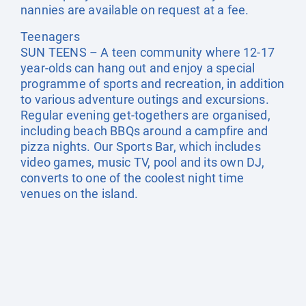
nannies are available on request at a fee.
Teenagers
SUN TEENS – A teen community where 12-17
year-olds can hang out and enjoy a special
programme of sports and recreation, in addition
to various adventure outings and excursions.
Regular evening get-togethers are organised,
including beach BBQs around a campfire and
pizza nights. Our Sports Bar, which includes
video games, music TV, pool and its own DJ,
converts to one of the coolest night time
venues on the island.