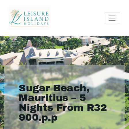
Sugar Beach,
Mauritius – 5
Nights From R32
900.p.p