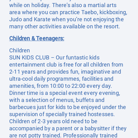
while on holiday. There’s also a martial arts
area where you can practice Taebo, kickboxing,
Judo and Karate when you’re not enjoying the
many other activities available on the resort.
Children & Teenagers:
Children
SUN KIDS CLUB – Our funtastic kids
entertainment club is free for all children from
2-11 years and provides fun, imaginative and
ultra-cool daily programmes, facilities and
amenities, from 10:00 to 22:00 every day.
Dinner time is a special event every evening,
with a selection of menus, buffets and
barbecues just for kids to be enjoyed under the
supervision of specially trained hostesses.
Children of 2-3 years old need to be
accompanied by a parent or a babysitter if they
are not potty trained. Professionally trained