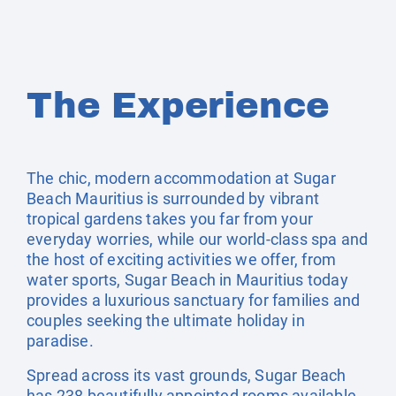
The Experience
The chic, modern accommodation at Sugar
Beach Mauritius is surrounded by vibrant
tropical gardens takes you far from your
everyday worries, while our world-class spa and
the host of exciting activities we offer, from
water sports, Sugar Beach in Mauritius today
provides a luxurious sanctuary for families and
couples seeking the ultimate holiday in
paradise.
Spread across its vast grounds, Sugar Beach
has 238 beautifully appointed rooms available.