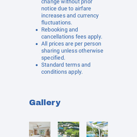
change without prior
notice due to airfare
increases and currency
fluctuations.
Rebooking and
cancellations fees apply.
All prices are per person
sharing unless otherwise
specified.
Standard terms and
conditions apply.
Gallery