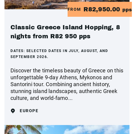
R82,950.00
FROM
pps
Classic Greece Island Hopping, 8
nights from R82 950 pps
DATES:
SELECTED DATES IN JULY, AUGUST, AND
SEPTEMBER 2026.
Discover the timeless beauty of Greece on this
unforgettable 9-day Athens, Mykonos and
Santorini tour. Combining ancient history,
stunning island landscapes, authentic Greek
culture, and world-famo...
EUROPE