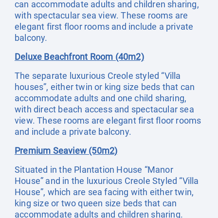
can accommodate adults and children sharing,
with spectacular sea view. These rooms are
elegant first floor rooms and include a private
balcony.
Deluxe Beachfront Room (40m2)
The separate luxurious Creole styled “Villa
houses”, either twin or king size beds that can
accommodate adults and one child sharing,
with direct beach access and spectacular sea
view. These rooms are elegant first floor rooms
and include a private balcony.
Premium Seaview (50m2)
Situated in the Plantation House “Manor
House” and in the luxurious Creole Styled “Villa
House”, which are sea facing with either twin,
king size or two queen size beds that can
accommodate adults and children sharing.