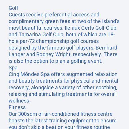
Golf
Guests receive preferential access and
complimentary green fees at two of the island’s
most beautiful courses: Ile aux Cerfs Golf Club
and Tamarina Golf Club, both of which are 18-
hole par-72 championship golf courses
designed by the famous golf players, Bernhard
Langer and Rodney Wright, respectively. There
is also the option to plan a golfing event.
Spa
Cinq Mōndes Spa offers augmented relaxation
and beauty treatments for physical and mental
recovery, alongside a variety of other soothing,
relaxing and stimulating treatments for overall
wellness.
Fitness
Our 300sqm of air-conditioned fitness centre
boasts the latest training equipment to ensure
you don’t skip a beat on your fitness routine