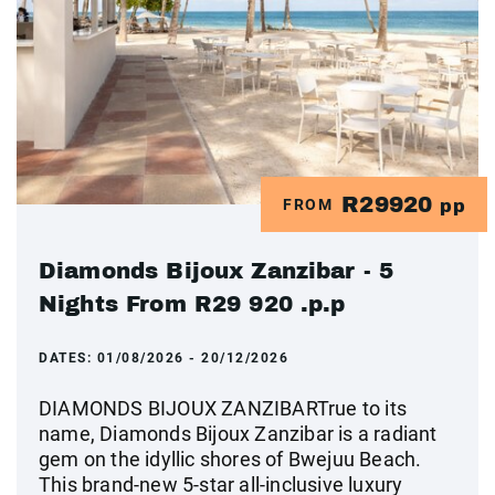
R29920
FROM
pp
Diamonds Bijoux Zanzibar - 5
Nights From R29 920 .p.p
DATES:
01/08/2026 - 20/12/2026
DIAMONDS BIJOUX ZANZIBARTrue to its
name, Diamonds Bijoux Zanzibar is a radiant
gem on the idyllic shores of Bwejuu Beach.
This brand-new 5-star all-inclusive luxury