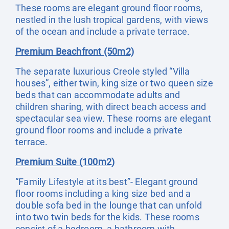
These rooms are elegant ground floor rooms,
nestled in the lush tropical gardens, with views
of the ocean and include a private terrace.
Premium Beachfront (50m2)
The separate luxurious Creole styled “Villa
houses”, either twin, king size or two queen size
beds that can accommodate adults and
children sharing, with direct beach access and
spectacular sea view. These rooms are elegant
ground floor rooms and include a private
terrace.
Premium Suite (100m2)
“Family Lifestyle at its best”- Elegant ground
floor rooms including a king size bed and a
double sofa bed in the lounge that can unfold
into two twin beds for the kids. These rooms
consist of a bedroom, a bathroom with