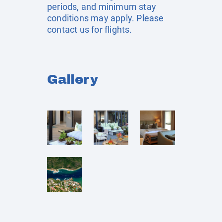
periods, and minimum stay
conditions may apply. Please
contact us for flights.
Gallery