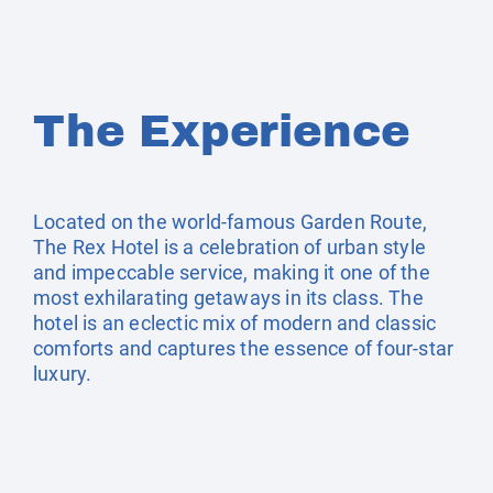
The Experience
Located on the world-famous Garden Route,
The Rex Hotel is a celebration of urban style
and impeccable service, making it one of the
most exhilarating getaways in its class. The
hotel is an eclectic mix of modern and classic
comforts and captures the essence of four-star
luxury.