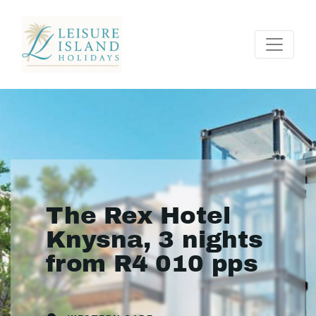
The Rex Hotel
Knysna, 3 nights
from R4 010 pps