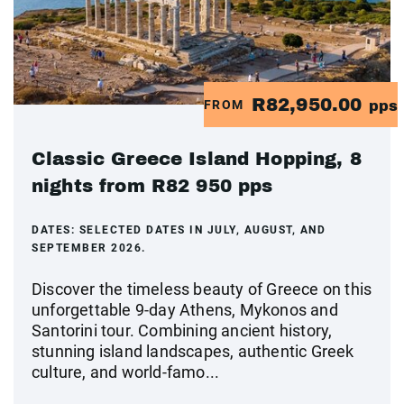
R82,950.00
FROM
pps
Classic Greece Island Hopping, 8
nights from R82 950 pps
DATES:
SELECTED DATES IN JULY, AUGUST, AND
SEPTEMBER 2026.
Discover the timeless beauty of Greece on this
unforgettable 9-day Athens, Mykonos and
Santorini tour. Combining ancient history,
stunning island landscapes, authentic Greek
culture, and world-famo...