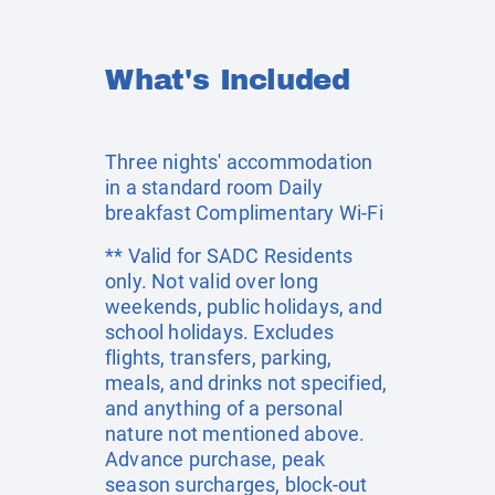
What's Included
Three nights' accommodation
in a standard room Daily
breakfast Complimentary Wi-Fi
** Valid for SADC Residents
only. Not valid over long
weekends, public holidays, and
school holidays. Excludes
flights, transfers, parking,
meals, and drinks not specified,
and anything of a personal
nature not mentioned above.
Advance purchase, peak
season surcharges, block-out