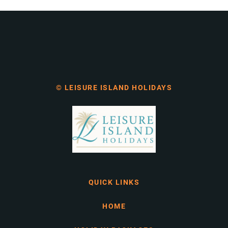
© LEISURE ISLAND HOLIDAYS
QUICK LINKS
HOME