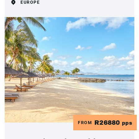
EUROPE
R26880
FROM
pps