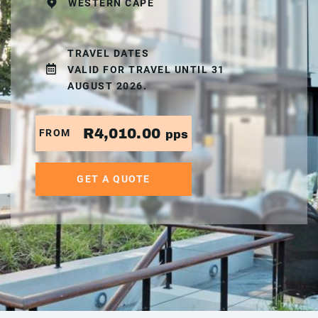
WESTERN CAPE
TRAVEL DATES
VALID FOR TRAVEL UNTIL 31
AUGUST 2026.
R4,010.00
FROM
pps
GET A QUOTE