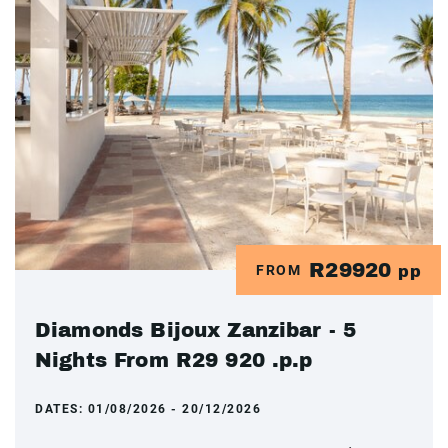
R29920
FROM
pp
Diamonds Bijoux Zanzibar - 5
Nights From R29 920 .p.p
DATES:
01/08/2026 - 20/12/2026