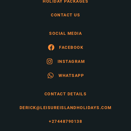
HOLIDAY PACKAGES
CONTACT US
SOCIAL MEDIA
FACEBOOK
INSTAGRAM
WHATSAPP
CONTACT DETAILS
DERICK@LEISUREISLANDHOLIDAYS.COM
+27448790138