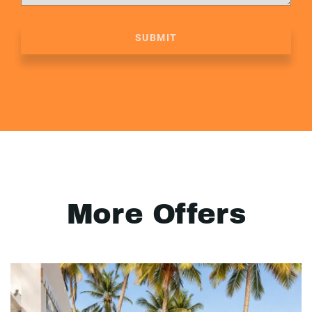
SUBMIT
More Offers