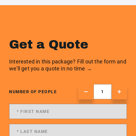
Get a Quote
Interested in this package? Fill out the form and
we'll get you a quote in no time →
NUMBER OF PEOPLE