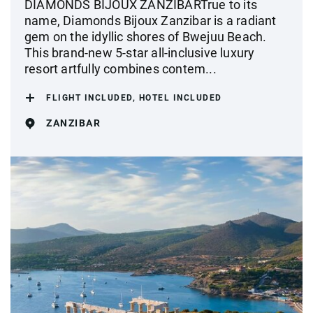
DIAMONDS BIJOUX ZANZIBARTrue to its
name, Diamonds Bijoux Zanzibar is a radiant
gem on the idyllic shores of Bwejuu Beach.
This brand-new 5-star all-inclusive luxury
resort artfully combines contem...
FLIGHT INCLUDED, HOTEL INCLUDED
ZANZIBAR