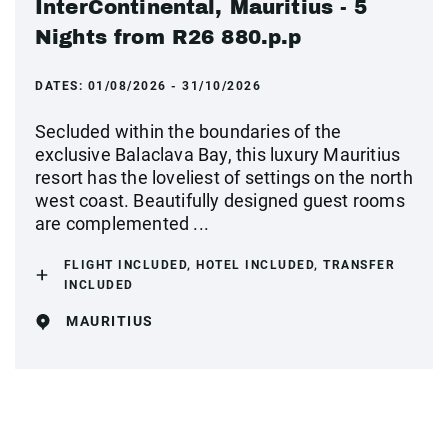
InterContinental, Mauritius - 5
Nights from R26 880.p.p
DATES:
01/08/2026 - 31/10/2026
Secluded within the boundaries of the
exclusive Balaclava Bay, this luxury Mauritius
resort has the loveliest of settings on the north
west coast. Beautifully designed guest rooms
are complemented ...
FLIGHT INCLUDED, HOTEL INCLUDED, TRANSFER
INCLUDED
MAURITIUS