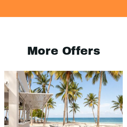
More Offers