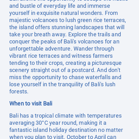
and bustle of everyday life and immerse
yourself in exquisite natural wonders. From
majestic volcanoes to lush green rice terraces,
the island offers stunning landscapes that will
take your breath away. Explore the trails and
conquer the peaks of Bali's volcanoes for an
unforgettable adventure. Wander through
vibrant rice terraces and witness farmers
tending to their crops, creating a picturesque
scenery straight out of a postcard. And don't
miss the opportunity to chase waterfalls and
lose yourself in the tranquility of Bali's lush
forests.
When to visit Bali
Bali has a tropical climate with temperatures
averaging 30°C year round, making it a
fantastic island holiday destination no matter
when you plan to visit. October to April can