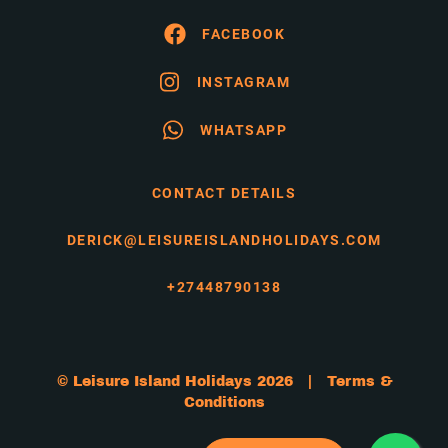
FACEBOOK
INSTAGRAM
WHATSAPP
CONTACT DETAILS
DERICK@LEISUREISLANDHOLIDAYS.COM
+27448790138
© Leisure Island Holidays 2026 |
Terms &
Conditions