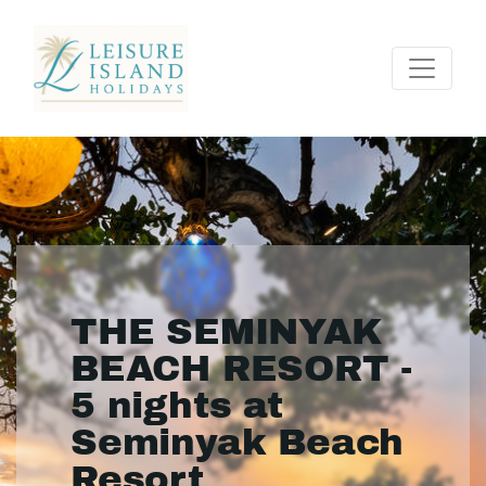
THE SEMINYAK
BEACH RESORT -
5 nights at
Seminyak Beach
Resort