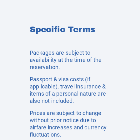
Specific Terms
Packages are subject to
availability at the time of the
reservation.
Passport & visa costs (if
applicable), travel insurance &
items of a personal nature are
also not included.
Prices are subject to change
without prior notice due to
airfare increases and currency
fluctuations.