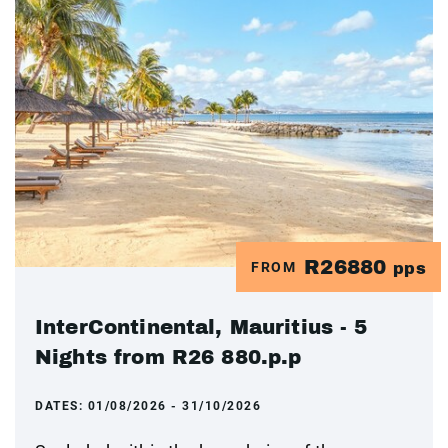
R26880
FROM
pps
InterContinental, Mauritius - 5
Nights from R26 880.p.p
DATES:
01/08/2026 - 31/10/2026