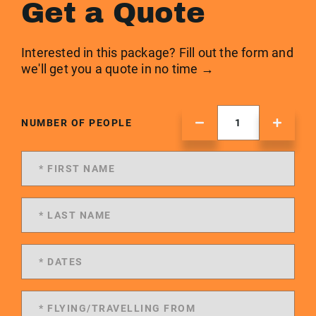
Get a Quote
Interested in this package? Fill out the form and
we'll get you a quote in no time →
NUMBER OF PEOPLE