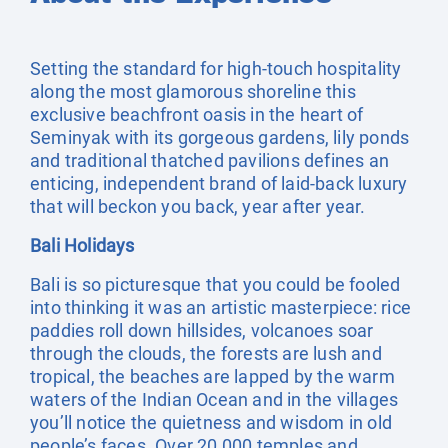
Setting the standard for high-touch hospitality
along the most glamorous shoreline this
exclusive beachfront oasis in the heart of
Seminyak with its gorgeous gardens, lily ponds
and traditional thatched pavilions defines an
enticing, independent brand of laid-back luxury
that will beckon you back, year after year.
Bali Holidays
Bali is so picturesque that you could be fooled
into thinking it was an artistic masterpiece: rice
paddies roll down hillsides, volcanoes soar
through the clouds, the forests are lush and
tropical, the beaches are lapped by the warm
waters of the Indian Ocean and in the villages
you’ll notice the quietness and wisdom in old
people’s faces. Over 20,000 temples and