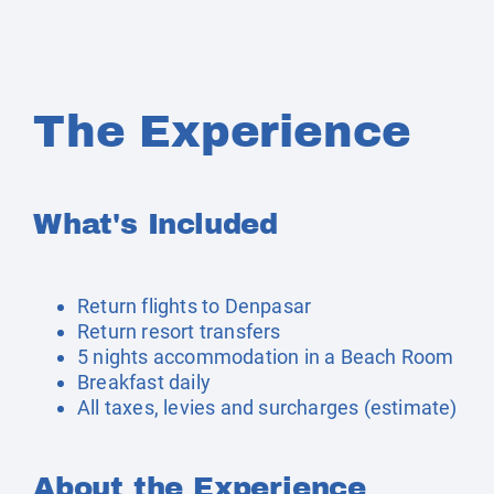
The Experience
What's Included
Return flights to Denpasar
Return resort transfers
5 nights accommodation in a Beach Room
Breakfast daily
All taxes, levies and surcharges (estimate)
About the Experience