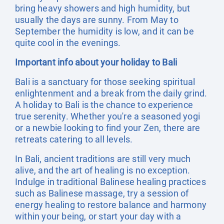
bring heavy showers and high humidity, but
usually the days are sunny. From May to
September the humidity is low, and it can be
quite cool in the evenings.
Important info about your holiday to Bali
Bali is a sanctuary for those seeking spiritual
enlightenment and a break from the daily grind.
A holiday to Bali is the chance to experience
true serenity. Whether you're a seasoned yogi
or a newbie looking to find your Zen, there are
retreats catering to all levels.
In Bali, ancient traditions are still very much
alive, and the art of healing is no exception.
Indulge in traditional Balinese healing practices
such as Balinese massage, try a session of
energy healing to restore balance and harmony
within your being, or start your day with a