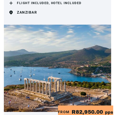
FLIGHT INCLUDED, HOTEL INCLUDED
ZANZIBAR
R82,950.00
FROM
pps