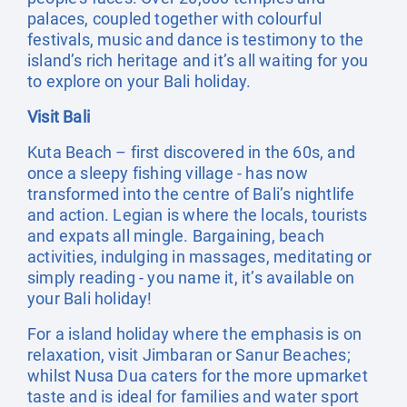
palaces, coupled together with colourful
festivals, music and dance is testimony to the
island’s rich heritage and it’s all waiting for you
to explore on your Bali holiday.
Visit Bali
Kuta Beach – first discovered in the 60s, and
once a sleepy fishing village - has now
transformed into the centre of Bali’s nightlife
and action. Legian is where the locals, tourists
and expats all mingle. Bargaining, beach
activities, indulging in massages, meditating or
simply reading - you name it, it’s available on
your Bali holiday!
For a island holiday where the emphasis is on
relaxation, visit Jimbaran or Sanur Beaches;
whilst Nusa Dua caters for the more upmarket
taste and is ideal for families and water sport