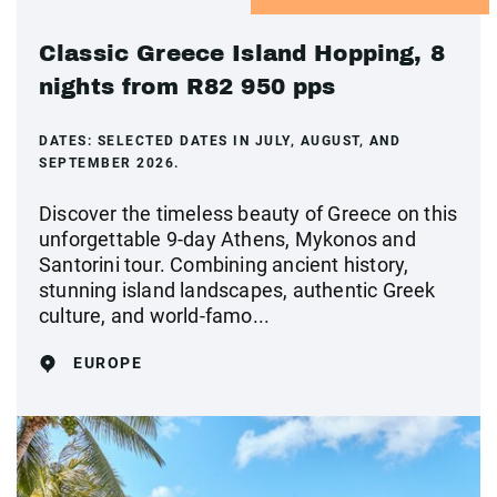
Classic Greece Island Hopping, 8
nights from R82 950 pps
DATES:
SELECTED DATES IN JULY, AUGUST, AND
SEPTEMBER 2026.
Discover the timeless beauty of Greece on this
unforgettable 9-day Athens, Mykonos and
Santorini tour. Combining ancient history,
stunning island landscapes, authentic Greek
culture, and world-famo...
EUROPE