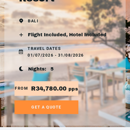
BALI
Flight Included, Hotel Included
TRAVEL DATES
01/07/2026 - 31/08/2026
Nights:
5
R34,780.00
FROM
pps
GET A QUOTE