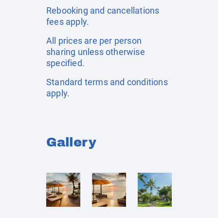
Rebooking and cancellations
fees apply.
All prices are per person
sharing unless otherwise
specified.
Standard terms and conditions
apply.
Gallery