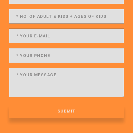
SUBMIT