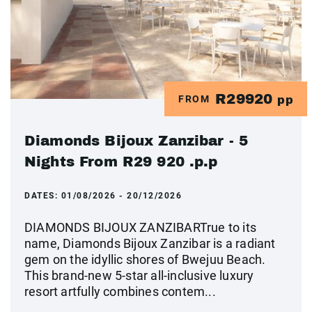
R29920
FROM
pp
Diamonds Bijoux Zanzibar - 5
Nights From R29 920 .p.p
DATES:
01/08/2026 - 20/12/2026
DIAMONDS BIJOUX ZANZIBARTrue to its
name, Diamonds Bijoux Zanzibar is a radiant
gem on the idyllic shores of Bwejuu Beach.
This brand-new 5-star all-inclusive luxury
resort artfully combines contem...