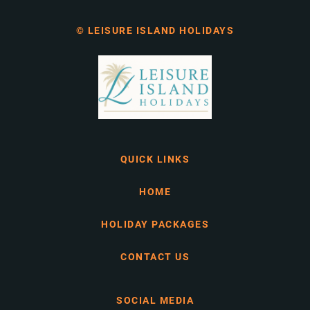
© LEISURE ISLAND HOLIDAYS
QUICK LINKS
HOME
HOLIDAY PACKAGES
CONTACT US
SOCIAL MEDIA