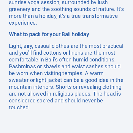
sunrise yoga session, surrounded by lush
greenery and the soothing sounds of nature. It’s
more than a holiday, it’s a true transformative
experience.
What to pack for your Bali holiday
Light, airy, casual clothes are the most practical
and you’ll find cottons or linens are the most
comfortable in Bali’s often humid conditions.
Pashminas or shawls and waist sashes should
be worn when visiting temples. A warm
sweater or light jacket can be a good idea in the
mountain interiors. Shorts or revealing clothing
are not allowed in religious places. The head is
considered sacred and should never be
touched.