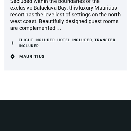
Secluded within the boundaries of the
exclusive Balaclava Bay, this luxury Mauritius
resort has the loveliest of settings on the north
west coast. Beautifully designed guest rooms
are complemented ...
FLIGHT INCLUDED, HOTEL INCLUDED, TRANSFER
INCLUDED
MAURITIUS