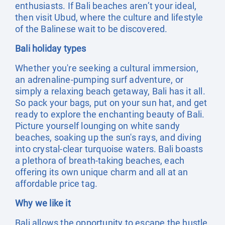
enthusiasts. If Bali beaches aren’t your ideal,
then visit Ubud, where the culture and lifestyle
of the Balinese wait to be discovered.
Bali holiday types
Whether you're seeking a cultural immersion,
an adrenaline-pumping surf adventure, or
simply a relaxing beach getaway, Bali has it all.
So pack your bags, put on your sun hat, and get
ready to explore the enchanting beauty of Bali.
Picture yourself lounging on white sandy
beaches, soaking up the sun's rays, and diving
into crystal-clear turquoise waters. Bali boasts
a plethora of breath-taking beaches, each
offering its own unique charm and all at an
affordable price tag.
Why we like it
Bali allows the opportunity to escape the hustle