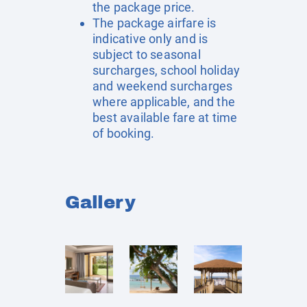
the package price.
The package airfare is
indicative only and is
subject to seasonal
surcharges, school holiday
and weekend surcharges
where applicable, and the
best available fare at time
of booking.
Gallery