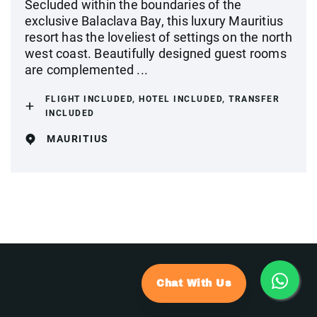
Secluded within the boundaries of the
exclusive Balaclava Bay, this luxury Mauritius
resort has the loveliest of settings on the north
west coast. Beautifully designed guest rooms
are complemented ...
FLIGHT INCLUDED, HOTEL INCLUDED, TRANSFER
INCLUDED
MAURITIUS
Chat With Us