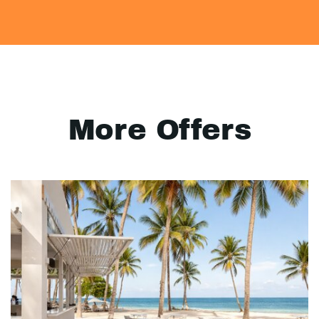
More Offers