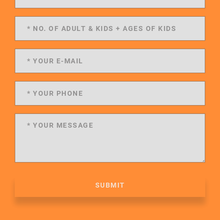
SUBMIT