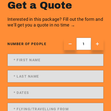
Get a Quote
Interested in this package? Fill out the form and
we'll get you a quote in no time →
NUMBER OF PEOPLE