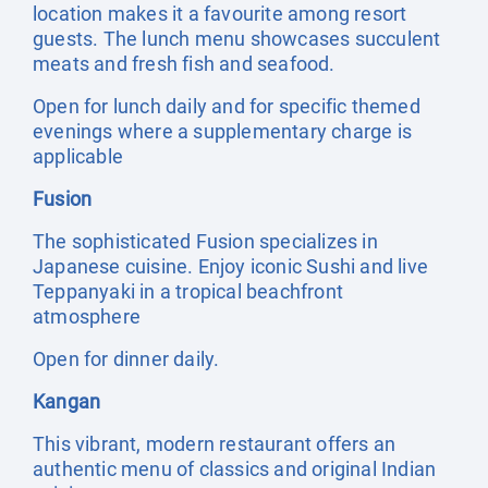
location makes it a favourite among resort
guests. The lunch menu showcases succulent
meats and fresh fish and seafood.
Open for lunch daily and for specific themed
evenings where a supplementary charge is
applicable
Fusion
The sophisticated Fusion specializes in
Japanese cuisine. Enjoy iconic Sushi and live
Teppanyaki in a tropical beachfront
atmosphere
Open for dinner daily.
Kangan
This vibrant, modern restaurant offers an
authentic menu of classics and original Indian