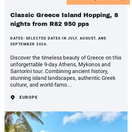
Classic Greece Island Hopping, 8
nights from R82 950 pps
DATES:
SELECTED DATES IN JULY, AUGUST, AND
SEPTEMBER 2026.
Discover the timeless beauty of Greece on this
unforgettable 9-day Athens, Mykonos and
Santorini tour. Combining ancient history,
stunning island landscapes, authentic Greek
culture, and world-famo...
EUROPE