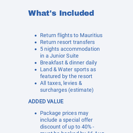
What's Included
Return flights to Mauritius
Return resort transfers
5 nights accommodation
in a Junior Suite
Breakfast & dinner daily
Land & Water sports as
featured by the resort
All taxes, levies &
surcharges (estimate)
ADDED VALUE
Package prices may
include a special offer
discount of up to 40% -