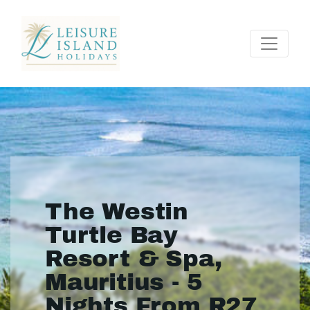
The Westin
Turtle Bay
Resort & Spa,
Mauritius - 5
Nights From R27