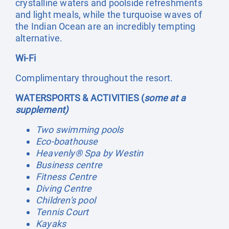
crystalline waters and poolside refreshments
and light meals, while the turquoise waves of
the Indian Ocean are an incredibly tempting
alternative.
Wi-Fi
Complimentary throughout the resort.
WATERSPORTS & ACTIVITIES (
some at a
supplement)
Two swimming pools
Eco-boathouse
Heavenly® Spa by Westin
Business centre
Fitness Centre
Diving Centre
Children's pool
Tennis Court
Kayaks