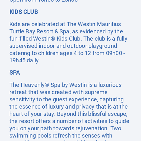
KIDS CLUB
Kids are celebrated at The Westin Mauritius
Turtle Bay Resort & Spa, as evidenced by the
fun-filled Westin® Kids Club. The club is a fully
supervised indoor and outdoor playground
catering to children ages 4 to 12 from 09h00 -
19h45 daily.
SPA
The Heavenly® Spa by Westin is a luxurious
retreat that was created with supreme
sensitivity to the guest experience, capturing
the essence of luxury and privacy that is at the
heart of your stay. Beyond this blissful escape,
the resort offers a number of activities to guide
you on your path towards rejuvenation. Two
swimming pools refresh the senses with