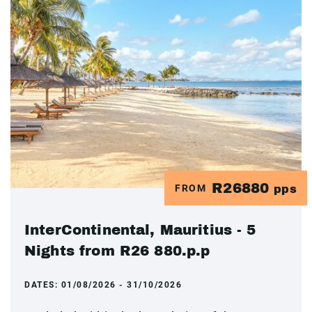
R26880
FROM
pps
InterContinental, Mauritius - 5
Nights from R26 880.p.p
DATES:
01/08/2026 - 31/10/2026