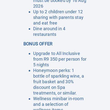
must be booked by 16 Aug
2026
Up to 2 children under 12
sharing with parents stay
and eat free
Dine around in 4
restaurants
BONUS OFFER
Upgrade to All Inclusive
from R9 350 per person for
5 nights
Honeymoon perks: 1
bottle of sparkling wine, a
fruit basket and 30%
discount on Spa
treatments, or similar.
Wellness minibar in-room
and a selection of
wellness items