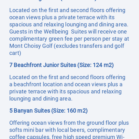
Located on the first and second floors offering
ocean views plus a private terrace with its
spacious and relaxing lounging and dining area.
Guests in the Wellbeing Suites will receive one
complimentary green fee per person per stay at
Mont Choisy Golf (excludes transfers and golf
cart)
7 Beachfront Junior Suites (Size: 124 m2)
Located on the first and second floors offering
a beachfront location and ocean views plus a
private terrace with its spacious and relaxing
lounging and dining area.
5 Banyan Suites (Size: 160 m2)
Offering ocean views from the ground floor plus
softs mini bar with local beers, complimentary
coffee capsules, free high speed premium Wi-