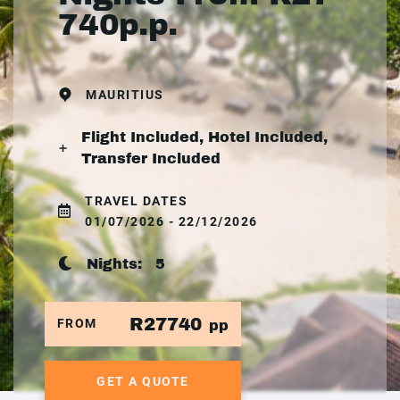
740p.p.
MAURITIUS
Flight Included, Hotel Included,
Transfer Included
TRAVEL DATES
01/07/2026 - 22/12/2026
Nights:
5
R27740
FROM
pp
GET A QUOTE