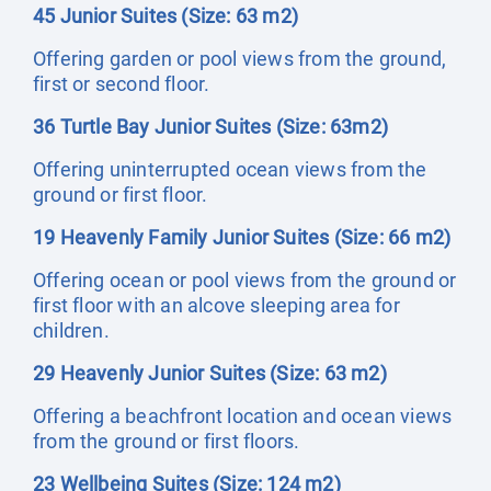
45 Junior Suites (Size: 63 m2)
Offering garden or pool views from the ground,
first or second floor.
36 Turtle Bay Junior Suites (Size: 63m2)
Offering uninterrupted ocean views from the
ground or first floor.
19 Heavenly Family Junior Suites (Size: 66 m2)
Offering ocean or pool views from the ground or
first floor with an alcove sleeping area for
children.
29 Heavenly Junior Suites (Size: 63 m2)
Offering a beachfront location and ocean views
from the ground or first floors.
23 Wellbeing Suites (Size: 124 m2)