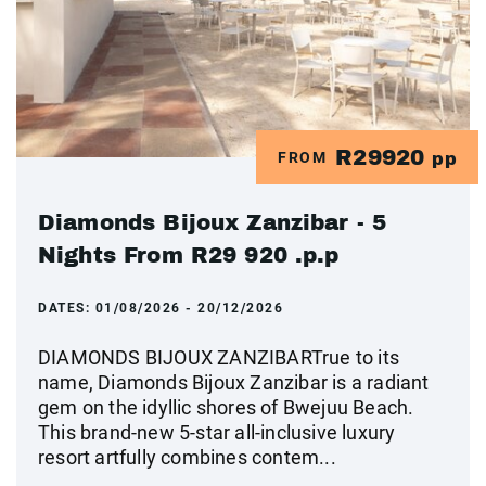
R29920
FROM
pp
Diamonds Bijoux Zanzibar - 5
Nights From R29 920 .p.p
DATES:
01/08/2026 - 20/12/2026
DIAMONDS BIJOUX ZANZIBARTrue to its
name, Diamonds Bijoux Zanzibar is a radiant
gem on the idyllic shores of Bwejuu Beach.
This brand-new 5-star all-inclusive luxury
resort artfully combines contem...