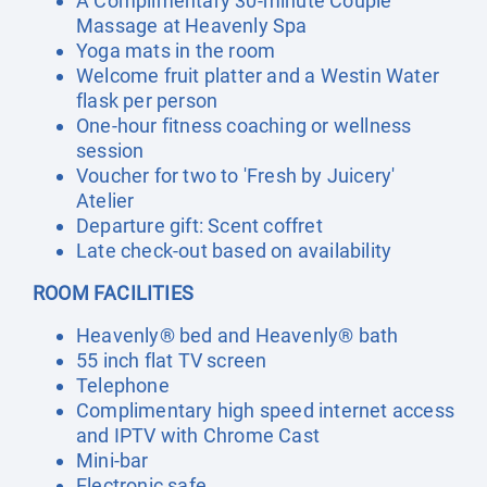
A Complimentary 30-minute Couple
Massage at Heavenly Spa
Yoga mats in the room
Welcome fruit platter and a Westin Water
flask per person
One-hour fitness coaching or wellness
session
Voucher for two to 'Fresh by Juicery'
Atelier
Departure gift: Scent coffret
Late check-out based on availability
ROOM FACILITIES
Heavenly® bed and Heavenly® bath
55 inch flat TV screen
Telephone
Complimentary high speed internet access
and IPTV with Chrome Cast
Mini-bar
Electronic safe