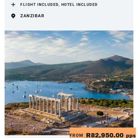
FLIGHT INCLUDED, HOTEL INCLUDED
ZANZIBAR
R82,950.00
FROM
pps