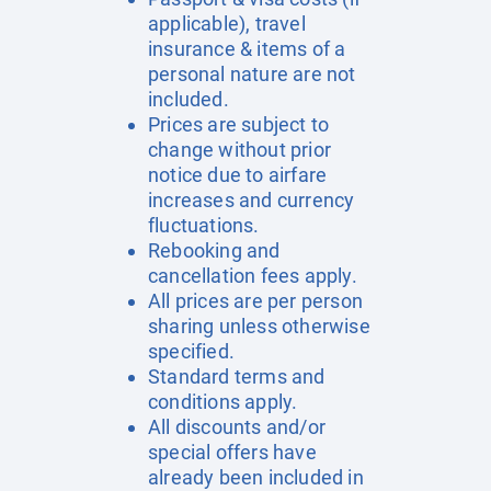
applicable), travel
insurance & items of a
personal nature are not
included.
Prices are subject to
change without prior
notice due to airfare
increases and currency
fluctuations.
Rebooking and
cancellation fees apply.
All prices are per person
sharing unless otherwise
specified.
Standard terms and
conditions apply.
All discounts and/or
special offers have
already been included in