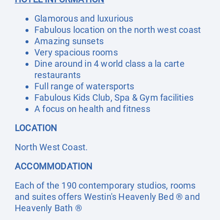
Glamorous and luxurious
Fabulous location on the north west coast
Amazing sunsets
Very spacious rooms
Dine around in 4 world class a la carte
restaurants
Full range of watersports
Fabulous Kids Club, Spa & Gym facilities
A focus on health and fitness
LOCATION
North West Coast.
ACCOMMODATION
Each of the 190 contemporary studios, rooms
and suites offers Westin's Heavenly Bed ® and
Heavenly Bath ®