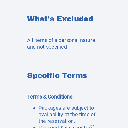
What's Excluded
All items of a personal nature
and not specified
Specific Terms
Terms & Conditions
Packages are subject to
availability at the time of
the reservation.
Passport & visa costs (if