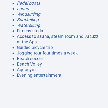
Pedal boats
Lasers
Windsurfing
Snorkelling
Waterskiing
Fitness studio
Access to sauna, steam room and Jacuzzi
at the Spa
Guided bicycle trip
Jogging tour four times a week
Beach soccer
Beach Volley
Aquagym
Evening entertainment