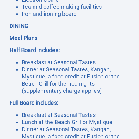
Tea and coffee making facilities
Iron and ironing board
DINING
Meal Plans
Half Board includes:
Breakfast at Seasonal Tastes
Dinner at Seasonal Tastes, Kangan,
Mystique, a food credit at Fusion or the
Beach Grill for themed nights
(supplementary charge applies)
Full Board includes:
Breakfast at Seasonal Tastes
Lunch at the Beach Grill or Mystique
Dinner at Seasonal Tastes, Kangan,
Mystique, a food credit at Fusion or the