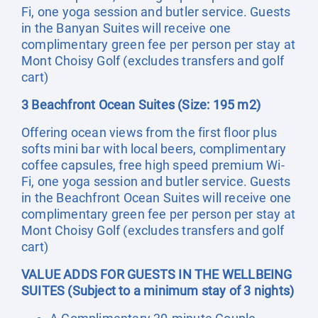
Fi, one yoga session and butler service. Guests
in the Banyan Suites will receive one
complimentary green fee per person per stay at
Mont Choisy Golf (excludes transfers and golf
cart)
3 Beachfront Ocean Suites (Size: 195 m2)
Offering ocean views from the first floor plus
softs mini bar with local beers, complimentary
coffee capsules, free high speed premium Wi-
Fi, one yoga session and butler service. Guests
in the Beachfront Ocean Suites will receive one
complimentary green fee per person per stay at
Mont Choisy Golf (excludes transfers and golf
cart)
VALUE ADDS FOR GUESTS IN THE WELLBEING
SUITES (Subject to a minimum stay of 3 nights)