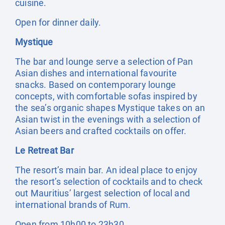
cuisine.
Open for dinner daily.
Mystique
The bar and lounge serve a selection of Pan
Asian dishes and international favourite
snacks. Based on contemporary lounge
concepts, with comfortable sofas inspired by
the sea’s organic shapes Mystique takes on an
Asian twist in the evenings with a selection of
Asian beers and crafted cocktails on offer.
Le Retreat Bar
The resort’s main bar. An ideal place to enjoy
the resort’s selection of cocktails and to check
out Mauritius’ largest selection of local and
international brands of Rum.
Open from 10h00 to 23h30