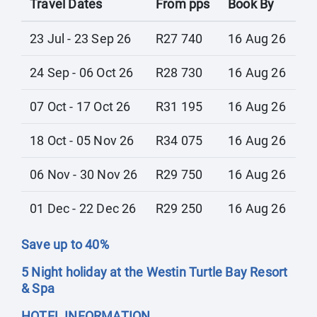
Travel Dates
From pps
Book By
23 Jul - 23 Sep 26
R27 740
16 Aug 26
24 Sep - 06 Oct 26
R28 730
16 Aug 26
07 Oct - 17 Oct 26
R31 195
16 Aug 26
18 Oct - 05 Nov 26
R34 075
16 Aug 26
06 Nov - 30 Nov 26
R29 750
16 Aug 26
01 Dec - 22 Dec 26
R29 250
16 Aug 26
Save up to 40%
5 Night holiday at the Westin Turtle Bay Resort
& Spa
HOTEL INFORMATION