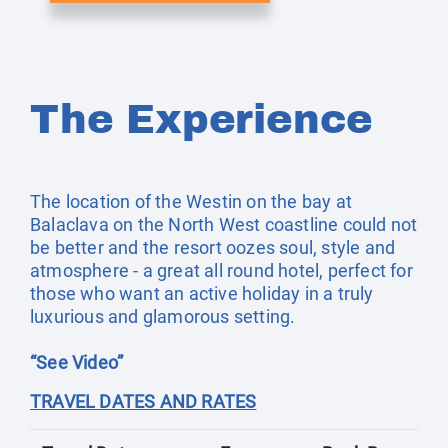
The Experience
The location of the Westin on the bay at
Balaclava on the North West coastline could not
be better and the resort oozes soul, style and
atmosphere - a great all round hotel, perfect for
those who want an active holiday in a truly
luxurious and glamorous setting.
“See Video”
TRAVEL DATES AND RATES