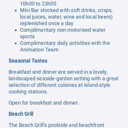
10h00 to 23h00
Mini Bar stocked with soft drinks, crisps,
local juices, water, wine and local beers)
replenished once a day
Complimentary non-motorised water
sports
Complimentary daily activities with the
Animation Team
Seasonal Tastes
Breakfast and dinner are served in a lovely,
landscaped seaside-garden setting with a great
selection of different cuisines at island-style
cooking stations.
Open for breakfast and dinner.
Beach Grill
The Beach Grill’s poolside and beachfront