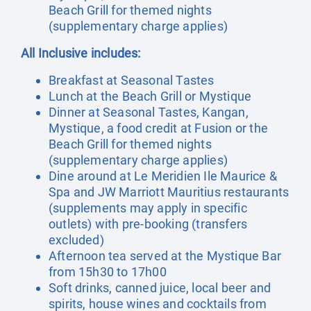
Beach Grill for themed nights
(supplementary charge applies)
All Inclusive includes:
Breakfast at Seasonal Tastes
Lunch at the Beach Grill or Mystique
Dinner at Seasonal Tastes, Kangan,
Mystique, a food credit at Fusion or the
Beach Grill for themed nights
(supplementary charge applies)
Dine around at Le Meridien Ile Maurice &
Spa and JW Marriott Mauritius restaurants
(supplements may apply in specific
outlets) with pre-booking (transfers
excluded)
Afternoon tea served at the Mystique Bar
from 15h30 to 17h00
Soft drinks, canned juice, local beer and
spirits, house wines and cocktails from