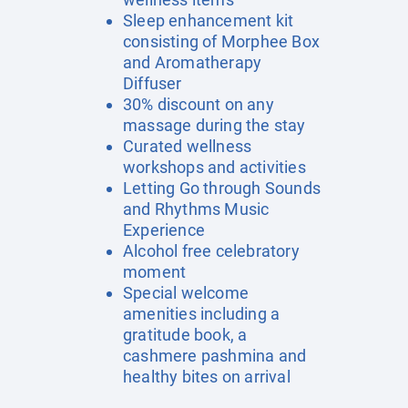
Sleep enhancement kit
consisting of Morphee Box
and Aromatherapy
Diffuser
30% discount on any
massage during the stay
Curated wellness
workshops and activities
Letting Go through Sounds
and Rhythms Music
Experience
Alcohol free celebratory
moment
Special welcome
amenities including a
gratitude book, a
cashmere pashmina and
healthy bites on arrival