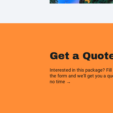
Get a Quot
Interested in this package? Fill
the form and we'll get you a qu
no time →