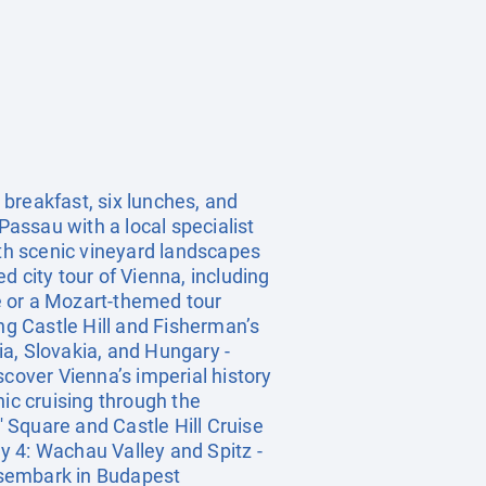
breakfast, six lunches, and
Passau with a local specialist
ith scenic vineyard landscapes
 city tour of Vienna, including
e or a Mozart-themed tour
ng Castle Hill and Fisherman’s
a, Slovakia, and Hungary -
scover Vienna’s imperial history
nic cruising through the
 Square and Castle Hill Cruise
ay 4: Wachau Valley and Spitz -
Disembark in Budapest