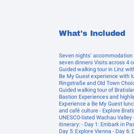
What's Included
Seven nights’ accommodation in
seven dinners Visits across 4 c
Guided walking tour in Linz wit
Be My Guest experience with lun
Ringstraße and Old Town Choic
Guided walking tour of Bratisla
Bastion Experiences and highli
Experience a Be My Guest lunch 
and café culture - Explore Brat
UNESCO-listed Wachau Valley - 
itinerary: - Day 1: Embark in P
Day 5: Explore Vienna - Day 6: 