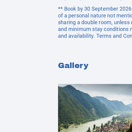
** Book by 30 September 2026. E
of a personal nature not menti
sharing a double room, unless
and minimum stay conditions ma
and availability. Terms and Con
Gallery