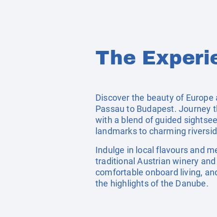
The Experi
Discover the beauty of Europe 
Passau to Budapest. Journey thr
with a blend of guided sightsee
landmarks to charming riverside
Indulge in local flavours and 
traditional Austrian winery and
comfortable onboard living, an
the highlights of the Danube.