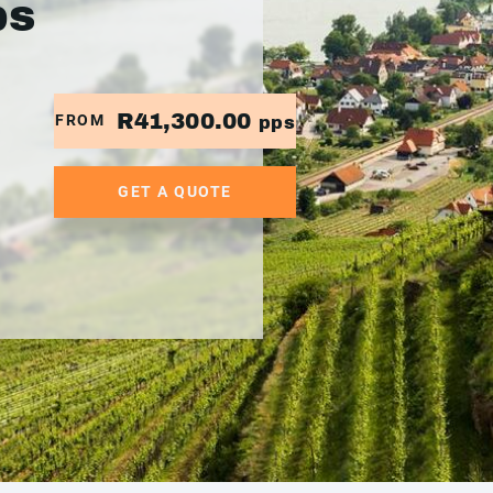
ps
R41,300.00
FROM
pps
GET A QUOTE