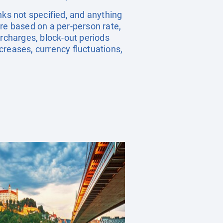
nks not specified, and anything
re based on a per-person rate,
rcharges, block-out periods
creases, currency fluctuations,