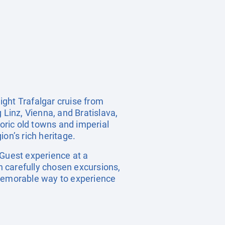
ight Trafalgar cruise from
 Linz, Vienna, and Bratislava,
toric old towns and imperial
on’s rich heritage.
 Guest experience at a
th carefully chosen excursions,
 memorable way to experience