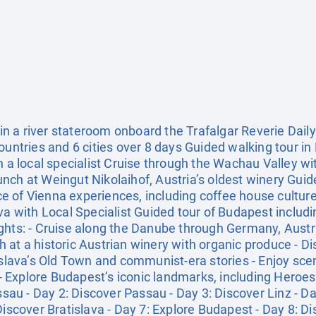
 a river stateroom onboard the Trafalgar Reverie Daily 
ountries and 6 cities over 8 days Guided walking tour in 
h a local specialist Cruise through the Wachau Valley w
ch at Weingut Nikolaihof, Austria’s oldest winery Guided
e of Vienna experiences, including coffee house cultur
va with Local Specialist Guided tour of Budapest includi
ghts: - Cruise along the Danube through Germany, Austri
at a historic Austrian winery with organic produce - Di
islava’s Old Town and communist-era stories - Enjoy sce
Explore Budapest’s iconic landmarks, including Heroes'
assau - Day 2: Discover Passau - Day 3: Discover Linz - D
Discover Bratislava - Day 7: Explore Budapest - Day 8: 