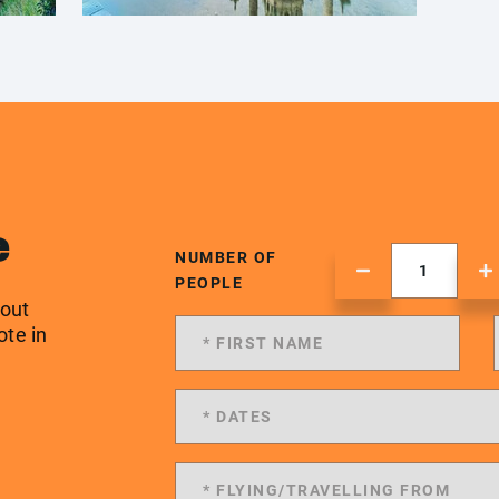
e
NUMBER OF
PEOPLE
 out
ote in