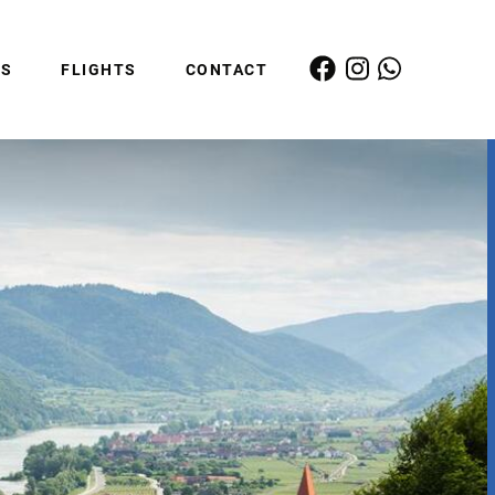
ES
FLIGHTS
CONTACT