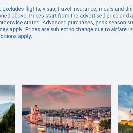
xcludes flights, visas, travel insurance, meals and dri
oned above. Prices start from the advertised price and a
 otherwise stated. Advanced purchases, peak season su
y apply. Prices are subject to change due to airfare in
ditions apply.