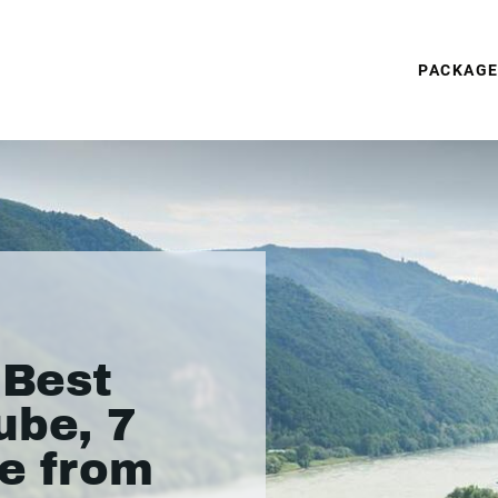
PACKAG
 Best
ube, 7
se from