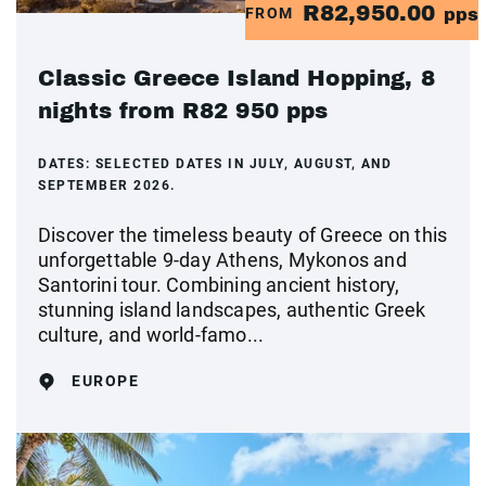
R82,950.00
FROM
pps
Classic Greece Island Hopping, 8
nights from R82 950 pps
DATES:
SELECTED DATES IN JULY, AUGUST, AND
SEPTEMBER 2026.
Discover the timeless beauty of Greece on this
unforgettable 9-day Athens, Mykonos and
Santorini tour. Combining ancient history,
stunning island landscapes, authentic Greek
culture, and world-famo...
EUROPE