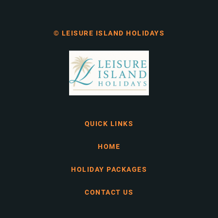
© LEISURE ISLAND HOLIDAYS
QUICK LINKS
HOME
HOLIDAY PACKAGES
CONTACT US