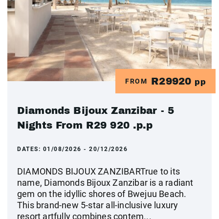
R29920
FROM
pp
Diamonds Bijoux Zanzibar - 5
Nights From R29 920 .p.p
DATES:
01/08/2026 - 20/12/2026
DIAMONDS BIJOUX ZANZIBARTrue to its
name, Diamonds Bijoux Zanzibar is a radiant
gem on the idyllic shores of Bwejuu Beach.
This brand-new 5-star all-inclusive luxury
resort artfully combines contem...