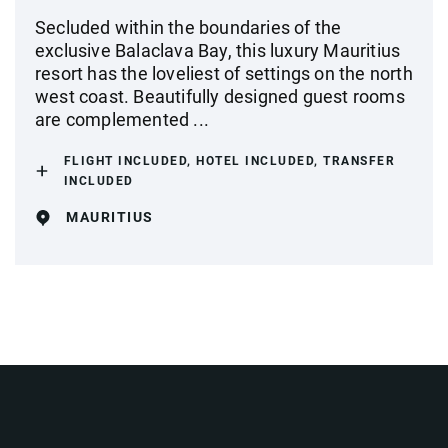
Secluded within the boundaries of the
exclusive Balaclava Bay, this luxury Mauritius
resort has the loveliest of settings on the north
west coast. Beautifully designed guest rooms
are complemented ...
FLIGHT INCLUDED, HOTEL INCLUDED, TRANSFER
INCLUDED
MAURITIUS