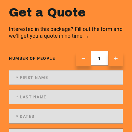
Get a Quote
Interested in this package? Fill out the form and
we'll get you a quote in no time →
NUMBER OF PEOPLE