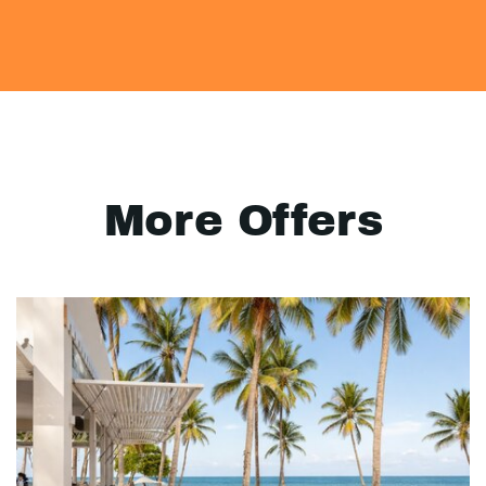
More Offers