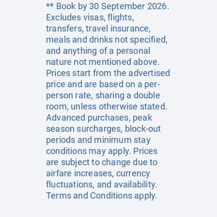
** Book by 30 September 2026.
Excludes visas, flights,
transfers, travel insurance,
meals and drinks not specified,
and anything of a personal
nature not mentioned above.
Prices start from the advertised
price and are based on a per-
person rate, sharing a double
room, unless otherwise stated.
Advanced purchases, peak
season surcharges, block-out
periods and minimum stay
conditions may apply. Prices
are subject to change due to
airfare increases, currency
fluctuations, and availability.
Terms and Conditions apply.