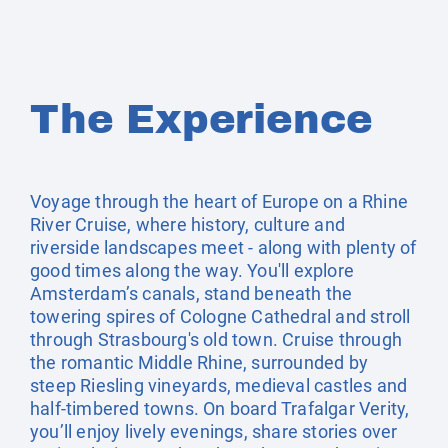
The Experience
Voyage through the heart of Europe on a Rhine
River Cruise, where history, culture and
riverside landscapes meet - along with plenty of
good times along the way. You'll explore
Amsterdam’s canals, stand beneath the
towering spires of Cologne Cathedral and stroll
through Strasbourg's old town. Cruise through
the romantic Middle Rhine, surrounded by
steep Riesling vineyards, medieval castles and
half-timbered towns. On board Trafalgar Verity,
you’ll enjoy lively evenings, share stories over