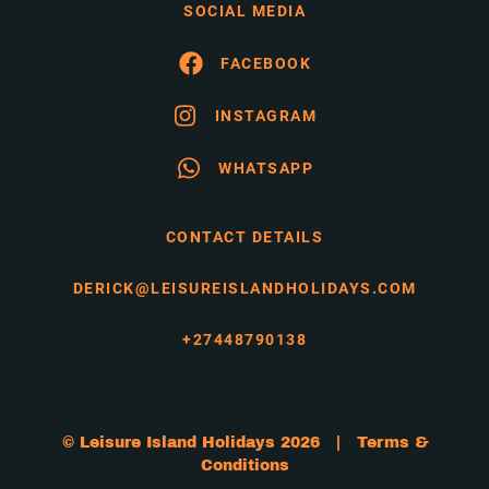
SOCIAL MEDIA
FACEBOOK
INSTAGRAM
WHATSAPP
CONTACT DETAILS
DERICK@LEISUREISLANDHOLIDAYS.COM
+27448790138
© Leisure Island Holidays 2026 |
Terms &
Conditions