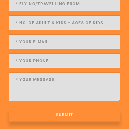
SUBMIT