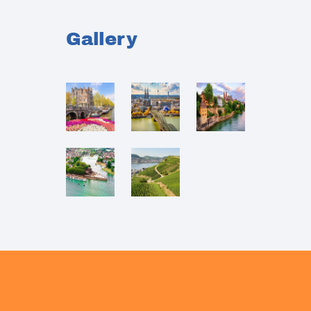
Gallery