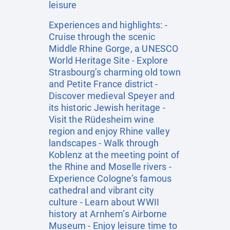
leisure
Experiences and highlights: -
Cruise through the scenic
Middle Rhine Gorge, a UNESCO
World Heritage Site - Explore
Strasbourg’s charming old town
and Petite France district -
Discover medieval Speyer and
its historic Jewish heritage -
Visit the Rüdesheim wine
region and enjoy Rhine valley
landscapes - Walk through
Koblenz at the meeting point of
the Rhine and Moselle rivers -
Experience Cologne’s famous
cathedral and vibrant city
culture - Learn about WWII
history at Arnhem’s Airborne
Museum - Enjoy leisure time to