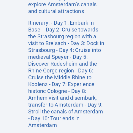
explore Amsterdam’s canals
and cultural attractions
Itinerary: - Day 1: Embark in
Basel - Day 2: Cruise towards
the Strasbourg region with a
visit to Breisach - Day 3: Dock in
Strasbourg - Day 4: Cruise into
medieval Speyer - Day 5:
Discover Rüdesheim and the
Rhine Gorge region - Day 6:
Cruise the Middle Rhine to
Koblenz - Day 7: Experience
historic Cologne - Day 8:
Arnhem visit and disembark,
transfer to Amsterdam - Day 9:
Stroll the canals of Amsterdam
- Day 10: Tour ends in
Amsterdam