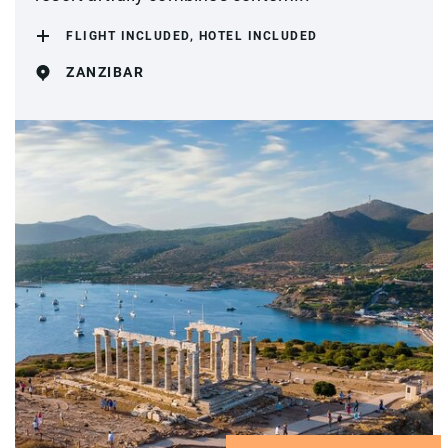
FLIGHT INCLUDED, HOTEL INCLUDED
ZANZIBAR