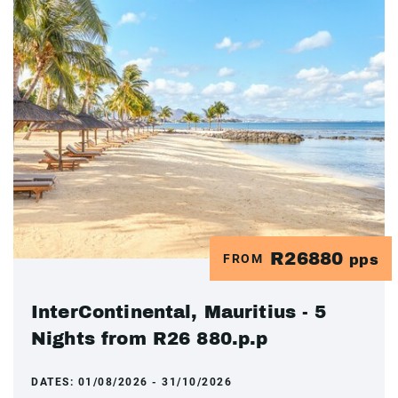
R26880
FROM
pps
InterContinental, Mauritius - 5
Nights from R26 880.p.p
DATES:
01/08/2026 - 31/10/2026