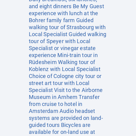
and eight dinners Be My Guest
experience with lunch at the
Bohrer family farm Guided
walking tour of Strasbourg with
Local Specialist Guided walking
tour of Speyer with Local
Specialist or vinegar estate
experience Mini-train tour in
Rüdesheim Walking tour of
Koblenz with Local Specialist
Choice of Cologne city tour or
street art tour with Local
Specialist Visit to the Airborne
Museum in Arnhem Transfer
from cruise to hotel in
Amsterdam Audio headset
systems are provided on land-
guided tours Bicycles are
available for on-land use at