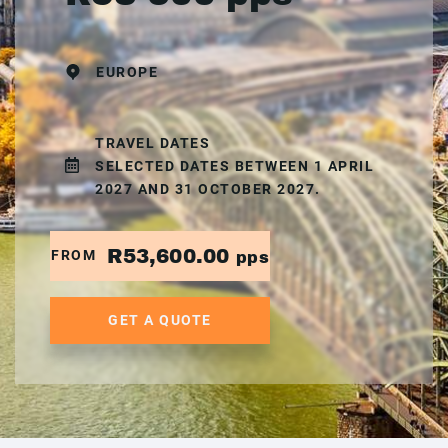
EUROPE
TRAVEL DATES
SELECTED DATES BETWEEN 1 APRIL
2027 AND 31 OCTOBER 2027.
R53,600.00
FROM
pps
GET A QUOTE