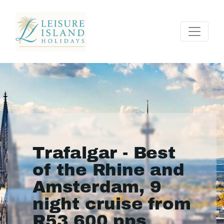
Trafalgar - Best
of the Rhine and
Amsterdam, 9
night cruise from
R53 600 pps