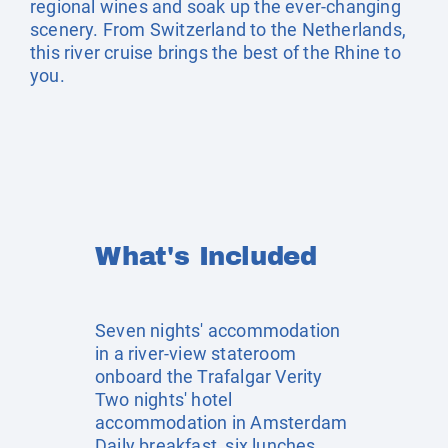
regional wines and soak up the ever-changing
scenery. From Switzerland to the Netherlands,
this river cruise brings the best of the Rhine to
you.
What's Included
Seven nights' accommodation
in a river-view stateroom
onboard the Trafalgar Verity
Two nights' hotel
accommodation in Amsterdam
Daily breakfast, six lunches,