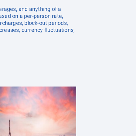
verages, and anything of a
ased on a per-person rate,
charges, block-out periods,
creases, currency fluctuations,