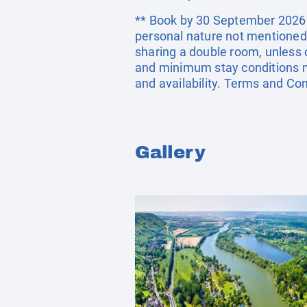
** Book by 30 September 2026. E
personal nature not mentioned 
sharing a double room, unless
and minimum stay conditions ma
and availability. Terms and Con
Gallery