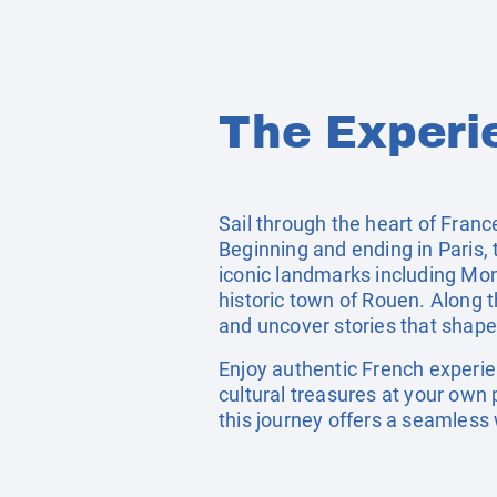
The Experi
Sail through the heart of Franc
Beginning and ending in Paris, 
iconic landmarks including Mon
historic town of Rouen. Along
and uncover stories that shape
Enjoy authentic French experien
cultural treasures at your own 
this journey offers a seamless 