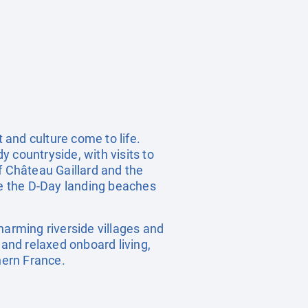
 and culture come to life.
 countryside, with visits to
f Château Gaillard and the
e the D-Day landing beaches
harming riverside villages and
 and relaxed onboard living,
hern France.