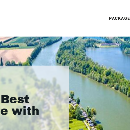
PACKAG
 Best
ne with