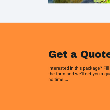
Get a Quot
Interested in this package? Fill
the form and we'll get you a qu
no time →