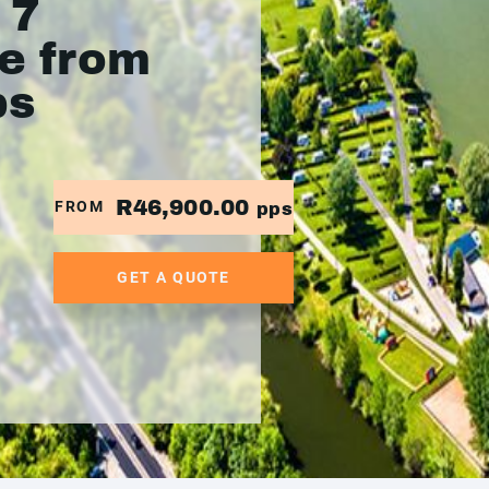
 7
se from
ps
R46,900.00
FROM
pps
GET A QUOTE