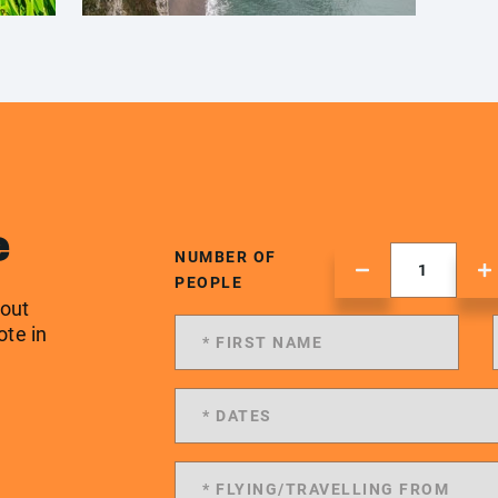
e
NUMBER OF
PEOPLE
 out
ote in