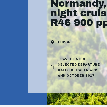
Normandy,
night crui
R46 900 p
EUROPE
TRAVEL DATES
SELECTED DEPARTURE
DATES BETWEEN APRIL
AND OCTOBER 2027.