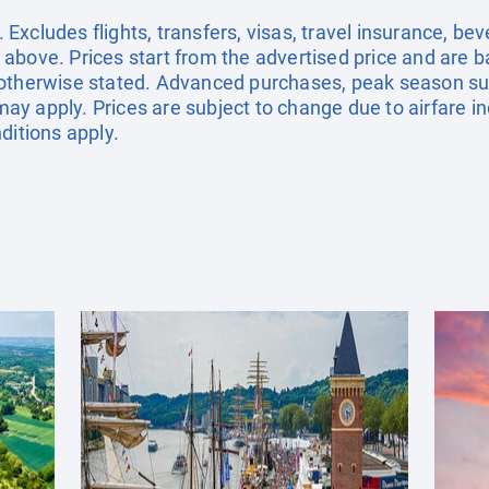
xcludes flights, transfers, visas, travel insurance, be
above. Prices start from the advertised price and are b
 otherwise stated. Advanced purchases, peak season sur
y apply. Prices are subject to change due to airfare in
ditions apply.