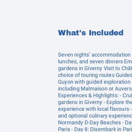
What's Included
Seven nights’ accommodation on 
lunches, and seven dinners Em
gardens in Giverny Visit to Ch
choice of touring routes Guided
Guyon with guided exploration 
including Malmaison or Auvers
Experiences & Highlights: - Cr
gardens in Giverny - Explore t
experience with local flavours 
and optional culinary experienc
Normandy D-Day Beaches - Day 4
Paris - Day 8: Disembark in Par