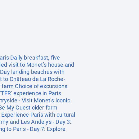
ris Daily breakfast, five
ed visit to Monet’s house and
D-Day landing beaches with
sit to Château de La Roche-
r farm Choice of excursions
ER' experience in Paris
yside - Visit Monet’s iconic
 Be My Guest cider farm
 Experience Paris with cultural
verny and Les Andelys - Day 3:
 to Paris - Day 7: Explore