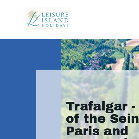
Trafalgar -
of the Sei
Paris and