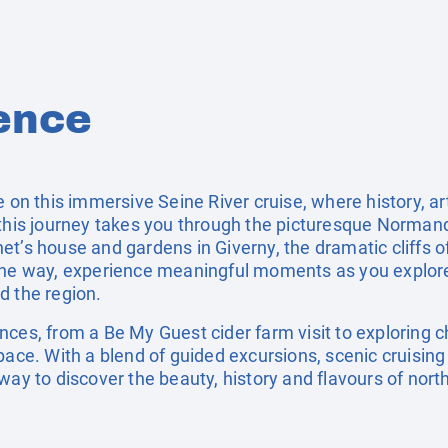
ence
e on this immersive Seine River cruise, where history, art
this journey takes you through the picturesque Normandy
et’s house and gardens in Giverny, the dramatic cliffs o
 the way, experience meaningful moments as you explor
d the region.
ces, from a Be My Guest cider farm visit to exploring c
pace. With a blend of guided excursions, scenic cruising
way to discover the beauty, history and flavours of nort