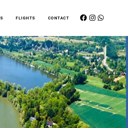
ES
FLIGHTS
CONTACT