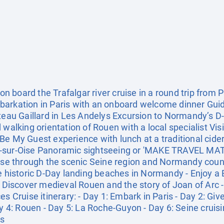
board the Trafalgar river cruise in a round trip from Pa
barkation in Paris with an onboard welcome dinner Guid
âteau Gaillard in Les Andelys Excursion to Normandy’s 
 walking orientation of Rouen with a local specialist Vi
Be My Guest experience with lunch at a traditional cide
-sur-Oise Panoramic sightseeing or 'MAKE TRAVEL MATT
uise through the scenic Seine region and Normandy countr
he historic D-Day landing beaches in Normandy - Enjoy a
- Discover medieval Rouen and the story of Joan of Arc -
es Cruise itinerary: - Day 1: Embark in Paris - Day 2: Gi
: Rouen - Day 5: La Roche-Guyon - Day 6: Seine cruising
is