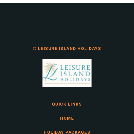
© LEISURE ISLAND HOLIDAYS
QUICK LINKS
HOME
HOLIDAY PACKAGES