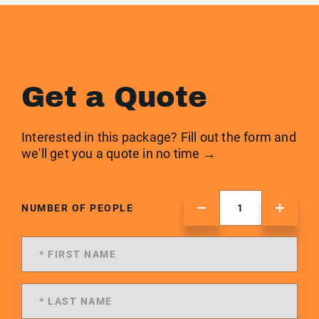
Get a Quote
Interested in this package? Fill out the form and
we'll get you a quote in no time →
NUMBER OF PEOPLE