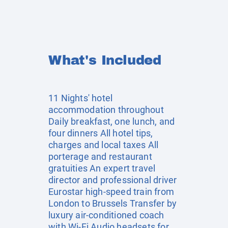
What's Included
11 Nights' hotel
accommodation throughout
Daily breakfast, one lunch, and
four dinners All hotel tips,
charges and local taxes All
porterage and restaurant
gratuities An expert travel
director and professional driver
Eurostar high-speed train from
London to Brussels Transfer by
luxury air-conditioned coach
with Wi-Fi Audio headsets for