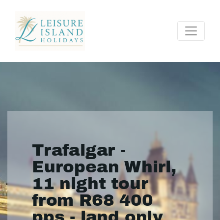
Trafalgar -
European Whirl,
11 night tour
from R68 400
pps - land only