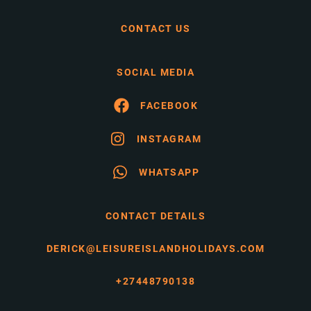
CONTACT US
SOCIAL MEDIA
FACEBOOK
INSTAGRAM
WHATSAPP
CONTACT DETAILS
DERICK@LEISUREISLANDHOLIDAYS.COM
+27448790138