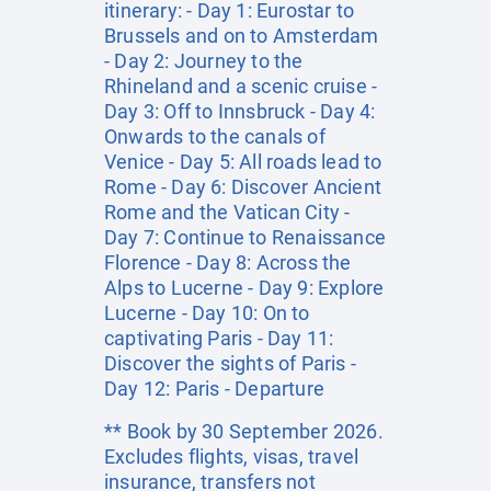
itinerary: - Day 1: Eurostar to
Brussels and on to Amsterdam
- Day 2: Journey to the
Rhineland and a scenic cruise -
Day 3: Off to Innsbruck - Day 4:
Onwards to the canals of
Venice - Day 5: All roads lead to
Rome - Day 6: Discover Ancient
Rome and the Vatican City -
Day 7: Continue to Renaissance
Florence - Day 8: Across the
Alps to Lucerne - Day 9: Explore
Lucerne - Day 10: On to
captivating Paris - Day 11:
Discover the sights of Paris -
Day 12: Paris - Departure
** Book by 30 September 2026.
Excludes flights, visas, travel
insurance, transfers not