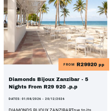
R29920
FROM
pp
Diamonds Bijoux Zanzibar - 5
Nights From R29 920 .p.p
DATES:
01/08/2026 - 20/12/2026
DIAMONDS BIJOUX ZANZIBARTrue to its