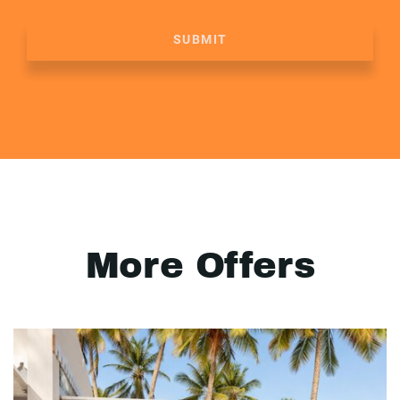
SUBMIT
More Offers