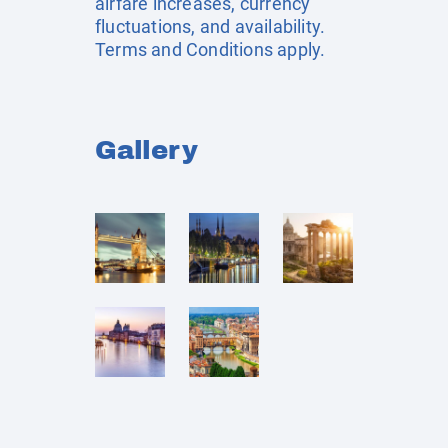
airfare increases, currency
fluctuations, and availability.
Terms and Conditions apply.
Gallery