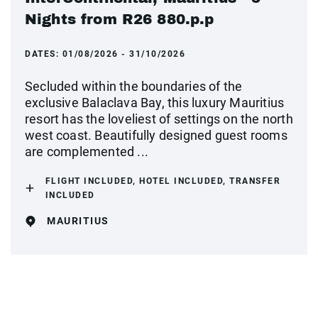
Nights from R26 880.p.p
DATES:
01/08/2026 - 31/10/2026
Secluded within the boundaries of the
exclusive Balaclava Bay, this luxury Mauritius
resort has the loveliest of settings on the north
west coast. Beautifully designed guest rooms
are complemented ...
FLIGHT INCLUDED, HOTEL INCLUDED, TRANSFER
INCLUDED
MAURITIUS