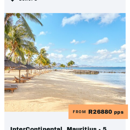
R26880
FROM
pps
InterContinental, Mauritius - 5