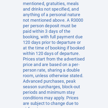
mentioned, gratuities, meals
and drinks not specified, and
anything of a personal nature
not mentioned above. A R3000
per person deposit must be
paid within 3 days of the
booking, with full payment due
120 days prior to departure or
at the time of booking if booked
within 120 days of departure.
Prices start from the advertised
price and are based on a per-
person rate, sharing a double
room, unless otherwise stated.
Advanced purchases, peak
season surcharges, block-out
periods and minimum stay
conditions may apply. Prices
are subject to change due to