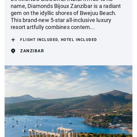
name, Diamonds Bijoux Zanzibar is a radiant
gem on the idyllic shores of Bwejuu Beach.
This brand-new 5-star all-inclusive luxury
resort artfully combines contem...
FLIGHT INCLUDED, HOTEL INCLUDED
ZANZIBAR