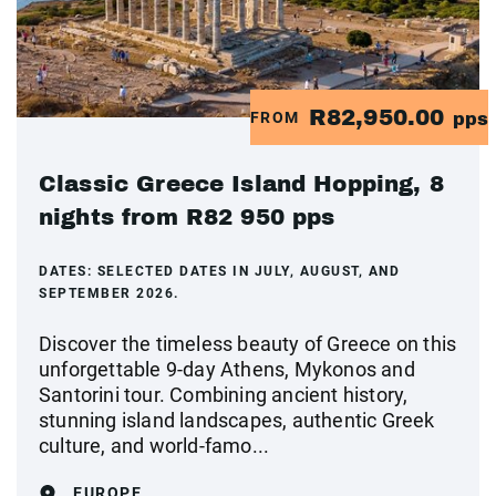
R82,950.00
FROM
pps
Classic Greece Island Hopping, 8
nights from R82 950 pps
DATES:
SELECTED DATES IN JULY, AUGUST, AND
SEPTEMBER 2026.
Discover the timeless beauty of Greece on this
unforgettable 9-day Athens, Mykonos and
Santorini tour. Combining ancient history,
stunning island landscapes, authentic Greek
culture, and world-famo...
EUROPE