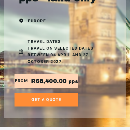
EUROPE
TRAVEL DATES
TRAVEL ON SELECTED DATES
BETWEEN 04 APRIL AND 27
OCTOBER 2027.
R68,400.00
FROM
pps
GET A QUOTE