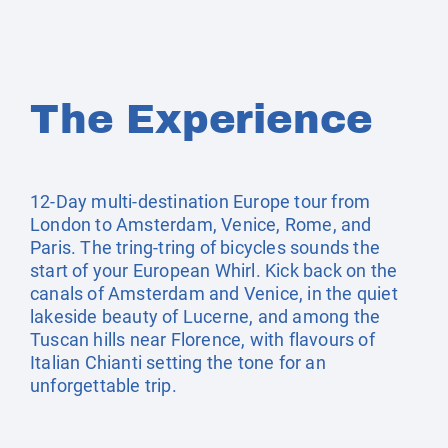
The Experience
12-Day multi-destination Europe tour from
London to Amsterdam, Venice, Rome, and
Paris. The tring-tring of bicycles sounds the
start of your European Whirl. Kick back on the
canals of Amsterdam and Venice, in the quiet
lakeside beauty of Lucerne, and among the
Tuscan hills near Florence, with flavours of
Italian Chianti setting the tone for an
unforgettable trip.