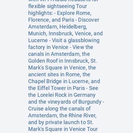
flexible sightseeing Tour
highlights: - Explore Rome,
Florence, and Paris - Discover
Amsterdam, Heidelberg,
Munich, Innsbruck, Venice, and
Lucerne - Visit a glassblowing
factory in Venice - View the
canals in Amsterdam, the
Golden Roof in Innsbruck, St.
Mark's Square in Venice, the
ancient sites in Rome, the
Chapel Bridge in Lucerne, and
the Eiffel Tower in Paris - See
the Lorelei Rock in Germany
and the vineyards of Burgundy -
Cruise along the canals of
Amsterdam, the Rhine River,
and by private launch to St.
Mark's Square in Venice Tour