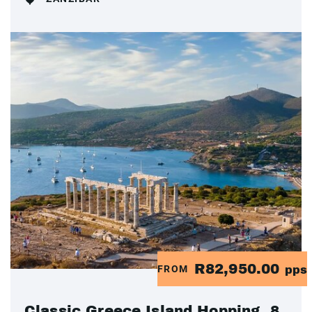
R82,950.00
FROM
pps
Classic Greece Island Hopping, 8