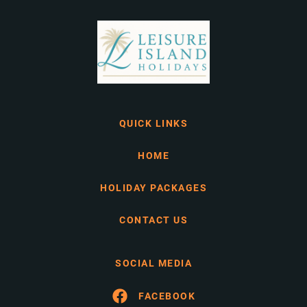
QUICK LINKS
HOME
HOLIDAY PACKAGES
CONTACT US
SOCIAL MEDIA
FACEBOOK