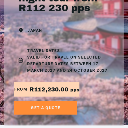
R112 230 pps
JAPAN
TRAVEL DATES
VALID FOR TRAVEL ON SELECTED
DEPARTURE DATES BETWEEN 17
MARCH 2027 AND 24 OCTOBER 2027.
R112,230.00
FROM
pps
GET A QUOTE