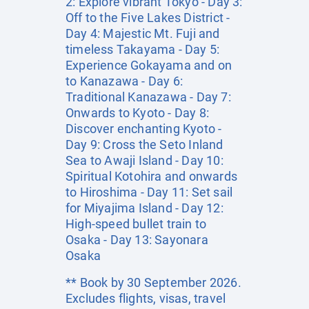
2: Explore vibrant Tokyo - Day 3:
Off to the Five Lakes District -
Day 4: Majestic Mt. Fuji and
timeless Takayama - Day 5:
Experience Gokayama and on
to Kanazawa - Day 6:
Traditional Kanazawa - Day 7:
Onwards to Kyoto - Day 8:
Discover enchanting Kyoto -
Day 9: Cross the Seto Inland
Sea to Awaji Island - Day 10:
Spiritual Kotohira and onwards
to Hiroshima - Day 11: Set sail
for Miyajima Island - Day 12:
High-speed bullet train to
Osaka - Day 13: Sayonara
Osaka
** Book by 30 September 2026.
Excludes flights, visas, travel