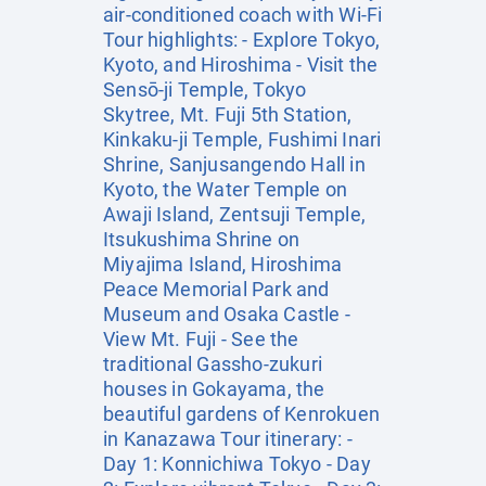
air-conditioned coach with Wi-Fi
Tour highlights: - Explore Tokyo,
Kyoto, and Hiroshima - Visit the
Sensō-ji Temple, Tokyo
Skytree, Mt. Fuji 5th Station,
Kinkaku-ji Temple, Fushimi Inari
Shrine, Sanjusangendo Hall in
Kyoto, the Water Temple on
Awaji Island, Zentsuji Temple,
Itsukushima Shrine on
Miyajima Island, Hiroshima
Peace Memorial Park and
Museum and Osaka Castle -
View Mt. Fuji - See the
traditional Gassho-zukuri
houses in Gokayama, the
beautiful gardens of Kenrokuen
in Kanazawa Tour itinerary: -
Day 1: Konnichiwa Tokyo - Day