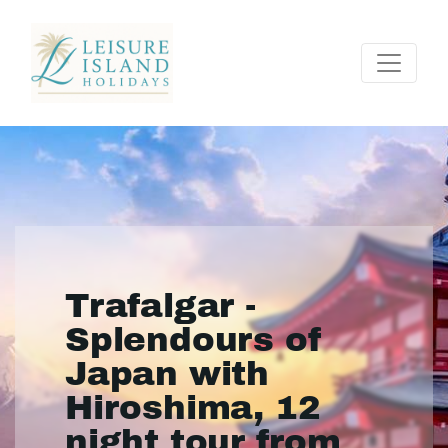
Trafalgar -
Splendours of
Japan with
Hiroshima, 12
night tour from