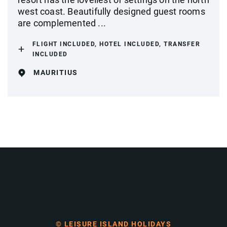
west coast. Beautifully designed guest rooms
are complemented ...
FLIGHT INCLUDED, HOTEL INCLUDED, TRANSFER
INCLUDED
MAURITIUS
© LEISURE ISLAND HOLIDAYS