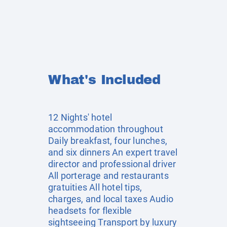
What's Included
12 Nights' hotel
accommodation throughout
Daily breakfast, four lunches,
and six dinners An expert travel
director and professional driver
All porterage and restaurants
gratuities All hotel tips,
charges, and local taxes Audio
headsets for flexible
sightseeing Transport by luxury