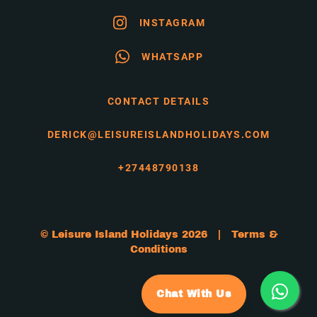
INSTAGRAM
WHATSAPP
CONTACT DETAILS
DERICK@LEISUREISLANDHOLIDAYS.COM
+27448790138
© Leisure Island Holidays 2026 |
Terms &
Conditions
Chat With Us