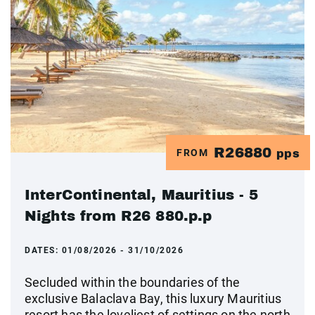
R26880
FROM
pps
InterContinental, Mauritius - 5
Nights from R26 880.p.p
DATES:
01/08/2026 - 31/10/2026
Secluded within the boundaries of the
exclusive Balaclava Bay, this luxury Mauritius
resort has the loveliest of settings on the north