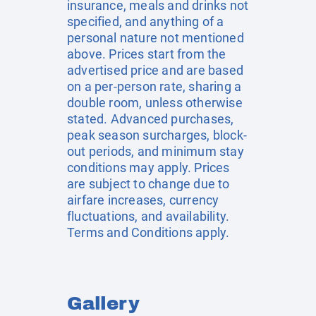
insurance, meals and drinks not
specified, and anything of a
personal nature not mentioned
above. Prices start from the
advertised price and are based
on a per-person rate, sharing a
double room, unless otherwise
stated. Advanced purchases,
peak season surcharges, block-
out periods, and minimum stay
conditions may apply. Prices
are subject to change due to
airfare increases, currency
fluctuations, and availability.
Terms and Conditions apply.
Gallery