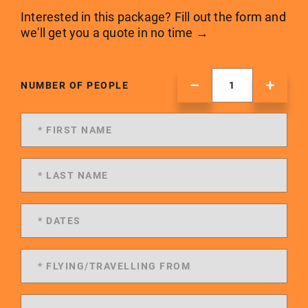
Interested in this package? Fill out the form and
we'll get you a quote in no time →
NUMBER OF PEOPLE