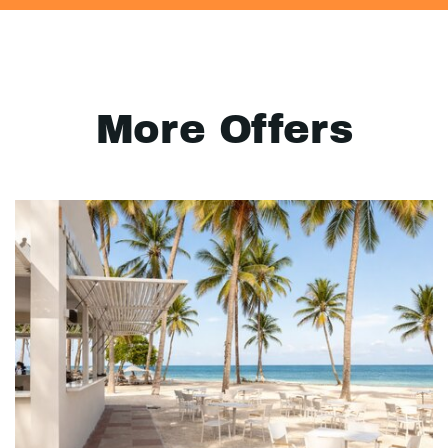
More Offers