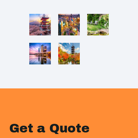
Get a Quote