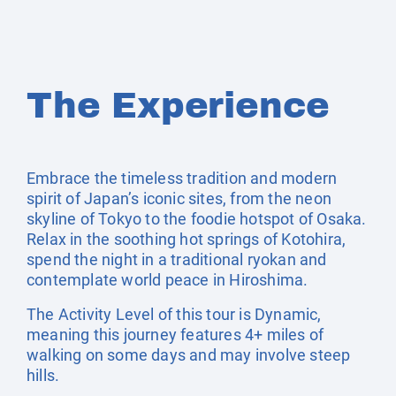
The Experience
Embrace the timeless tradition and modern
spirit of Japan’s iconic sites, from the neon
skyline of Tokyo to the foodie hotspot of Osaka.
Relax in the soothing hot springs of Kotohira,
spend the night in a traditional ryokan and
contemplate world peace in Hiroshima.
The Activity Level of this tour is Dynamic,
meaning this journey features 4+ miles of
walking on some days and may involve steep
hills.