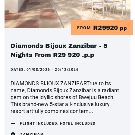
R29920
FROM
pp
Diamonds Bijoux Zanzibar - 5
Nights From R29 920 .p.p
DATES:
01/08/2026 - 20/12/2026
DIAMONDS BIJOUX ZANZIBARTrue to its
name, Diamonds Bijoux Zanzibar is a radiant
gem on the idyllic shores of Bwejuu Beach.
This brand-new 5-star all-inclusive luxury
resort artfully combines contem...
FLIGHT INCLUDED, HOTEL INCLUDED
ZANZIBAR