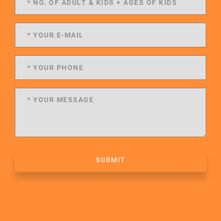
SUBMIT