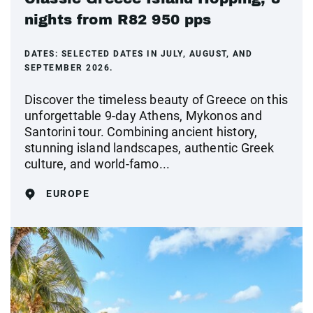
nights from R82 950 pps
DATES:
SELECTED DATES IN JULY, AUGUST, AND
SEPTEMBER 2026.
Discover the timeless beauty of Greece on this
unforgettable 9-day Athens, Mykonos and
Santorini tour. Combining ancient history,
stunning island landscapes, authentic Greek
culture, and world-famo...
EUROPE