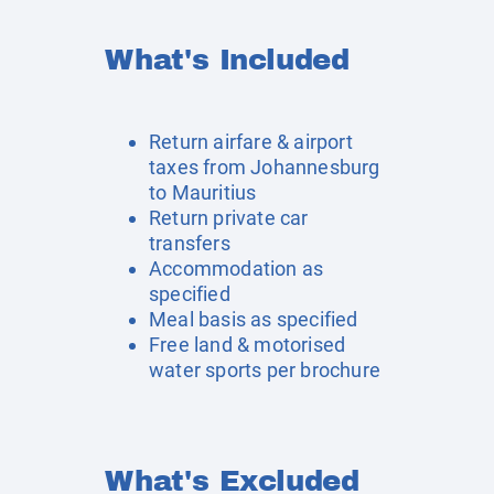
What's Included
Return airfare & airport
taxes from Johannesburg
to Mauritius
Return private car
transfers
Accommodation as
specified
Meal basis as specified
Free land & motorised
water sports per brochure
What's Excluded