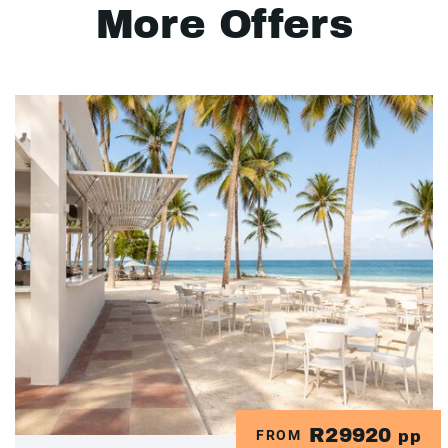
More Offers
R29920
FROM
pp