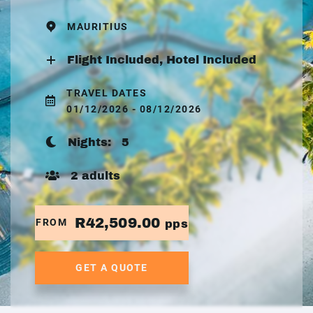
MAURITIUS
Flight Included, Hotel Included
TRAVEL DATES
01/12/2026 - 08/12/2026
Nights:
5
2 adults
R42,509.00
FROM
pps
GET A QUOTE