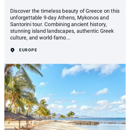
Discover the timeless beauty of Greece on this
unforgettable 9-day Athens, Mykonos and
Santorini tour. Combining ancient history,
stunning island landscapes, authentic Greek
culture, and world-famo...
EUROPE