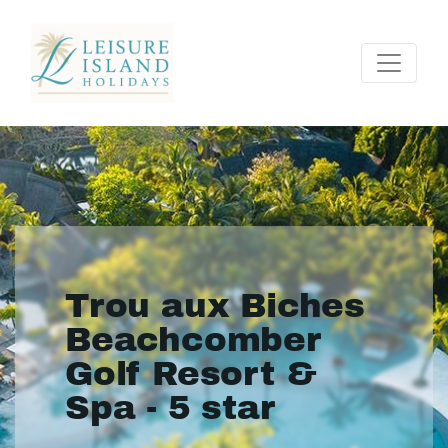
Trou aux Biches
Beachcomber
Golf Resort &
Spa - 5 star