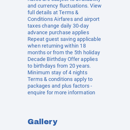
and currency fluctuations. View
full details at
Terms &
Conditions
Airfares and airport
taxes change daily 30-day
advance purchase applies
Repeat guest saving applicable
when returning within 18
months or from the 5th holiday
Decade Birthday Offer applies
to birthdays from 20 years.
Minimum stay of 4 nights
Terms & conditions apply to
packages and plus factors -
enquire for more information
Gallery