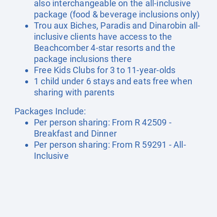
also interchangeable on the all-inclusive
package (food & beverage inclusions only)
Trou aux Biches, Paradis and Dinarobin all-
inclusive clients have access to the
Beachcomber 4-star resorts and the
package inclusions there
Free Kids Clubs for 3 to 11-year-olds
1 child under 6 stays and eats free when
sharing with parents
Packages Include:
Per person sharing: From R 42509 -
Breakfast and Dinner
Per person sharing: From R 59291 - All-
Inclusive