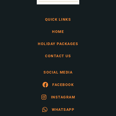
QUICK LINKS
HOME
HOLIDAY PACKAGES
CONTACT US
SOCIAL MEDIA
FACEBOOK
INSTAGRAM
WHATSAPP