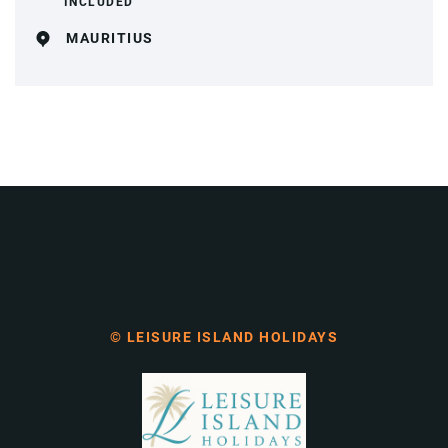
INCLUDED
MAURITIUS
© LEISURE ISLAND HOLIDAYS