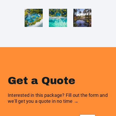
Get a Quote
Interested in this package? Fill out the form and
we'll get you a quote in no time →