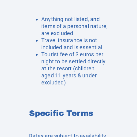
Anything not listed, and
items of a personal nature,
are excluded
Travel insurance is not
included and is essential
Tourist fee of 3 euros per
night to be settled directly
at the resort (children
aged 11 years & under
excluded)
Specific Terms
Rates are subject to availability