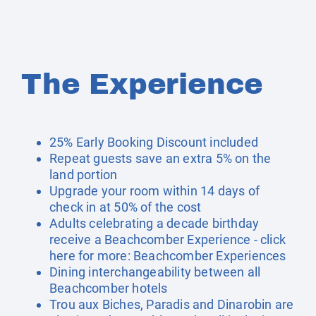
The Experience
25% Early Booking Discount included
Repeat guests save an extra 5% on the
land portion
Upgrade your room within 14 days of
check in at 50% of the cost
Adults celebrating a decade birthday
receive a Beachcomber Experience - click
here for more:
Beachcomber Experiences
Dining interchangeability between all
Beachcomber hotels
Trou aux Biches, Paradis and Dinarobin are