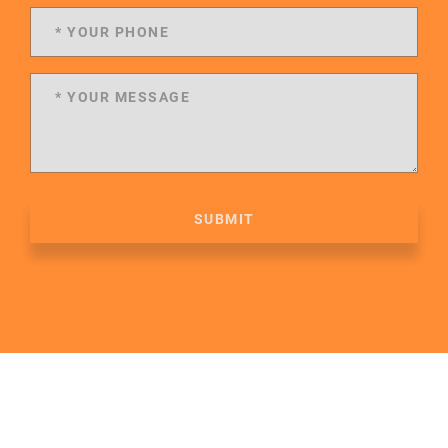
SUBMIT