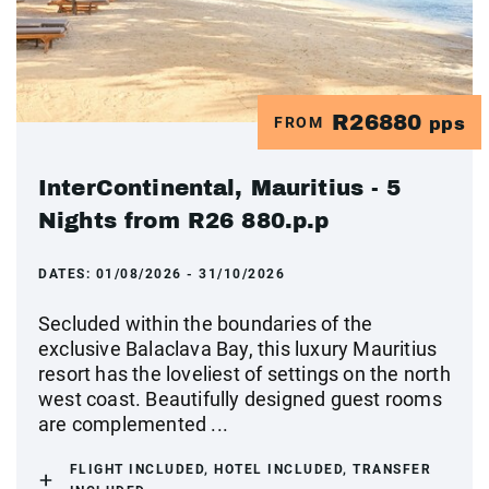
R26880
FROM
pps
InterContinental, Mauritius - 5
Nights from R26 880.p.p
DATES:
01/08/2026 - 31/10/2026
Secluded within the boundaries of the
exclusive Balaclava Bay, this luxury Mauritius
resort has the loveliest of settings on the north
west coast. Beautifully designed guest rooms
are complemented ...
FLIGHT INCLUDED, HOTEL INCLUDED, TRANSFER