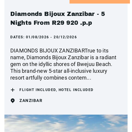
Diamonds Bijoux Zanzibar - 5
Nights From R29 920 .p.p
DATES:
01/08/2026 - 20/12/2026
DIAMONDS BIJOUX ZANZIBARTrue to its
name, Diamonds Bijoux Zanzibar is a radiant
gem on the idyllic shores of Bwejuu Beach.
This brand-new 5-star all-inclusive luxury
resort artfully combines contem...
FLIGHT INCLUDED, HOTEL INCLUDED
ZANZIBAR