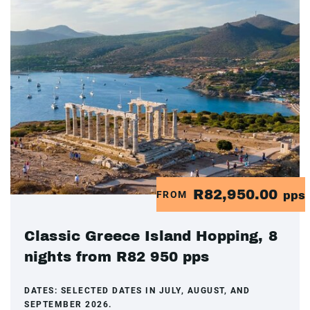
R82,950.00
FROM
pps
Classic Greece Island Hopping, 8
nights from R82 950 pps
DATES:
SELECTED DATES IN JULY, AUGUST, AND
SEPTEMBER 2026.