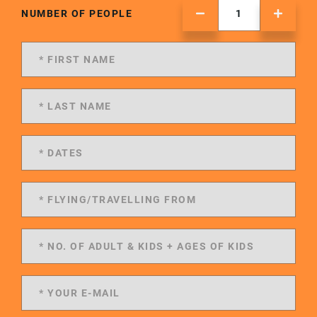
NUMBER OF PEOPLE