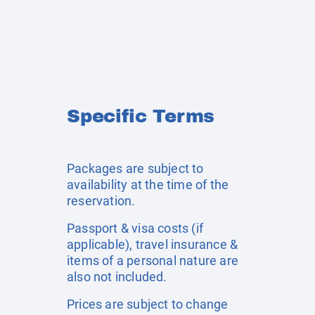
Specific Terms
Packages are subject to
availability at the time of the
reservation.
Passport & visa costs (if
applicable), travel insurance &
items of a personal nature are
also not included.
Prices are subject to change