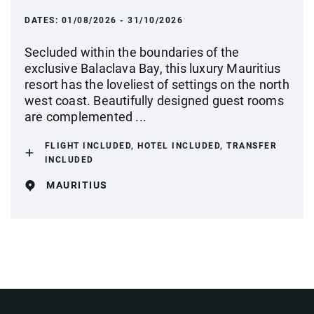
DATES:
01/08/2026 - 31/10/2026
Secluded within the boundaries of the
exclusive Balaclava Bay, this luxury Mauritius
resort has the loveliest of settings on the north
west coast. Beautifully designed guest rooms
are complemented ...
FLIGHT INCLUDED, HOTEL INCLUDED, TRANSFER
INCLUDED
MAURITIUS