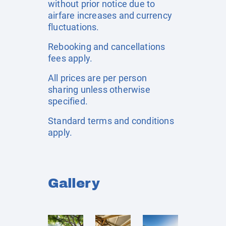
without prior notice due to
airfare increases and currency
fluctuations.
Rebooking and cancellations
fees apply.
All prices are per person
sharing unless otherwise
specified.
Standard terms and conditions
apply.
Gallery