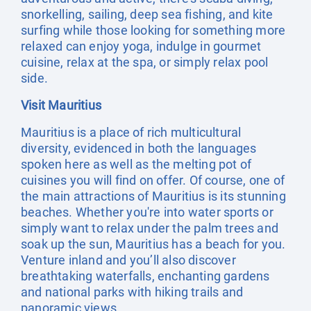
snorkelling, sailing, deep sea fishing, and kite
surfing while those looking for something more
relaxed can enjoy yoga, indulge in gourmet
cuisine, relax at the spa, or simply relax pool
side.
Visit Mauritius
Mauritius is a place of rich multicultural
diversity, evidenced in both the languages
spoken here as well as the melting pot of
cuisines you will find on offer. Of course, one of
the main attractions of Mauritius is its stunning
beaches. Whether you're into water sports or
simply want to relax under the palm trees and
soak up the sun, Mauritius has a beach for you.
Venture inland and you’ll also discover
breathtaking waterfalls, enchanting gardens
and national parks with hiking trails and
panoramic views.