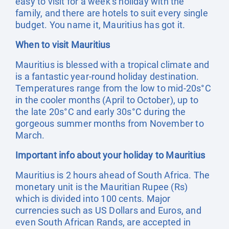
easy to visit for a week’s holiday with the
family, and there are hotels to suit every single
budget. You name it, Mauritius has got it.
When to visit Mauritius
Mauritius is blessed with a tropical climate and
is a fantastic year-round holiday destination.
Temperatures range from the low to mid-20s°C
in the cooler months (April to October), up to
the late 20s°C and early 30s°C during the
gorgeous summer months from November to
March.
Important info about your holiday to Mauritius
Mauritius is 2 hours ahead of South Africa. The
monetary unit is the Mauritian Rupee (Rs)
which is divided into 100 cents. Major
currencies such as US Dollars and Euros, and
even South African Rands, are accepted in