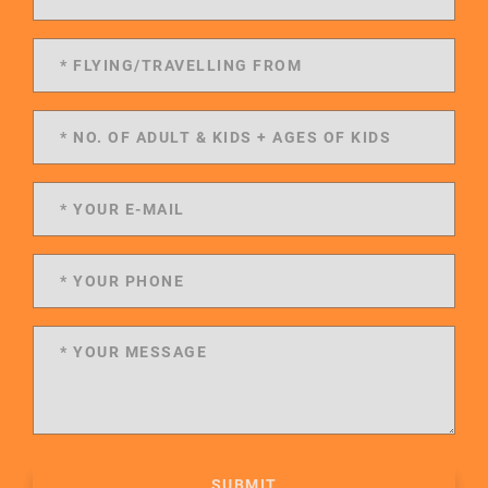
SUBMIT