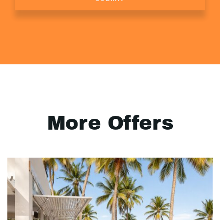
More Offers