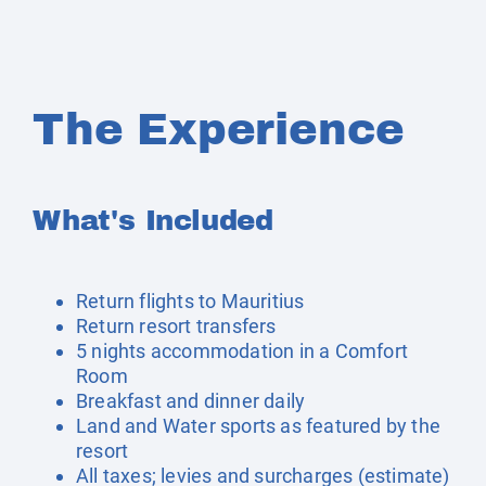
The Experience
What's Included
Return flights to Mauritius
Return resort transfers
5 nights accommodation in a Comfort
Room
Breakfast and dinner daily
Land and Water sports as featured by the
resort
All taxes; levies and surcharges (estimate)