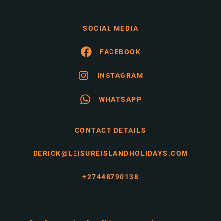
SOCIAL MEDIA
FACEBOOK
INSTAGRAM
WHATSAPP
CONTACT DETAILS
DERICK@LEISUREISLANDHOLIDAYS.COM
+27448790138