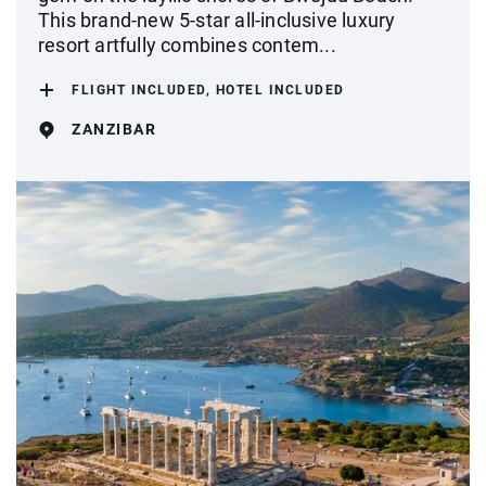
This brand-new 5-star all-inclusive luxury
resort artfully combines contem...
FLIGHT INCLUDED, HOTEL INCLUDED
ZANZIBAR