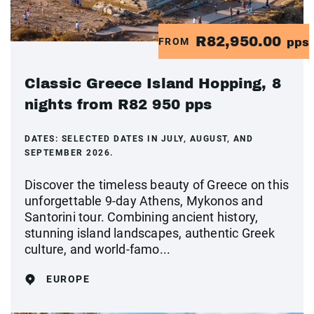
R82,950.00
FROM
pps
Classic Greece Island Hopping, 8
nights from R82 950 pps
DATES:
SELECTED DATES IN JULY, AUGUST, AND
SEPTEMBER 2026.
Discover the timeless beauty of Greece on this
unforgettable 9-day Athens, Mykonos and
Santorini tour. Combining ancient history,
stunning island landscapes, authentic Greek
culture, and world-famo...
EUROPE