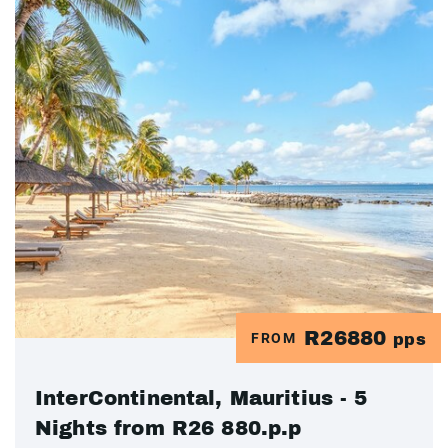
R26880
FROM
pps
InterContinental, Mauritius - 5
Nights from R26 880.p.p