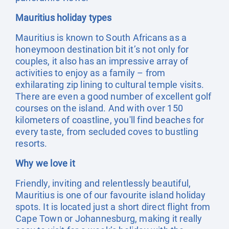
Mauritius holiday types
Mauritius is known to South Africans as a
honeymoon destination bit it’s not only for
couples, it also has an impressive array of
activities to enjoy as a family – from
exhilarating zip lining to cultural temple visits.
There are even a good number of excellent golf
courses on the island. And with over 150
kilometers of coastline, you'll find beaches for
every taste, from secluded coves to bustling
resorts.
Why we love it
Friendly, inviting and relentlessly beautiful,
Mauritius is one of our favourite island holiday
spots. It is located just a short direct flight from
Cape Town or Johannesburg, making it really