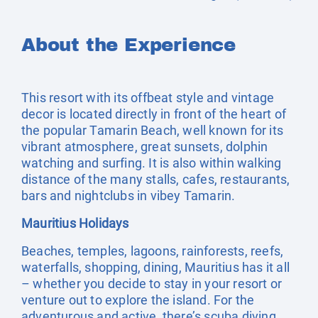
About the Experience
This resort with its offbeat style and vintage
decor is located directly in front of the heart of
the popular Tamarin Beach, well known for its
vibrant atmosphere, great sunsets, dolphin
watching and surfing. It is also within walking
distance of the many stalls, cafes, restaurants,
bars and nightclubs in vibey Tamarin.
Mauritius Holidays
Beaches, temples, lagoons, rainforests, reefs,
waterfalls, shopping, dining, Mauritius has it all
– whether you decide to stay in your resort or
venture out to explore the island. For the
adventurous and active, there’s scuba diving,