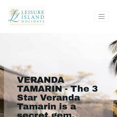
VERANDA
TAMARIN - The 3
Star Veranda
Tamarin is a
secret gem.