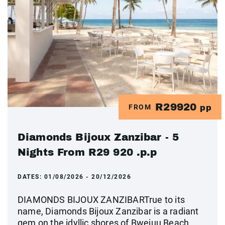
R29920
FROM
pp
Diamonds Bijoux Zanzibar - 5
Nights From R29 920 .p.p
DATES:
01/08/2026 - 20/12/2026
DIAMONDS BIJOUX ZANZIBARTrue to its
name, Diamonds Bijoux Zanzibar is a radiant
gem on the idyllic shores of Bwejuu Beach.