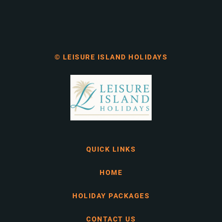
© LEISURE ISLAND HOLIDAYS
QUICK LINKS
HOME
HOLIDAY PACKAGES
CONTACT US