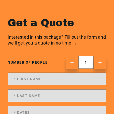
Get a Quote
Interested in this package? Fill out the form and
we'll get you a quote in no time →
NUMBER OF PEOPLE