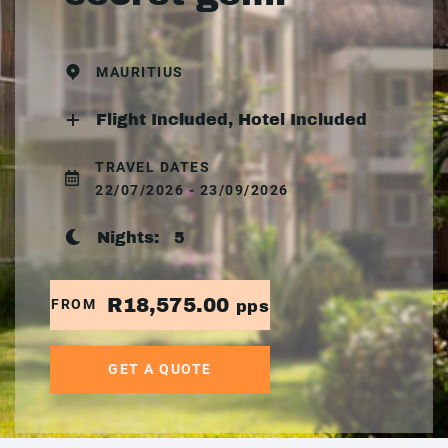
MAURITIUS
Flight Included, Hotel Included
TRAVEL DATES
22/07/2026 - 23/09/2026
Nights:
5
R18,575.00
FROM
pps
GET A QUOTE