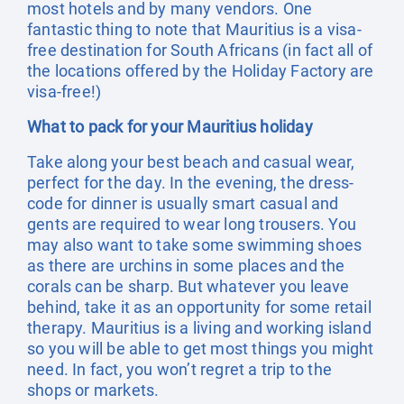
most hotels and by many vendors. One
fantastic thing to note that Mauritius is a visa-
free destination for South Africans (in fact all of
the locations offered by the Holiday Factory are
visa-free!)
What to pack for your Mauritius holiday
Take along your best beach and casual wear,
perfect for the day. In the evening, the dress-
code for dinner is usually smart casual and
gents are required to wear long trousers. You
may also want to take some swimming shoes
as there are urchins in some places and the
corals can be sharp. But whatever you leave
behind, take it as an opportunity for some retail
therapy. Mauritius is a living and working island
so you will be able to get most things you might
need. In fact, you won’t regret a trip to the
shops or markets.