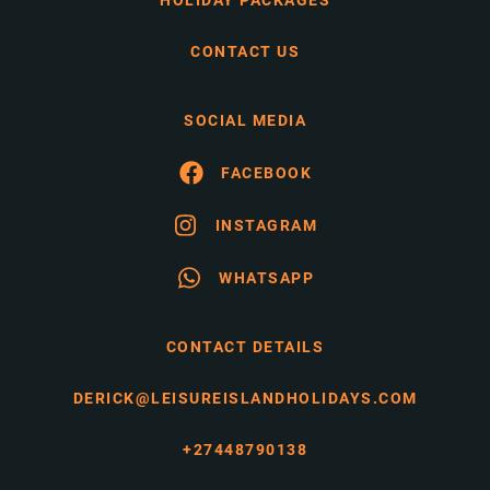
HOLIDAY PACKAGES
CONTACT US
SOCIAL MEDIA
FACEBOOK
INSTAGRAM
WHATSAPP
CONTACT DETAILS
DERICK@LEISUREISLANDHOLIDAYS.COM
+27448790138