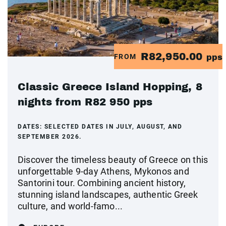
R82,950.00
FROM
pps
Classic Greece Island Hopping, 8
nights from R82 950 pps
DATES:
SELECTED DATES IN JULY, AUGUST, AND
SEPTEMBER 2026.
Discover the timeless beauty of Greece on this
unforgettable 9-day Athens, Mykonos and
Santorini tour. Combining ancient history,
stunning island landscapes, authentic Greek
culture, and world-famo...