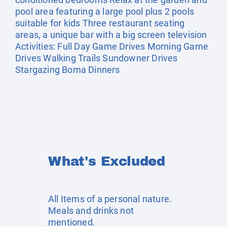
pool area featuring a large pool plus 2 pools
suitable for kids Three restaurant seating
areas, a unique bar with a big screen television
Activities: Full Day Game Drives Morning Game
Drives Walking Trails Sundowner Drives
Stargazing Boma Dinners
What's Excluded
All Items of a personal nature.
Meals and drinks not
mentioned.