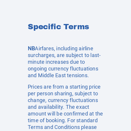
Specific Terms
NB
Airfares, including airline
surcharges, are subject to last-
minute increases due to
ongoing currency fluctuations
and Middle East tensions.
Prices are from a starting price
per person sharing, subject to
change, currency fluctuations
and availability. The exact
amount will be confirmed at the
time of booking. For standard
Terms and Conditions please