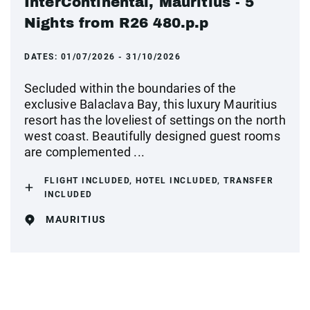
InterContinental, Mauritius - 5
Nights from R26 480.p.p
DATES:
01/07/2026 - 31/10/2026
Secluded within the boundaries of the
exclusive Balaclava Bay, this luxury Mauritius
resort has the loveliest of settings on the north
west coast. Beautifully designed guest rooms
are complemented ...
FLIGHT INCLUDED, HOTEL INCLUDED, TRANSFER
INCLUDED
MAURITIUS