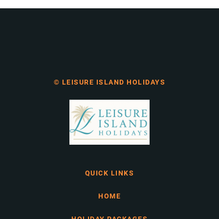
© LEISURE ISLAND HOLIDAYS
QUICK LINKS
HOME