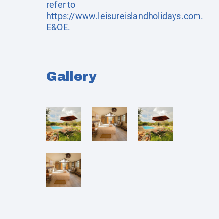
refer to
https://www.leisureislandholidays.com
.
E&OE.
Gallery