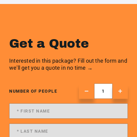
Get a Quote
Interested in this package? Fill out the form and
we'll get you a quote in no time →
NUMBER OF PEOPLE