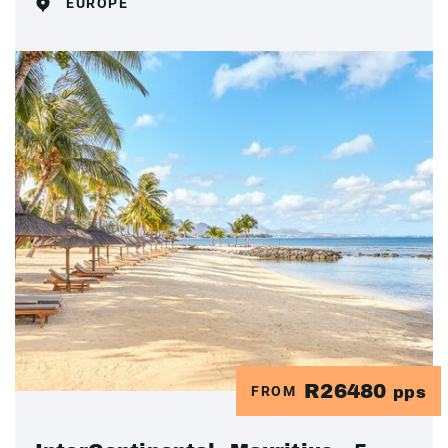
EUROPE
R26480
FROM
pps