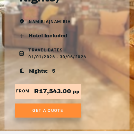
NAMIBIA|NAMIBIA
Hotel Included
TRAVEL DATES
01/01/2026 - 30/06/2026
Nights:
5
R17,543.00
FROM
pp
GET A QUOTE