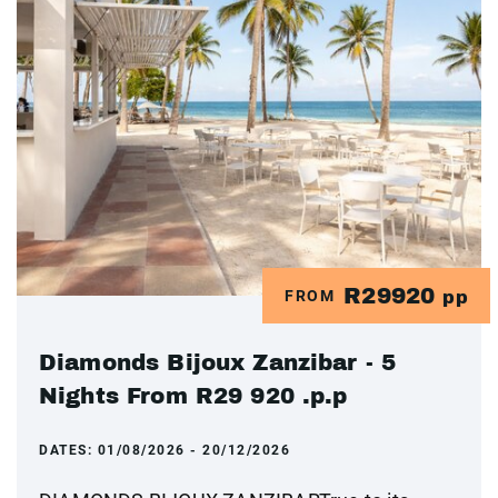
R29920
FROM
pp
Diamonds Bijoux Zanzibar - 5
Nights From R29 920 .p.p
DATES:
01/08/2026 - 20/12/2026