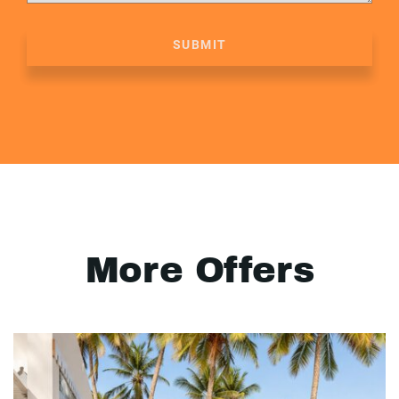
SUBMIT
More Offers