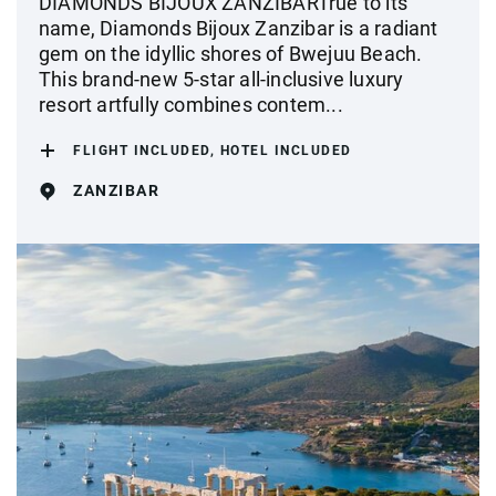
DIAMONDS BIJOUX ZANZIBARTrue to its
name, Diamonds Bijoux Zanzibar is a radiant
gem on the idyllic shores of Bwejuu Beach.
This brand-new 5-star all-inclusive luxury
resort artfully combines contem...
FLIGHT INCLUDED, HOTEL INCLUDED
ZANZIBAR