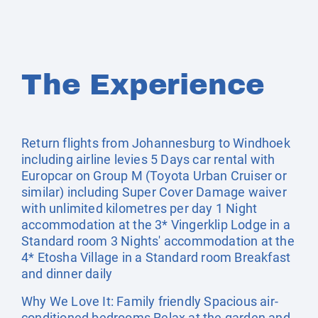
The Experience
Return flights from Johannesburg to Windhoek
including airline levies 5 Days car rental with
Europcar on Group M (Toyota Urban Cruiser or
similar) including Super Cover Damage waiver
with unlimited kilometres per day 1 Night
accommodation at the 3* Vingerklip Lodge in a
Standard room 3 Nights' accommodation at the
4* Etosha Village in a Standard room Breakfast
and dinner daily
Why We Love It: Family friendly Spacious air-
conditioned bedrooms Relax at the garden and