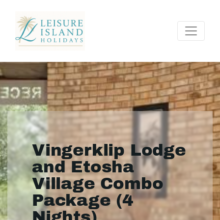
Vingerklip Lodge
and Etosha
Village Combo
Package (4
Nights)