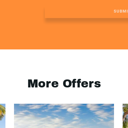
SUBM
More Offers