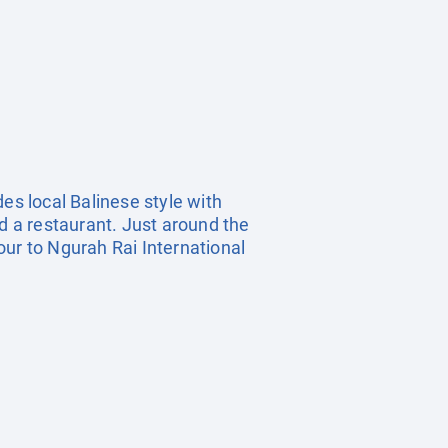
es local Balinese style with
nd a restaurant. Just around the
our to Ngurah Rai International