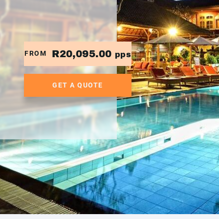
R20,095.00
FROM
pps
GET A QUOTE