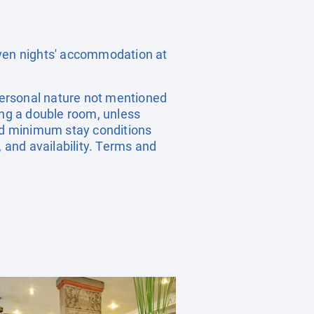
even nights' accommodation at
 personal nature not mentioned
ing a double room, unless
nd minimum stay conditions
, and availability. Terms and