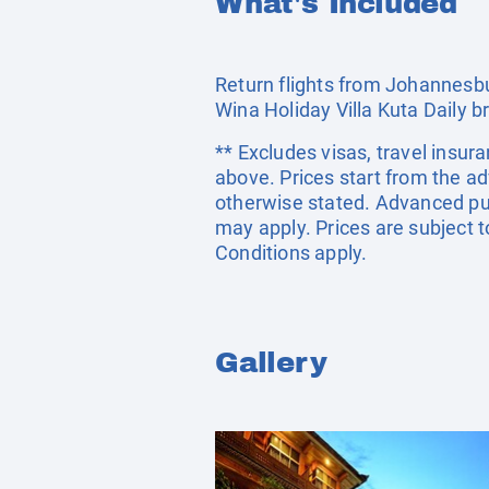
What's Included
Return flights from Johannesbu
Wina Holiday Villa Kuta Daily b
** Excludes visas, travel insur
above. Prices start from the a
otherwise stated. Advanced pu
may apply. Prices are subject t
Conditions apply.
Gallery