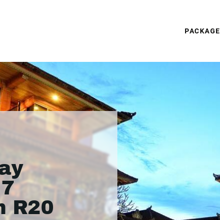
PACKAG
ay
 7
m R20