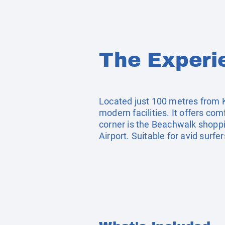
The Experi
Located just 100 metres from Ku
modern facilities. It offers co
corner is the Beachwalk shoppi
Airport. Suitable for avid surf