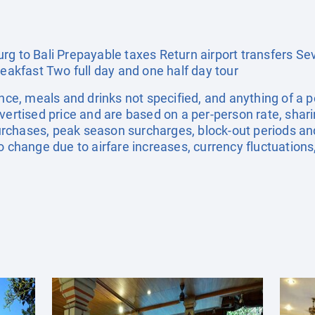
rg to Bali Prepayable taxes Return airport transfers S
reakfast Two full day and one half day tour
ance, meals and drinks not specified, and anything of a
dvertised price and are based on a per-person rate, shar
rchases, peak season surcharges, block-out periods a
o change due to airfare increases, currency fluctuations