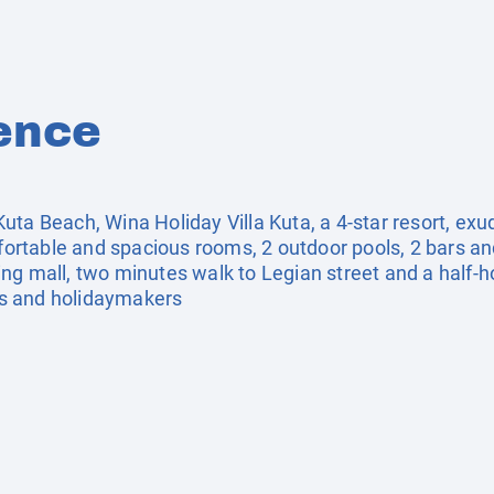
ence
ta Beach, Wina Holiday Villa Kuta, a 4-star resort, exud
mfortable and spacious rooms, 2 outdoor pools, 2 bars a
ng mall, two minutes walk to Legian street and a half-h
ers and holidaymakers