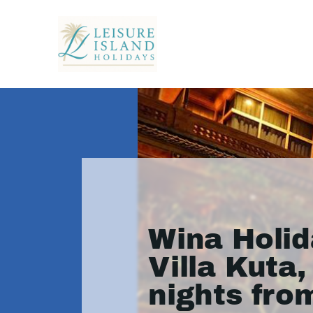
Wina Holid
Villa Kuta,
nights fro