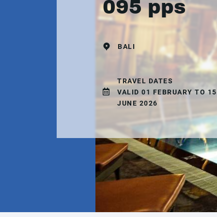
095 pps
BALI
TRAVEL DATES
VALID 01 FEBRUARY TO 15
JUNE 2026