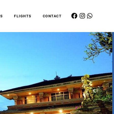
ES
FLIGHTS
CONTACT