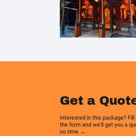
Get a Quot
Interested in this package? Fill
the form and we'll get you a qu
no time →