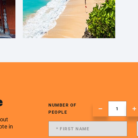
e
NUMBER OF
PEOPLE
 out
ote in