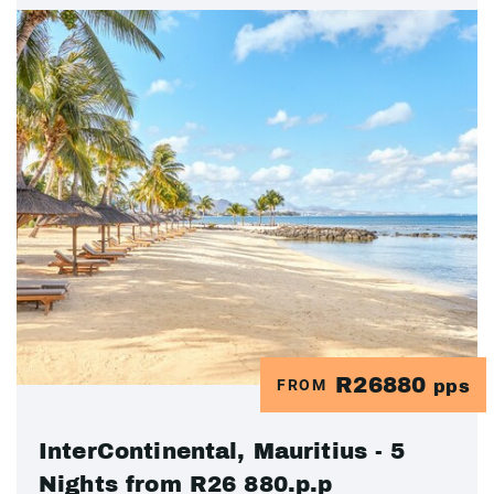
R26880
FROM
pps
InterContinental, Mauritius - 5
Nights from R26 880.p.p