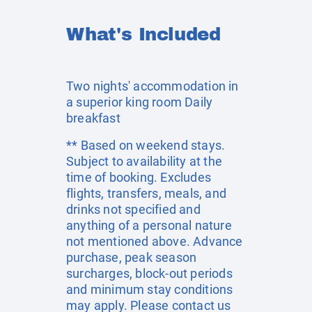
What's Included
Two nights' accommodation in
a superior king room Daily
breakfast
** Based on weekend stays.
Subject to availability at the
time of booking. Excludes
flights, transfers, meals, and
drinks not specified and
anything of a personal nature
not mentioned above. Advance
purchase, peak season
surcharges, block-out periods
and minimum stay conditions
may apply. Please contact us