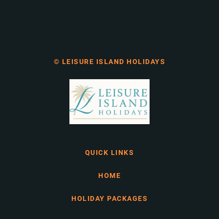
© LEISURE ISLAND HOLIDAYS
QUICK LINKS
HOME
HOLIDAY PACKAGES