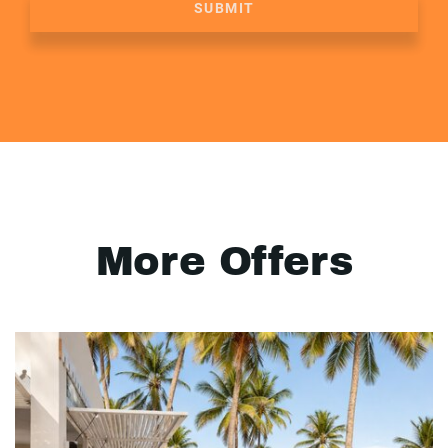
SUBMIT
More Offers