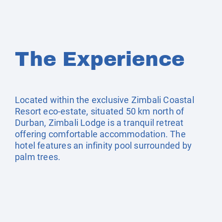
The Experience
Located within the exclusive Zimbali Coastal
Resort eco-estate, situated 50 km north of
Durban, Zimbali Lodge is a tranquil retreat
offering comfortable accommodation. The
hotel features an infinity pool surrounded by
palm trees.