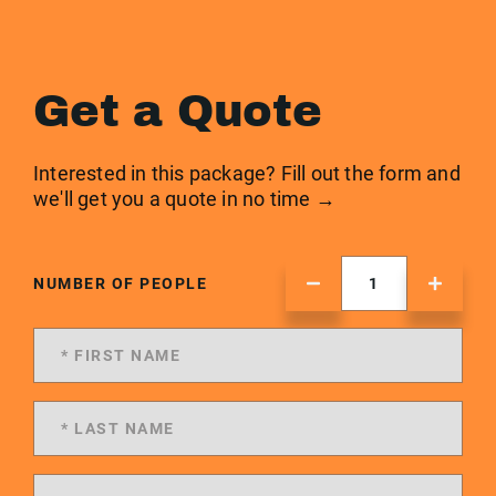
Get a Quote
Interested in this package? Fill out the form and
we'll get you a quote in no time →
NUMBER OF PEOPLE