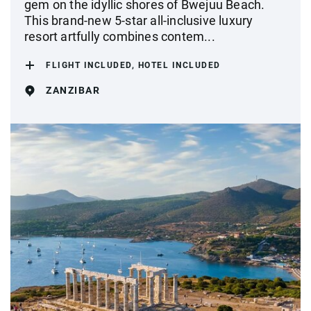
gem on the idyllic shores of Bwejuu Beach.
This brand-new 5-star all-inclusive luxury
resort artfully combines contem...
FLIGHT INCLUDED, HOTEL INCLUDED
ZANZIBAR