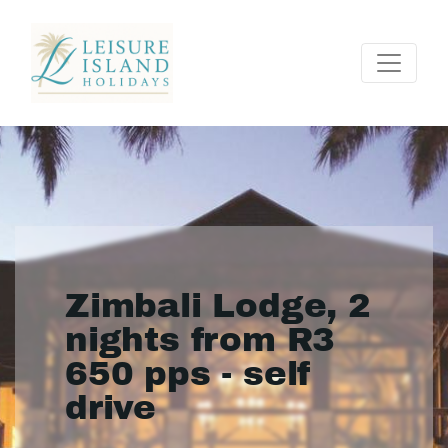
Zimbali Lodge, 2
nights from R3
650 pps - self
drive