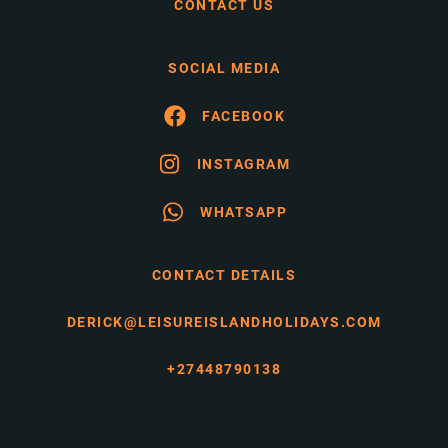
CONTACT US
SOCIAL MEDIA
FACEBOOK
INSTAGRAM
WHATSAPP
CONTACT DETAILS
DERICK@LEISUREISLANDHOLIDAYS.COM
+27448790138