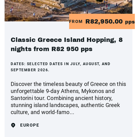
R82,950.00
FROM
pps
Classic Greece Island Hopping, 8
nights from R82 950 pps
DATES:
SELECTED DATES IN JULY, AUGUST, AND
SEPTEMBER 2026.
Discover the timeless beauty of Greece on this
unforgettable 9-day Athens, Mykonos and
Santorini tour. Combining ancient history,
stunning island landscapes, authentic Greek
culture, and world-famo...
EUROPE