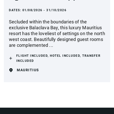
DATES:
01/08/2026 - 31/10/2026
Secluded within the boundaries of the
exclusive Balaclava Bay, this luxury Mauritius
resort has the loveliest of settings on the north
west coast. Beautifully designed guest rooms
are complemented ...
FLIGHT INCLUDED, HOTEL INCLUDED, TRANSFER
INCLUDED
MAURITIUS