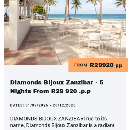
R29920
FROM
pp
Diamonds Bijoux Zanzibar - 5
Nights From R29 920 .p.p
DATES:
01/08/2026 - 20/12/2026
DIAMONDS BIJOUX ZANZIBARTrue to its
name, Diamonds Bijoux Zanzibar is a radiant