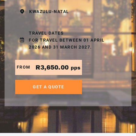
KWAZULU-NATAL
TRAVEL DATES
FOR TRAVEL BETWEEN 01 APRIL
2026 AND 31 MARCH 2027.
R3,650.00
FROM
pps
GET A QUOTE