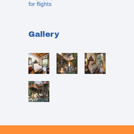
for flights
Gallery