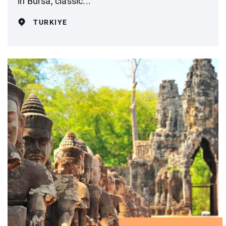
in Bursa, classic...
TURKIYE