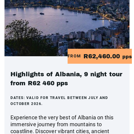
R62,460.00
FROM
pps
Highlights of Albania, 9 night tour
from R62 460 pps
DATES:
VALID FOR TRAVEL BETWEEN JULY AND
OCTOBER 2026.
Experience the very best of Albania on this
immersive journey from mountains to
coastline. Discover vibrant cities, ancient