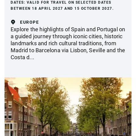
DATES:
VALID FOR TRAVEL ON SELECTED DATES
BETWEEN 18 APRIL 2027 AND 15 OCTOBER 2027.
EUROPE
Explore the highlights of Spain and Portugal on
a guided journey through iconic cities, historic
landmarks and rich cultural traditions, from
Madrid to Barcelona via Lisbon, Seville and the
Costa d...