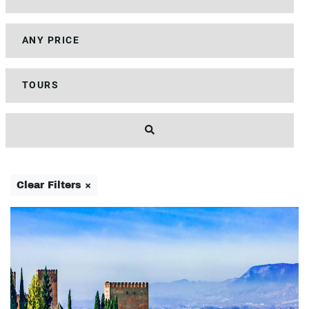
Clear Filters ×