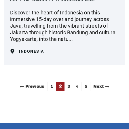
Discover the heart of Indonesia on this
immersive 15‑day overland journey across
Java, travelling from the vibrant streets of
Jakarta through historic Bandung and cultural
Yogyakarta, into the natu...
INDONESIA
2
← Previous
1
3
4
5
Next →