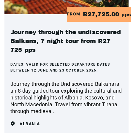
R27,725.00
FROM
pps
Journey through the undiscovered
Balkans, 7 night tour from R27
725 pps
DATES:
VALID FOR SELECTED DEPARTURE DATES
BETWEEN 12 JUNE AND 23 OCTOBER 2026.
Journey through the Undiscovered Balkans is
an 8-day guided tour exploring the cultural and
historical highlights of Albania, Kosovo, and
North Macedonia. Travel from vibrant Tirana
through medieva...
ALBANIA