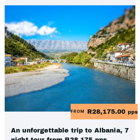
R28,175.00
FROM
pps
An unforgettable trip to Albania, 7
night tour from R28 175 pps