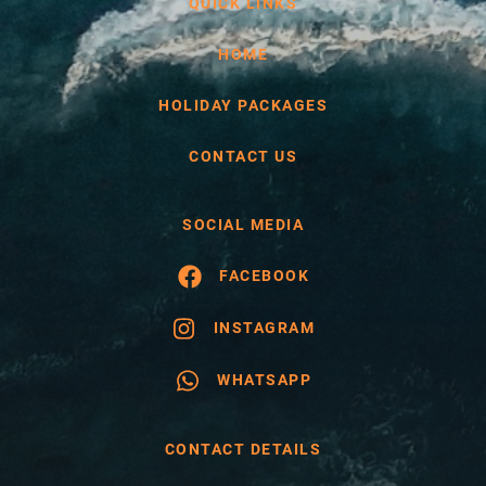
QUICK LINKS
HOME
HOLIDAY PACKAGES
CONTACT US
SOCIAL MEDIA
FACEBOOK
INSTAGRAM
WHATSAPP
CONTACT DETAILS