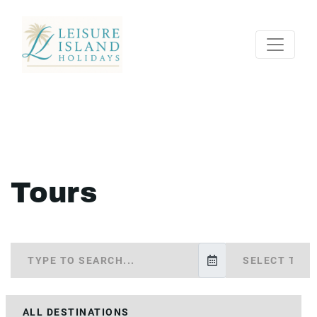
Tours