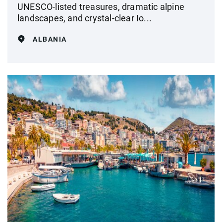
UNESCO-listed treasures, dramatic alpine
landscapes, and crystal‑clear Io...
ALBANIA