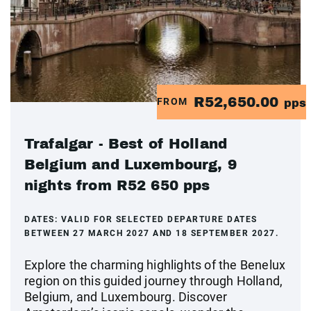
R52,650.00
FROM
pps
Trafalgar - Best of Holland
Belgium and Luxembourg, 9
nights from R52 650 pps
DATES:
VALID FOR SELECTED DEPARTURE DATES
BETWEEN 27 MARCH 2027 AND 18 SEPTEMBER 2027.
Explore the charming highlights of the Benelux
region on this guided journey through Holland,
Belgium, and Luxembourg. Discover