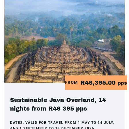
R46,395.00
FROM
pps
Sustainable Java Overland, 14
nights from R46 395 pps
DATES:
VALID FOR TRAVEL FROM 1 MAY TO 14 JULY,
AND 1 SEPTEMBER TO 19 DECEMBER 2026.