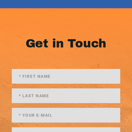
Get in Touch