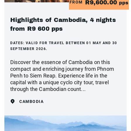
R9,600.00
FROM
pps
Highlights of Cambodia, 4 nights
from R9 600 pps
DATES:
VALID FOR TRAVEL BETWEEN 01 MAY AND 30
SEPTEMBER 2026.
Discover the essence of Cambodia on this
compact and enriching journey from Phnom
Penh to Siem Reap. Experience life in the
capital with a unique cyclo city tour, travel
through the Cambodian count...
CAMBODIA