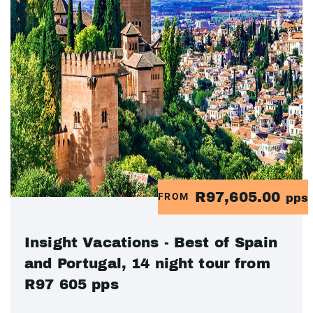
R97,605.00
FROM
pps
Insight Vacations - Best of Spain
and Portugal, 14 night tour from
R97 605 pps