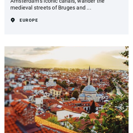
Amsterdam’s iconic canals, wander the
medieval streets of Bruges and ...
EUROPE