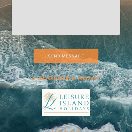
SEND MESSAGE
© LEISURE ISLAND HOLIDAYS