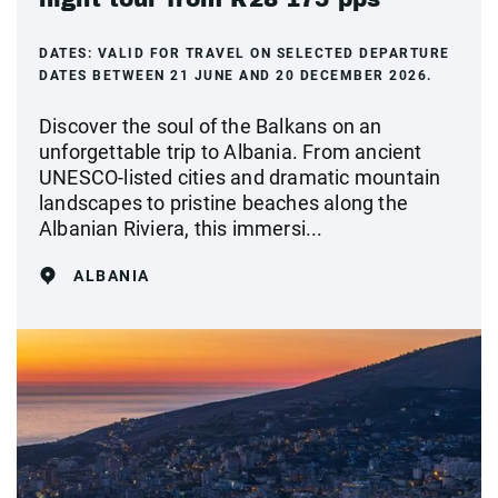
DATES:
VALID FOR TRAVEL ON SELECTED DEPARTURE
DATES BETWEEN 21 JUNE AND 20 DECEMBER 2026.
Discover the soul of the Balkans on an
unforgettable trip to Albania. From ancient
UNESCO-listed cities and dramatic mountain
landscapes to pristine beaches along the
Albanian Riviera, this immersi...
ALBANIA