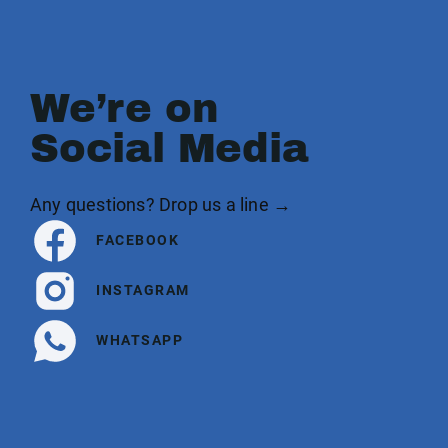
We’re on
Social Media
Any questions? Drop us a line →
FACEBOOK
INSTAGRAM
WHATSAPP