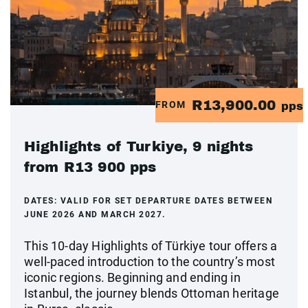
R13,900.00
FROM
pps
Highlights of Turkiye, 9 nights
from R13 900 pps
DATES:
VALID FOR SET DEPARTURE DATES BETWEEN
JUNE 2026 AND MARCH 2027.
This 10‑day Highlights of Türkiye tour offers a
well‑paced introduction to the country’s most
iconic regions. Beginning and ending in
Istanbul, the journey blends Ottoman heritage