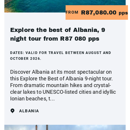
R87,080.00
FROM
pps
Explore the best of Albania, 9
night tour from R87 080 pps
DATES:
VALID FOR TRAVEL BETWEEN AUGUST AND
OCTOBER 2026.
Discover Albania at its most spectacular on
this Explore the Best of Albania 9-night tour.
From dramatic mountain hikes and crystal-
clear lakes to UNESCO-listed cities and idyllic
Ionian beaches, t...
ALBANIA