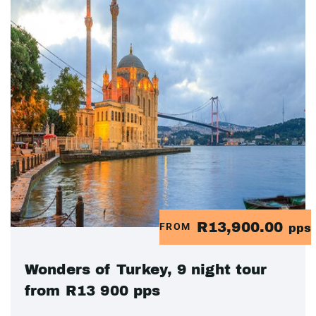
R13,900.00
FROM
pps
Wonders of Turkey, 9 night tour
from R13 900 pps