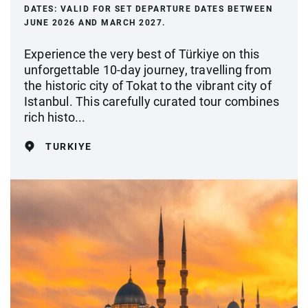
DATES:
VALID FOR SET DEPARTURE DATES BETWEEN
JUNE 2026 AND MARCH 2027.
Experience the very best of Türkiye on this
unforgettable 10-day journey, travelling from
the historic city of Tokat to the vibrant city of
Istanbul. This carefully curated tour combines
rich histo...
TURKIYE