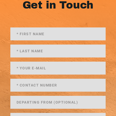
Get in Touch