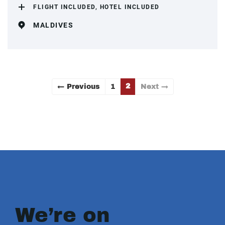
FLIGHT INCLUDED, HOTEL INCLUDED
MALDIVES
2
← Previous
1
Next →
We’re on