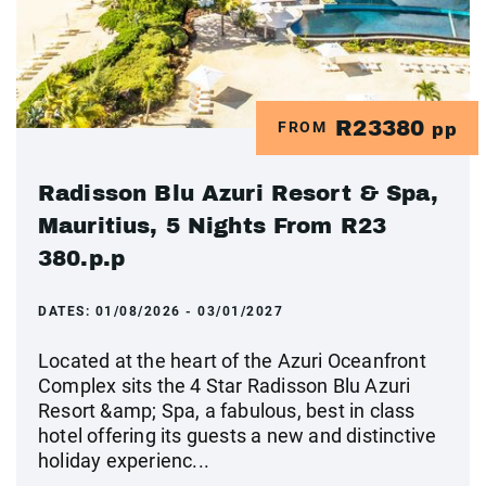
R23380
FROM
pp
Radisson Blu Azuri Resort & Spa,
Mauritius, 5 Nights From R23
380.p.p
DATES:
01/08/2026 - 03/01/2027
Located at the heart of the Azuri Oceanfront
Complex sits the 4 Star Radisson Blu Azuri
Resort &amp; Spa, a fabulous, best in class
hotel offering its guests a new and distinctive
holiday experienc...