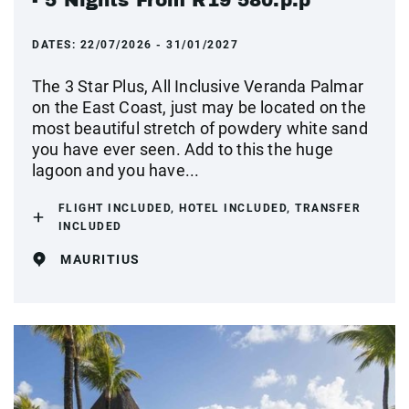
DATES:
22/07/2026 - 31/01/2027
The 3 Star Plus, All Inclusive Veranda Palmar
on the East Coast, just may be located on the
most beautiful stretch of powdery white sand
you have ever seen. Add to this the huge
lagoon and you have...
FLIGHT INCLUDED, HOTEL INCLUDED, TRANSFER
INCLUDED
MAURITIUS