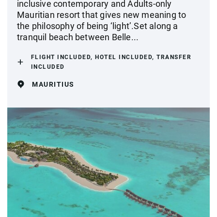
inclusive contemporary and Adults-only
Mauritian resort that gives new meaning to
the philosophy of being ‘light’.Set along a
tranquil beach between Belle...
FLIGHT INCLUDED, HOTEL INCLUDED, TRANSFER
INCLUDED
MAURITIUS