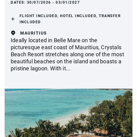
DATES:
30/07/2026 - 03/01/2027
FLIGHT INCLUDED, HOTEL INCLUDED, TRANSFER
INCLUDED
MAURITIUS
Ideally located in Belle Mare on the
picturesque east coast of Mauritius, Crystals
Beach Resort stretches along one of the most
beautiful beaches on the island and boasts a
pristine lagoon. With it...