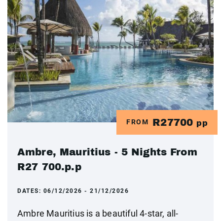
R27700
FROM
pp
Ambre, Mauritius - 5 Nights From
R27 700.p.p
DATES:
06/12/2026 - 21/12/2026
Ambre Mauritius is a beautiful 4-star, all-