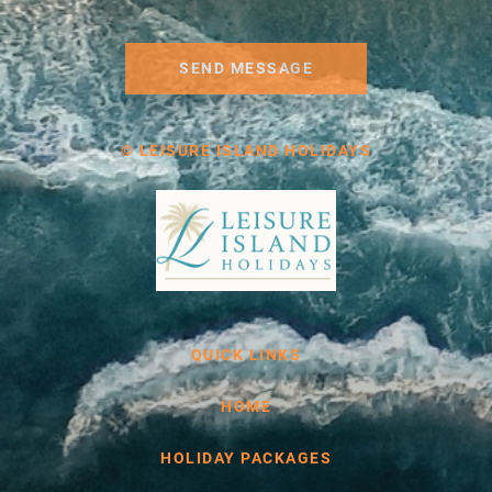
SEND MESSAGE
© LEISURE ISLAND HOLIDAYS
QUICK LINKS
HOME
HOLIDAY PACKAGES