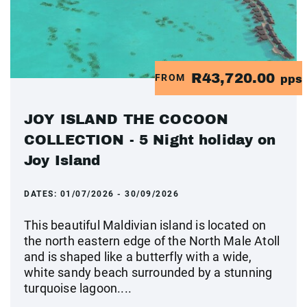
R43,720.00
FROM
pps
JOY ISLAND THE COCOON
COLLECTION - 5 Night holiday on
Joy Island
DATES:
01/07/2026 - 30/09/2026
This beautiful Maldivian island is located on
the north eastern edge of the North Male Atoll
and is shaped like a butterfly with a wide,
white sandy beach surrounded by a stunning
turquoise lagoon....