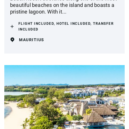
beautiful beaches on the island and boasts a
pristine lagoon. With it...
FLIGHT INCLUDED, HOTEL INCLUDED, TRANSFER
INCLUDED
MAURITIUS