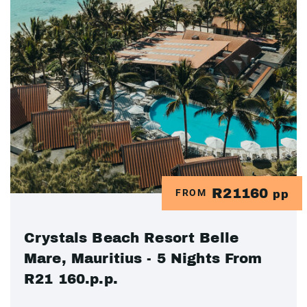
R21160
FROM
pp
Crystals Beach Resort Belle
Mare, Mauritius - 5 Nights From
R21 160.p.p.