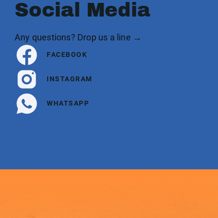
Social Media
Any questions? Drop us a line →
FACEBOOK
INSTAGRAM
WHATSAPP