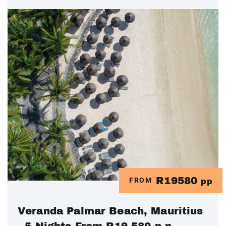
R19580
FROM
pp
Veranda Palmar Beach, Mauritius
- 5 Nights From R19 580.p.p