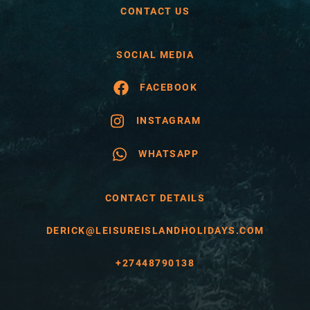
CONTACT US
SOCIAL MEDIA
FACEBOOK
INSTAGRAM
WHATSAPP
CONTACT DETAILS
DERICK@LEISUREISLANDHOLIDAYS.COM
+27448790138