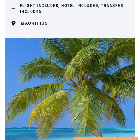
FLIGHT INCLUDED, HOTEL INCLUDED, TRANSFER
INCLUDED
MAURITIUS