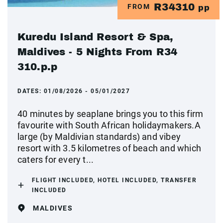
R34310
FROM
pp
Kuredu Island Resort & Spa,
Maldives - 5 Nights From R34
310.p.p
DATES:
01/08/2026 - 05/01/2027
40 minutes by seaplane brings you to this firm
favourite with South African holidaymakers.A
large (by Maldivian standards) and vibey
resort with 3.5 kilometres of beach and which
caters for every t...
FLIGHT INCLUDED, HOTEL INCLUDED, TRANSFER
INCLUDED
MALDIVES