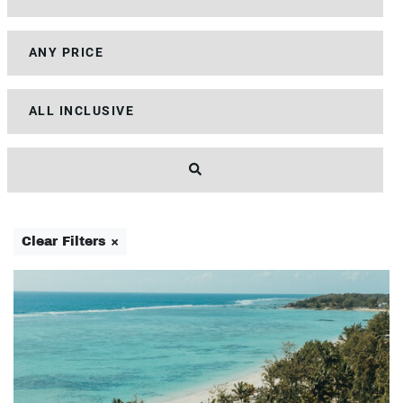
Clear Filters ×