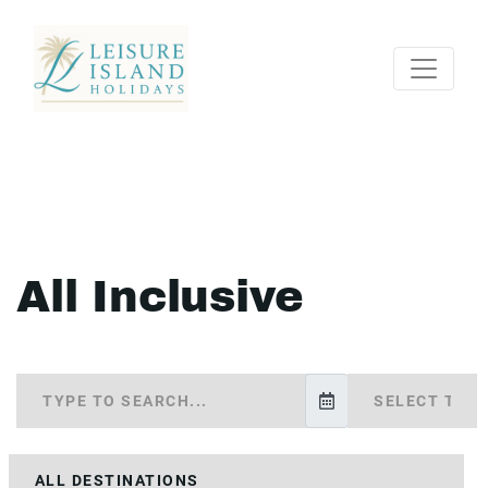
All Inclusive