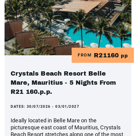
R21160
FROM
pp
Crystals Beach Resort Belle
Mare, Mauritius - 5 Nights From
R21 160.p.p.
DATES:
30/07/2026 - 03/01/2027
Ideally located in Belle Mare on the
picturesque east coast of Mauritius, Crystals
Beach Resort stretches along one of the most